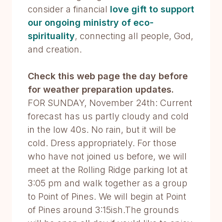
consider a financial
love gift to support
our ongoing ministry of eco-
spirituality
, connecting all people, God,
and creation.
Check this web page the day before
for weather preparation updates.
FOR SUNDAY, November 24th: Current
forecast has us partly cloudy and cold
in the low 40s. No rain, but it will be
cold. Dress appropriately. For those
who have not joined us before, we will
meet at the Rolling Ridge parking lot at
3:05 pm and walk together as a group
to Point of Pines. We will begin at Point
of Pines around 3:15ish.The grounds