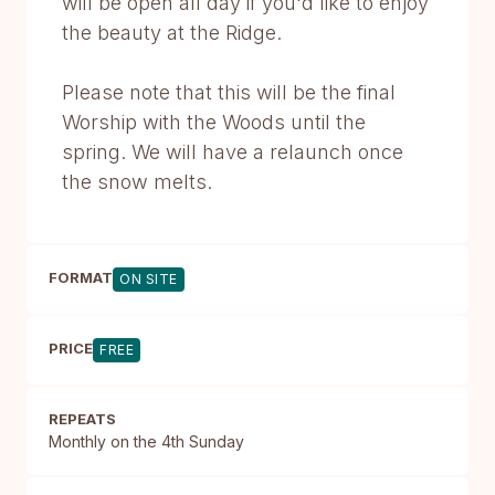
will be open all day if you'd like to enjoy
the beauty at the Ridge.
Please note that this will be the final
Worship with the Woods until the
spring. We will have a relaunch once
the snow melts.
FORMAT
ON SITE
PRICE
FREE
REPEATS
Monthly on the 4th Sunday