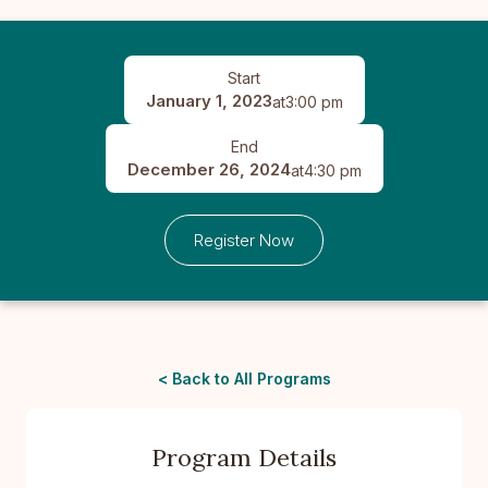
Start
January 1, 2023
at
3:00 pm
End
December 26, 2024
at
4:30 pm
Register Now
< Back to All Programs
Program Details