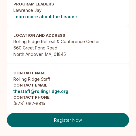
PROGRAM LEADERS
Lawrence Jay
Learn more about the Leaders
LOCATION AND ADDRESS
Rolling Ridge Retreat & Conference Center

660 Great Pond Road

North Andover, MA, 01845
CONTACT NAME
Rolling Ridge Staff
CONTACT EMAIL
thestaff@rollingridge.org
CONTACT PHONE
(978) 682-8815
Register Now