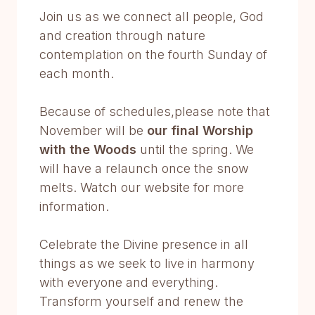
Join us as we connect all people, God
and creation through nature
contemplation on the fourth Sunday of
each month.
Because of schedules,please note that
November will be
our final Worship
with the Woods
until the spring. We
will have a relaunch once the snow
melts. Watch our website for more
information.
Celebrate the Divine presence in all
things as we seek to live in harmony
with everyone and everything.
Transform yourself and renew the