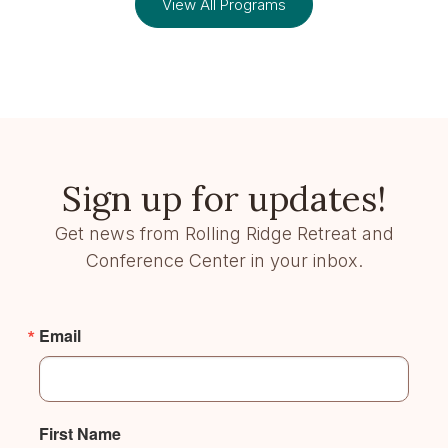
View All Programs
Sign up for updates!
Get news from Rolling Ridge Retreat and
Conference Center in your inbox.
Email
First Name