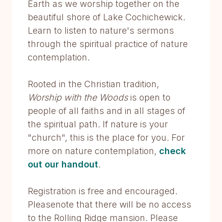
Earth as we worship together on the
beautiful shore of Lake Cochichewick.
Learn to listen to nature's sermons
through the spiritual practice of nature
contemplation.
Rooted in the Christian tradition,
Worship with the Woods
is open to
people of all faiths and in all stages of
the spiritual path. If nature is your
"church", this is the place for you. For
more on nature contemplation,
check
out our handout
.
Registration is free and encouraged.
Pleasenote that there will be no access
to the Rolling Ridge mansion. Please