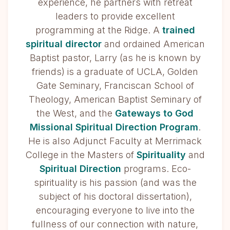
experience, he partners with retreat
leaders to provide excellent
programming at the Ridge. A
trained
spiritual director
and ordained American
Baptist pastor, Larry (as he is known by
friends) is a graduate of UCLA, Golden
Gate Seminary, Franciscan School of
Theology, American Baptist Seminary of
the West, and the
Gateways to God
Missional Spiritual Direction Program
.
He is also Adjunct Faculty at Merrimack
College in the Masters of
Spirituality
and
Spiritual Direction
programs. Eco-
spirituality is his passion (and was the
subject of his doctoral dissertation),
encouraging everyone to live into the
fullness of our connection with nature,