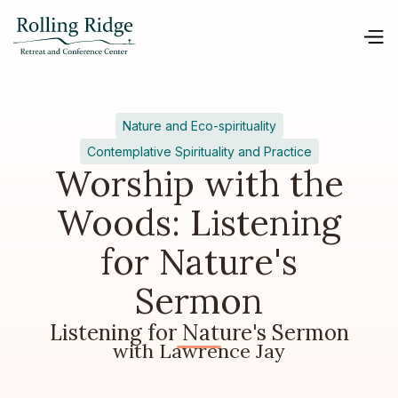
Nature and Eco-spirituality
Contemplative Spirituality and Practice
Worship with the
Woods: Listening
for Nature's
Sermon
Listening for Nature's Sermon
with Lawrence Jay