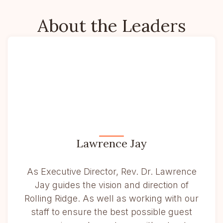
About the Leaders
Lawrence Jay
As Executive Director, Rev. Dr. Lawrence
Jay guides the vision and direction of
Rolling Ridge. As well as working with our
staff to ensure the best possible guest