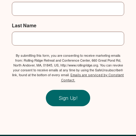
Last Name
By submitting this form, you are consenting to receive marketing emails
from: Rolling Ridge Retreat and Conference Center, 660 Great Pond Rd,
North Andover, MA, 01845, US, http://www.rollingridge.org. You can revoke
your consent to receive emails at any time by using the SafeUnsubscribe®
link, found at the bottom of every email.
Emails are serviced by Constant
Contact.
Sign Up!