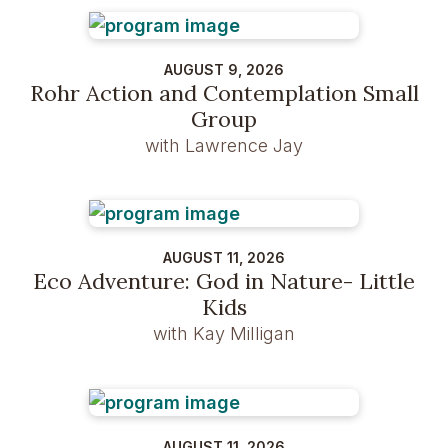
AUGUST 9, 2026
Rohr Action and Contemplation Small
Group
with Lawrence Jay
AUGUST 11, 2026
Eco Adventure: God in Nature- Little
Kids
with Kay Milligan
AUGUST 11, 2026