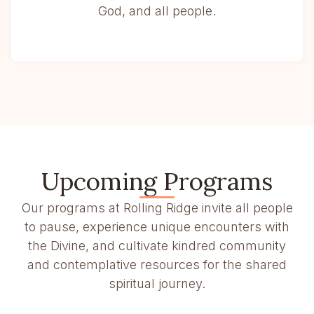
God, and all people.
Upcoming Programs
Our programs at Rolling Ridge invite all people
to pause, experience unique encounters with
the Divine, and cultivate kindred community
and contemplative resources for the shared
spiritual journey.