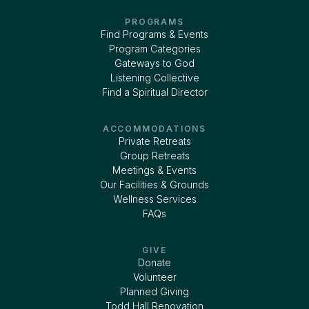
PROGRAMS
Find Programs & Events
Program Categories
Gateways to God
Listening Collective
Find a Spiritual Director
ACCOMMODATIONS
Private Retreats
Group Retreats
Meetings & Events
Our Facilities & Grounds
Wellness Services
FAQs
GIVE
Donate
Volunteer
Planned Giving
Todd Hall Renovation