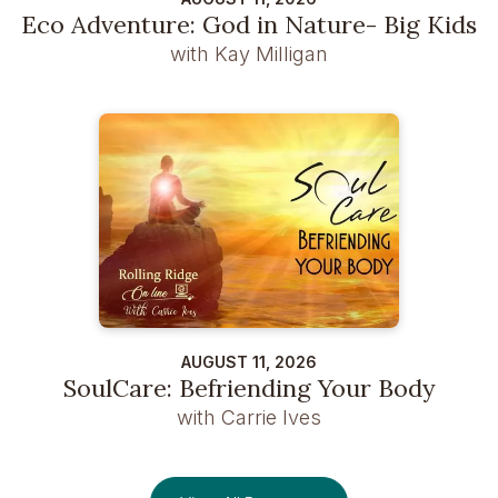
Eco Adventure: God in Nature- Big Kids
with Kay Milligan
AUGUST 11, 2026
SoulCare: Befriending Your Body
with Carrie Ives