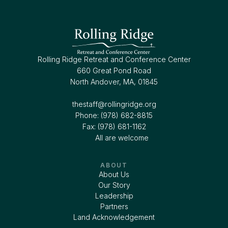
Rolling Ridge Retreat and Conference Center
660 Great Pond Road
North Andover, MA, 01845
thestaff@rollingridge.org‍
Phone: (978) 682-8815
Fax: (978) 681-1162
All are welcome
ABOUT
About Us
Our Story
Leadership
Partners
Land Acknowledgement