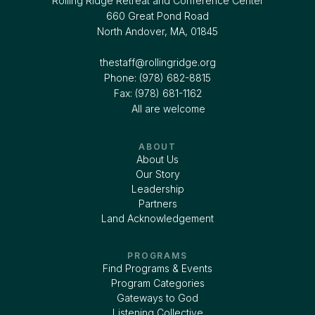
Rolling Ridge Retreat and Conference Center
660 Great Pond Road
North Andover, MA, 01845
thestaff@rollingridge.org‍
Phone: (978) 682-8815
Fax: (978) 681-1162
All are welcome
ABOUT
About Us
Our Story
Leadership
Partners
Land Acknowledgement
PROGRAMS
Find Programs & Events
Program Categories
Gateways to God
Listening Collective