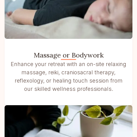
Massage or Bodywork
Enhance your retreat with an on-site relaxing
massage, reiki, craniosacral therapy,
reflexology, or healing touch session from
our skilled wellness professionals.