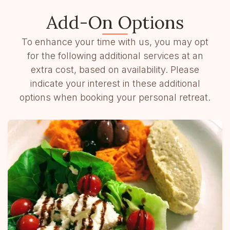
Add-On Options
To enhance your time with us, you may opt
for the following additional services at an
extra cost, based on availability. Please
indicate your interest in these additional
options when booking your personal retreat.