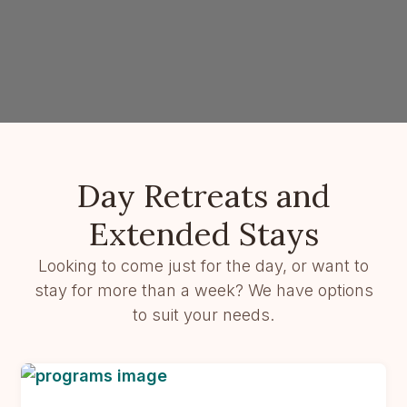
Day Retreats and
Extended Stays
Looking to come just for the day, or want to
stay for more than a week? We have options
to suit your needs.