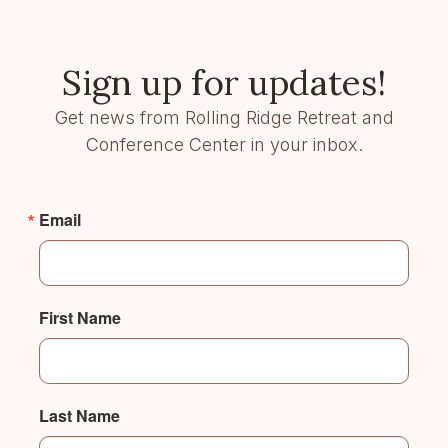
Sign up for updates!
Get news from Rolling Ridge Retreat and
Conference Center in your inbox.
Email
First Name
Last Name