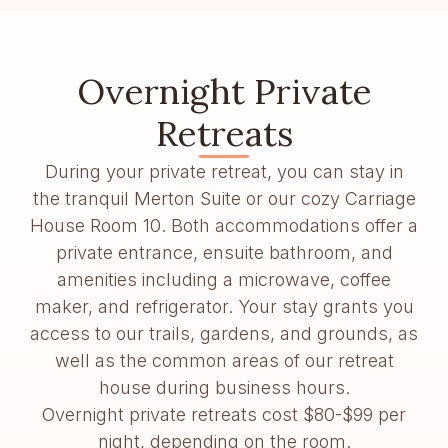
Overnight Private
Retreats
During your private retreat, you can stay in
the tranquil Merton Suite or our cozy Carriage
House Room 10. Both accommodations offer a
private entrance, ensuite bathroom, and
amenities including a microwave, coffee
maker, and refrigerator. Your stay grants you
access to our trails, gardens, and grounds, as
well as the common areas of our retreat
house during business hours.
Overnight private retreats cost $80-$99 per
night, depending on the room.