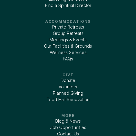
Find a Spiritual Director
ACCOMMODATIONS
Private Retreats
Group Retreats
Meetings & Events
Our Facilities & Grounds
Wellness Services
FAQs
GIVE
Donate
Volunteer
Planned Giving
Todd Hall Renovation
MORE
Blog & News
Job Opportunities
Contact Us