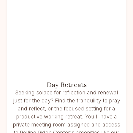
Day Retreats
Seeking solace for reflection and renewal
just for the day? Find the tranquility to pray
and reflect, or the focused setting for a
productive working retreat. You'll have a
private meeting room assigned and access
to Rolling Ridge Center's amenities like our