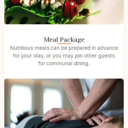
Meal Package
Nutritious meals can be prepared in advance
for your stay, or you may join other guests
for communal dining.