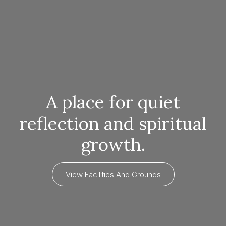
A place for quiet
reflection and spiritual
growth.
View Facilities And Grounds