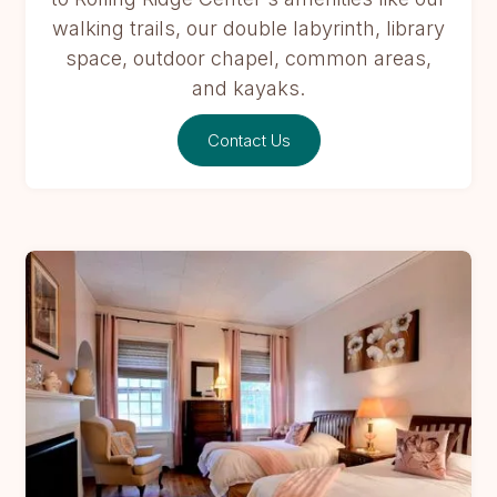
walking trails, our double labyrinth, library
space, outdoor chapel, common areas,
and kayaks.
Contact Us