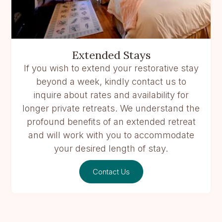
Extended Stays
If you wish to extend your restorative stay
beyond a week, kindly contact us to
inquire about rates and availability for
longer private retreats. We understand the
profound benefits of an extended retreat
and will work with you to accommodate
your desired length of stay.
Contact Us