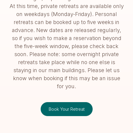
At this time, private retreats are available only
on weekdays (Monday-Friday). Personal
retreats can be booked up to five weeks in
advance. New dates are released regularly,
so if you wish to make a reservation beyond
the five-week window, please check back
soon. Please note: some overnight private
retreats take place while no one else is
staying in our main buildings. Please let us
know when booking if this may be an issue
for you.
Book Your Retreat