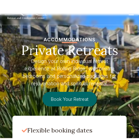
ACCOMMODATIONS
Private Retreats
Design your own individual retreat
experience at Rolling Ridge, with private
bedrooms and personalized packages for
rejuvenation and spiritual renewal.
Book Your Retreat
Flexible booking dates
