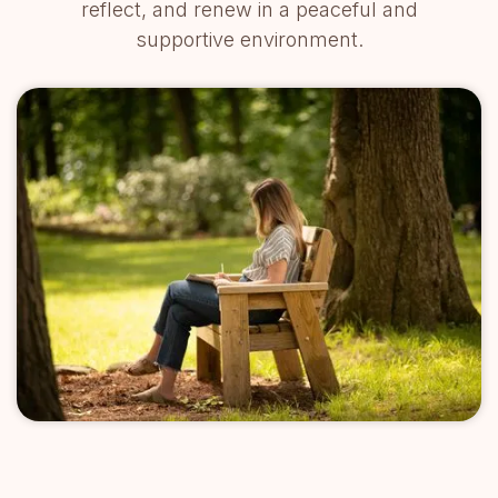
reflect, and renew in a peaceful and
supportive environment.