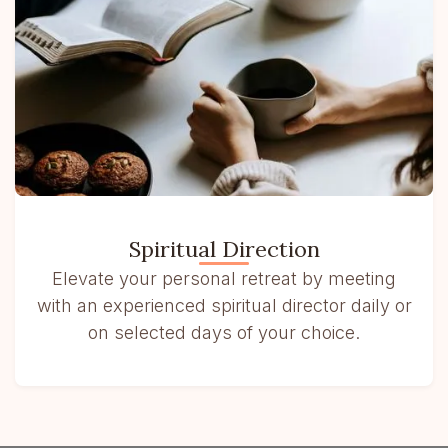
Spiritual Direction
Elevate your personal retreat by meeting
with an experienced spiritual director daily or
on selected days of your choice.