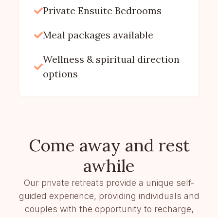
Private Ensuite Bedrooms

Meal packages available

Wellness & spiritual direction

options
Come away and rest
awhile
Our private retreats provide a unique self-
guided experience, providing individuals and
couples with the opportunity to recharge,