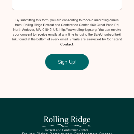
By submitting this form, you are consenting to receive marketing emails
from: Rolling Ridge Retreat and Conference Center, 660 Great Pond Rd,
North Andover, MA, 01845, US, http://www.rollingridge.org. You can revoke
your consent to receive emails at any time by using the SafeUnsubscribe®
link, found at the bottom of every email.
Emails are serviced by Constant
Contact.
Sign Up!