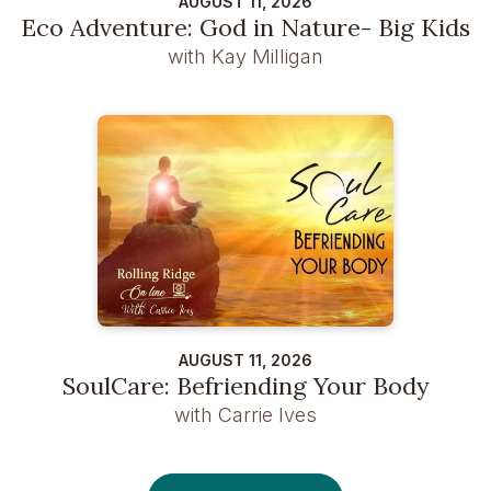
AUGUST 11, 2026
Eco Adventure: God in Nature- Big Kids
with Kay Milligan
AUGUST 11, 2026
SoulCare: Befriending Your Body
with Carrie Ives