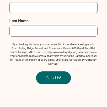
Last Name
By submitting this form, you are consenting to receive marketing emails
from: Rolling Ridge Retreat and Conference Center, 660 Great Pond Rd,
North Andover, MA, 01845, US, http://www.rollingridge.org. You can revoke
your consent to receive emails at any time by using the SafeUnsubscribe®
link, found at the bottom of every email.
Emails are serviced by Constant
Contact.
Sign Up!