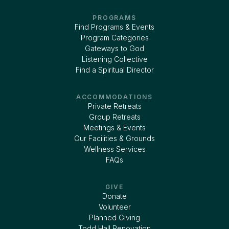
PROGRAMS
Find Programs & Events
Program Categories
Gateways to God
Listening Collective
Find a Spiritual Director
ACCOMMODATIONS
Private Retreats
Group Retreats
Meetings & Events
Our Facilities & Grounds
Wellness Services
FAQs
GIVE
Donate
Volunteer
Planned Giving
Todd Hall Renovation