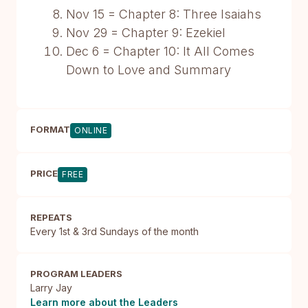
Nov 15 = Chapter 8: Three Isaiahs
Nov 29 = Chapter 9: Ezekiel
Dec 6 = Chapter 10: It All Comes
Down to Love and Summary
FORMAT
ONLINE
PRICE
FREE
REPEATS
Every 1st & 3rd Sundays of the month
PROGRAM LEADERS
Larry Jay
Learn more about the Leaders