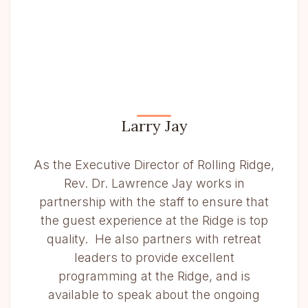
Larry Jay
As the Executive Director of Rolling Ridge,
Rev. Dr. Lawrence Jay works in
partnership with the staff to ensure that
the guest experience at the Ridge is top
quality. He also partners with retreat
leaders to provide excellent
programming at the Ridge, and is
available to speak about the ongoing