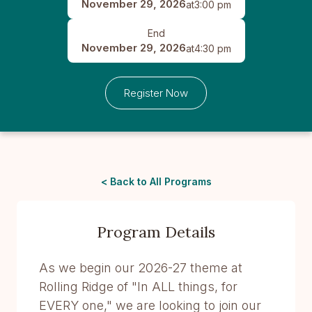
November 29, 2026
at
3:00 pm
End
November 29, 2026
at
4:30 pm
Register Now
< Back to All Programs
Program Details
As we begin our 2026-27 theme at
Rolling Ridge of "In ALL things, for
EVERY one," we are looking to join our