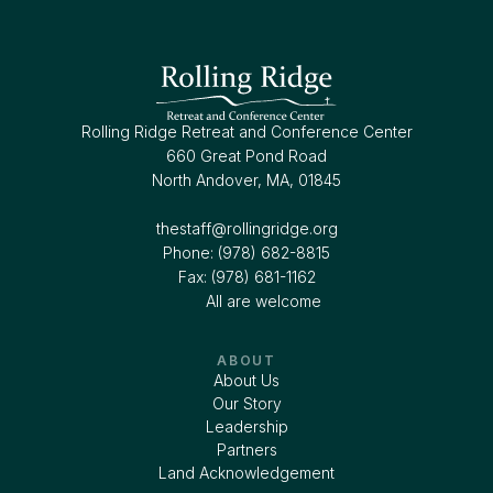
Rolling Ridge Retreat and Conference Center
660 Great Pond Road
North Andover, MA, 01845
thestaff@rollingridge.org‍
Phone: (978) 682-8815
Fax: (978) 681-1162
All are welcome
ABOUT
About Us
Our Story
Leadership
Partners
Land Acknowledgement