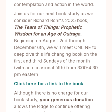
contemplation and action in the world.
Join us for our next book study as we
consider Richard Rohr's 2025 book,
The Tears of Things: Prophetic
Wisdom for an Age of Outrage.
Beginning on August 2nd through
December 6th, we will meet ONLINE to
deep dive this life changing book on the
first and third Sundays of the month
(with an occasional fifth) from 3:00-4:30
pm eastern.
Click here for a link to the book
Although there is no charge for our
book study,
your generous donation
allows the Ridge to continue offering