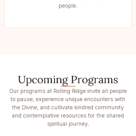
people.
Upcoming Programs
Our programs at Rolling Ridge invite all people
to pause, experience unique encounters with
the Divine, and cultivate kindred community
and contemplative resources for the shared
spiritual journey.