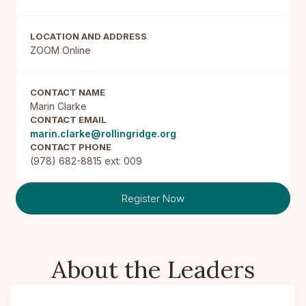
LOCATION AND ADDRESS
ZOOM Online
CONTACT NAME
Marin Clarke
CONTACT EMAIL
marin.clarke@rollingridge.org
CONTACT PHONE
(978) 682-8815 ext: 009
Register Now
About the Leaders