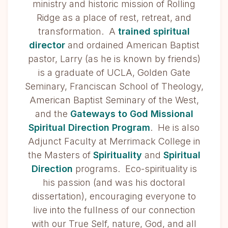
ministry and historic mission of Rolling
Ridge as a place of rest, retreat, and
transformation. A
trained spiritual
director
and ordained American Baptist
pastor, Larry (as he is known by friends)
is a graduate of UCLA, Golden Gate
Seminary, Franciscan School of Theology,
American Baptist Seminary of the West,
and the
Gateways to God Missional
Spiritual Direction Program
. He is also
Adjunct Faculty at Merrimack College in
the Masters of
Spirituality
and
Spiritual
Direction
programs. Eco-spirituality is
his passion (and was his doctoral
dissertation), encouraging everyone to
live into the fullness of our connection
with our True Self, nature, God, and all