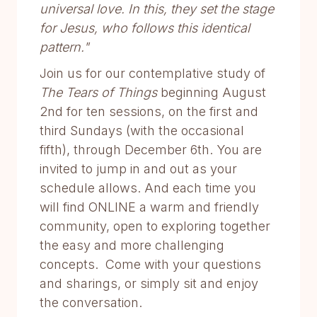
universal love. In this, they set the stage
for Jesus, who follows this identical
pattern."
Join us for our contemplative study of
The Tears of Things
beginning August
2nd for ten sessions, on the first and
third Sundays (with the occasional
fifth), through December 6th. You are
invited to jump in and out as your
schedule allows. And each time you
will find ONLINE a warm and friendly
community, open to exploring together
the easy and more challenging
concepts. Come with your questions
and sharings, or simply sit and enjoy
the conversation.