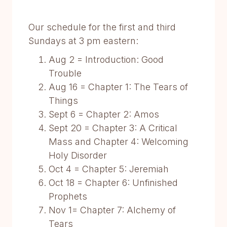
Our schedule for the first and third
Sundays at 3 pm eastern:
Aug 2 = Introduction: Good
Trouble
Aug 16 = Chapter 1: The Tears of
Things
Sept 6 = Chapter 2: Amos
Sept 20 = Chapter 3: A Critical
Mass and Chapter 4: Welcoming
Holy Disorder
Oct 4 = Chapter 5: Jeremiah
Oct 18 = Chapter 6: Unfinished
Prophets
Nov 1= Chapter 7: Alchemy of
Tears