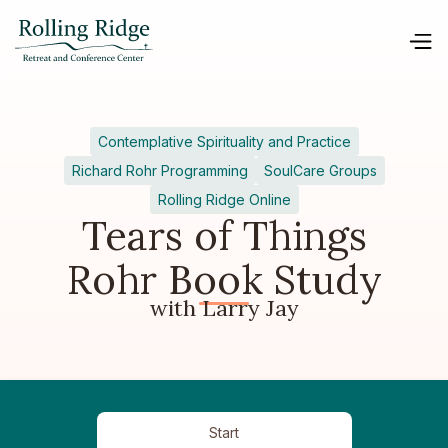
Contemplative Spirituality and Practice
Richard Rohr Programming
SoulCare Groups
Rolling Ridge Online
Tears of Things
Rohr Book Study
with Larry Jay
Start