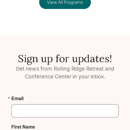
View All Programs
Sign up for updates!
Get news from Rolling Ridge Retreat and
Conference Center in your inbox.
Email
First Name