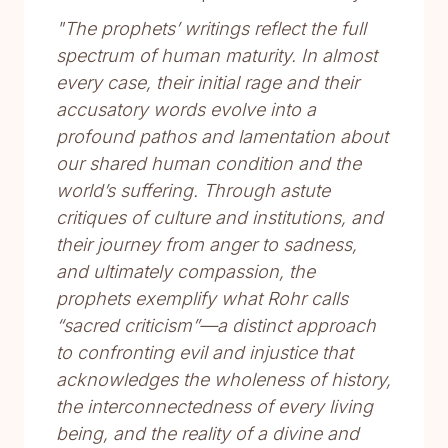
"The prophets’ writings reflect the full
spectrum of human maturity. In almost
every case, their initial rage and their
accusatory words evolve into a
profound pathos and lamentation about
our shared human condition and the
world’s suffering. Through astute
critiques of culture and institutions, and
their journey from anger to sadness,
and ultimately compassion, the
prophets exemplify what Rohr calls
“sacred criticism”—a distinct approach
to confronting evil and injustice that
acknowledges the wholeness of history,
the interconnectedness of every living
being, and the reality of a divine and