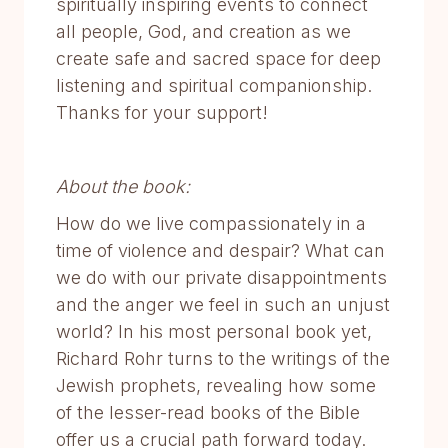
spiritually inspiring events to connect
all people, God, and creation as we
create safe and sacred space for deep
listening and spiritual companionship.
Thanks for your support!
About the book:
How do we live compassionately in a
time of violence and despair? What can
we do with our private disappointments
and the anger we feel in such an unjust
world? In his most personal book yet,
Richard Rohr turns to the writings of the
Jewish prophets, revealing how some
of the lesser-read books of the Bible
offer us a crucial path forward today.