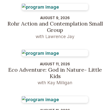
AUGUST 9, 2026
Rohr Action and Contemplation Small
Group
with Lawrence Jay
AUGUST 11, 2026
Eco Adventure: God in Nature- Little
Kids
with Kay Milligan