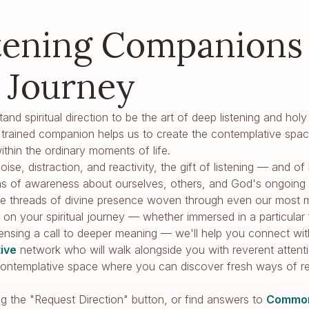
tening Companions 
l Journey
tand spiritual direction to be the art of deep listening and 
 a trained companion helps us to create the contemplative spac
thin the ordinary moments of life.
oise, distraction, and reactivity, the gift of listening — and 
s of awareness about ourselves, others, and God's ongoing w
tice threads of divine presence woven through even our most
on your spiritual journey — whether immersed in a particular fa
sensing a call to deeper meaning — we'll help you connect with 
tive
network who will walk alongside you with reverent attent
a contemplative space where you can discover fresh ways of 
ng the "Request Direction" button, or find answers to
Common