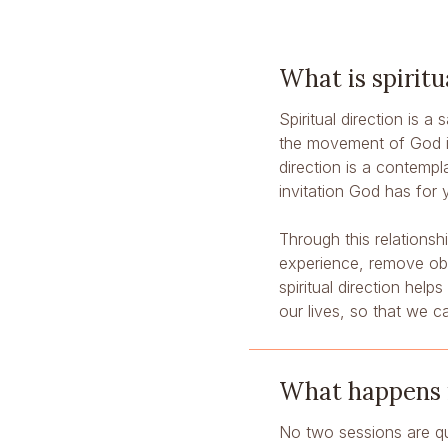
What is spiritu
Spiritual direction is a
the movement of God in 
direction is a contempl
invitation God has for 
Through this relations
experience, remove obst
spiritual direction help
our lives, so that we c
What happens in
No two sessions are qu