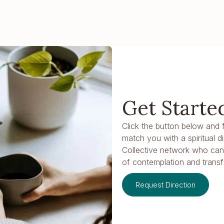
Get Starte
Click the button below and fi
match you with a spiritual d
Collective network who ca
of contemplation and transf
Request Direction