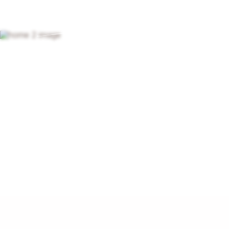
ABOUT
Find a
Learn more about spiritu