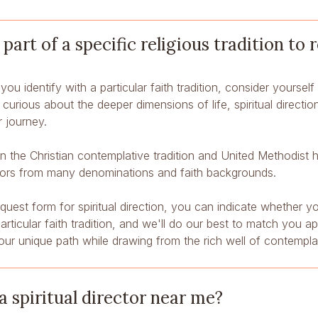
 part of a specific religious tradition to 
you identify with a particular faith tradition, consider yourself 
y curious about the deeper dimensions of life, spiritual directio
 journey.
 in the Christian contemplative tradition and United Methodist
tors from many denominations and faith backgrounds.
equest form for spiritual direction, you can indicate whether y
ticular faith tradition, and we'll do our best to match you a
our unique path while drawing from the rich well of contempl
a spiritual director near me?