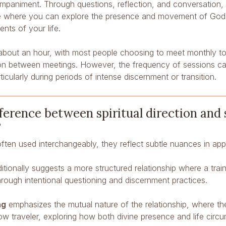
mpaniment. Through questions, reflection, and conversation, yo
e where you can explore the presence and movement of God i
nts of your life.
t about an hour, with most people choosing to meet monthly to
tion between meetings. However, the frequency of sessions ca
ticularly during periods of intense discernment or transition.
ference between spiritual direction and 
?
often used interchangeably, they reflect subtle nuances in a
itionally suggests a more structured relationship where a trai
through intentional questioning and discernment practices.
ng
emphasizes the mutual nature of the relationship, where t
low traveler, exploring how both divine presence and life cir