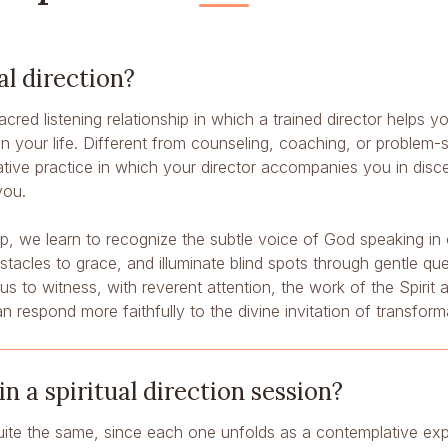
al direction?
 sacred listening relationship in which a trained director helps
your life. Different from counseling, coaching, or problem-sol
ative practice in which your director accompanies you in disc
you.
hip, we learn to recognize the subtle voice of God speaking in
acles to grace, and illuminate blind spots through gentle que
s us to witness, with reverent attention, the work of the Spirit
an respond more faithfully to the divine invitation of transform
 a spiritual direction session?
ite the same, since each one unfolds as a contemplative ex