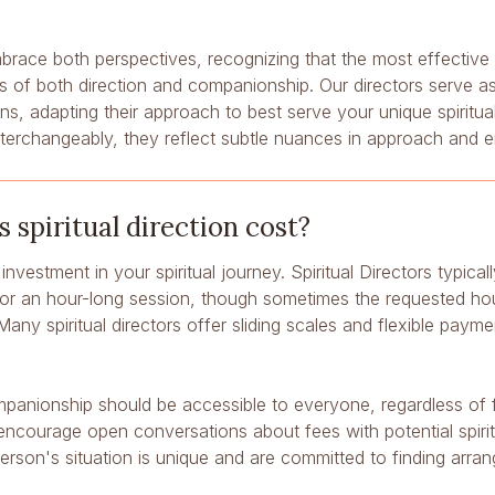
brace both perspectives, recognizing that the most effective sp
 of both direction and companionship. Our directors serve as 
s, adapting their approach to best serve your unique spiritua
nterchangeably, they reflect subtle nuances in approach and 
spiritual direction cost?
n investment in your spiritual journey. Spiritual Directors typic
r an hour-long session, though sometimes the requested hourl
Many spiritual directors offer sliding scales and flexible paym
mpanionship should be accessible to everyone, regardless of f
ncourage open conversations about fees with potential spirit
erson's situation is unique and are committed to finding arra