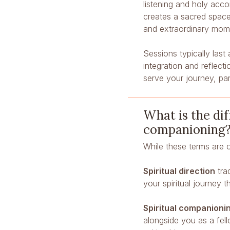
listening and holy acco
creates a sacred spac
and extraordinary mome
Sessions typically las
integration and reflec
serve your journey, par
What is the dif
companioning
While these terms are 
Spiritual direction
trad
your spiritual journey 
Spiritual companioni
alongside you as a fel