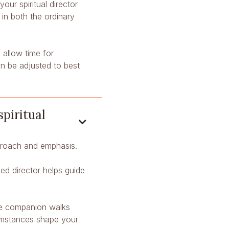
ur spiritual director
n both the ordinary
 allow time for
n be adjusted to best
spiritual

pproach and emphasis.
ned director helps guide
he companion walks
cumstances shape your