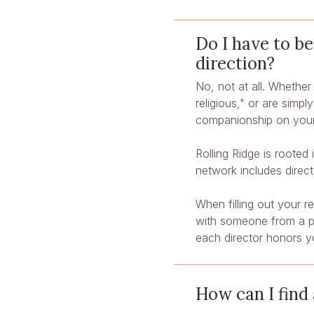
Do I have to be
direction?
No, not at all. Whether 
religious," or are simpl
companionship on your
Rolling Ridge is rooted
network includes direc
When filling out your r
with someone from a par
each director honors y
How can I find 