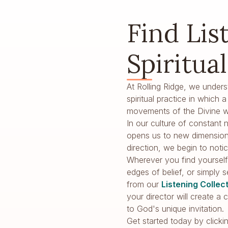
Find Lis
Spiritua
At Rolling Ridge, we unders
spiritual practice in which
movements of the Divine wi
In our culture of constant n
opens us to new dimension
direction, we begin to no
Wherever you find yourself 
edges of belief, or simply 
from our
Listening Collec
your director will create 
to God's unique invitation.
Get started today by clicki