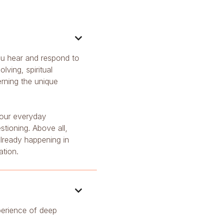

 you hear and respond to
ving, spiritual
erning the unique
 our everyday
stioning. Above all,
 already happening in
ation.

perience of deep