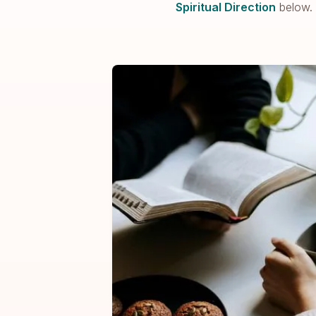
Spiritual Direction
below.