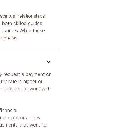
iritual relationships
both skilled guides
l journey.While these
emphasis.

ally request a payment or
y rate is higher or
ent options to work with
inancial
ual directors. They
ngements that work for