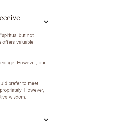
receive

"spiritual but not
n offers valuable
 heritage. However, our
ou'd prefer to meet
ppropriately. However,
ative wisdom.
