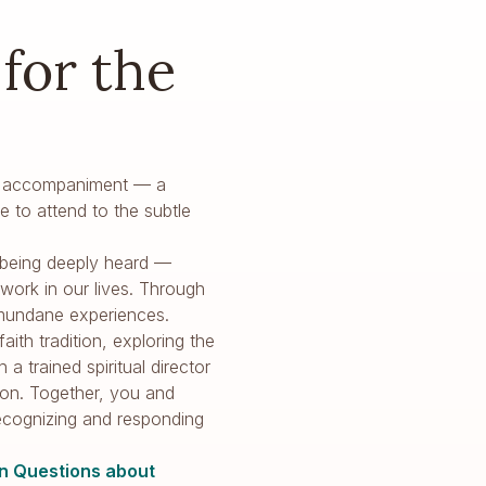
for the
holy accompaniment — a
e to attend to the subtle
of being deeply heard —
ork in our lives. Through
 mundane experiences.
ith tradition, exploring the
a trained spiritual director
ion. Together, you and
recognizing and responding
 Questions about