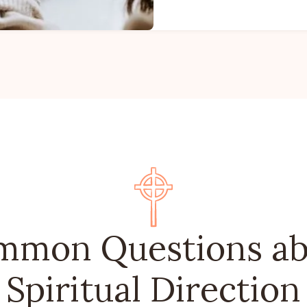
mmon Questions ab
Spiritual Direction