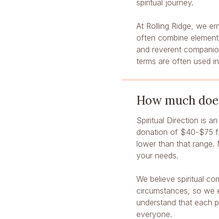
spiritual journey.
At Rolling Ridge, we em
often combine elements
and reverent companion
terms are often used i
How much does 
Spiritual Direction is a
donation of $40-$75 fo
lower than that range. 
your needs.
We believe spiritual co
circumstances, so we e
understand that each p
everyone.