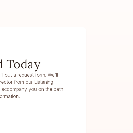
d Today
ll out a request form. We'll
irector from our Listening
n accompany you on the path
ormation.