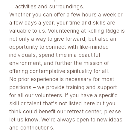
activities and surroundings.
Whether you can offer a few hours a week or
a few days a year, your time and skills are
valuable to us. Volunteering at Rolling Ridge is
not only a way to give forward, but also an
opportunity to connect with like-minded
individuals, spend time in a beautiful
environment, and further the mission of
offering contemplative spirituality for all.
No prior experience is necessary for most
positions – we provide training and support
for all our volunteers. If you have a specific
skill or talent that's not listed here but you
think could benefit our retreat center, please
let us know. We're always open to new ideas
and contributions.