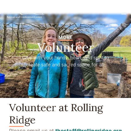
MORE
Volunteer
Give with your hands, heart, and spirit to
create safe and sacred space for all.
Volunteer at Rolling
Ridge
Please email us at
thestaff@rollingridge.org