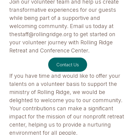
Join our volunteer team and help us create
transformative experiences for our guests
while being part of a supportive and
welcoming community. Email us today at
thestaff@rollingridge.org to get started on
your volunteer journey with Rolling Ridge
Retreat and Conference Center.
Contact Us
If you have time and would like to offer your
talents on a volunteer basis to support the
ministry of Rolling Ridge, we would be
delighted to welcome you to our community.
Your contributions can make a significant
impact for the mission of our nonprofit retreat
center, helping us to provide a nurturing
environment for all people.