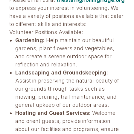
to express your interest in volunteering. We
have a variety of positions available that cater
to different skills and interests:
Volunteer Positions Available:
Gardening:
Help maintain our beautiful
gardens, plant flowers and vegetables,
and create a serene outdoor space for
reflection and relaxation.
Landscaping and Groundskeeping:
Assist in preserving the natural beauty of
our grounds through tasks such as
mowing, pruning, trail maintenance, and
general upkeep of our outdoor areas.
Hosting and Guest Services:
Welcome
and orient guests, provide information
about our facilities and programs, ensure