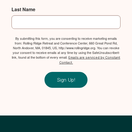
Last Name
By submitting this form, you are consenting to receive marketing emails
from: Rolling Ridge Retreat and Conference Center, 660 Great Pond Rd,
North Andover, MA, 01845, US, http://www.rollingridge.org. You can revoke
your consent to receive emails at any time by using the SafeUnsubscribe®
link, found at the bottom of every email.
Emails are serviced by Constant
Contact.
Sign Up!