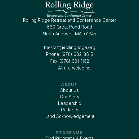
Rolling Ridge Retreat and Conference Center
660 Great Pond Road
North Andover, MA, 01845
thestaff@rollingridge.org‍
Phone: (978) 682-8815
Fax: (978) 681-1162
All are welcome
ABOUT
About Us
Our Story
Leadership
Partners
Land Acknowledgement
PROGRAMS
Find Programs & Events