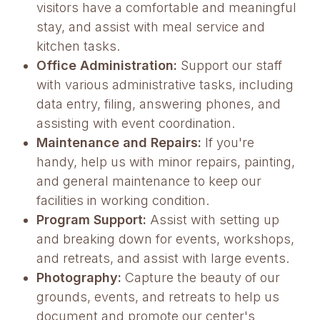
visitors have a comfortable and meaningful
stay, and assist with meal service and
kitchen tasks.
Office Administration:
Support our staff
with various administrative tasks, including
data entry, filing, answering phones, and
assisting with event coordination.
Maintenance and Repairs:
If you're
handy, help us with minor repairs, painting,
and general maintenance to keep our
facilities in working condition.
Program Support:
Assist with setting up
and breaking down for events, workshops,
and retreats, and assist with large events.
Photography:
Capture the beauty of our
grounds, events, and retreats to help us
document and promote our center's