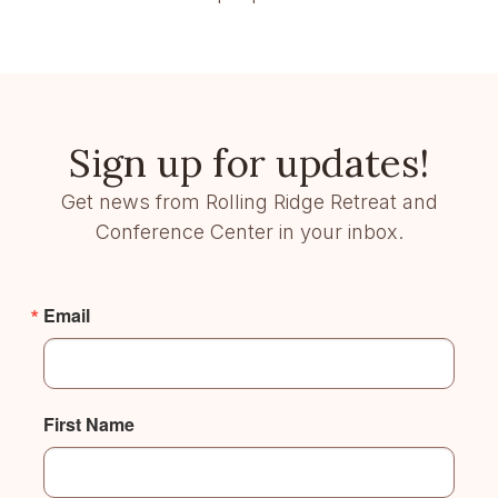
Sign up for updates!
Get news from Rolling Ridge Retreat and
Conference Center in your inbox.
Email
First Name