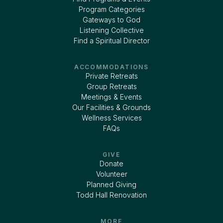
Program Categories
Gateways to God
Listening Collective
Find a Spiritual Director
ACCOMMODATIONS
Private Retreats
Group Retreats
Meetings & Events
Our Facilities & Grounds
Wellness Services
FAQs
GIVE
Donate
Volunteer
Planned Giving
Todd Hall Renovation
MORE