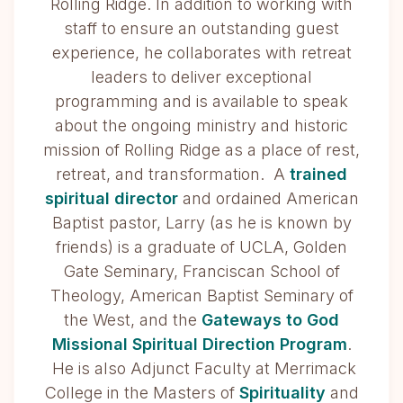
Rolling Ridge. In addition to working with
staff to ensure an outstanding guest
experience, he collaborates with retreat
leaders to deliver exceptional
programming and is available to speak
about the ongoing ministry and historic
mission of Rolling Ridge as a place of rest,
retreat, and transformation. A
trained
spiritual director
and ordained American
Baptist pastor, Larry (as he is known by
friends) is a graduate of UCLA, Golden
Gate Seminary, Franciscan School of
Theology, American Baptist Seminary of
the West, and the
Gateways to God
Missional Spiritual Direction Program
.
He is also Adjunct Faculty at Merrimack
College in the Masters of
Spirituality
and