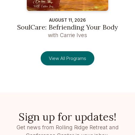
AUGUST 11, 2026
SoulCare: Befriending Your Body
with Carrie Ives
View All Programs
Sign up for updates!
Get news from Rolling Ridge Retreat and