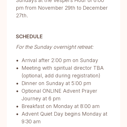
Sundays at the Vespers Hour of 6:00
pm from November 29th to December
27th.
SCHEDULE
For the Sunday overnight retreat:
Arrival after 2:00 pm on Sunday
Meeting with spiritual director TBA
(optional, add during registration)
Dinner on Sunday at 5:00 pm
Optional ONLINE Advent Prayer
Journey at 6 pm
Breakfast on Monday at 8:00 am
Advent Quiet Day begins Monday at
9:30 am