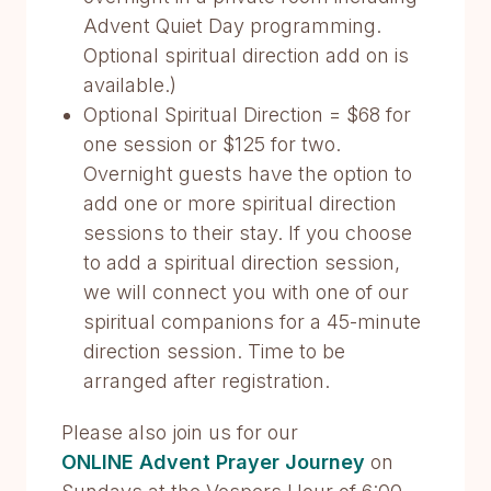
Advent Quiet Day programming.
Optional spiritual direction add on is
available.)
Optional Spiritual Direction = $68 for
one session or $125 for two.
Overnight guests have the option to
add one or more spiritual direction
sessions to their stay. If you choose
to add a spiritual direction session,
we will connect you with one of our
spiritual companions for a 45-minute
direction session. Time to be
arranged after registration.
Please also join us for our
ONLINE Advent Prayer Journey
on