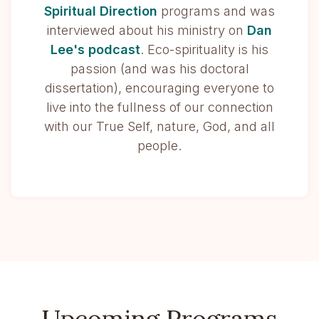
Spiritual Direction
programs and was
interviewed about his ministry on
Dan
Lee's podcast
. Eco-spirituality is his
passion (and was his doctoral
dissertation), encouraging everyone to
live into the fullness of our connection
with our True Self, nature, God, and all
people.
Upcoming Programs