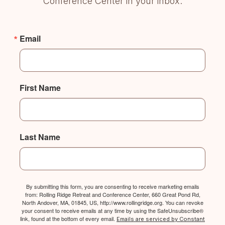
Conference Center in your inbox.
Email
First Name
Last Name
By submitting this form, you are consenting to receive marketing emails
from: Rolling Ridge Retreat and Conference Center, 660 Great Pond Rd,
North Andover, MA, 01845, US, http://www.rollingridge.org. You can revoke
your consent to receive emails at any time by using the SafeUnsubscribe®
link, found at the bottom of every email.
Emails are serviced by Constant