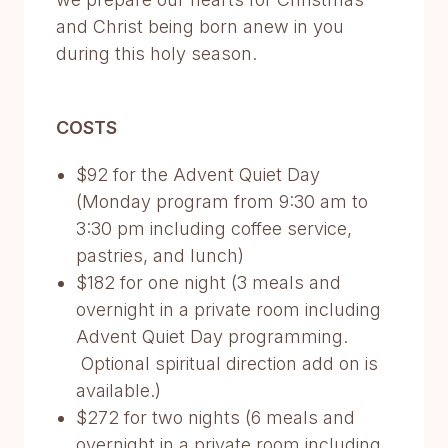
and Christ being born anew in you
during this holy season.
COSTS
$92 for the Advent Quiet Day
(Monday program from 9:30 am to
3:30 pm including coffee service,
pastries, and lunch)
$182 for one night (3 meals and
overnight in a private room including
Advent Quiet Day programming.
Optional spiritual direction add on is
available.)
$272 for two nights (6 meals and
overnight in a private room including