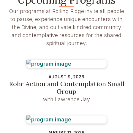
Our programs at Rolling Ridge invite all people
to pause, experience unique encounters with
the Divine, and cultivate kindred community
and contemplative resources for the shared
spiritual journey.
AUGUST 9, 2026
Rohr Action and Contemplation Small
Group
with Lawrence Jay
AUGUST 11, 2026