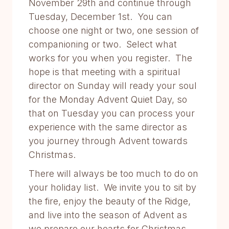
November 29th and continue through
Tuesday, December 1st. You can
choose one night or two, one session of
companioning or two. Select what
works for you when you register. The
hope is that meeting with a spiritual
director on Sunday will ready your soul
for the Monday Advent Quiet Day, so
that on Tuesday you can process your
experience with the same director as
you journey through Advent towards
Christmas.
There will always be too much to do on
your holiday list. We invite you to sit by
the fire, enjoy the beauty of the Ridge,
and live into the season of Advent as
we prepare our hearts for Christmas