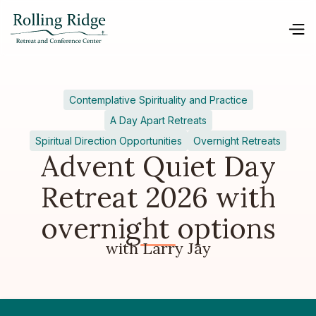
Contemplative Spirituality and Practice
A Day Apart Retreats
Spiritual Direction Opportunities
Overnight Retreats
Advent Quiet Day
Retreat 2026 with
overnight options
with Larry Jay