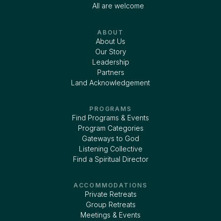
All are welcome
ABOUT
About Us
Our Story
Leadership
Partners
Land Acknowledgement
PROGRAMS
Find Programs & Events
Program Categories
Gateways to God
Listening Collective
Find a Spiritual Director
ACCOMMODATIONS
Private Retreats
Group Retreats
Meetings & Events