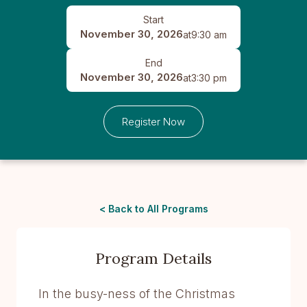
Start
November 30, 2026
at
9:30 am
End
November 30, 2026
at
3:30 pm
Register Now
< Back to All Programs
Program Details
In the busy-ness of the Christmas