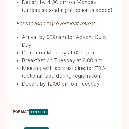
Depart by 4:00 pm on Monday
(unless second night option is added)
For the Monday overnight retreat:
Arrival by 9:30 am for Advent Quiet
Day
Dinner on Monday at 6:00 pm
Breakfast on Tuesday at 8:00 am
Meeting with spiritual director TBA
(optional, add during registration)
Depart by 12:00 pm on Tuesday
FORMAT
ON SITE