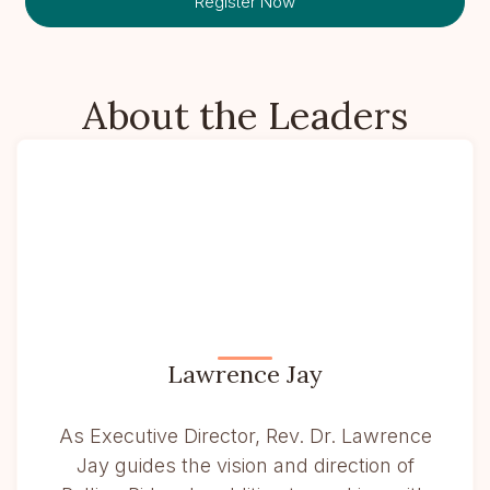
Register Now
About the Leaders
Lawrence Jay
As Executive Director, Rev. Dr. Lawrence
Jay guides the vision and direction of