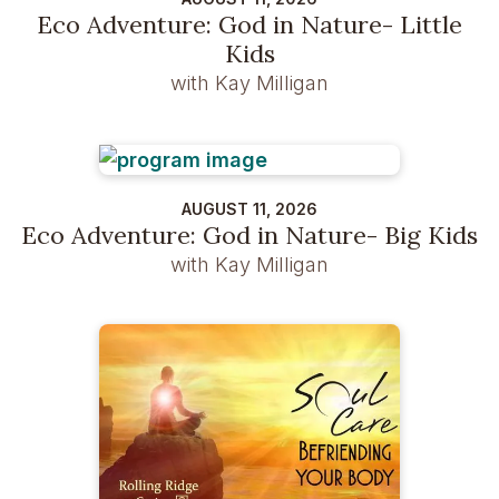
Eco Adventure: God in Nature- Little
Kids
with Kay Milligan
AUGUST 11, 2026
Eco Adventure: God in Nature- Big Kids
with Kay Milligan