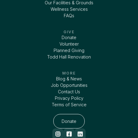
Our Facilities & Grounds
Wellness Services
FAQs
GIVE
Donate
Volunteer
Planned Giving
Todd Hall Renovation
MORE
Blog & News
Job Opportunities
Contact Us
Privacy Policy
Terms of Service
Donate


