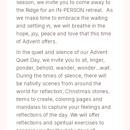
season, we invite you to come away to
the Ridge for an IN-PERSON retreat. As
we make time to embrace the waiting
and settling in, we will breathe in the
hope, joy, peace and love that this time
of Advent offers.
In the quiet and silence of our Advent
Quiet Day, we invite you to sit, linger,
ponder, behold, wander, wonder...wait.
During the times of silence, there will
be nativity scenes from around the
world for reflection, Christmas stories,
items to create, coloring pages and
mandalas to capture your feelings and
reflections of the day. We will offer
reflections and spiritual exercises to