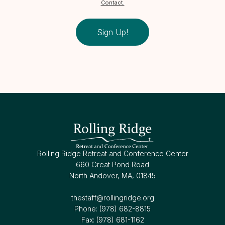
Contact.
Sign Up!
Rolling Ridge Retreat and Conference Center
660 Great Pond Road
North Andover, MA, 01845
thestaff@rollingridge.org‍
Phone: (978) 682-8815
Fax: (978) 681-1162