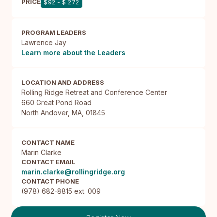
PRICE
$92 - $ 272
PROGRAM LEADERS
Lawrence Jay
Learn more about the Leaders
LOCATION AND ADDRESS
Rolling Ridge Retreat and Conference Center

660 Great Pond Road

North Andover, MA, 01845
CONTACT NAME
Marin Clarke
CONTACT EMAIL
marin.clarke@rollingridge.org
CONTACT PHONE
(978) 682-8815 ext. 009