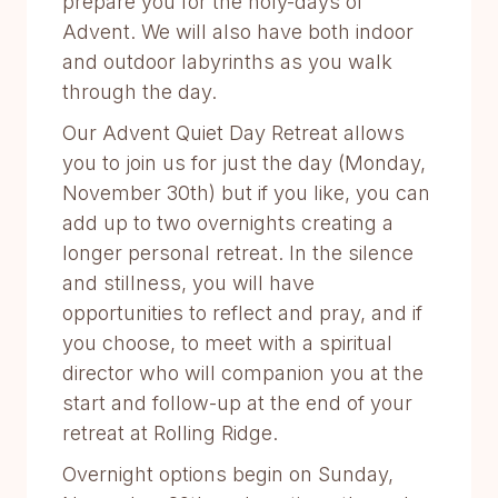
prepare you for the holy-days of
Advent. We will also have both indoor
and outdoor labyrinths as you walk
through the day.
Our Advent Quiet Day Retreat allows
you to join us for just the day (Monday,
November 30th) but if you like, you can
add up to two overnights creating a
longer personal retreat. In the silence
and stillness, you will have
opportunities to reflect and pray, and if
you choose, to meet with a spiritual
director who will companion you at the
start and follow-up at the end of your
retreat at Rolling Ridge.
Overnight options begin on Sunday,