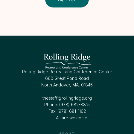
Rolling Ridge Retreat and Conference Center
660 Great Pond Road
North Andover, MA, 01845
thestaff@rollingridge.org‍
Phone: (978) 682-8815
Fax: (978) 681-1162
All are welcome
ABOUT