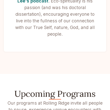
Lee's podcast
. Eco-spirituality is his
passion (and was his doctoral
dissertation), encouraging everyone to
live into the fullness of our connection
with our True Self, nature, God, and all
people.
Upcoming Programs
Our programs at Rolling Ridge invite all people
to pause, experience unique encounters with