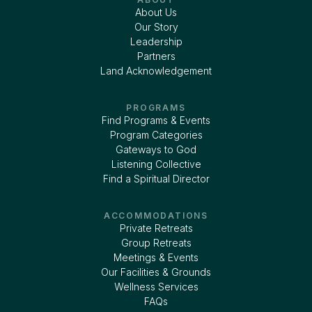
About Us
Our Story
Leadership
Partners
Land Acknowledgement
PROGRAMS
Find Programs & Events
Program Categories
Gateways to God
Listening Collective
Find a Spiritual Director
ACCOMMODATIONS
Private Retreats
Group Retreats
Meetings & Events
Our Facilities & Grounds
Wellness Services
FAQs