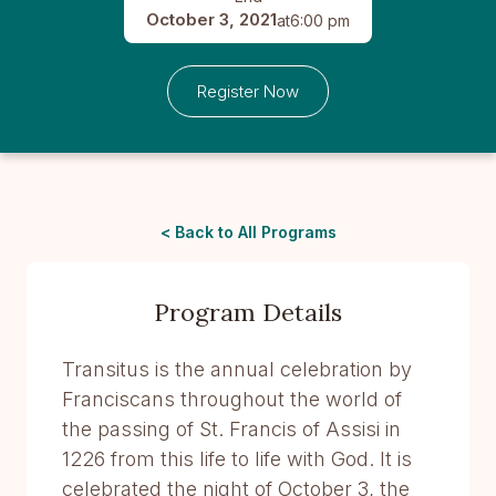
October 3, 2021
at
6:00 pm
Register Now
< Back to All Programs
Program Details
Transitus is the annual celebration by
Franciscans throughout the world of
the passing of St. Francis of Assisi in
1226 from this life to life with God. It is
celebrated the night of October 3, the