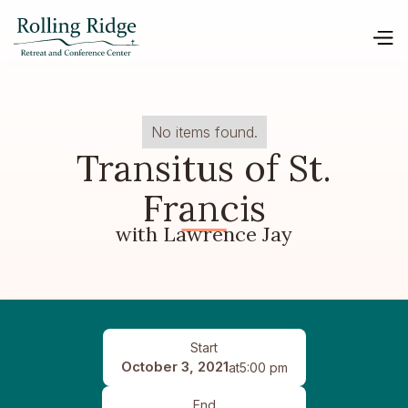
No items found.
Transitus of St.
Francis
with Lawrence Jay
Start
October 3, 2021
at
5:00 pm
End