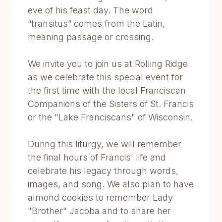
eve of his feast day. The word
“transitus” comes from the Latin,
meaning passage or crossing.
We invite you to join us at Rolling Ridge
as we celebrate this special event for
the first time with the local Franciscan
Companions of the Sisters of St. Francis
or the "Lake Franciscans" of Wisconsin.
During this liturgy, we will remember
the final hours of Francis' life and
celebrate his legacy through words,
images, and song. We also plan to have
almond cookies to remember Lady
"Brother" Jacoba and to share her