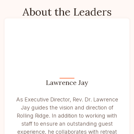
About the Leaders
Lawrence Jay
As Executive Director, Rev. Dr. Lawrence
Jay guides the vision and direction of
Rolling Ridge. In addition to working with
staff to ensure an outstanding guest
experience, he collaborates with retreat