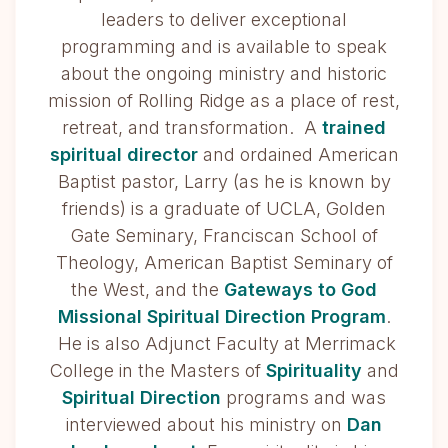
leaders to deliver exceptional
programming and is available to speak
about the ongoing ministry and historic
mission of Rolling Ridge as a place of rest,
retreat, and transformation. A
trained
spiritual director
and ordained American
Baptist pastor, Larry (as he is known by
friends) is a graduate of UCLA, Golden
Gate Seminary, Franciscan School of
Theology, American Baptist Seminary of
the West, and the
Gateways to God
Missional Spiritual Direction Program
.
He is also Adjunct Faculty at Merrimack
College in the Masters of
Spirituality
and
Spiritual Direction
programs and was
interviewed about his ministry on
Dan