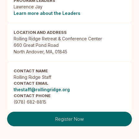
PROGRAM LEADERS
Lawrence Jay
Learn more about the Leaders
LOCATION AND ADDRESS
Rolling Ridge Retreat & Conference Center

660 Great Pond Road

North Andover, MA, 01845
CONTACT NAME
Rolling Ridge Staff
CONTACT EMAIL
thestaff@rollingridge.org
CONTACT PHONE
(978) 682-8815
Register Now