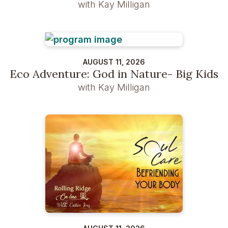
with Kay Milligan
AUGUST 11, 2026
Eco Adventure: God in Nature- Big Kids
with Kay Milligan