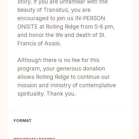
story. If you are unfamiliar with the
beauty of Transitus, you are
encouraged to join us IN-PERSON
ONSITE at Rolling Ridge from 5-6 pm,
and honor the life and death of St.
Francis of Assisi.
Although there is no fee for this
program, your generous donation
allows Rolling Ridge to continue our
mission and ministry of contemplative
spirituality. Thank you.
FORMAT