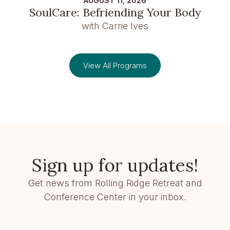
AUGUST 11, 2026
SoulCare: Befriending Your Body
with Carrie Ives
View All Programs
Sign up for updates!
Get news from Rolling Ridge Retreat and
Conference Center in your inbox.