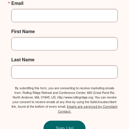
Email
First Name
Last Name
By submitting this form, you are consenting to receive marketing emails
from: Rolling Ridge Retreat and Conference Center, 660 Great Pond Rd,
North Andover, MA, 01845, US, http://www.rollingridge.org. You can revoke
your consent to receive emails at any time by using the SafeUnsubscribe®
link, found at the bottom of every email.
Emails are serviced by Constant
Contact.
Sign Up!