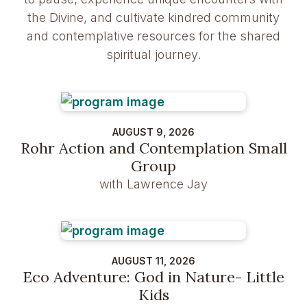
the Divine, and cultivate kindred community
and contemplative resources for the shared
spiritual journey.
AUGUST 9, 2026
Rohr Action and Contemplation Small
Group
with Lawrence Jay
AUGUST 11, 2026
Eco Adventure: God in Nature- Little
Kids