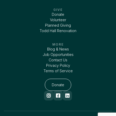
GIVE
Donate
Volunteer
Planned Giving
Todd Hall Renovation
MORE
Blog & News
Job Opportunities
Contact Us
Privacy Policy
Terms of Service
Donate


