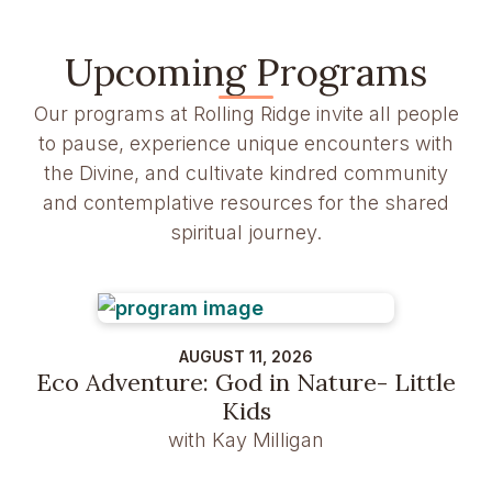
Upcoming Programs
Our programs at Rolling Ridge invite all people
to pause, experience unique encounters with
the Divine, and cultivate kindred community
and contemplative resources for the shared
spiritual journey.
AUGUST 11, 2026
Eco Adventure: God in Nature- Little
Kids
with Kay Milligan