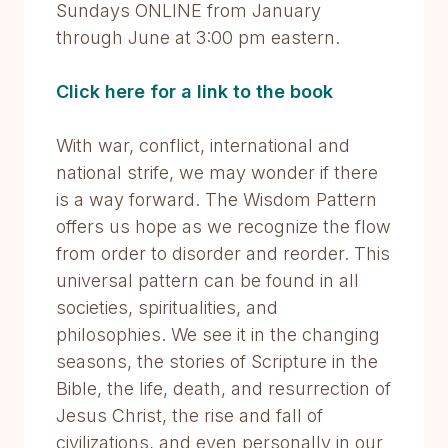
Sundays ONLINE from January
through June at 3:00 pm eastern.
Click here for a link to the book
With war, conflict, international and
national strife, we may wonder if there
is a way forward. The Wisdom Pattern
offers us hope as we recognize the flow
from order to disorder and reorder. This
universal pattern can be found in all
societies, spiritualities, and
philosophies. We see it in the changing
seasons, the stories of Scripture in the
Bible, the life, death, and resurrection of
Jesus Christ, the rise and fall of
civilizations, and even personally in our