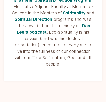
Missional Spiritual Direction Program
.
He is also Adjunct Faculty at Merrimack
College in the Masters of
Spirituality
and
Spiritual Direction
programs and was
interviewed about his ministry on
Dan
Lee's podcast
. Eco-spirituality is his
passion (and was his doctoral
dissertation), encouraging everyone to
live into the fullness of our connection
with our True Self, nature, God, and all
people.