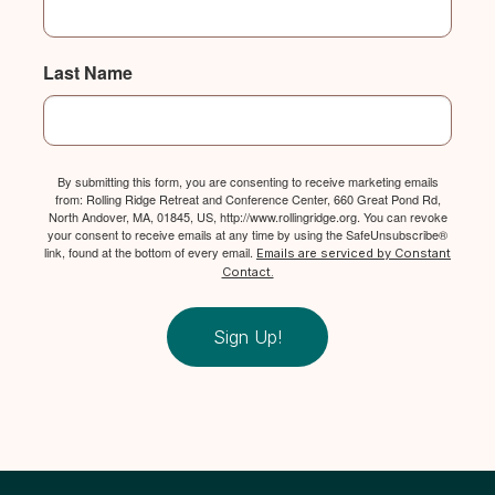
Last Name
By submitting this form, you are consenting to receive marketing emails
from: Rolling Ridge Retreat and Conference Center, 660 Great Pond Rd,
North Andover, MA, 01845, US, http://www.rollingridge.org. You can revoke
your consent to receive emails at any time by using the SafeUnsubscribe®
link, found at the bottom of every email.
Emails are serviced by Constant
Contact.
Sign Up!