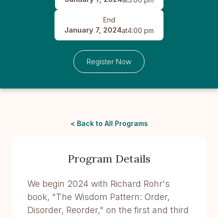
End
January 7, 2024
at
4:00 pm
Register Now
< Back to All Programs
Program Details
We begin 2024 with Richard Rohr's
book, "The Wisdom Pattern: Order,
Disorder, Reorder," on the first and third