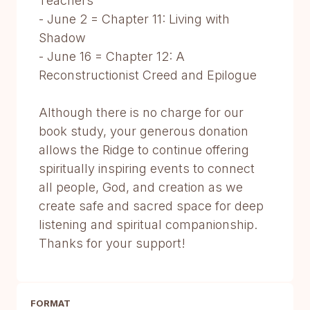
Teachers
- June 2 = Chapter 11: Living with
Shadow
- June 16 = Chapter 12: A
Reconstructionist Creed and Epilogue
Although there is no charge for our
book study, your generous donation
allows the Ridge to continue offering
spiritually inspiring events to connect
all people, God, and creation as we
create safe and sacred space for deep
listening and spiritual companionship.
Thanks for your support!
FORMAT