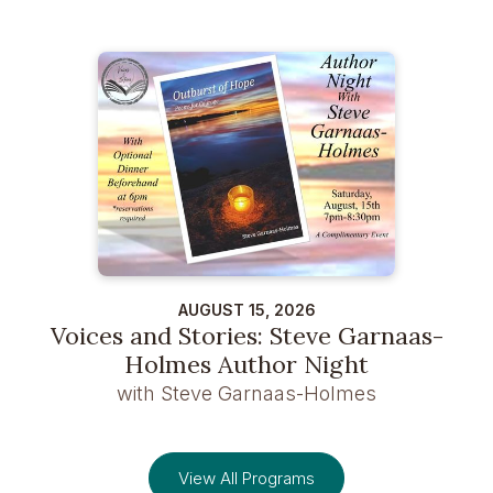
AUGUST 15, 2026
Voices and Stories: Steve Garnaas-
Holmes Author Night
with Steve Garnaas-Holmes
View All Programs