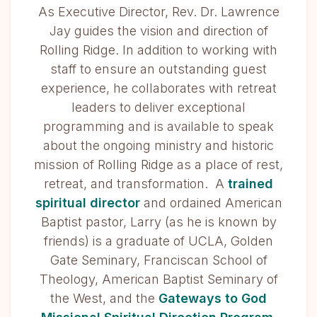
As Executive Director, Rev. Dr. Lawrence
Jay guides the vision and direction of
Rolling Ridge. In addition to working with
staff to ensure an outstanding guest
experience, he collaborates with retreat
leaders to deliver exceptional
programming and is available to speak
about the ongoing ministry and historic
mission of Rolling Ridge as a place of rest,
retreat, and transformation. A
trained
spiritual director
and ordained American
Baptist pastor, Larry (as he is known by
friends) is a graduate of UCLA, Golden
Gate Seminary, Franciscan School of
Theology, American Baptist Seminary of
the West, and the
Gateways to God