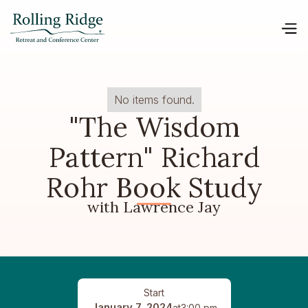
No items found.
"The Wisdom
Pattern" Richard
Rohr Book Study
with Lawrence Jay
Start
January 7, 2024
at
3:00 pm