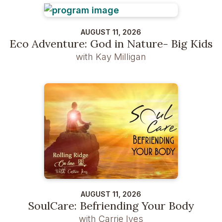
AUGUST 11, 2026
Eco Adventure: God in Nature- Big Kids
with Kay Milligan
AUGUST 11, 2026
SoulCare: Befriending Your Body
with Carrie Ives