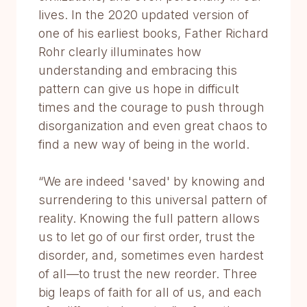
lives. In the 2020 updated version of
one of his earliest books, Father Richard
Rohr clearly illuminates how
understanding and embracing this
pattern can give us hope in difficult
times and the courage to push through
disorganization and even great chaos to
find a new way of being in the world.
“We are indeed 'saved' by knowing and
surrendering to this universal pattern of
reality. Knowing the full pattern allows
us to let go of our first order, trust the
disorder, and, sometimes even hardest
of all—to trust the new reorder. Three
big leaps of faith for all of us, and each