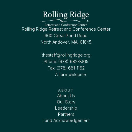
Rolling Ridge Retreat and Conference Center
660 Great Pond Road
North Andover, MA, 01845
thestaff@rollingridge.org‍
Phone: (978) 682-8815
Fax: (978) 681-1162
All are welcome
ABOUT
About Us
Our Story
Leadership
Partners
Land Acknowledgement