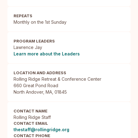
REPEATS
Monthly on the 1st Sunday
PROGRAM LEADERS
Lawrence Jay
Learn more about the Leaders
LOCATION AND ADDRESS
Rolling Ridge Retreat & Conference Center

660 Great Pond Road

North Andover, MA, 01845
CONTACT NAME
Rolling Ridge Staff
CONTACT EMAIL
thestaff@rollingridge.org
CONTACT PHONE