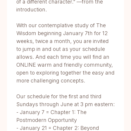
of a different character.” —from the
introduction.
With our contemplative study of The
Wisdom beginning January 7th for 12
weeks, twice a month, you are invited
to jump in and out as your schedule
allows. And each time you will find an
ONLINE warm and friendly community,
open to exploring together the easy and
more challenging concepts.
Our schedule for the first and third
Sundays through June at 3 pm eastern:
- January 7 = Chapter 1: The
Postmodern Opportunity
- January 21 = Chapter 2: Beyond