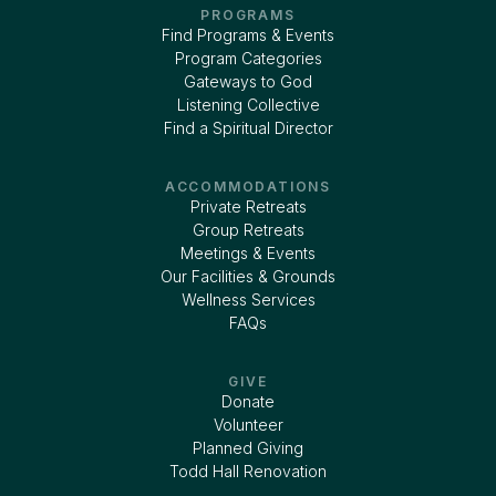
PROGRAMS
Find Programs & Events
Program Categories
Gateways to God
Listening Collective
Find a Spiritual Director
ACCOMMODATIONS
Private Retreats
Group Retreats
Meetings & Events
Our Facilities & Grounds
Wellness Services
FAQs
GIVE
Donate
Volunteer
Planned Giving
Todd Hall Renovation