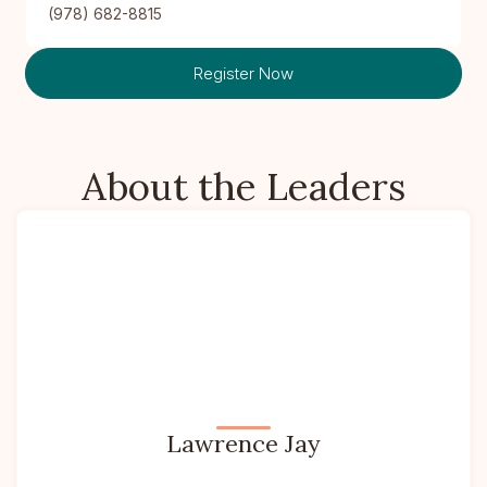
(978) 682-8815
Register Now
About the Leaders
Lawrence Jay