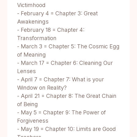
Victimhood
- February 4 = Chapter 3: Great
Awakenings
- February 18 = Chapter 4:
Transformation
- March 3 = Chapter 5: The Cosmic Egg
of Meaning
- March 17 = Chapter 6: Cleaning Our
Lenses
- April 7 = Chapter 7: What is your
Window on Reality?
- April 21 = Chapter 8: The Great Chain
of Being
- May 5 = Chapter 9: The Power of
Forgiveness
- May 19 = Chapter 10: Limits are Good