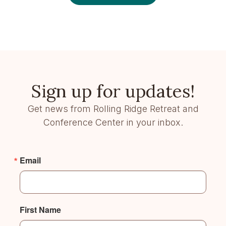
Sign up for updates!
Get news from Rolling Ridge Retreat and
Conference Center in your inbox.
Email
First Name