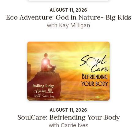
AUGUST 11, 2026
Eco Adventure: God in Nature- Big Kids
with Kay Milligan
AUGUST 11, 2026
SoulCare: Befriending Your Body
with Carrie Ives