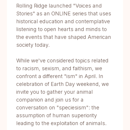
Rolling Ridge launched "Voices and
Stories" as an ONLINE series that uses
historical education and contemplative
listening to open hearts and minds to
the events that have shaped American
society today.
While we've considered topics related
to racism, sexism, and faithism, we
confront a different "ism" in April. In
celebration of Earth Day weekend, we
invite you to gather your animal
companion and join us for a
conversation on "speciesism": the
assumption of human superiority
leading to the exploitation of animals.