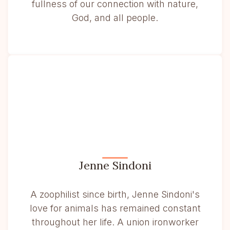
fullness of our connection with nature,
God, and all people.
Jenne Sindoni
A zoophilist since birth, Jenne Sindoni's
love for animals has remained constant
throughout her life. A union ironworker