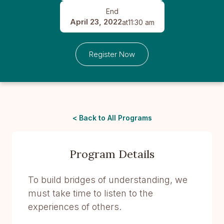
End
April 23, 2022
at
11:30 am
Register Now
< Back to All Programs
Program Details
To build bridges of understanding, we
must take time to listen to the
experiences of others.