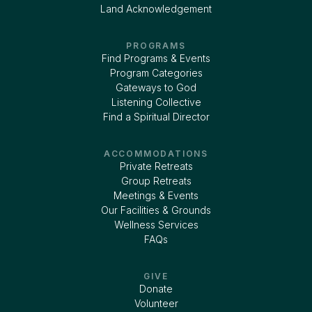
Land Acknowledgement
PROGRAMS
Find Programs & Events
Program Categories
Gateways to God
Listening Collective
Find a Spiritual Director
ACCOMMODATIONS
Private Retreats
Group Retreats
Meetings & Events
Our Facilities & Grounds
Wellness Services
FAQs
GIVE
Donate
Volunteer