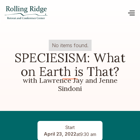
No items found.
SPECIESISM: What
on Earth is That?
with Lawrence Jay and Jenne
Sindoni
Start
April 23, 2022
at
9:30 am