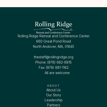
Rolling Ridge Retreat and Conference Center
660 Great Pond Road
North Andover, MA, 01845
thestaff@rollingridge.org‍
Phone: (978) 682-8815
Fax: (978) 681-1162
All are welcome
ABOUT
About Us
Our Story
Leadership
Partners