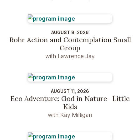
AUGUST 9, 2026
Rohr Action and Contemplation Small
Group
with Lawrence Jay
AUGUST 11, 2026
Eco Adventure: God in Nature- Little
Kids
with Kay Milligan