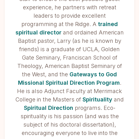
experience, he partners with retreat
leaders to provide excellent
programming at the Ridge. A
trained
spiritual director
and ordained American
Baptist pastor, Larry (as he is known by
friends) is a graduate of UCLA, Golden
Gate Seminary, Franciscan School of
Theology, American Baptist Seminary of
the West, and the
Gateways to God
Missional Spiritual Direction Program
.
He is also Adjunct Faculty at Merrimack
College in the Masters of
Spirituality
and
Spiritual Direction
programs. Eco-
spirituality is his passion (and was the
subject of his doctoral dissertation),
encouraging everyone to live into the