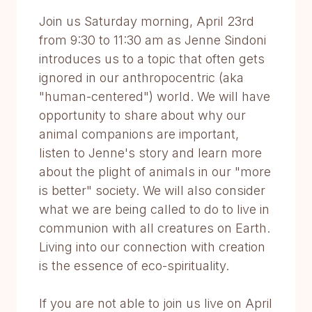
Join us Saturday morning, April 23rd
from 9:30 to 11:30 am as Jenne Sindoni
introduces us to a topic that often gets
ignored in our anthropocentric (aka
"human-centered") world. We will have
opportunity to share about why our
animal companions are important,
listen to Jenne's story and learn more
about the plight of animals in our "more
is better" society. We will also consider
what we are being called to do to live in
communion with all creatures on Earth.
Living into our connection with creation
is the essence of eco-spirituality.
If you are not able to join us live on April