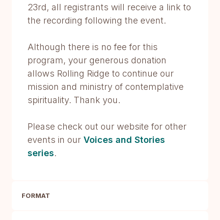
23rd, all registrants will receive a link to
the recording following the event.
Although there is no fee for this
program, your generous donation
allows Rolling Ridge to continue our
mission and ministry of contemplative
spirituality. Thank you.
Please check out our website for other
events in our
Voices and Stories
series
.
FORMAT