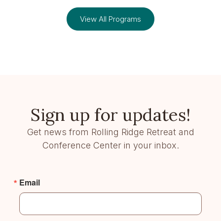
View All Programs
Sign up for updates!
Get news from Rolling Ridge Retreat and
Conference Center in your inbox.
Email