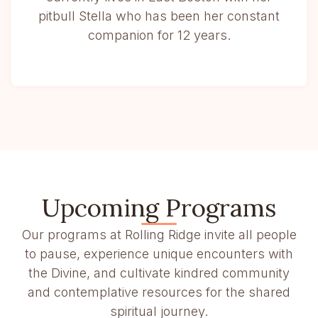
pitbull Stella who has been her constant
companion for 12 years.
Upcoming Programs
Our programs at Rolling Ridge invite all people
to pause, experience unique encounters with
the Divine, and cultivate kindred community
and contemplative resources for the shared
spiritual journey.