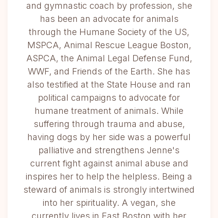
and gymnastic coach by profession, she
has been an advocate for animals
through the Humane Society of the US,
MSPCA, Animal Rescue League Boston,
ASPCA, the Animal Legal Defense Fund,
WWF, and Friends of the Earth. She has
also testified at the State House and ran
political campaigns to advocate for
humane treatment of animals. While
suffering through trauma and abuse,
having dogs by her side was a powerful
palliative and strengthens Jenne's
current fight against animal abuse and
inspires her to help the helpless. Being a
steward of animals is strongly intertwined
into her spirituality. A vegan, she
currently lives in East Boston with her