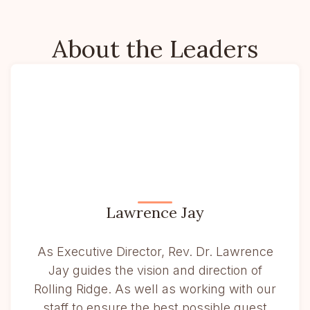
About the Leaders
Lawrence Jay
As Executive Director, Rev. Dr. Lawrence
Jay guides the vision and direction of
Rolling Ridge. As well as working with our
staff to ensure the best possible guest