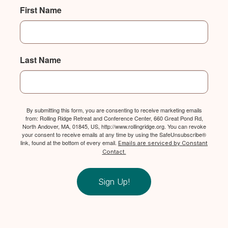
First Name
Last Name
By submitting this form, you are consenting to receive marketing emails
from: Rolling Ridge Retreat and Conference Center, 660 Great Pond Rd,
North Andover, MA, 01845, US, http://www.rollingridge.org. You can revoke
your consent to receive emails at any time by using the SafeUnsubscribe®
link, found at the bottom of every email.
Emails are serviced by Constant
Contact.
Sign Up!