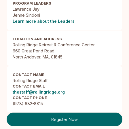
PROGRAM LEADERS
Lawrence Jay
Jenne Sindoni
Learn more about the Leaders
LOCATION AND ADDRESS
Rolling Ridge Retreat & Conference Center

660 Great Pond Road

North Andover, MA, 01845
CONTACT NAME
Rolling Ridge Staff
CONTACT EMAIL
thestaff@rollingridge.org
CONTACT PHONE
(978) 682-8815
Register Now