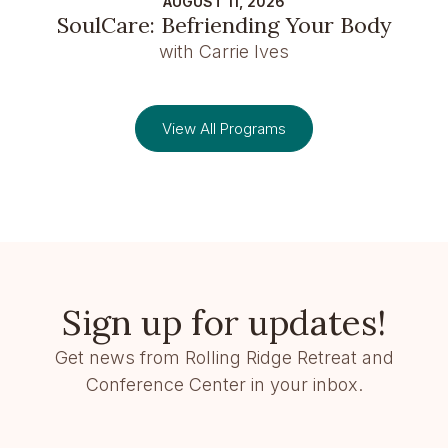
AUGUST 11, 2026
SoulCare: Befriending Your Body
with Carrie Ives
View All Programs
Sign up for updates!
Get news from Rolling Ridge Retreat and
Conference Center in your inbox.