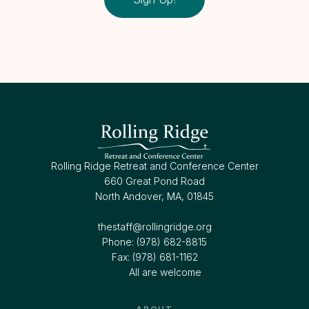
Rolling Ridge Retreat and Conference Center
660 Great Pond Road
North Andover, MA, 01845
thestaff@rollingridge.org‍
Phone: (978) 682-8815
Fax: (978) 681-1162
All are welcome