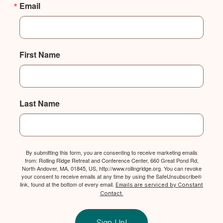
Email
First Name
Last Name
By submitting this form, you are consenting to receive marketing emails
from: Rolling Ridge Retreat and Conference Center, 660 Great Pond Rd,
North Andover, MA, 01845, US, http://www.rollingridge.org. You can revoke
your consent to receive emails at any time by using the SafeUnsubscribe®
link, found at the bottom of every email.
Emails are serviced by Constant
Contact.
Sign Up!