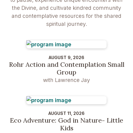
the Divine, and cultivate kindred community
and contemplative resources for the shared
spiritual journey.
AUGUST 9, 2026
Rohr Action and Contemplation Small
Group
with Lawrence Jay
AUGUST 11, 2026
Eco Adventure: God in Nature- Little
Kids