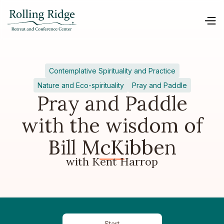
Contemplative Spirituality and Practice
Nature and Eco-spirituality
Pray and Paddle
Pray and Paddle
with the wisdom of
Bill McKibben
with Kent Harrop
Start