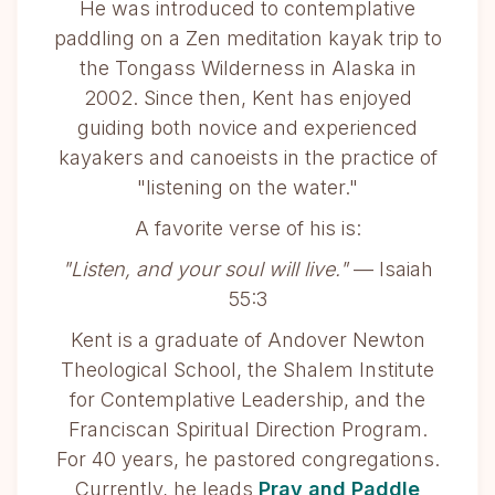
He was introduced to contemplative
paddling on a Zen meditation kayak trip to
the Tongass Wilderness in Alaska in
2002. Since then, Kent has enjoyed
guiding both novice and experienced
kayakers and canoeists in the practice of
"listening on the water."
A favorite verse of his is:
"Listen, and your soul will live."
— Isaiah
55:3
Kent is a graduate of Andover Newton
Theological School, the Shalem Institute
for Contemplative Leadership, and the
Franciscan Spiritual Direction Program.
For 40 years, he pastored congregations.
Currently, he leads
Pray and Paddle