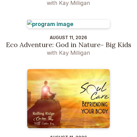
with Kay Milligan
AUGUST 11, 2026
Eco Adventure: God in Nature- Big Kids
with Kay Milligan