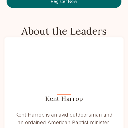
Register Now
About the Leaders
Kent Harrop
Kent Harrop is an avid outdoorsman and
an ordained American Baptist minister.