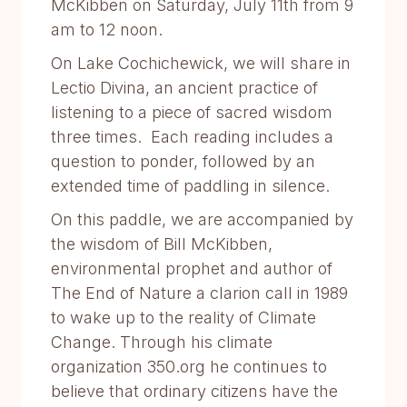
McKibben on Saturday, July 11th from 9
am to 12 noon.
On Lake Cochichewick, we will share in
Lectio Divina, an ancient practice of
listening to a piece of sacred wisdom
three times. Each reading includes a
question to ponder, followed by an
extended time of paddling in silence.
On this paddle, we are accompanied by
the wisdom of Bill McKibben,
environmental prophet and author of
The End of Nature a clarion call in 1989
to wake up to the reality of Climate
Change. Through his climate
organization 350.org he continues to
believe that ordinary citizens have the