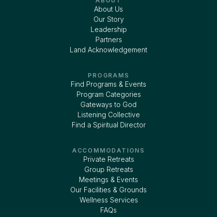
ABOUT
About Us
Our Story
Leadership
Partners
Land Acknowledgement
PROGRAMS
Find Programs & Events
Program Categories
Gateways to God
Listening Collective
Find a Spiritual Director
ACCOMMODATIONS
Private Retreats
Group Retreats
Meetings & Events
Our Facilities & Grounds
Wellness Services
FAQs