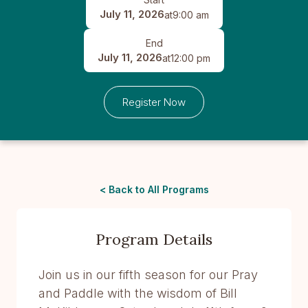
July 11, 2026
at
9:00 am
End
July 11, 2026
at
12:00 pm
Register Now
< Back to All Programs
Program Details
Join us in our fifth season for our Pray
and Paddle with the wisdom of Bill