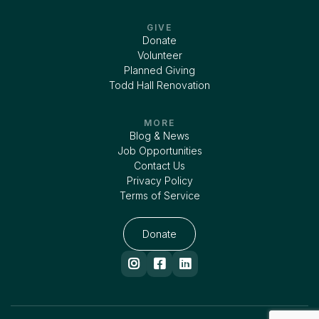
GIVE
Donate
Volunteer
Planned Giving
Todd Hall Renovation
MORE
Blog & News
Job Opportunities
Contact Us
Privacy Policy
Terms of Service
Donate


