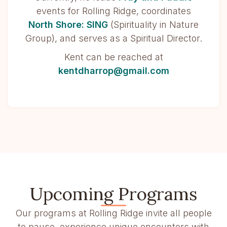
events for Rolling Ridge, coordinates
North Shore: SING
(Spirituality in Nature
Group), and serves as a Spiritual Director.
Kent can be reached at
kentdharrop@gmail.com
Upcoming Programs
Our programs at Rolling Ridge invite all people
to pause, experience unique encounters with