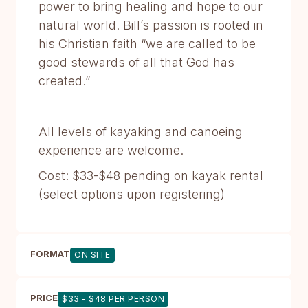
power to bring healing and hope to our
natural world. Bill’s passion is rooted in
his Christian faith “we are called to be
good stewards of all that God has
created.”
All levels of kayaking and canoeing
experience are welcome.
Cost: $33-$48 pending on kayak rental
(select options upon registering)
FORMAT
ON SITE
PRICE
$33 - $48 PER PERSON