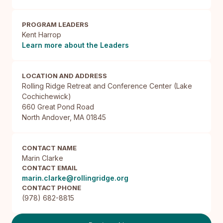
PROGRAM LEADERS
Kent Harrop
Learn more about the Leaders
LOCATION AND ADDRESS
Rolling Ridge Retreat and Conference Center (Lake 
Cochichewick)

660 Great Pond Road

North Andover, MA 01845
CONTACT NAME
Marin Clarke
CONTACT EMAIL
marin.clarke@rollingridge.org
CONTACT PHONE
(978) 682-8815