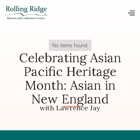
No items found.
Celebrating Asian
Pacific Heritage
Month: Asian in
New England
with Lawrence Jay