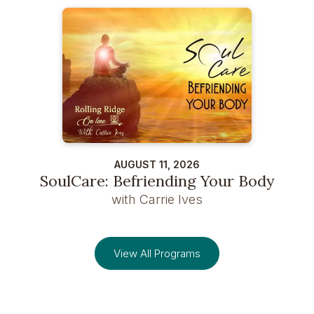
AUGUST 11, 2026
SoulCare: Befriending Your Body
with Carrie Ives
View All Programs