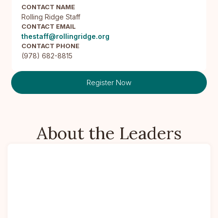
CONTACT NAME
Rolling Ridge Staff
CONTACT EMAIL
thestaff@rollingridge.org
CONTACT PHONE
(978) 682-8815
Register Now
About the Leaders