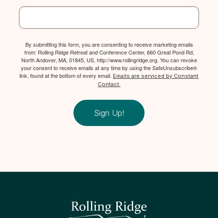
By submitting this form, you are consenting to receive marketing emails
from: Rolling Ridge Retreat and Conference Center, 660 Great Pond Rd,
North Andover, MA, 01845, US, http://www.rollingridge.org. You can revoke
your consent to receive emails at any time by using the SafeUnsubscribe®
link, found at the bottom of every email.
Emails are serviced by Constant
Contact.
Sign Up!