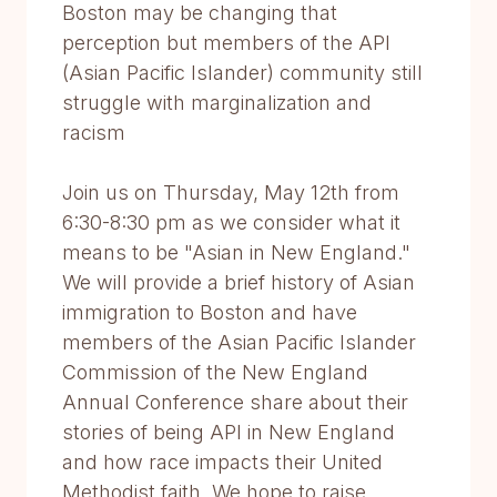
Boston may be changing that
perception but members of the API
(Asian Pacific Islander) community still
struggle with marginalization and
racism
Join us on Thursday, May 12th from
6:30-8:30 pm as we consider what it
means to be "Asian in New England."
We will provide a brief history of Asian
immigration to Boston and have
members of the Asian Pacific Islander
Commission of the New England
Annual Conference share about their
stories of being API in New England
and how race impacts their United
Methodist faith. We hope to raise