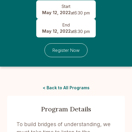
Start
May 12, 2022
at
6:30 pm
End
May 12, 2022
at
8:30 pm
Register Now
< Back to All Programs
Program Details
To build bridges of understanding, we