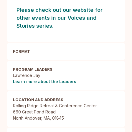
Please check out our website for
other events in our Voices and
Stories series.
FORMAT
PROGRAM LEADERS
Lawrence Jay
Learn more about the Leaders
LOCATION AND ADDRESS
Rolling Ridge Retreat & Conference Center

660 Great Pond Road

North Andover, MA, 01845