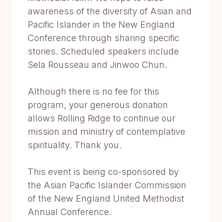
awareness of the diversity of Asian and
Pacific Islander in the New England
Conference through sharing specific
stories. Scheduled speakers include
Sela Rousseau and Jinwoo Chun.
Although there is no fee for this
program, your generous donation
allows Rolling Ridge to continue our
mission and ministry of contemplative
spirituality. Thank you.
This event is being co-sponsored by
the Asian Pacific Islander Commission
of the New England United Methodist
Annual Conference.