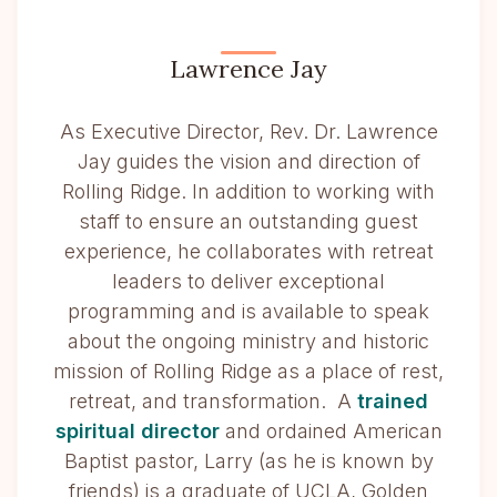
Lawrence Jay
As Executive Director, Rev. Dr. Lawrence
Jay guides the vision and direction of
Rolling Ridge. In addition to working with
staff to ensure an outstanding guest
experience, he collaborates with retreat
leaders to deliver exceptional
programming and is available to speak
about the ongoing ministry and historic
mission of Rolling Ridge as a place of rest,
retreat, and transformation. A
trained
spiritual director
and ordained American
Baptist pastor, Larry (as he is known by
friends) is a graduate of UCLA, Golden