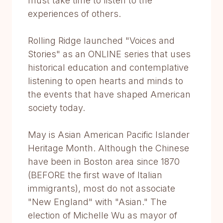
must take time to listen to the
experiences of others.
Rolling Ridge launched "Voices and
Stories" as an ONLINE series that uses
historical education and contemplative
listening to open hearts and minds to
the events that have shaped American
society today.
May is Asian American Pacific Islander
Heritage Month. Although the Chinese
have been in Boston area since 1870
(BEFORE the first wave of Italian
immigrants), most do not associate
"New England" with "Asian." The
election of Michelle Wu as mayor of