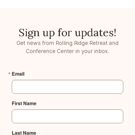
Sign up for updates!
Get news from Rolling Ridge Retreat and
Conference Center in your inbox.
Email
First Name
Last Name