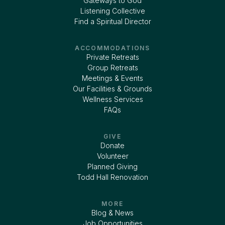
Gateways to God
Listening Collective
Find a Spiritual Director
ACCOMMODATIONS
Private Retreats
Group Retreats
Meetings & Events
Our Facilities & Grounds
Wellness Services
FAQs
GIVE
Donate
Volunteer
Planned Giving
Todd Hall Renovation
MORE
Blog & News
Job Opportunities