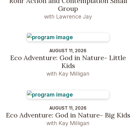
Rohr Action and Contemplation Small
Group
with Lawrence Jay
AUGUST 11, 2026
Eco Adventure: God in Nature- Little
Kids
with Kay Milligan
AUGUST 11, 2026
Eco Adventure: God in Nature- Big Kids
with Kay Milligan