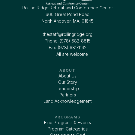
Rolling Ridge Retreat and Conference Center
660 Great Pond Road
North Andover, MA, 01845
thestaff@rollingridge.org‍
Phone: (978) 682-8815
Fax: (978) 681-1162
All are welcome
ABOUT
About Us
Our Story
Leadership
Partners
Land Acknowledgement
PROGRAMS
Find Programs & Events
Program Categories