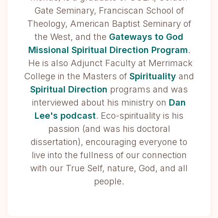
Gate Seminary, Franciscan School of
Theology, American Baptist Seminary of
the West, and the
Gateways to God
Missional Spiritual Direction Program
.
He is also Adjunct Faculty at Merrimack
College in the Masters of
Spirituality
and
Spiritual Direction
programs and was
interviewed about his ministry on
Dan
Lee's podcast
. Eco-spirituality is his
passion (and was his doctoral
dissertation), encouraging everyone to
live into the fullness of our connection
with our True Self, nature, God, and all
people.