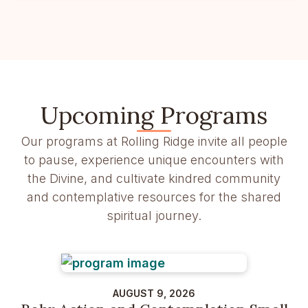
Upcoming Programs
Our programs at Rolling Ridge invite all people
to pause, experience unique encounters with
the Divine, and cultivate kindred community
and contemplative resources for the shared
spiritual journey.
AUGUST 9, 2026