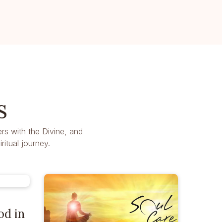
s
rs with the Divine, and
itual journey.
od in