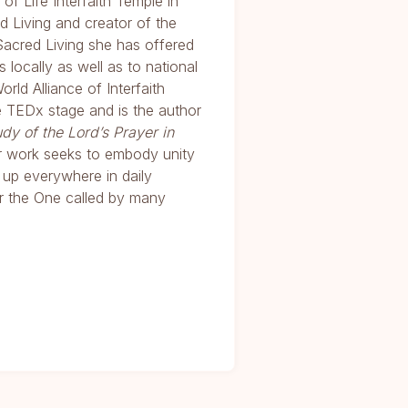
of Life Interfaith Temple in
d Living and creator of the
 Sacred Living she has offered
locally as well as to national
d Alliance of Interfaith
e TEDx stage and is the author
udy of the Lord’s Prayer in
er work seeks to embody unity
w up everywhere in daily
r the One called by many