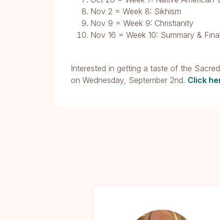
Nov 2 = Week 8: Sikhism
Nov 9 = Week 9: Christianity
Nov 16 = Week 10: Summary & Final
Interested in getting a taste of the Sacre
on Wednesday, September 2nd.
Click he