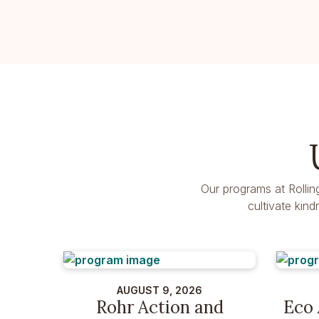
Our programs at Rollin
cultivate kin
AUGUST 9, 2026
Rohr Action and
Eco 