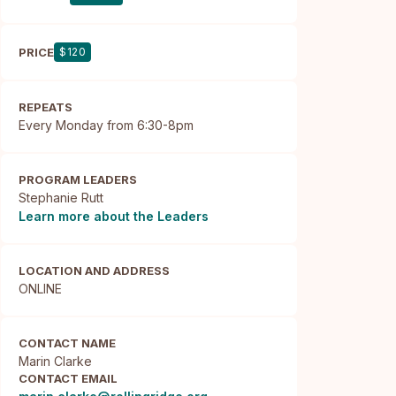
PRICE
$120
REPEATS
Every Monday from 6:30-8pm
PROGRAM LEADERS
Stephanie Rutt
Learn more about the Leaders
LOCATION AND ADDRESS
ONLINE
CONTACT NAME
Marin Clarke
CONTACT EMAIL