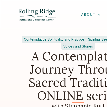
ABOUT
Contemplative Spirituality and Practice
Spiritual Se
Voices and Stories
A Contemplat
Journey Thro
Sacred Tradit
ONLINE seri
with Stephanie Rutt