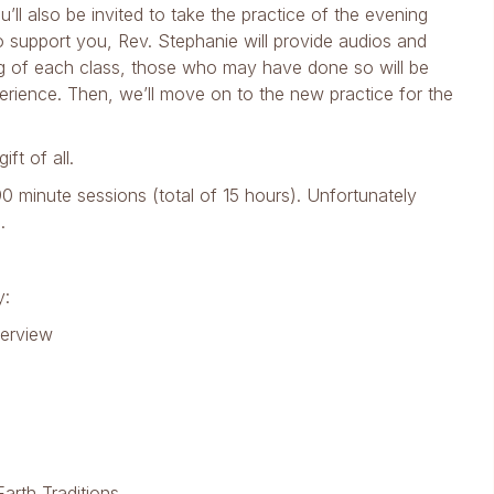
’ll also be invited to take the practice of the evening
o support you, Rev. Stephanie will provide audios and
ng of each class, those who may have done so will be
perience. Then, we’ll move on to the new practice for the
ift of all.
0 minute sessions (total of 15 hours). Unfortunately
.
y:
verview
arth Traditions