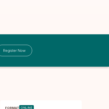
Register Now
FORMAT
ONLINE