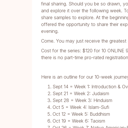
final sharing. Should you be so drawn, you
and explore it over the following week. T
share samples to explore. At the beginni
offered the opportunity to share their ex
evening.
Come. You may just receive the greatest g
Cost for the series: $120 for 10 ONLINE 9
there is no part-time pro-rated registration
Here is an outline for our 10-week journe
Sept 14 = Week 1: Introduction & O
Sept 21 = Week 2: Judaism
Sept 28 = Week 3: Hinduism
Oct 5 = Week 4: Islam-Sufi
Oct 12 = Week 5: Buddhism
Oct 19 = Week 6: Taoism
Oct 26 = Week 7: Native American-E