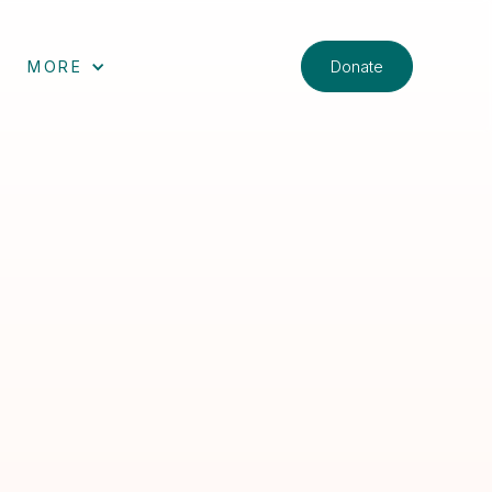
Donate
MORE