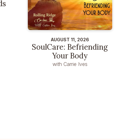
ds
AUGUST 11, 2026
SoulCare: Befriending
Your Body
with Carrie Ives