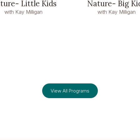
ture- Little Kids
Nature- Big Ki
with Kay Milligan
with Kay Milligan
View All Programs