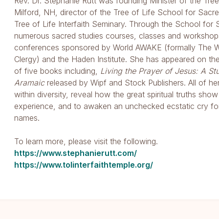
Rev. Dr. Stephanie Rutt was founding Minister of the Tree 
Milford, NH, director of the Tree of Life School for Sacre
Tree of Life Interfaith Seminary. Through the School for
numerous sacred studies courses, classes and workshops 
conferences sponsored by World AWAKE (formally The Worl
Clergy) and the Haden Institute. She has appeared on th
of five books including,
Living the Prayer of Jesus: A St
Aramaic
released by Wipf and Stock Publishers. All of h
within diversity, reveal how the great spiritual truths sho
experience, and to awaken an unchecked ecstatic cry fo
names.
To learn more, please visit the following.
https://www.stephanierutt.com/
https://www.tolinterfaithtemple.org/