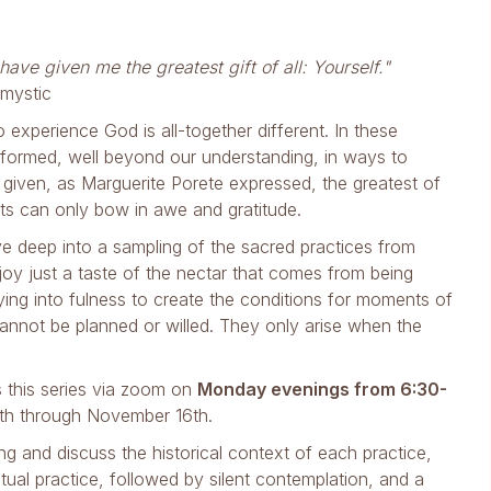
ave given me the greatest gift of all: Yourself."
 mystic
 experience God is all-together different. In these
formed, well beyond our understanding, in ways to
given, as Marguerite Porete expressed, the greatest of
rts can only bow in awe and gratitude.
ive deep into a sampling of the sacred practices from
enjoy just a taste of the nectar that comes from being
ing into fulness to create the conditions for moments of
nnot be planned or willed. They only arise when the
s this series via zoom on
Monday evenings from 6:30-
th through November 16th.
ng and discuss the historical context of each practice,
ctual practice, followed by silent contemplation, and a