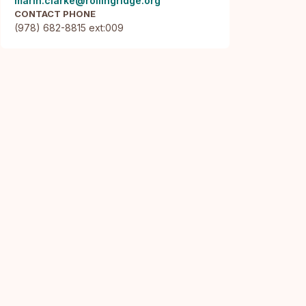
marin.clarke@rollingridge.org
CONTACT PHONE
(978) 682-8815 ext:009