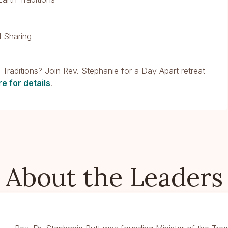
 Sharing
d Traditions? Join Rev. Stephanie for a Day Apart retreat
re for details
.
About the Leaders