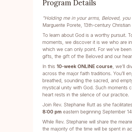
Program Details
"Holding me in your arms, Beloved, you h
Marguerite Porete, 13th-century Christian
To learn about God is a worthy pursuit. To
moments, we discover it is we who are in
which we can only point. For we’ve been 
gifts, the gift of the Beloved and our hea
In this
10-week ONLINE course
, we’ll d
across the major faith traditions. You’ll 
breathed, sounding the sacred, and empty
mystical unity with God. Such moments ca
heart rests in the silence of our practice.
Join Rev. Stephanie Rutt as she facilitate
8:00 pm
eastern beginning September 14
While Rev. Stephanie will share the meani
the majority of the time will be spent in a