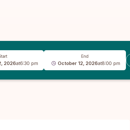
Start
End
2, 2026
at
6:30 pm
October 12, 2026
at
8:00 pm