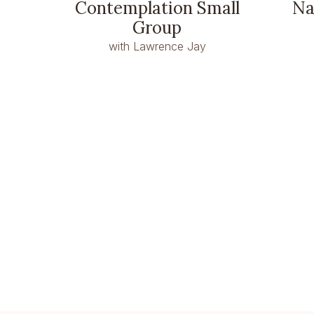
Contemplation Small
Na
Group
with Lawrence Jay