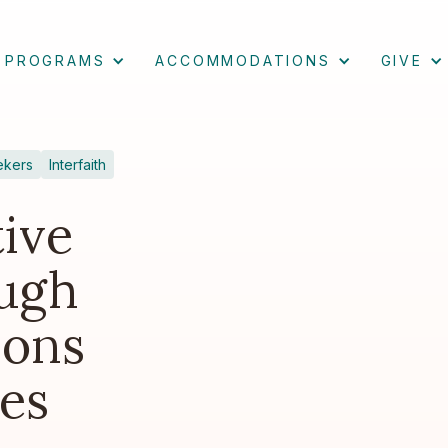
PROGRAMS
ACCOMMODATIONS
GIVE
ekers
Interfaith
ive
ugh
ions
es