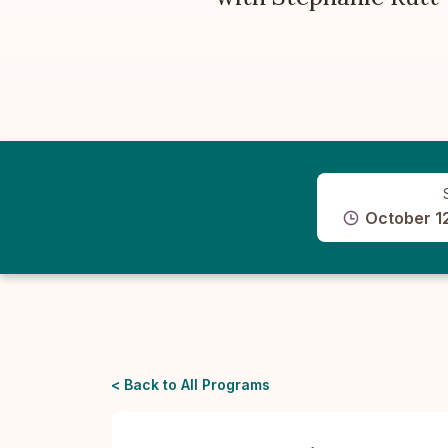
October 1
< Back to All Programs