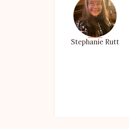
Stephanie Rutt