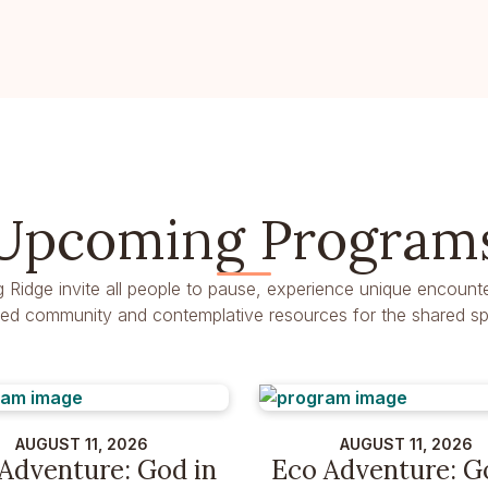
Upcoming Program
g Ridge invite all people to pause, experience unique encounte
dred community and contemplative resources for the shared spir
AUGUST 11, 2026
AUGUST 11, 2026
Adventure: God in
Eco Adventure: G