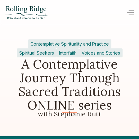
Contemplative Spirituality and Practice
Spiritual Seekers
Interfaith
Voices and Stories
A Contemplative
Journey Through
Sacred Traditions
ONLINE series
with Stephanie Rutt