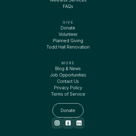
FAQs
GIVE
Donate
Volunteer
Planned Giving
Todd Hall Renovation
MORE
Blog & News
Job Opportunities
Contact Us
Privacy Policy
Terms of Service
Donate


