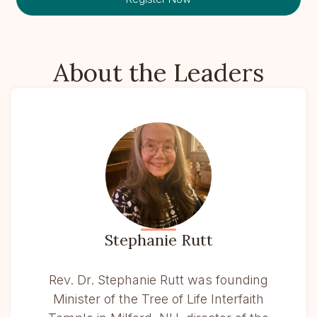
About the Leaders
Stephanie Rutt
Rev. Dr. Stephanie Rutt was founding
Minister of the Tree of Life Interfaith