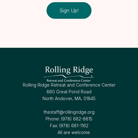
Sign Up!
Rolling Ridge Retreat and Conference Center
660 Great Pond Road
North Andover, MA, 01845
thestaff@rollingridge.org‍
Phone: (978) 682-8815
Fax: (978) 681-1162
All are welcome