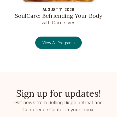
AUGUST 11, 2026
SoulCare: Befriending Your Body
with Carrie Ives
View All Programs
Sign up for updates!
Get news from Rolling Ridge Retreat and
Conference Center in your inbox.