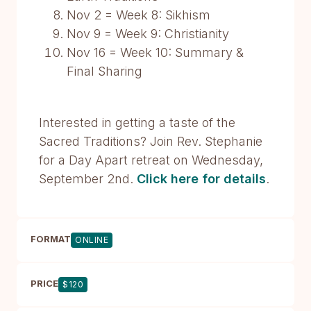
Nov 2 = Week 8: Sikhism
Nov 9 = Week 9: Christianity
Nov 16 = Week 10: Summary &
Final Sharing
Interested in getting a taste of the
Sacred Traditions? Join Rev. Stephanie
for a Day Apart retreat on Wednesday,
September 2nd.
Click here for details
.
FORMAT
ONLINE
PRICE
$120