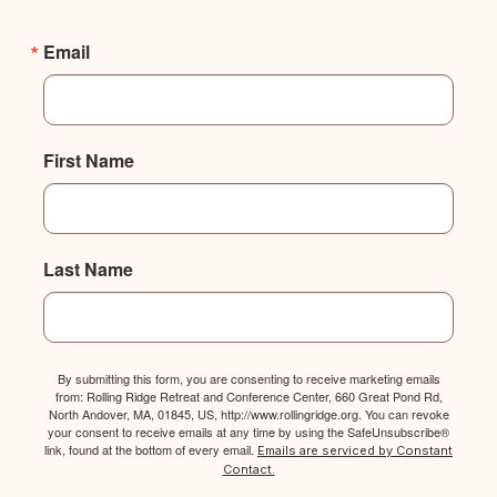
Email
First Name
Last Name
By submitting this form, you are consenting to receive marketing emails
from: Rolling Ridge Retreat and Conference Center, 660 Great Pond Rd,
North Andover, MA, 01845, US, http://www.rollingridge.org. You can revoke
your consent to receive emails at any time by using the SafeUnsubscribe®
link, found at the bottom of every email.
Emails are serviced by Constant
Contact.