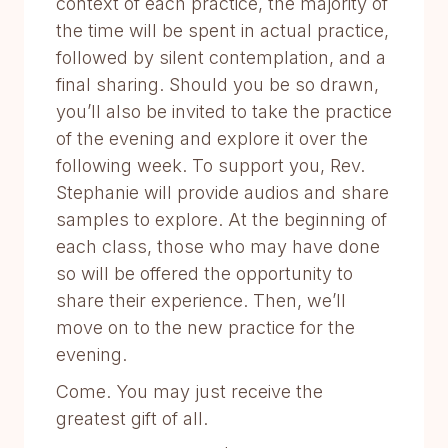
context of each practice, the majority of
the time will be spent in actual practice,
followed by silent contemplation, and a
final sharing. Should you be so drawn,
you’ll also be invited to take the practice
of the evening and explore it over the
following week. To support you, Rev.
Stephanie will provide audios and share
samples to explore. At the beginning of
each class, those who may have done
so will be offered the opportunity to
share their experience. Then, we’ll
move on to the new practice for the
evening.
Come. You may just receive the
greatest gift of all.