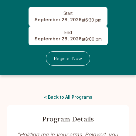
Start
September 28, 2026
at
6:30 pm
End
September 28, 2026
at
8:00 pm
Register Now
< Back to All Programs
Program Details
"Holding me in your arms, Beloved, you