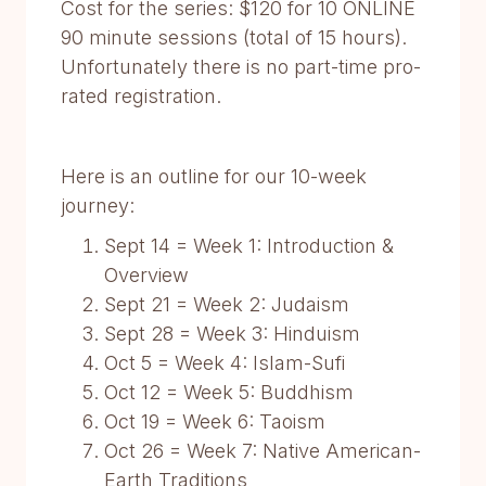
Cost for the series: $120 for 10 ONLINE
90 minute sessions (total of 15 hours).
Unfortunately there is no part-time pro-
rated registration.
Here is an outline for our 10-week
journey:
Sept 14 = Week 1: Introduction &
Overview
Sept 21 = Week 2: Judaism
Sept 28 = Week 3: Hinduism
Oct 5 = Week 4: Islam-Sufi
Oct 12 = Week 5: Buddhism
Oct 19 = Week 6: Taoism
Oct 26 = Week 7: Native American-
Earth Traditions