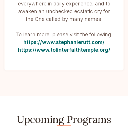
everywhere in daily experience, and to
awaken an unchecked ecstatic cry for
the One called by many names.
To learn more, please visit the following.
https://www.stephanierutt.com/
https://www.tolinterfaithtemple.org/
Upcoming Programs