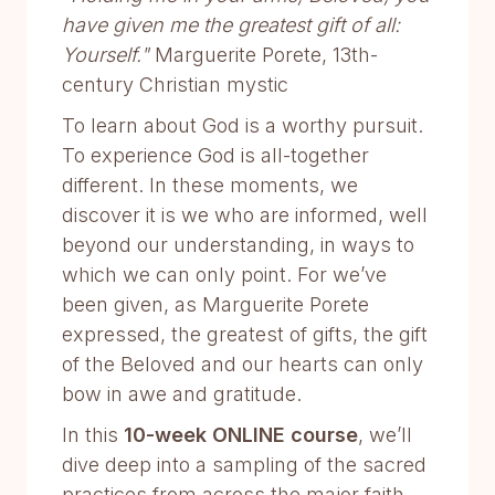
have given me the greatest gift of all:
Yourself."
Marguerite Porete, 13th-
century Christian mystic
To learn about God is a worthy pursuit.
To experience God is all-together
different. In these moments, we
discover it is we who are informed, well
beyond our understanding, in ways to
which we can only point. For we’ve
been given, as Marguerite Porete
expressed, the greatest of gifts, the gift
of the Beloved and our hearts can only
bow in awe and gratitude.
In this
10-week ONLINE course
, we’ll
dive deep into a sampling of the sacred
practices from across the major faith