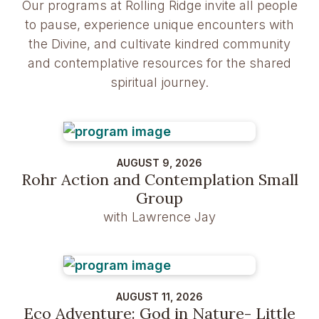
Our programs at Rolling Ridge invite all people
to pause, experience unique encounters with
the Divine, and cultivate kindred community
and contemplative resources for the shared
spiritual journey.
AUGUST 9, 2026
Rohr Action and Contemplation Small
Group
with Lawrence Jay
AUGUST 11, 2026
Eco Adventure: God in Nature- Little