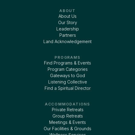
ABOUT
About Us
Our Story
Leadership
Partners
Land Acknowledgement
PROGRAMS
Find Programs & Events
Program Categories
Gateways to God
Listening Collective
Find a Spiritual Director
ACCOMMODATIONS
Private Retreats
Group Retreats
Meetings & Events
Our Facilities & Grounds
Wellness Services