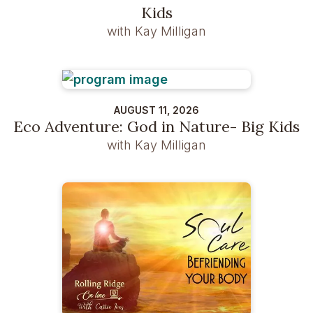
Kids
with Kay Milligan
AUGUST 11, 2026
Eco Adventure: God in Nature- Big Kids
with Kay Milligan