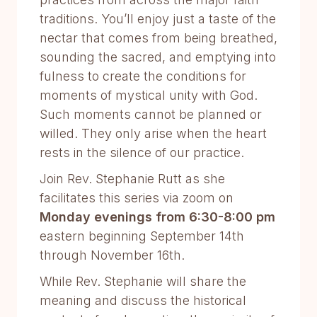
traditions. You’ll enjoy just a taste of the
nectar that comes from being breathed,
sounding the sacred, and emptying into
fulness to create the conditions for
moments of mystical unity with God.
Such moments cannot be planned or
willed. They only arise when the heart
rests in the silence of our practice.
Join Rev. Stephanie Rutt as she
facilitates this series via zoom on
Monday evenings from 6:30-8:00 pm
eastern beginning September 14th
through November 16th.
While Rev. Stephanie will share the
meaning and discuss the historical