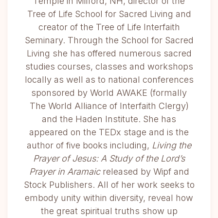
Temple in Milford, NH, director of the
Tree of Life School for Sacred Living and
creator of the Tree of Life Interfaith
Seminary. Through the School for Sacred
Living she has offered numerous sacred
studies courses, classes and workshops
locally as well as to national conferences
sponsored by World AWAKE (formally
The World Alliance of Interfaith Clergy)
and the Haden Institute. She has
appeared on the TEDx stage and is the
author of five books including,
Living the
Prayer of Jesus: A Study of the Lord’s
Prayer in Aramaic
released by Wipf and
Stock Publishers. All of her work seeks to
embody unity within diversity, reveal how
the great spiritual truths show up