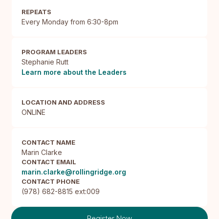
REPEATS
Every Monday from 6:30-8pm
PROGRAM LEADERS
Stephanie Rutt
Learn more about the Leaders
LOCATION AND ADDRESS
ONLINE
CONTACT NAME
Marin Clarke
CONTACT EMAIL
marin.clarke@rollingridge.org
CONTACT PHONE
(978) 682-8815 ext:009
Register Now