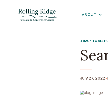
ABOUT
< BACK TO ALL 
Sea
July 27, 2022
•