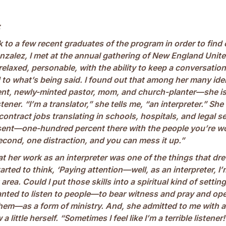
z
lk to a few recent graduates of the program in order to find
nzalez, I met at the annual gathering of New England Unit
relaxed, personable, with the ability to keep a conversatio
 to what’s being said. I found out that among her many ide
nt, newly-minted pastor, mom, and church-planter—she is
tener. “I’m a translator,” she tells me, “an interpreter.” She
 contract jobs translating in schools, hospitals, and legal s
sent—one-hundred percent there with the people you’re w
cond, one distraction, and you can mess it up.”
at her work as an interpreter was one of the things that dre
arted to think, ‘Paying attention—well, as an interpreter, I
area. Could I put those skills into a spiritual kind of settin
anted to listen to people—to bear witness and pray and o
hem—as a form of ministry. And, she admitted to me with a
 little herself. “Sometimes I feel like I’m a terrible listener