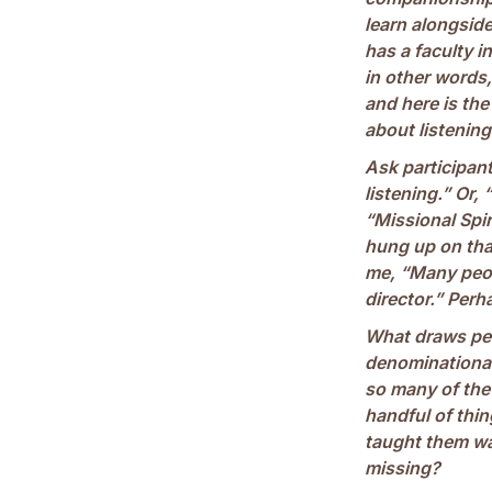
learn alongside
has a faculty 
in other words, 
and here is the
about listening
Ask participant
listening.” Or, 
“Missional Spir
hung up on that
me, “Many peopl
director.” Per
What draws peo
denominational
so many of the 
handful of thi
taught them was
missing?