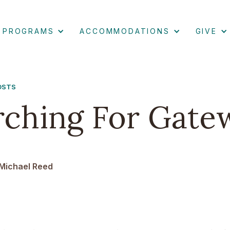
PROGRAMS
ACCOMMODATIONS
GIVE
POSTS
rching For Gate
Michael Reed