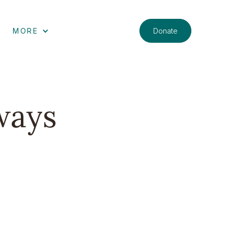
Donate
MORE
ways