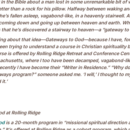
 in the Bible about a man lost in some unremarkable bit of 
etter than a rock for his pillow. Halfway between waking a
he’s fallen asleep, vagabond-like, in a heavenly stairwell. A
e coming down and going up between heaven and earth. W
s that he’s discovered a stairway to heaven—a “gateway to
king about that idea—Gateways to God—because I have, for
n trying to understand a course in Christian spirituality 
se is offered by Rolling Ridge Retreat and Conference Cent
chusetts, where I too have been decamped, vagabond-like
cently I have become their “Writer in Residence.” “Why do
ways program?” someone asked me. ‘I will,’ I thought to my
it.’
d at Rolling Ridge
od
is a 20-month program in “missional spiritual direction 
” It’s offered at Rolling Ridge as a cohort program, which