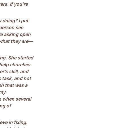
ers. If you’re
y doing? I put
 person see
re asking open
 what they are—
ng. She started
 help churches
r’s skill, and
s task, and not
ish that was a
 my
n when several
ng of
ve in fixing.