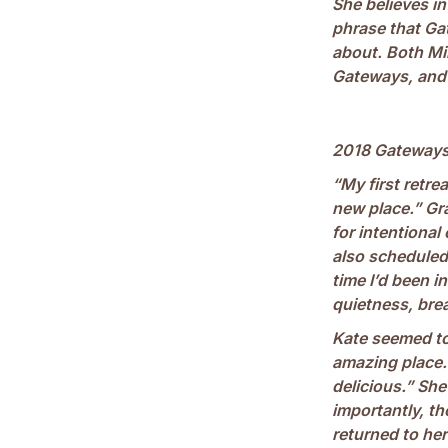
She believes i
phrase that Gat
about. Both Mi
Gateways, and l
2018 Gateways
“My first retre
new place.” Gr
for intentional
also scheduled 
time I’d been i
quietness, brea
Kate seemed to 
amazing place. 
delicious.” Sh
importantly, t
returned to her