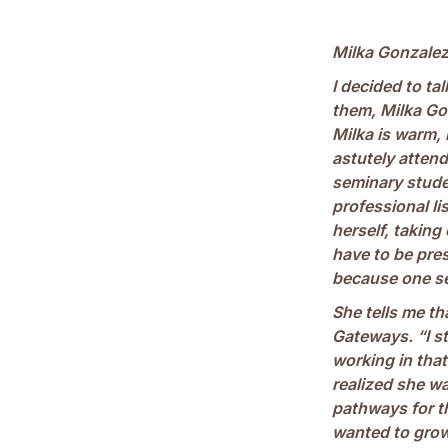
Milka Gonzale
I decided to ta
them, Milka Go
Milka is warm, 
astutely attend
seminary stude
professional lis
herself, taking
have to be pre
because one se
She tells me th
Gateways. “I st
working in that 
realized she w
pathways for t
wanted to grow a