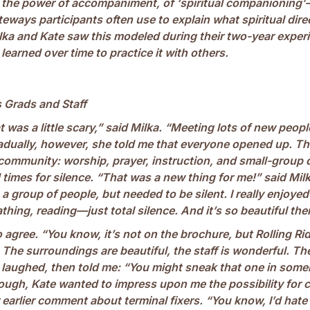
n the power of accompaniment, of ‘spiritual companioning’
eways participants often use to explain what spiritual direct
lka and Kate saw this modeled during their two-year exper
earned over time to practice it with others.
 Grads and Staff
at was a little scary,” said Milka. “Meeting lots of new peopl
adually, however, she told me that everyone opened up. Th
 community: worship, prayer, instruction, and small-group
times for silence. “That was a new thing for me!” said Milk
n a group of people, but needed to be silent. I really enjoyed
thing, reading—just total silence. And it’s so beautiful the
agree. “You know, it’s not on the brochure, but Rolling Rid
The surroundings are beautiful, the staff is wonderful. Th
e laughed, then told me: “You might sneak that one in som
hough, Kate wanted to impress upon me the possibility for 
 earlier comment about terminal fixers. “You know, I’d hate t