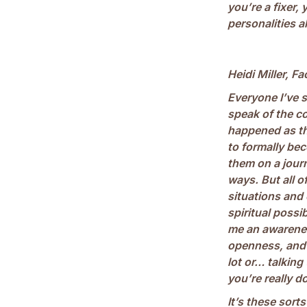
you’re a fixer, 
personalities a
Heidi Miller, Fa
Everyone I’ve 
speak of the c
happened as th
to formally bec
them on a journ
ways. But all o
situations and
spiritual possib
me an awarenes
openness, and 
lot or… talking
you’re really do
It’s these sort