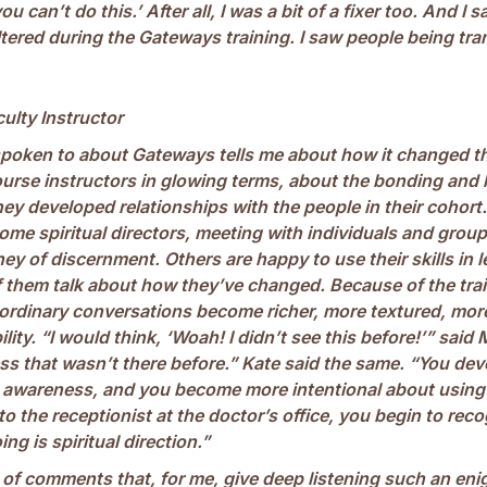
you can’t do this.’ After all, I was a bit of a fixer too. And I 
ltered during the Gateways training. I saw people being tr
culty Instructor
spoken to about Gateways tells me about how it changed 
ourse instructors in glowing terms, about the bonding and 
ey developed relationships with the people in their cohor
ome spiritual directors, meeting with individuals and group
ey of discernment. Others are happy to use their skills in 
f them talk about how they’ve changed. Because of the trai
 ordinary conversations become richer, more textured, more
ility. “I would think, ‘Woah! I didn’t see this before!’” said 
s that wasn’t there before.” Kate said the same. “You dev
awareness, and you become more intentional about using it
 to the receptionist at the doctor’s office, you begin to rec
ing is spiritual direction.”
s of comments that, for me, give deep listening such an enig