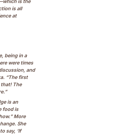
—which is the
ion is all
ience at
e, being in a
ere were times
 discussion, and
a. “The first
 that! The
re.”
ge is an
e food is
ehow.” More
change. She
o say, ‘If