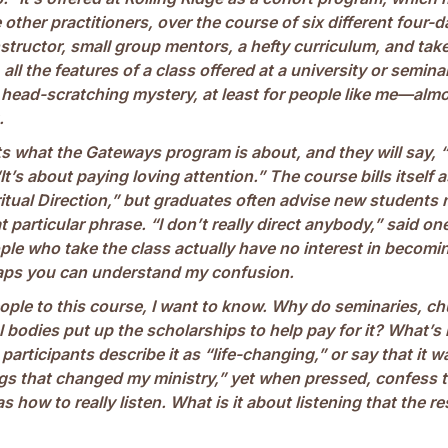
 other practitioners, over the course of six different four-da
instructor, small group mentors, a hefty curriculum, and 
all the features of a class offered at a university or semina
 head-scratching mystery, at least for people like me—almo
.
s what the Gateways program is about, and they will say, “
“It’s about paying loving attention.” The course bills itself a
itual Direction,” but graduates often advise new students n
 particular phrase. “I don’t really direct anybody,” said on
e who take the class actually have no interest in becoming
haps you can understand my confusion.
ple to this course, I want to know. Why do seminaries, c
 bodies put up the scholarships to help pay for it? What’s
participants describe it as “life-changing,” or say that it w
ngs that changed my ministry,” yet when pressed, confess t
 how to really listen. What is it about listening that the re