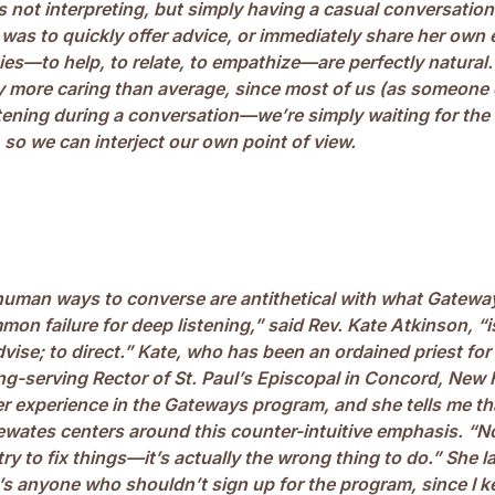
 not interpreting, but simply having a casual conversation 
was to quickly offer advice, or immediately share her own
es—to help, to relate, to empathize—are perfectly natural
y more caring than average, since most of us (as someone
istening during a conversation—we’re simply waiting for the
, so we can interject our own point of view.
human ways to converse are antithetical with what Gatewa
n failure for deep listening,” said Rev. Kate Atkinson, “is
advise; to direct.” Kate, who has been an ordained priest for
long-serving Rector of St. Paul’s Episcopal in Concord, Ne
er experience in the Gateways program, and she tells me th
ewates centers around this counter-intuitive emphasis. “Not
try to fix things—it’s actually the wrong thing to do.” She 
e’s anyone who shouldn’t sign up for the program, since I 