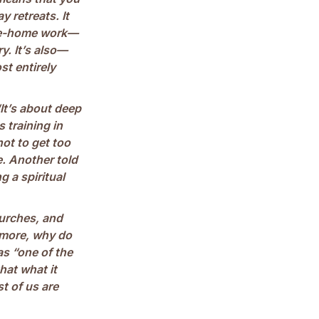
y retreats. It
take-home work—
ry. It’s also—
st entirely
It’s about deep
s training in
ot to get too
e. Another told
 a spiritual
hurches, and
 more, why do
as “one of the
hat what it
st of us are