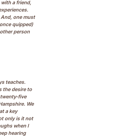
with a friend,
 experiences.
. And, one must
 once quipped)
 other person
ys teaches.
 the desire to
 twenty-five
w Hampshire. We
at a key
 only is it not
laughs when I
keep hearing