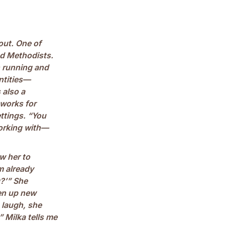
 out. One of
ed Methodists.
n running and
ntities—
 also a
 works for
ettings. “You
orking with—
w her to
’m already
g?’” She
pen up new
 laugh, she
!” Milka tells me