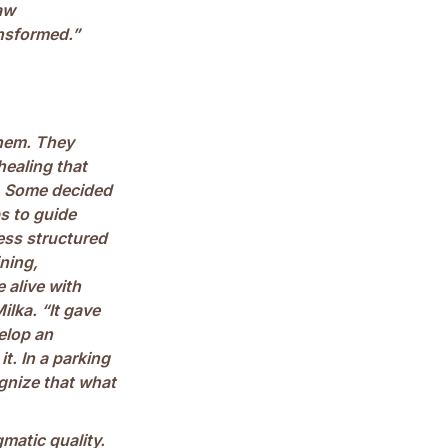
saw
ansformed.”
them. They
healing that
t. Some decided
s to guide
less structured
ning,
 alive with
Milka. “It gave
elop an
. In a parking
ognize that what
matic quality.