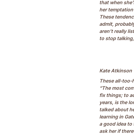
that when she’s
her temptation 
These tendenci
admit, probabl
aren’t really l
to stop talking
Kate Atkinson
These all-too-
“The most commo
fix things; to 
years, is the 
talked about h
learning in Gat
a good idea to 
ask her if ther