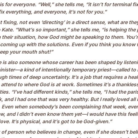
 for everyone. “Well,” she tells me, “it isn’t for terminal fix
ix everything, and everyone, it’s not for you.”
t fixing, not even ‘directing’ in a direct sense, what are the
 Kate. “What’s so important,” she tells me, “is helping the
n their situation, how God might be speaking to them. You’
 coming up with the solutions. Even if you think you know
keep your mouth shut!”
te is also someone whose career has been shaped by listeni
inister—a kind of intentionally temporary priest—called to
gh times of deep uncertainty. It’s a job that requires a heale
 attend to where God is at work. Sometimes it’s a thankles
ties. “I’ve had different kinds,” she tells me, “I had the par
 and I had one that was very healthy. But I really loved all
. Even when somebody’s been complaining that week, eve
w, and I didn’t even know them yet—I would have this feeli
ve. It’s physical, and it’s got to be God-given.”
t of person who believes in change, even if she doesn’t belie