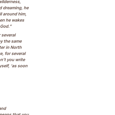
wilderness,
nd dreaming, he
ll around him,
hen he wakes
 God.”
 several
by the same
er in North
, for several
n’t you write
self, ‘as soon
and
 means that you