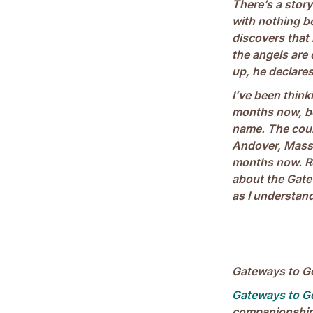
There’s a story
with nothing b
discovers that 
the angels ar
up, he declare
I’ve been thin
months now, bee
name. The cour
Andover, Massa
months now. Re
about the Gate
as I understand 
Gateways to Go
Gateways to G
companionship.