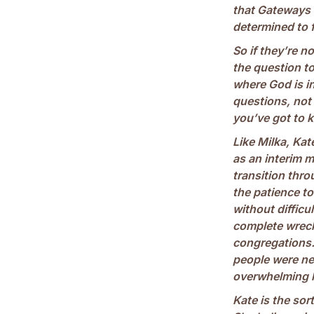
that Gateways is
determined to f
So if they’re no
the question to
where God is i
questions, not
you’ve got to 
Like Milka, Ka
as an interim m
transition throu
the patience to
without difficul
complete wreck,
congregations
people were ne
overwhelming lo
Kate is the sor