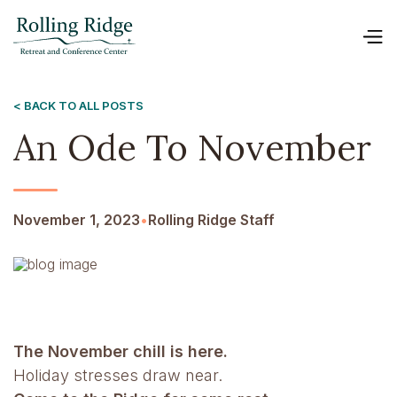
< BACK TO ALL POSTS
An Ode To November
November 1, 2023
•
Rolling Ridge Staff
The November chill is here.
Holiday stresses draw near.