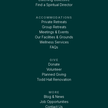
Find a Spiritual Director
ACCOMMODATIONS
Private Retreats
Group Retreats
Meetings & Events
Our Facilities & Grounds
Wellness Services
FAQs
GIVE
Donate
Volunteer
Planned Giving
Todd Hall Renovation
MORE
Blog & News
Job Opportunities
Contact Us