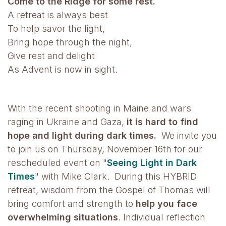
Come to the Ridge for some rest.
A retreat is always best
To help savor the light,
Bring hope through the night,
Give rest and delight
As Advent is now in sight.
With the recent shooting in Maine and wars
raging in Ukraine and Gaza,
it is hard to find
hope and light during dark times.
We invite you
to join us on Thursday, November 16th for our
rescheduled event on "
Seeing Light in Dark
Times
" with Mike Clark. During this HYBRID
retreat, wisdom from the Gospel of Thomas will
bring comfort and strength to
help you face
overwhelming situations
. Individual reflection