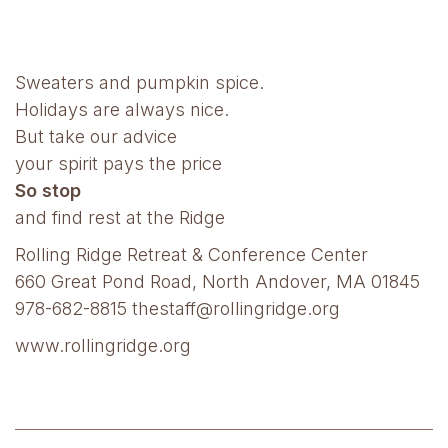
Sweaters and pumpkin spice.
Holidays are always nice.
But take our advice
your spirit pays the price
So stop
and find rest at the Ridge
Rolling Ridge Retreat & Conference Center
660 Great Pond Road, North Andover, MA 01845
978-682-8815 thestaff@rollingridge.org
www.rollingridge.org