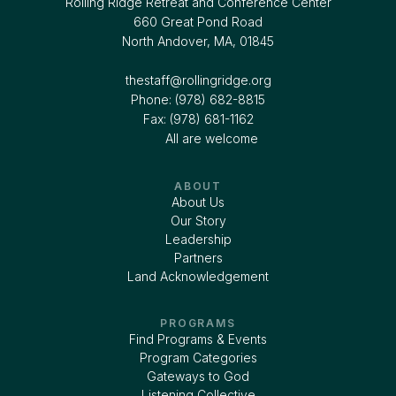
Rolling Ridge Retreat and Conference Center
660 Great Pond Road
North Andover, MA, 01845
thestaff@rollingridge.org‍
Phone: (978) 682-8815
Fax: (978) 681-1162
All are welcome
ABOUT
About Us
Our Story
Leadership
Partners
Land Acknowledgement
PROGRAMS
Find Programs & Events
Program Categories
Gateways to God
Listening Collective