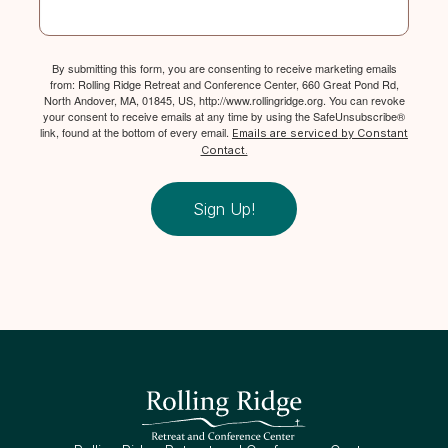
By submitting this form, you are consenting to receive marketing emails
from: Rolling Ridge Retreat and Conference Center, 660 Great Pond Rd,
North Andover, MA, 01845, US, http://www.rollingridge.org. You can revoke
your consent to receive emails at any time by using the SafeUnsubscribe®
link, found at the bottom of every email.
Emails are serviced by Constant
Contact.
Sign Up!