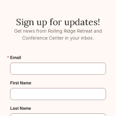
Sign up for updates!
Get news from Rolling Ridge Retreat and
Conference Center in your inbox.
Email
First Name
Last Name