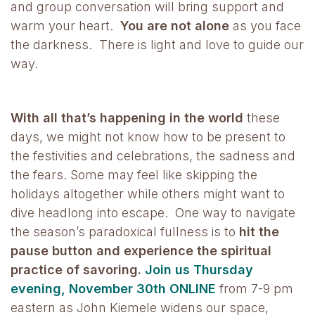
and group conversation will bring support and
warm your heart.
You are not alone
as you face
the darkness. There is light and love to guide our
way.
With all that’s happening in the world
these
days, we might not know how to be present to
the festivities and celebrations, the sadness and
the fears. Some may feel like skipping the
holidays altogether while others might want to
dive headlong into escape. One way to navigate
the season’s paradoxical fullness is to
hit the
pause button and experience the spiritual
practice of savoring.
Join us Thursday
evening, November 30th ONLINE
from 7-9 pm
eastern as John Kiemele widens our space,