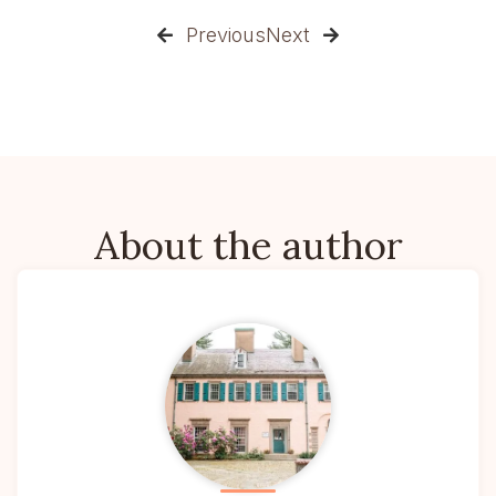
Previous
Next


About the author