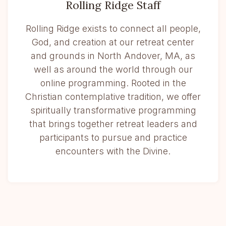
Rolling Ridge Staff
Rolling Ridge exists to connect all people,
God, and creation at our retreat center
and grounds in North Andover, MA, as
well as around the world through our
online programming. Rooted in the
Christian contemplative tradition, we offer
spiritually transformative programming
that brings together retreat leaders and
participants to pursue and practice
encounters with the Divine.