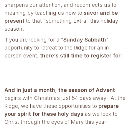
sharpens our attention, and reconnects us to
meaning by teaching us how to
savor and be
present
to that "something Extra" this holiday
season.
If you are looking for a "
Sunday Sabbath
"
opportunity to retreat to the Ridge for an in-
person event,
there's still time to register for:
And in just a month,
the season of Advent
begins
with Christmas just 54 days away. At the
Ridge, we have these opportunities to
prepare
your spirit for these holy days
as we look to
Christ through the eyes of Mary this year.