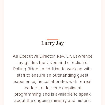
Larry Jay
As Executive Director, Rev. Dr. Lawrence
Jay guides the vision and direction of
Rolling Ridge. In addition to working with
staff to ensure an outstanding guest
experience, he collaborates with retreat
leaders to deliver exceptional
programming and is available to speak
about the ongoing ministry and historic