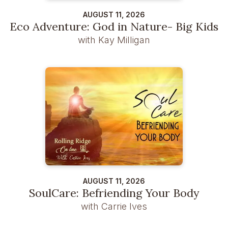
AUGUST 11, 2026
Eco Adventure: God in Nature- Big Kids
with Kay Milligan
AUGUST 11, 2026
SoulCare: Befriending Your Body
with Carrie Ives