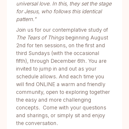
universal love. In this, they set the stage
for Jesus, who follows this identical
pattern."
Join us for our contemplative study of
The Tears of Things
beginning August
2nd for ten sessions, on the first and
third Sundays (with the occasional
fifth), through December 6th. You are
invited to jump in and out as your
schedule allows. And each time you
will find ONLINE a warm and friendly
community, open to exploring together
the easy and more challenging
concepts. Come with your questions
and sharings, or simply sit and enjoy
the conversation.