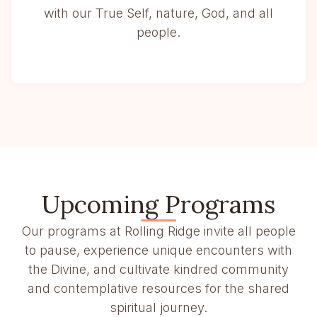
with our True Self, nature, God, and all
people.
Upcoming Programs
Our programs at Rolling Ridge invite all people
to pause, experience unique encounters with
the Divine, and cultivate kindred community
and contemplative resources for the shared
spiritual journey.