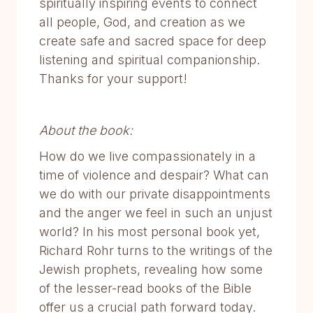
spiritually inspiring events to connect
all people, God, and creation as we
create safe and sacred space for deep
listening and spiritual companionship.
Thanks for your support!
About the book:
How do we live compassionately in a
time of violence and despair? What can
we do with our private disappointments
and the anger we feel in such an unjust
world? In his most personal book yet,
Richard Rohr turns to the writings of the
Jewish prophets, revealing how some
of the lesser-read books of the Bible
offer us a crucial path forward today.