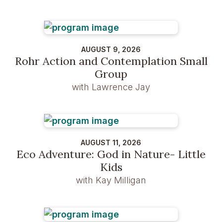
AUGUST 9, 2026
Rohr Action and Contemplation Small
Group
with Lawrence Jay
AUGUST 11, 2026
Eco Adventure: God in Nature- Little
Kids
with Kay Milligan