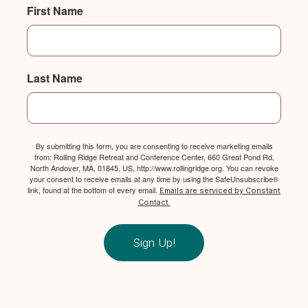
First Name
Last Name
By submitting this form, you are consenting to receive marketing emails
from: Rolling Ridge Retreat and Conference Center, 660 Great Pond Rd,
North Andover, MA, 01845, US, http://www.rollingridge.org. You can revoke
your consent to receive emails at any time by using the SafeUnsubscribe®
link, found at the bottom of every email.
Emails are serviced by Constant
Contact.
Sign Up!