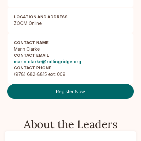
LOCATION AND ADDRESS
ZOOM Online
CONTACT NAME
Marin Clarke
CONTACT EMAIL
marin.clarke@rollingridge.org
CONTACT PHONE
(978) 682-8815 ext: 009
Register Now
About the Leaders