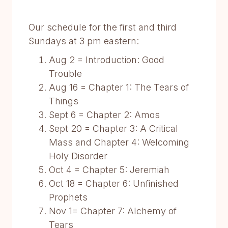
Our schedule for the first and third
Sundays at 3 pm eastern:
Aug 2 = Introduction: Good
Trouble
Aug 16 = Chapter 1: The Tears of
Things
Sept 6 = Chapter 2: Amos
Sept 20 = Chapter 3: A Critical
Mass and Chapter 4: Welcoming
Holy Disorder
Oct 4 = Chapter 5: Jeremiah
Oct 18 = Chapter 6: Unfinished
Prophets
Nov 1= Chapter 7: Alchemy of
Tears