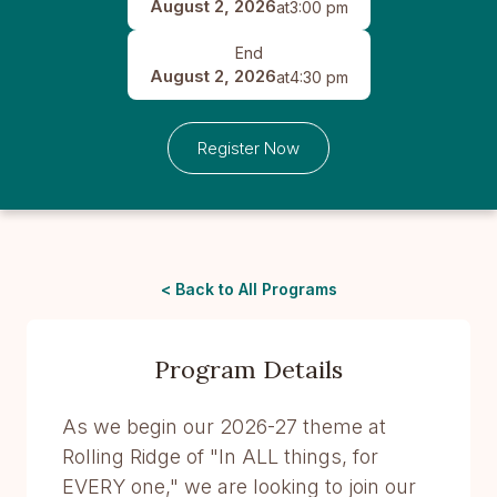
August 2, 2026
at
3:00 pm
End
August 2, 2026
at
4:30 pm
Register Now
< Back to All Programs
Program Details
As we begin our 2026-27 theme at
Rolling Ridge of "In ALL things, for
EVERY one," we are looking to join our