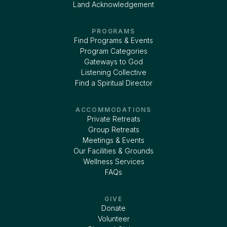
Land Acknowledgement
PROGRAMS
Find Programs & Events
Program Categories
Gateways to God
Listening Collective
Find a Spiritual Director
ACCOMMODATIONS
Private Retreats
Group Retreats
Meetings & Events
Our Facilities & Grounds
Wellness Services
FAQs
GIVE
Donate
Volunteer