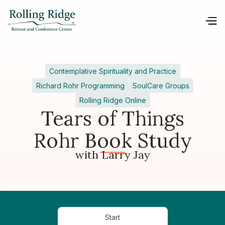
Contemplative Spirituality and Practice
Richard Rohr Programming
SoulCare Groups
Rolling Ridge Online
Tears of Things
Rohr Book Study
with Larry Jay
Start