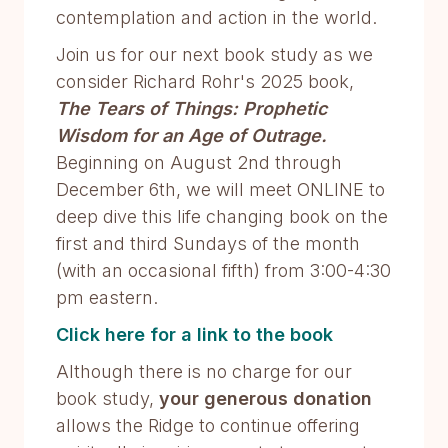
contemplation and action in the world.
Join us for our next book study as we
consider Richard Rohr's 2025 book,
The Tears of Things: Prophetic
Wisdom for an Age of Outrage.
Beginning on August 2nd through
December 6th, we will meet ONLINE to
deep dive this life changing book on the
first and third Sundays of the month
(with an occasional fifth) from 3:00-4:30
pm eastern.
Click here for a link to the book
Although there is no charge for our
book study,
your generous donation
allows the Ridge to continue offering