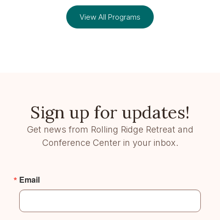
View All Programs
Sign up for updates!
Get news from Rolling Ridge Retreat and
Conference Center in your inbox.
Email