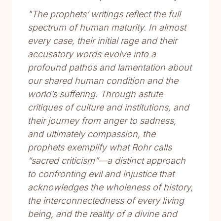
"The prophets’ writings reflect the full
spectrum of human maturity. In almost
every case, their initial rage and their
accusatory words evolve into a
profound pathos and lamentation about
our shared human condition and the
world’s suffering. Through astute
critiques of culture and institutions, and
their journey from anger to sadness,
and ultimately compassion, the
prophets exemplify what Rohr calls
“sacred criticism”—a distinct approach
to confronting evil and injustice that
acknowledges the wholeness of history,
the interconnectedness of every living
being, and the reality of a divine and