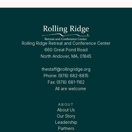
Rolling Ridge Retreat and Conference Center
660 Great Pond Road
North Andover, MA, 01845
thestaff@rollingridge.org‍
Phone: (978) 682-8815
Fax: (978) 681-1162
All are welcome
ABOUT
About Us
Our Story
Leadership
Partners