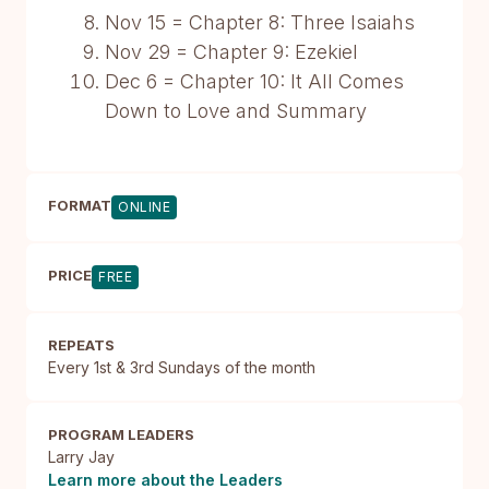
Nov 15 = Chapter 8: Three Isaiahs
Nov 29 = Chapter 9: Ezekiel
Dec 6 = Chapter 10: It All Comes
Down to Love and Summary
FORMAT
ONLINE
PRICE
FREE
REPEATS
Every 1st & 3rd Sundays of the month
PROGRAM LEADERS
Larry Jay
Learn more about the Leaders