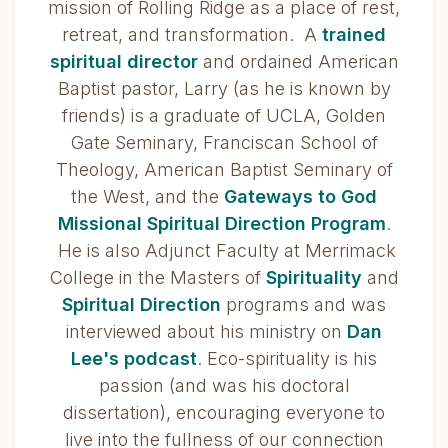
mission of Rolling Ridge as a place of rest,
retreat, and transformation. A
trained
spiritual director
and ordained American
Baptist pastor, Larry (as he is known by
friends) is a graduate of UCLA, Golden
Gate Seminary, Franciscan School of
Theology, American Baptist Seminary of
the West, and the
Gateways to God
Missional Spiritual Direction Program
.
He is also Adjunct Faculty at Merrimack
College in the Masters of
Spirituality
and
Spiritual Direction
programs and was
interviewed about his ministry on
Dan
Lee's podcast
. Eco-spirituality is his
passion (and was his doctoral
dissertation), encouraging everyone to
live into the fullness of our connection