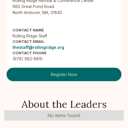
Rolling Ridge Retreat & Conference Center

660 Great Pond Road

North Andover, MA, 01845
CONTACT NAME
Rolling Ridge Staff
CONTACT EMAIL
thestaff@rollingridge.org
CONTACT PHONE
(978) 682-8815
Register Now
About the Leaders
No items found.