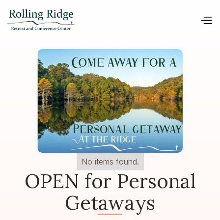
No items found.
OPEN for Personal
Getaways