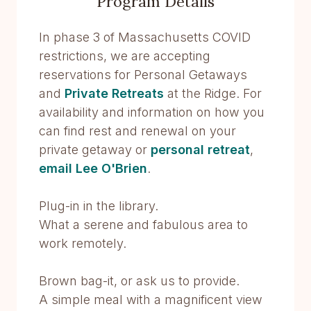
Program Details
In phase 3 of Massachusetts COVID
restrictions, we are accepting
reservations for Personal Getaways
and
Private Retreats
at the Ridge. For
availability and information on how you
can find rest and renewal on your
private getaway or
personal retreat
,
email Lee O'Brien
.
Plug-in in the library.
What a serene and fabulous area to
work remotely.
Brown bag-it, or ask us to provide.
A simple meal with a magnificent view