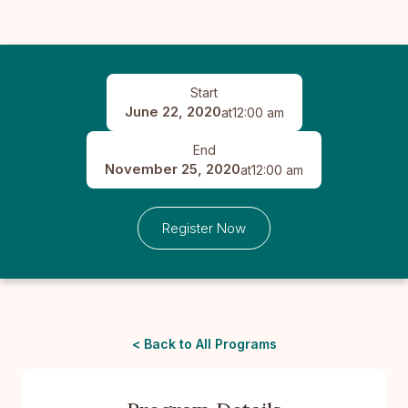
Start
June 22, 2020
at
12:00 am
End
November 25, 2020
at
12:00 am
Register Now
< Back to All Programs