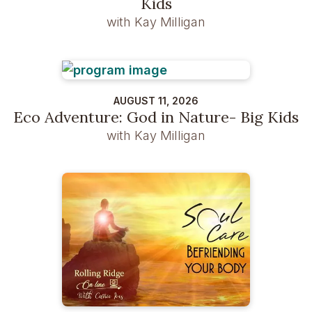
Kids
with Kay Milligan
AUGUST 11, 2026
Eco Adventure: God in Nature- Big Kids
with Kay Milligan