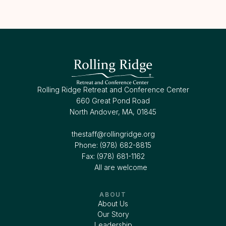
Rolling Ridge Retreat and Conference Center
660 Great Pond Road
North Andover, MA, 01845
thestaff@rollingridge.org‍
Phone: (978) 682-8815
Fax: (978) 681-1162
All are welcome
ABOUT
About Us
Our Story
Leadership