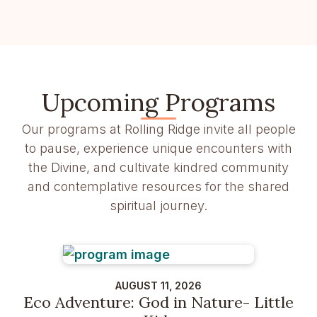
Upcoming Programs
Our programs at Rolling Ridge invite all people
to pause, experience unique encounters with
the Divine, and cultivate kindred community
and contemplative resources for the shared
spiritual journey.
AUGUST 11, 2026
Eco Adventure: God in Nature- Little