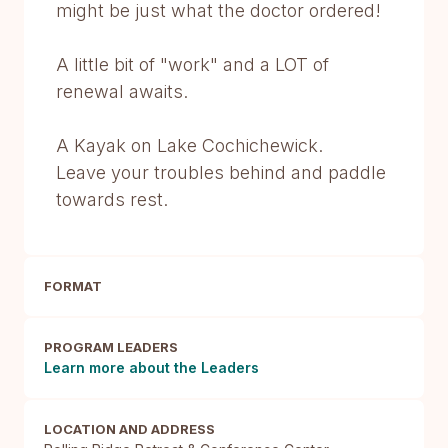
might be just what the doctor ordered!
A little bit of "work" and a LOT of
renewal awaits.
A Kayak on Lake Cochichewick.
Leave your troubles behind and paddle
towards rest.
FORMAT
PROGRAM LEADERS
Learn more about the Leaders
LOCATION AND ADDRESS