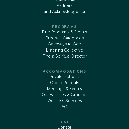
Partners
Land Acknowledgement
PROGRAMS
Find Programs & Events
Program Categories
Gateways to God
Listening Collective
Find a Spiritual Director
ACCOMMODATIONS
Private Retreats
Group Retreats
Meetings & Events
Our Facilities & Grounds
Wellness Services
FAQs
GIVE
Donate