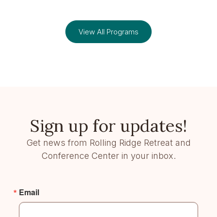
View All Programs
Sign up for updates!
Get news from Rolling Ridge Retreat and
Conference Center in your inbox.
Email