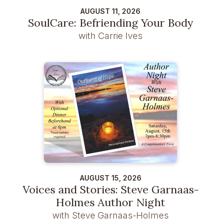
AUGUST 11, 2026
SoulCare: Befriending Your Body
with Carrie Ives
AUGUST 15, 2026
Voices and Stories: Steve Garnaas-
Holmes Author Night
with Steve Garnaas-Holmes