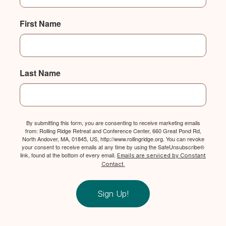
First Name
Last Name
By submitting this form, you are consenting to receive marketing emails
from: Rolling Ridge Retreat and Conference Center, 660 Great Pond Rd,
North Andover, MA, 01845, US, http://www.rollingridge.org. You can revoke
your consent to receive emails at any time by using the SafeUnsubscribe®
link, found at the bottom of every email.
Emails are serviced by Constant
Contact.
Sign Up!