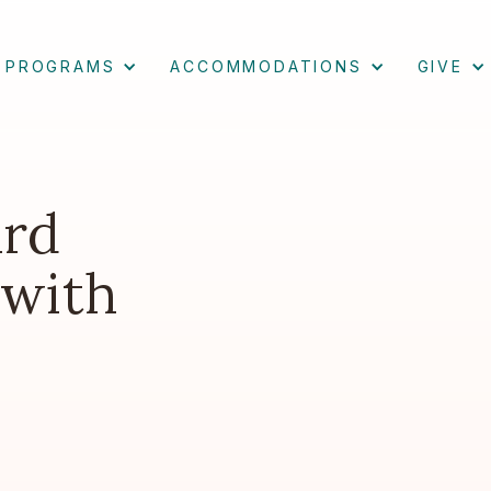
PROGRAMS
ACCOMMODATIONS
GIVE
ard
 with