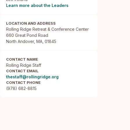
Learn more about the Leaders
LOCATION AND ADDRESS
Rolling Ridge Retreat & Conference Center

660 Great Pond Road

North Andover, MA, 01845
CONTACT NAME
Rolling Ridge Staff
CONTACT EMAIL
thestaff@rollingridge.org
CONTACT PHONE
(978) 682-8815