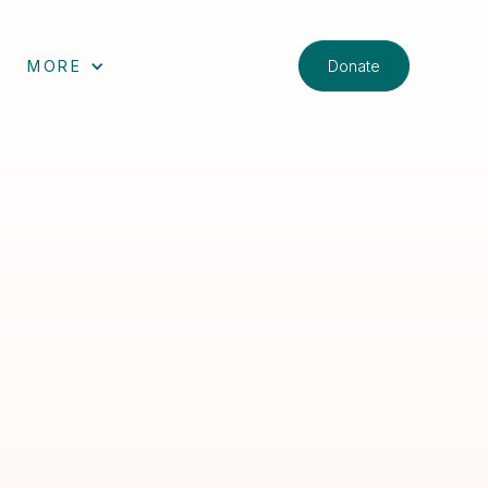
Donate
MORE