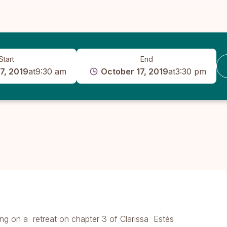
Start
End
7, 2019
at
9:30 am
October 17, 2019
at
3:30 pm
ng on a retreat on chapter 3 of Clarissa Estés