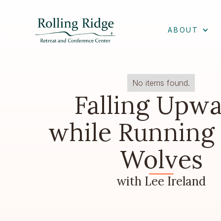
ABOUT
No items found.
Falling Upw
while Running
Wolves
with Lee Ireland