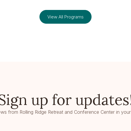
View All Programs
Sign up for updates
ws from Rolling Ridge Retreat and Conference Center in your