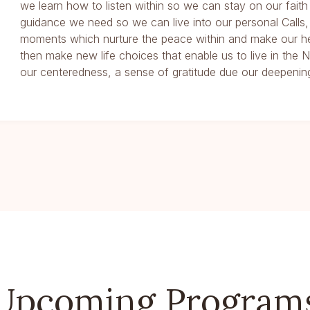
we learn how to listen within so we can stay on our faith
guidance we need so we can live into our personal Calls,
moments which nurture the peace within and make our he
then make new life choices that enable us to live in th
our centeredness, a sense of gratitude due our deepening
Upcoming Program