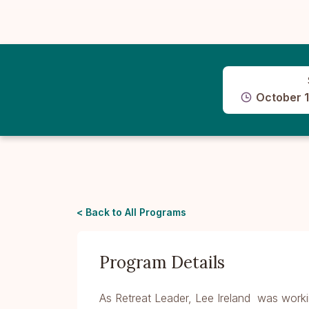
October 1
< Back to All Programs
Program Details
As Retreat Leader, Lee Ireland was worki