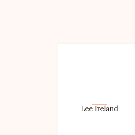
Lee Ireland