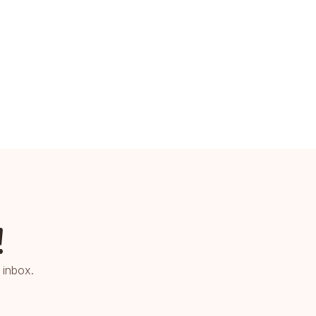
!
 inbox.