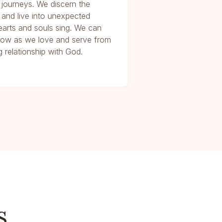
 journeys. We discern the
 and live into unexpected
arts and souls sing. We can
e Now as we love and serve from
 relationship with God.
s