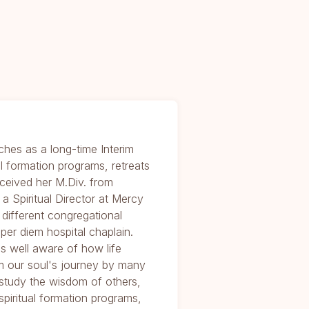
ches as a long-time Interim
al formation programs, retreats
received her M.Div. from
 Spiritual Director at Mercy
different congregational
per diem hospital chaplain.
is well aware of how life
m our soul's journey by many
study the wisdom of others,
 spiritual formation programs,