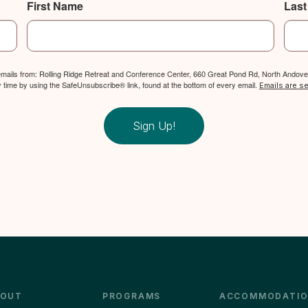
First Name
Las
 emails from: Rolling Ridge Retreat and Conference Center, 660 Great Pond Rd, North Andover
y time by using the SafeUnsubscribe® link, found at the bottom of every email.
Emails are s
Sign Up!
BOUT
PROGRAMS
ACCOMMODATIO