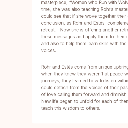
masterpiece, “Women who Run with Wolves
time, she was also teaching Rohr’s master
could see that if she wove together their 
conclusion, as Rohr and Estés complement
retreat. Now she is offering another retr
these messages and apply them to their own
and also to help them learn skills with th
voices.
Rohr and Estés come from unique upbrin
when they knew they weren’t at peace with 
journeys, they learned how to listen withi
could detach from the voices of their pas
of love calling them forward and diminish
New life began to unfold for each of them
teach this wisdom to others.