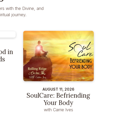
rs with the Divine, and
itual journey.
od in
ds
AUGUST 11, 2026
SoulCare: Befriending
Your Body
with Carrie Ives