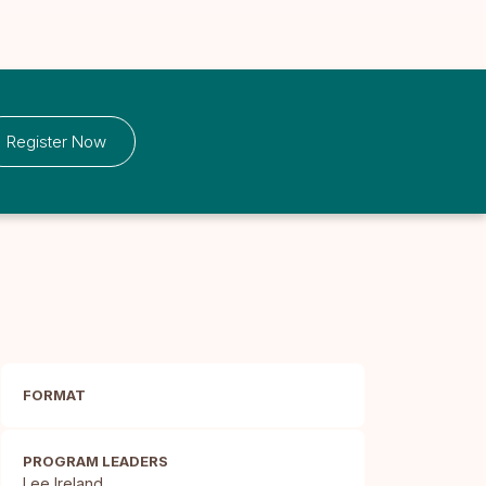
Register Now
FORMAT
PROGRAM LEADERS
Lee Ireland