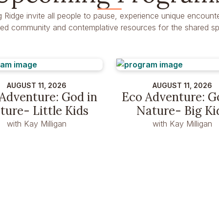
g Ridge invite all people to pause, experience unique encounte
dred community and contemplative resources for the shared spir
AUGUST 11, 2026
AUGUST 11, 2026
Adventure: God in
Eco Adventure: G
ture- Little Kids
Nature- Big Ki
with Kay Milligan
with Kay Milligan