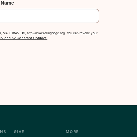
t Name
, MA, 01845, US, http://www.rollingridge.org. You can revoke your
erviced by Constant Contact.
NS
GIVE
MORE