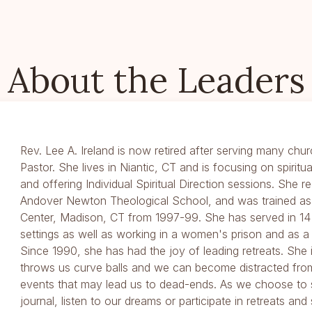
About the Leaders
Rev. Lee A. Ireland is now retired after serving many chur
Pastor. She lives in Niantic, CT and is focusing on spiritu
and offering Individual Spiritual Direction sessions. She 
Andover Newton Theological School, and was trained as a
Center, Madison, CT from 1997-99. She has served in 14 
settings as well as working in a women's prison and as a 
Since 1990, she has had the joy of leading retreats. She 
throws us curve balls and we can become distracted fro
events that may lead us to dead-ends. As we choose to 
journal, listen to our dreams or participate in retreats and