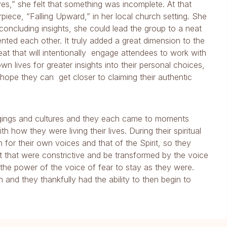
,” she felt that something was incomplete. At that
piece, “Falling Upward,” in her local church setting. She
concluding insights, she could lead the group to a neat
ed each other. It truly added a great dimension to the
eat that will intentionally engage attendees to work with
 lives for greater insights into their personal choices,
e hope they can get closer to claiming their authentic
gings and cultures and they each came to moments
how they were living their lives. During their spiritual
n for their own voices and that of the Spirit, so they
t that were constrictive and be transformed by the voice
 the power of the voice of fear to stay as they were.
 and they thankfully had the ability to then begin to