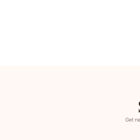
Get ne