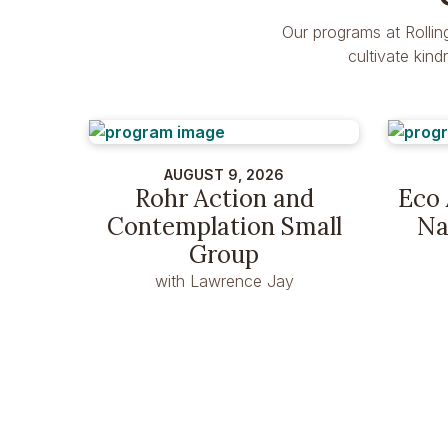
Our programs at Rollin
cultivate kin
AUGUST 9, 2026
Rohr Action and
Eco 
Contemplation Small
Na
Group
with Lawrence Jay