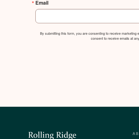
Email
By submitting this form, you are consenting to receive marketing
consent to receive emails at an
A