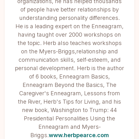
organizations, he has helped thousands
of people have better relationships by
understanding personality differences.
He is a leading expert on the Enneagram,
having taught over 2000 workshops on
the topic. Herb also teaches workshops
on the Myers-Briggs,relationship and
communication skills, self-esteem, and
personal development. Herb is the author
of 6 books, Enneagram Basics,
Enneagram Beyond the Basics, The
Caregiver's Enneagram, Lessons from
the River, Herb's Tips for Living, and his
new book, Washington to Trump: 44
Presidential Personalities Using the
Enneagram and Myers-
Briggs.
www.herbpearce.com