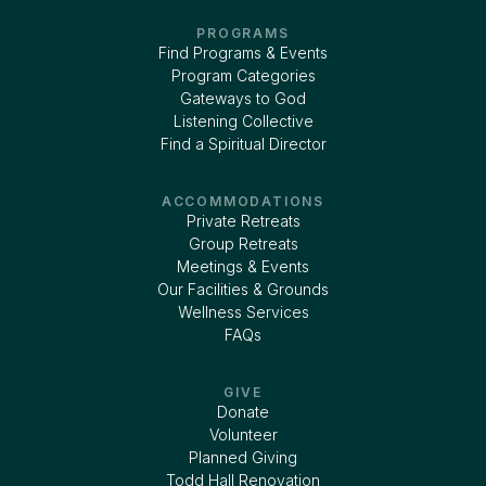
PROGRAMS
Find Programs & Events
Program Categories
Gateways to God
Listening Collective
Find a Spiritual Director
ACCOMMODATIONS
Private Retreats
Group Retreats
Meetings & Events
Our Facilities & Grounds
Wellness Services
FAQs
GIVE
Donate
Volunteer
Planned Giving
Todd Hall Renovation