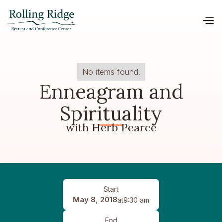
No items found.
Enneagram and
Spirituality
with Herb Pearce
Start
May 8, 2018
at
9:30 am
End