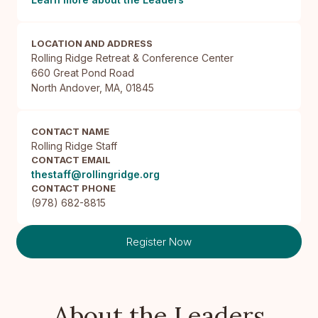
LOCATION AND ADDRESS
Rolling Ridge Retreat & Conference Center

660 Great Pond Road

North Andover, MA, 01845
CONTACT NAME
Rolling Ridge Staff
CONTACT EMAIL
thestaff@rollingridge.org
CONTACT PHONE
(978) 682-8815
Register Now
About the Leaders