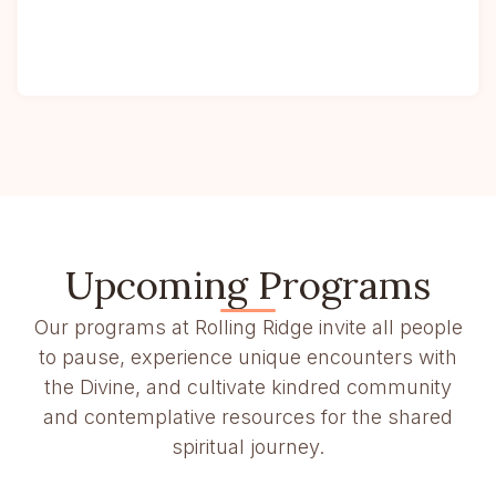
Upcoming Programs
Our programs at Rolling Ridge invite all people
to pause, experience unique encounters with
the Divine, and cultivate kindred community
and contemplative resources for the shared
spiritual journey.