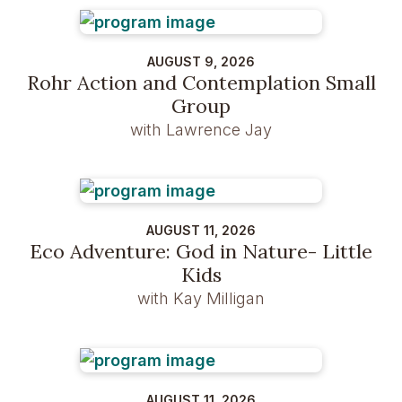
AUGUST 9, 2026
Rohr Action and Contemplation Small
Group
with Lawrence Jay
AUGUST 11, 2026
Eco Adventure: God in Nature- Little
Kids
with Kay Milligan
AUGUST 11, 2026