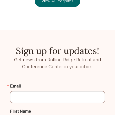
View All Programs
Sign up for updates!
Get news from Rolling Ridge Retreat and
Conference Center in your inbox.
Email
First Name