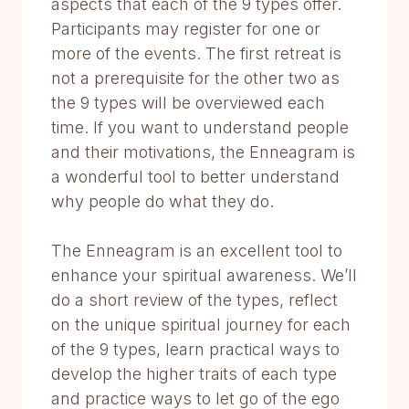
aspects that each of the 9 types offer.
Participants may register for one or
more of the events. The first retreat is
not a prerequisite for the other two as
the 9 types will be overviewed each
time. If you want to understand people
and their motivations, the Enneagram is
a wonderful tool to better understand
why people do what they do.
The Enneagram is an excellent tool to
enhance your spiritual awareness. We’ll
do a short review of the types, reflect
on the unique spiritual journey for each
of the 9 types, learn practical ways to
develop the higher traits of each type
and practice ways to let go of the ego