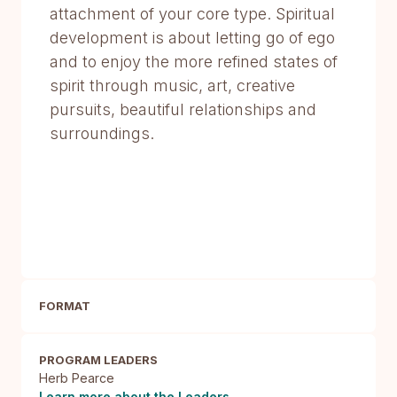
attachment of your core type. Spiritual
development is about letting go of ego
and to enjoy the more refined states of
spirit through music, art, creative
pursuits, beautiful relationships and
surroundings.
FORMAT
PROGRAM LEADERS
Herb Pearce
Learn more about the Leaders