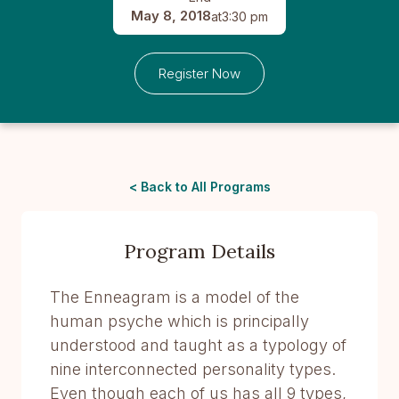
May 8, 2018
at
3:30 pm
Register Now
< Back to All Programs
Program Details
The Enneagram is a model of the
human psyche which is principally
understood and taught as a typology of
nine interconnected personality types.
Even though each of us has all 9 types,