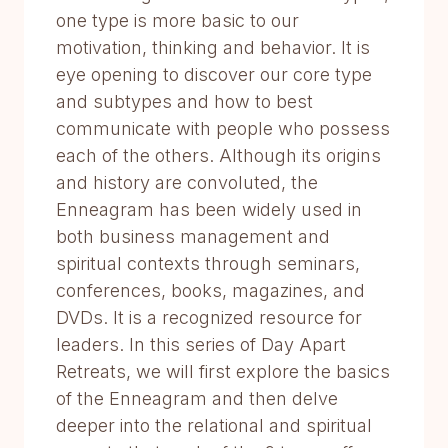
one type is more basic to our
motivation, thinking and behavior. It is
eye opening to discover our core type
and subtypes and how to best
communicate with people who possess
each of the others. Although its origins
and history are convoluted, the
Enneagram has been widely used in
both business management and
spiritual contexts through seminars,
conferences, books, magazines, and
DVDs. It is a recognized resource for
leaders. In this series of Day Apart
Retreats, we will first explore the basics
of the Enneagram and then delve
deeper into the relational and spiritual