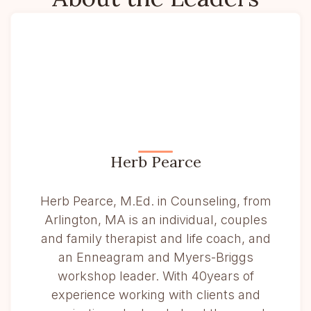
Herb Pearce
Herb Pearce, M.Ed. in Counseling, from
Arlington, MA is an individual, couples
and family therapist and life coach, and
an Enneagram and Myers-Briggs
workshop leader. With 40years of
experience working with clients and