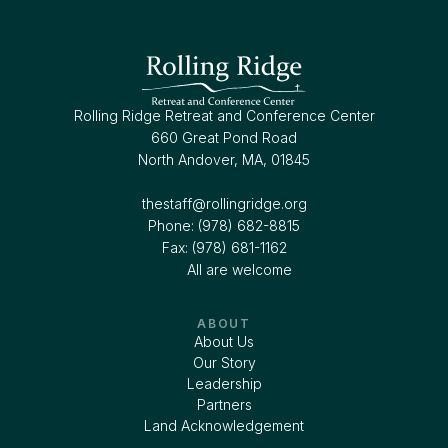
Rolling Ridge Retreat and Conference Center
660 Great Pond Road
North Andover, MA, 01845
thestaff@rollingridge.org‍
Phone: (978) 682-8815
Fax: (978) 681-1162
All are welcome
ABOUT
About Us
Our Story
Leadership
Partners
Land Acknowledgement