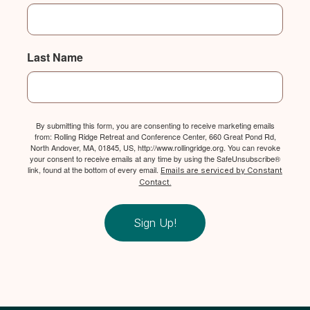
Last Name
By submitting this form, you are consenting to receive marketing emails
from: Rolling Ridge Retreat and Conference Center, 660 Great Pond Rd,
North Andover, MA, 01845, US, http://www.rollingridge.org. You can revoke
your consent to receive emails at any time by using the SafeUnsubscribe®
link, found at the bottom of every email.
Emails are serviced by Constant
Contact.
Sign Up!