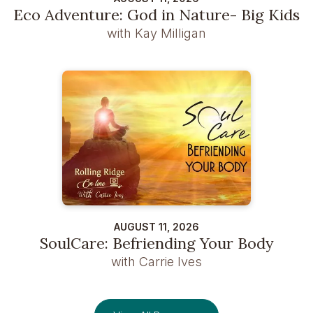
Eco Adventure: God in Nature- Big Kids
with Kay Milligan
AUGUST 11, 2026
SoulCare: Befriending Your Body
with Carrie Ives