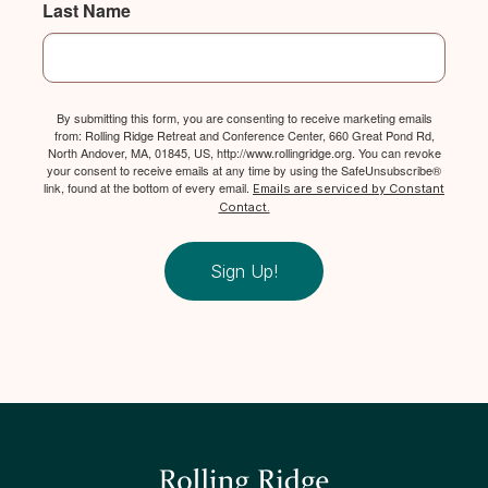
Last Name
By submitting this form, you are consenting to receive marketing emails
from: Rolling Ridge Retreat and Conference Center, 660 Great Pond Rd,
North Andover, MA, 01845, US, http://www.rollingridge.org. You can revoke
your consent to receive emails at any time by using the SafeUnsubscribe®
link, found at the bottom of every email.
Emails are serviced by Constant
Contact.
Sign Up!