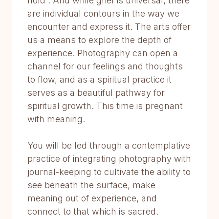
hold”. And while grief is universal, there
are individual contours in the way we
encounter and express it. The arts offer
us a means to explore the depth of
experience. Photography can open a
channel for our feelings and thoughts
to flow, and as a spiritual practice it
serves as a beautiful pathway for
spiritual growth. This time is pregnant
with meaning.
You will be led through a contemplative
practice of integrating photography with
journal-keeping to cultivate the ability to
see beneath the surface, make
meaning out of experience, and
connect to that which is sacred.