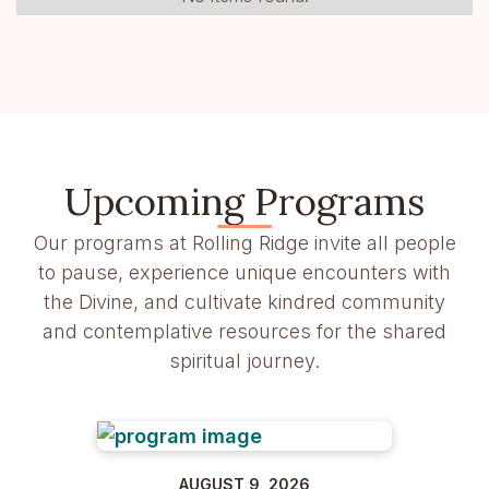
Upcoming Programs
Our programs at Rolling Ridge invite all people
to pause, experience unique encounters with
the Divine, and cultivate kindred community
and contemplative resources for the shared
spiritual journey.
AUGUST 9, 2026