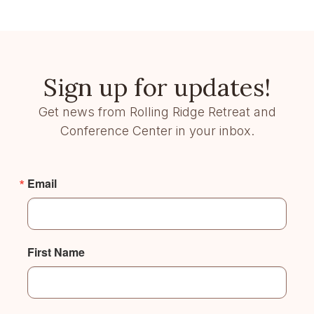
Sign up for updates!
Get news from Rolling Ridge Retreat and
Conference Center in your inbox.
Email
First Name