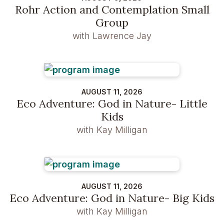
Rohr Action and Contemplation Small
Group
with Lawrence Jay
AUGUST 11, 2026
Eco Adventure: God in Nature- Little
Kids
with Kay Milligan
AUGUST 11, 2026
Eco Adventure: God in Nature- Big Kids
with Kay Milligan