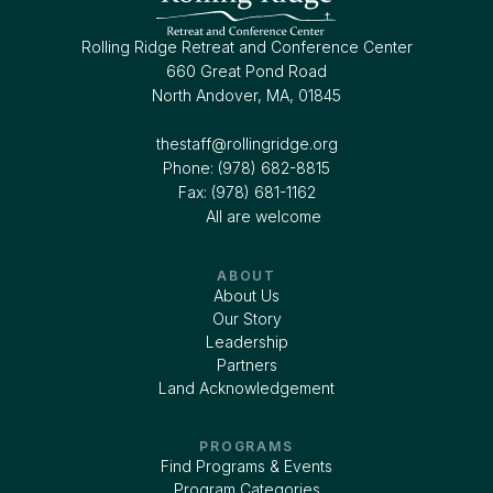
Rolling Ridge Retreat and Conference Center
660 Great Pond Road
North Andover, MA, 01845
thestaff@rollingridge.org‍
Phone: (978) 682-8815
Fax: (978) 681-1162
All are welcome
ABOUT
About Us
Our Story
Leadership
Partners
Land Acknowledgement
PROGRAMS
Find Programs & Events
Program Categories