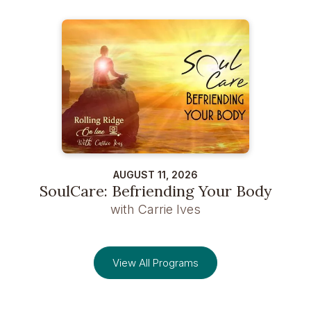
AUGUST 11, 2026
SoulCare: Befriending Your Body
with Carrie Ives
View All Programs