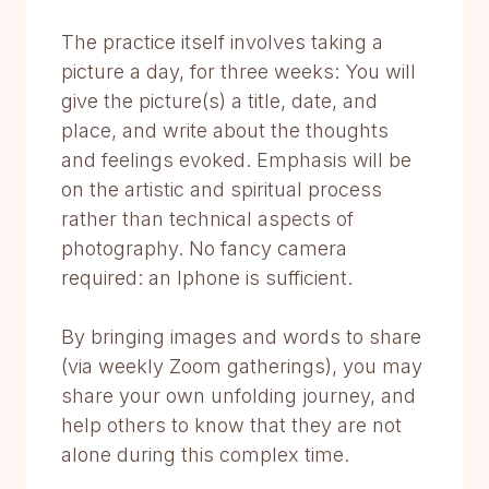
The practice itself involves taking a
picture a day, for three weeks: You will
give the picture(s) a title, date, and
place, and write about the thoughts
and feelings evoked. Emphasis will be
on the artistic and spiritual process
rather than technical aspects of
photography. No fancy camera
required: an Iphone is sufficient.
By bringing images and words to share
(via weekly Zoom gatherings), you may
share your own unfolding journey, and
help others to know that they are not
alone during this complex time.