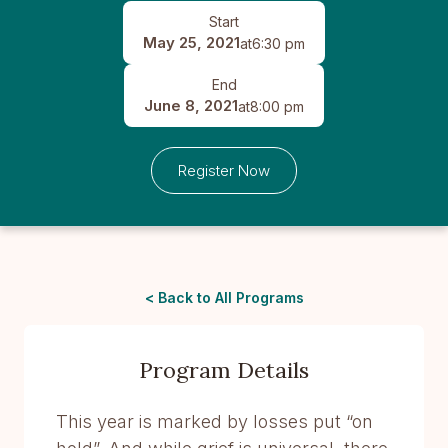
Start
May 25, 2021
at
6:30 pm
End
June 8, 2021
at
8:00 pm
Register Now
< Back to All Programs
Program Details
This year is marked by losses put “on