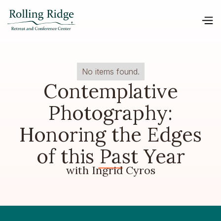
No items found.
Contemplative
Photography:
Honoring the Edges
of this Past Year
with Ingrid Cyros