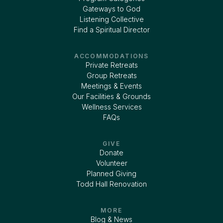
Gateways to God
Listening Collective
Find a Spiritual Director
ACCOMMODATIONS
Private Retreats
Group Retreats
Meetings & Events
Our Facilities & Grounds
Wellness Services
FAQs
GIVE
Donate
Volunteer
Planned Giving
Todd Hall Renovation
MORE
Blog & News