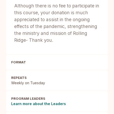
Although there is no fee to participate in
this course, your donation is much
appreciated to assist in the ongoing
effects of the pandemic, strengthening
the ministry and mission of Rolling
Ridge- Thank you.
FORMAT
REPEATS
Weekly on Tuesday
PROGRAM LEADERS
Learn more about the Leaders