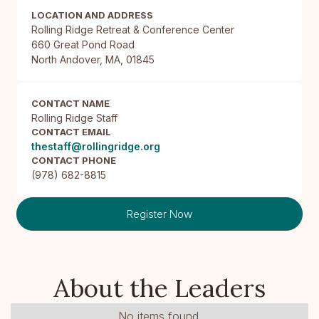
LOCATION AND ADDRESS
Rolling Ridge Retreat & Conference Center

660 Great Pond Road

North Andover, MA, 01845
CONTACT NAME
Rolling Ridge Staff
CONTACT EMAIL
thestaff@rollingridge.org
CONTACT PHONE
(978) 682-8815
Register Now
About the Leaders
No items found.