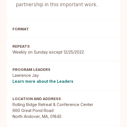
partnership in this important work.
FORMAT
REPEATS
Weekly on Sunday except 12/25/2022
PROGRAM LEADERS
Lawrence Jay
Learn more about the Leaders
LOCATION AND ADDRESS
Rolling Ridge Retreat & Conference Center

660 Great Pond Road

North Andover, MA, 01845