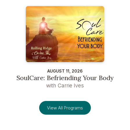
AUGUST 11, 2026
SoulCare: Befriending Your Body
with Carrie Ives
View All Programs