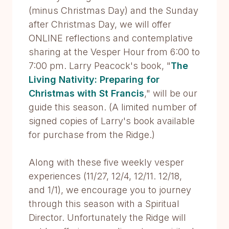
(minus Christmas Day) and the Sunday
after Christmas Day, we will offer
ONLINE reflections and contemplative
sharing at the Vesper Hour from 6:00 to
7:00 pm. Larry Peacock's book, "
The
Living Nativity: Preparing for
Christmas with St Francis
," will be our
guide this season. (A limited number of
signed copies of Larry's book available
for purchase from the Ridge.)
Along with these five weekly vesper
experiences (11/27, 12/4, 12/11. 12/18,
and 1/1), we encourage you to journey
through this season with a Spiritual
Director. Unfortunately the Ridge will