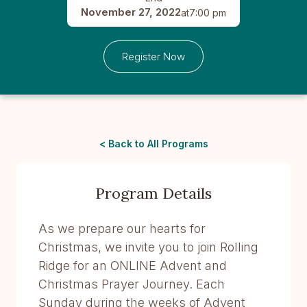
November 27, 2022
at
7:00 pm
Register Now
< Back to All Programs
Program Details
As we prepare our hearts for
Christmas, we invite you to join Rolling
Ridge for an ONLINE Advent and
Christmas Prayer Journey. Each
Sunday during the weeks of Advent