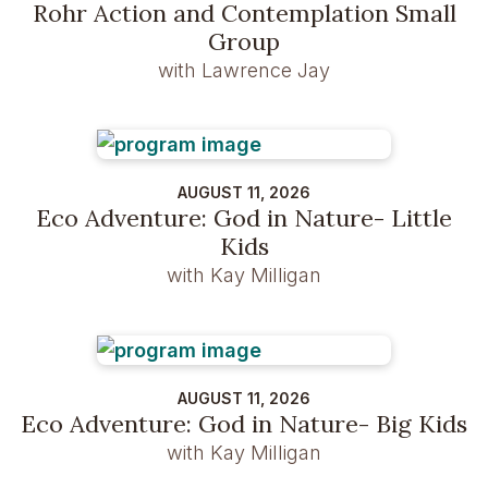
Rohr Action and Contemplation Small
Group
with Lawrence Jay
AUGUST 11, 2026
Eco Adventure: God in Nature- Little
Kids
with Kay Milligan
AUGUST 11, 2026
Eco Adventure: God in Nature- Big Kids
with Kay Milligan