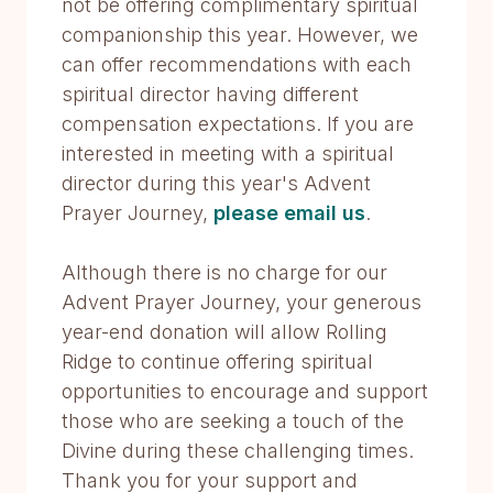
not be offering complimentary spiritual
companionship this year. However, we
can offer recommendations with each
spiritual director having different
compensation expectations. If you are
interested in meeting with a spiritual
director during this year's Advent
Prayer Journey,
please email us
.
Although there is no charge for our
Advent Prayer Journey, your generous
year-end donation will allow Rolling
Ridge to continue offering spiritual
opportunities to encourage and support
those who are seeking a touch of the
Divine during these challenging times.
Thank you for your support and