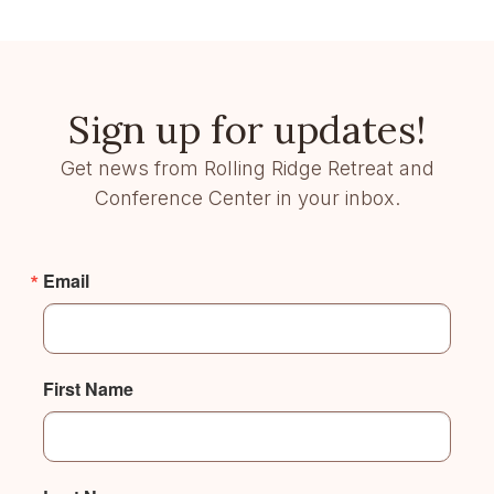
Sign up for updates!
Get news from Rolling Ridge Retreat and
Conference Center in your inbox.
Email
First Name