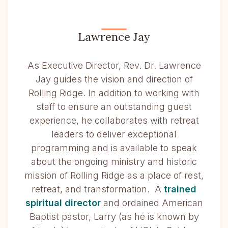
Lawrence Jay
As Executive Director, Rev. Dr. Lawrence
Jay guides the vision and direction of
Rolling Ridge. In addition to working with
staff to ensure an outstanding guest
experience, he collaborates with retreat
leaders to deliver exceptional
programming and is available to speak
about the ongoing ministry and historic
mission of Rolling Ridge as a place of rest,
retreat, and transformation. A
trained
spiritual director
and ordained American
Baptist pastor, Larry (as he is known by