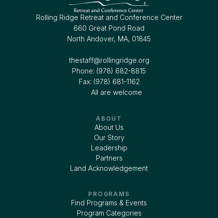
Rolling Ridge Retreat and Conference Center
660 Great Pond Road
North Andover, MA, 01845
thestaff@rollingridge.org‍
Phone: (978) 682-8815
Fax: (978) 681-1162
All are welcome
ABOUT
About Us
Our Story
Leadership
Partners
Land Acknowledgement
PROGRAMS
Find Programs & Events
Program Categories