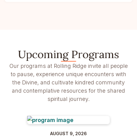
Upcoming Programs
Our programs at Rolling Ridge invite all people
to pause, experience unique encounters with
the Divine, and cultivate kindred community
and contemplative resources for the shared
spiritual journey.
AUGUST 9, 2026