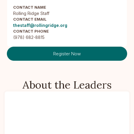
CONTACT NAME
Rolling Ridge Staff
CONTACT EMAIL
thestaff@rollingridge.org
CONTACT PHONE
(978) 682-8815
Register Now
About the Leaders