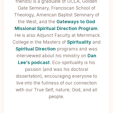
friends) is a graduate of UCLA, Golden
Gate Seminary, Franciscan School of
Theology, American Baptist Seminary of
the West, and the
Gateways to God
Missional Spiritual Direction Program
.
He is also Adjunct Faculty at Merrimack
College in the Masters of
Spirituality
and
Spiritual Direction
programs and was
interviewed about his ministry on
Dan
Lee's podcast
. Eco-spirituality is his
passion (and was his doctoral
dissertation), encouraging everyone to
live into the fullness of our connection
with our True Self, nature, God, and all
people.