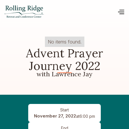
No items found.
Advent Prayer
Journey 2022
with Lawrence Jay
Start
November 27, 2022
at
6:00 pm
End