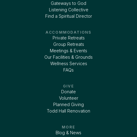
Gateways to God
Listening Collective
Find a Spiritual Director
ACCOMMODATIONS
Private Retreats
Group Retreats
Meetings & Events
Our Facilities & Grounds
Wellness Services
FAQs
GIVE
Donate
Volunteer
Planned Giving
Todd Hall Renovation
MORE
Blog & News