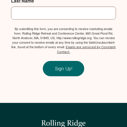
Last Name
By submitting this form, you are consenting to receive marketing emails
from: Rolling Ridge Retreat and Conference Center, 660 Great Pond Rd,
North Andover, MA, 01845, US, http://www.rollingridge.org. You can revoke
your consent to receive emails at any time by using the SafeUnsubscribe®
link, found at the bottom of every email.
Emails are serviced by Constant
Contact.
Sign Up!