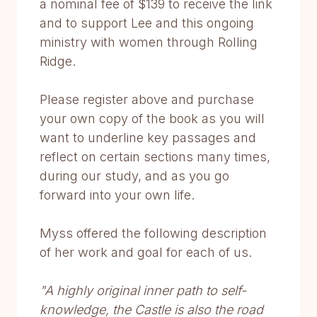
a nominal fee of $139 to receive the link
and to support Lee and this ongoing
ministry with women through Rolling
Ridge.
Please register above and purchase
your own copy of the book as you will
want to underline key passages and
reflect on certain sections many times,
during our study, and as you go
forward into your own life.
Myss offered the following description
of her work and goal for each of us.
"A highly original inner path to self-
knowledge, the Castle is also the road