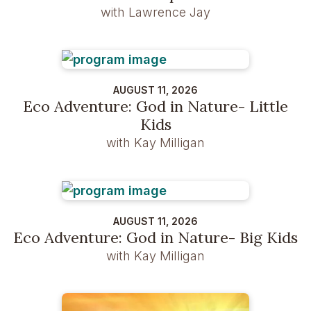
with Lawrence Jay
AUGUST 11, 2026
Eco Adventure: God in Nature- Little
Kids
with Kay Milligan
AUGUST 11, 2026
Eco Adventure: God in Nature- Big Kids
with Kay Milligan