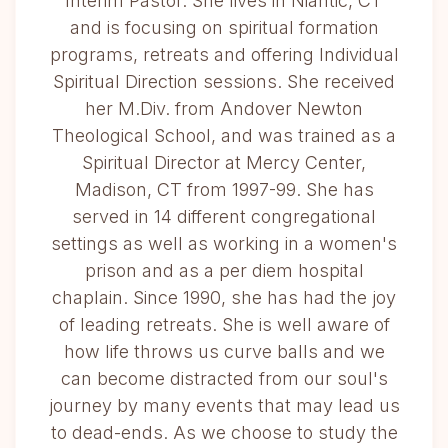
Interim Pastor. She lives in Niantic, CT
and is focusing on spiritual formation
programs, retreats and offering Individual
Spiritual Direction sessions. She received
her M.Div. from Andover Newton
Theological School, and was trained as a
Spiritual Director at Mercy Center,
Madison, CT from 1997-99. She has
served in 14 different congregational
settings as well as working in a women's
prison and as a per diem hospital
chaplain. Since 1990, she has had the joy
of leading retreats. She is well aware of
how life throws us curve balls and we
can become distracted from our soul's
journey by many events that may lead us
to dead-ends. As we choose to study the