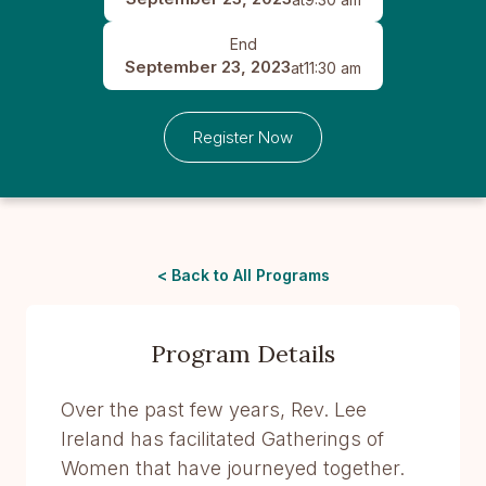
End
September 23, 2023
at
11:30 am
Register Now
< Back to All Programs
Program Details
Over the past few years, Rev. Lee
Ireland has facilitated Gatherings of
Women that have journeyed together.