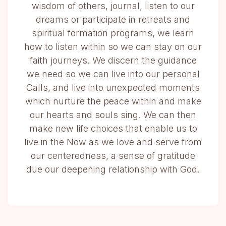
wisdom of others, journal, listen to our
dreams or participate in retreats and
spiritual formation programs, we learn
how to listen within so we can stay on our
faith journeys. We discern the guidance
we need so we can live into our personal
Calls, and live into unexpected moments
which nurture the peace within and make
our hearts and souls sing. We can then
make new life choices that enable us to
live in the Now as we love and serve from
our centeredness, a sense of gratitude
due our deepening relationship with God.