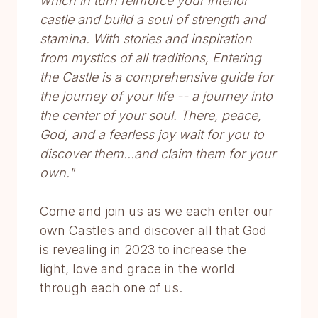
which in turn reinforce your interior
castle and build a soul of strength and
stamina. With stories and inspiration
from mystics of all traditions, Entering
the Castle is a comprehensive guide for
the journey of your life -- a journey into
the center of your soul. There, peace,
God, and a fearless joy wait for you to
discover them...and claim them for your
own."
Come and join us as we each enter our
own Castles and discover all that God
is revealing in 2023 to increase the
light, love and grace in the world
through each one of us.