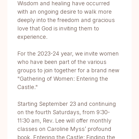
Wisdom and healing have occurred
with an ongoing desire to walk more
deeply into the freedom and gracious
love that God is inviting them to
experience.
For the 2023-24 year, we invite women
who have been part of the various
groups to join together for a brand new
"Gathering of Women: Entering the
Castle."
Starting September 23 and continuing
on the fourth Saturdays, from 9:30-
11:30 am, Rev. Lee will offer monthly
classes on Caroline Myss’ profound
book, Entering the Castle: Finding the