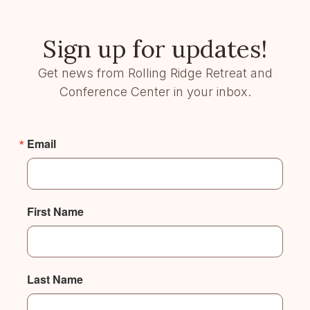
Sign up for updates!
Get news from Rolling Ridge Retreat and
Conference Center in your inbox.
Email
First Name
Last Name