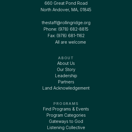
660 Great Pond Road
North Andover, MA, 01845
thestaff@rollingridge.org‍
Phone: (978) 682-8815
Fax: (978) 681-1162
All are welcome
ABOUT
About Us
Our Story
Leadership
Partners
Land Acknowledgement
PROGRAMS
Find Programs & Events
Program Categories
Gateways to God
Listening Collective