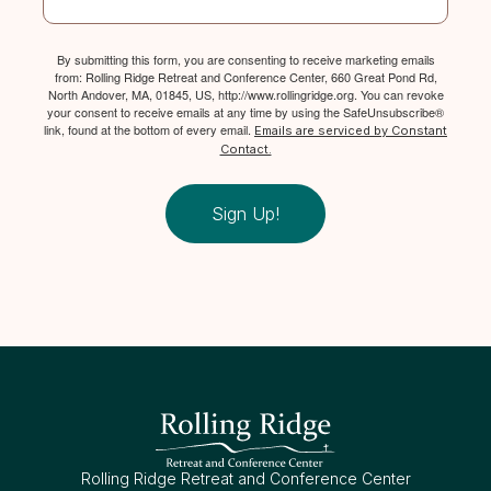
By submitting this form, you are consenting to receive marketing emails
from: Rolling Ridge Retreat and Conference Center, 660 Great Pond Rd,
North Andover, MA, 01845, US, http://www.rollingridge.org. You can revoke
your consent to receive emails at any time by using the SafeUnsubscribe®
link, found at the bottom of every email.
Emails are serviced by Constant
Contact.
Sign Up!
Rolling Ridge Retreat and Conference Center