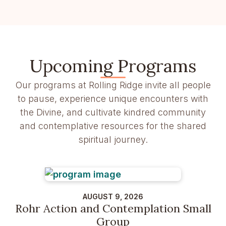
Upcoming Programs
Our programs at Rolling Ridge invite all people
to pause, experience unique encounters with
the Divine, and cultivate kindred community
and contemplative resources for the shared
spiritual journey.
AUGUST 9, 2026
Rohr Action and Contemplation Small
Group