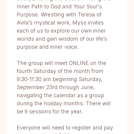
Inner Path to God and Your Soul's
Purpose. Wrestling with Teresa of
Avila’s mystical work, Myss invites
each of us to explore our own inner
worlds and gain wisdom of our life’s
purpose and inner voice.
The group will meet ONLINE on the
fourth Saturday of the month from
9:30-11:30 am beginning Saturday,
September 23rd through June,
navigating the calendar as a group
during the holiday months. There will
be 9 sessions for the year.
Everyone will need to register and pay