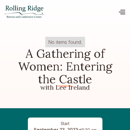
No items found.
A Gathering of
Women: Entering
the Castle
with Lee Ireland
Start
September 23, 2023
at
9:30 am