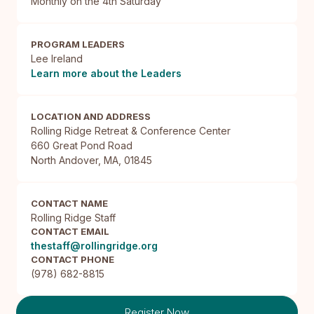
Monthly on the 4th Saturday
PROGRAM LEADERS
Lee Ireland
Learn more about the Leaders
LOCATION AND ADDRESS
Rolling Ridge Retreat & Conference Center

660 Great Pond Road

North Andover, MA, 01845
CONTACT NAME
Rolling Ridge Staff
CONTACT EMAIL
thestaff@rollingridge.org
CONTACT PHONE
(978) 682-8815
Register Now