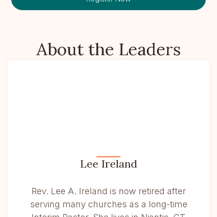
About the Leaders
Lee Ireland
Rev. Lee A. Ireland is now retired after
serving many churches as a long-time