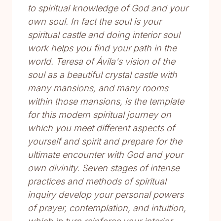
to spiritual knowledge of God and your
own soul. In fact the soul is your
spiritual castle and doing interior soul
work helps you find your path in the
world. Teresa of Ávila's vision of the
soul as a beautiful crystal castle with
many mansions, and many rooms
within those mansions, is the template
for this modern spiritual journey on
which you meet different aspects of
yourself and spirit and prepare for the
ultimate encounter with God and your
own divinity. Seven stages of intense
practices and methods of spiritual
inquiry develop your personal powers
of prayer, contemplation, and intuition,