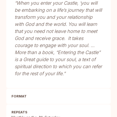
“When you enter your Castle, ‘you will
be embarking on a life’s journey that will
transform you and your relationship
with God and the world. You will learn
that you need not leave home to meet
God and receive grace. It takes
courage to engage with your soul. …
More than a book, “Entering the Castle”
is a Great guide to your soul, a text of
spiritual direction to which you can refer
for the rest of your life.”
FORMAT
REPEATS