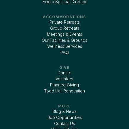
Find a Spiritual Director
ACCOMMODATIONS
Private Retreats
Group Retreats
Meetings & Events
Our Facilities & Grounds
Wellness Services
FAQs
GIVE
Donate
Volunteer
Planned Giving
Todd Hall Renovation
MORE
Blog & News
Job Opportunities
Contact Us