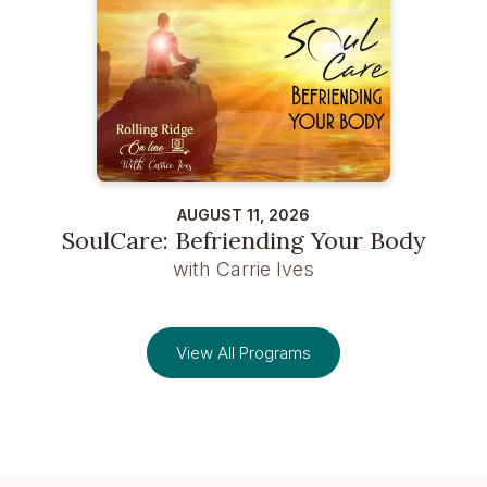
AUGUST 11, 2026
SoulCare: Befriending Your Body
with Carrie Ives
View All Programs