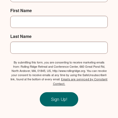
First Name
Last Name
By submitting this form, you are consenting to receive marketing emails
from: Rolling Ridge Retreat and Conference Center, 660 Great Pond Rd,
North Andover, MA, 01845, US, http://www.rollingridge.org. You can revoke
your consent to receive emails at any time by using the SafeUnsubscribe®
link, found at the bottom of every email.
Emails are serviced by Constant
Contact.
Sign Up!