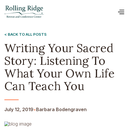
< BACK TO ALL POSTS
Writing Your Sacred
Story: Listening To
What Your Own Life
Can Teach You
July 12, 2019
•
Barbara Bodengraven