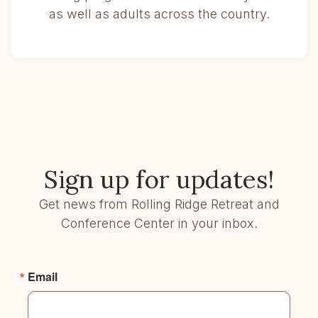
as well as adults across the country.
Sign up for updates!
Get news from Rolling Ridge Retreat and
Conference Center in your inbox.
Email