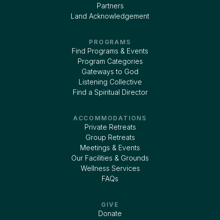
Partners
Land Acknowledgement
PROGRAMS
Find Programs & Events
Program Categories
Gateways to God
Listening Collective
Find a Spiritual Director
ACCOMMODATIONS
Private Retreats
Group Retreats
Meetings & Events
Our Facilities & Grounds
Wellness Services
FAQs
GIVE
Donate