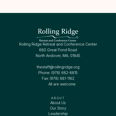
Rolling Ridge Retreat and Conference Center
660 Great Pond Road
North Andover, MA, 01845
thestaff@rollingridge.org‍
Phone: (978) 682-8815
Fax: (978) 681-1162
All are welcome
ABOUT
About Us
Our Story
Leadership