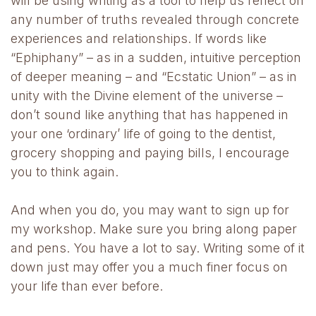
will be using writing as a tool to help us reflect on
any number of truths revealed through concrete
experiences and relationships. If words like
“Ephiphany” – as in a sudden, intuitive perception
of deeper meaning – and “Ecstatic Union” – as in
unity with the Divine element of the universe –
don’t sound like anything that has happened in
your one ‘ordinary’ life of going to the dentist,
grocery shopping and paying bills, I encourage
you to think again.
And when you do, you may want to sign up for
my workshop. Make sure you bring along paper
and pens. You have a lot to say. Writing some of it
down just may offer you a much finer focus on
your life than ever before.