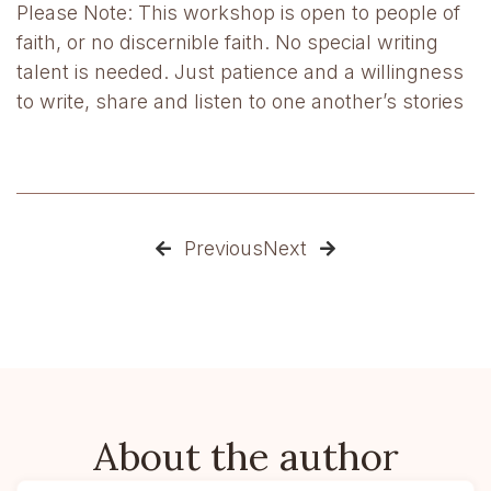
Please Note: This workshop is open to people of
faith, or no discernible faith. No special writing
talent is needed. Just patience and a willingness
to write, share and listen to one another’s stories
Previous
Next


About the author