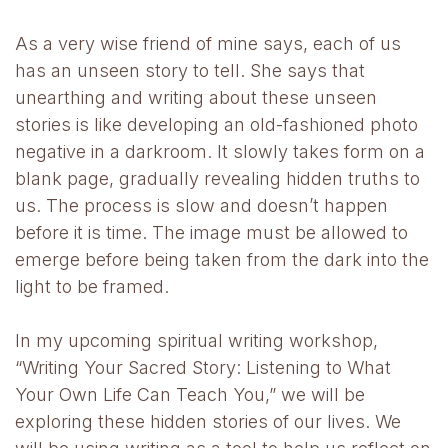
As a very wise friend of mine says, each of us
has an unseen story to tell. She says that
unearthing and writing about these unseen
stories is like developing an old-fashioned photo
negative in a darkroom. It slowly takes form on a
blank page, gradually revealing hidden truths to
us. The process is slow and doesn’t happen
before it is time. The image must be allowed to
emerge before being taken from the dark into the
light to be framed.
In my upcoming spiritual writing workshop,
“Writing Your Sacred Story: Listening to What
Your Own Life Can Teach You,” we will be
exploring these hidden stories of our lives. We