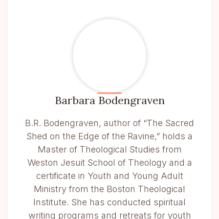
Barbara Bodengraven
B.R. Bodengraven, author of “The Sacred
Shed on the Edge of the Ravine,” holds a
Master of Theological Studies from
Weston Jesuit School of Theology and a
certificate in Youth and Young Adult
Ministry from the Boston Theological
Institute. She has conducted spiritual
writing programs and retreats for youth