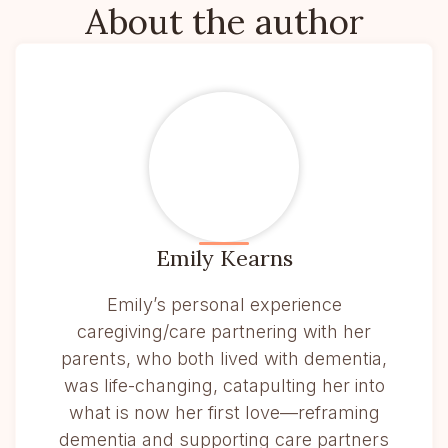
About the author
Emily Kearns
Emily’s personal experience
caregiving/care partnering with her
parents, who both lived with dementia,
was life-changing, catapulting her into
what is now her first love—reframing
dementia and supporting care partners