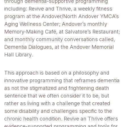
through dementia-supportive programming
including: Revive and Thrive, a weekly fitness
program at the Andover/North Andover YMCA’s
Aging Wellness Center; Andover’s monthly
Memory-Making Café, at Salvatore’s Restaurant;
and monthly community conversations called,
Dementia Dialogues, at the Andover Memorial
Hall Library.
This approach is based on a philosophy and
innovative programming that reframes dementia
as not the stigmatized and frightening death
sentence that we often consider it to be, but
rather as living with a challenge that created
some disability and challenges specific to the
chronic health condition. Revive an Thrive offers
evidence-supported programming and tools for