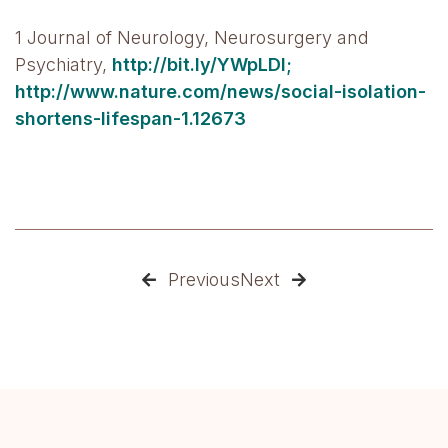
1 Journal of Neurology, Neurosurgery and
Psychiatry,
http://bit.ly/YWpLDI;
http://www.nature.com/news/social-isolation-
shortens-lifespan-1.12673
Previous
Next

