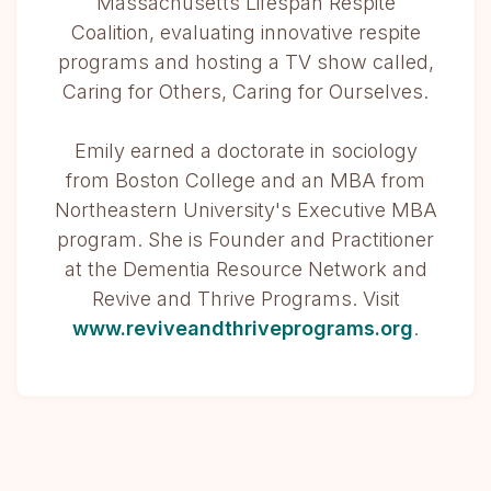
Massachusetts Lifespan Respite
Coalition, evaluating innovative respite
programs and hosting a TV show called,
Caring for Others, Caring for Ourselves.
Emily earned a doctorate in sociology
from Boston College and an MBA from
Northeastern University's Executive MBA
program. She is Founder and Practitioner
at the Dementia Resource Network and
Revive and Thrive Programs. Visit
www.reviveandthriveprograms.org
.