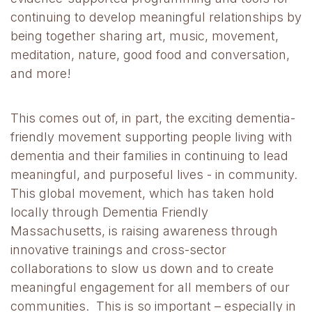
continuing to develop meaningful relationships by
being together sharing art, music, movement,
meditation, nature, good food and conversation,
and more!
This comes out of, in part, the exciting dementia-
friendly movement supporting people living with
dementia and their families in continuing to lead
meaningful, and purposeful lives - in community.
This global movement, which has taken hold
locally through Dementia Friendly
Massachusetts, is raising awareness through
innovative trainings and cross-sector
collaborations to slow us down and to create
meaningful engagement for all members of our
communities. This is so important – especially in