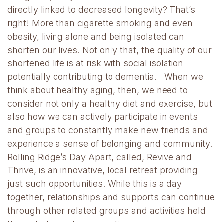
directly linked to decreased longevity? That’s
right! More than cigarette smoking and even
obesity, living alone and being isolated can
shorten our lives. Not only that, the quality of our
shortened life is at risk with social isolation
potentially contributing to dementia. When we
think about healthy aging, then, we need to
consider not only a healthy diet and exercise, but
also how we can actively participate in events
and groups to constantly make new friends and
experience a sense of belonging and community.
Rolling Ridge’s Day Apart, called, Revive and
Thrive, is an innovative, local retreat providing
just such opportunities. While this is a day
together, relationships and supports can continue
through other related groups and activities held