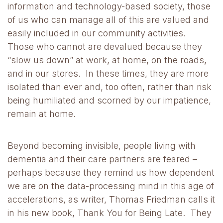
information and technology-based society, those
of us who can manage all of this are valued and
easily included in our community activities.
Those who cannot are devalued because they
“slow us down” at work, at home, on the roads,
and in our stores. In these times, they are more
isolated than ever and, too often, rather than risk
being humiliated and scorned by our impatience,
remain at home.
Beyond becoming invisible, people living with
dementia and their care partners are feared –
perhaps because they remind us how dependent
we are on the data-processing mind in this age of
accelerations, as writer, Thomas Friedman calls it
in his new book, Thank You for Being Late. They