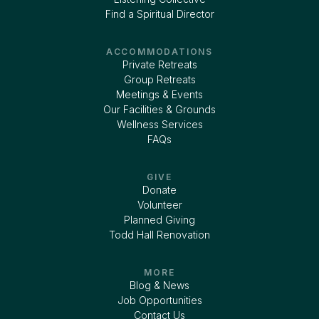
Find a Spiritual Director
ACCOMMODATIONS
Private Retreats
Group Retreats
Meetings & Events
Our Facilities & Grounds
Wellness Services
FAQs
GIVE
Donate
Volunteer
Planned Giving
Todd Hall Renovation
MORE
Blog & News
Job Opportunities
Contact Us