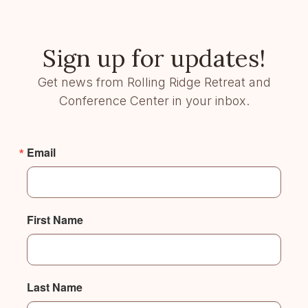
Sign up for updates!
Get news from Rolling Ridge Retreat and
Conference Center in your inbox.
Email
First Name
Last Name