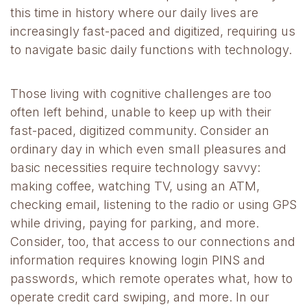
this time in history where our daily lives are
increasingly fast-paced and digitized, requiring us
to navigate basic daily functions with technology.
Those living with cognitive challenges are too
often left behind, unable to keep up with their
fast-paced, digitized community. Consider an
ordinary day in which even small pleasures and
basic necessities require technology savvy:
making coffee, watching TV, using an ATM,
checking email, listening to the radio or using GPS
while driving, paying for parking, and more.
Consider, too, that access to our connections and
information requires knowing login PINS and
passwords, which remote operates what, how to
operate credit card swiping, and more. In our