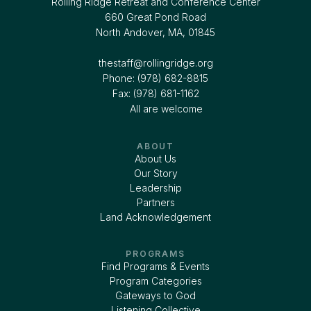
Rolling Ridge Retreat and Conference Center
660 Great Pond Road
North Andover, MA, 01845
thestaff@rollingridge.org‍
Phone: (978) 682-8815
Fax: (978) 681-1162
All are welcome
ABOUT
About Us
Our Story
Leadership
Partners
Land Acknowledgement
PROGRAMS
Find Programs & Events
Program Categories
Gateways to God
Listening Collective