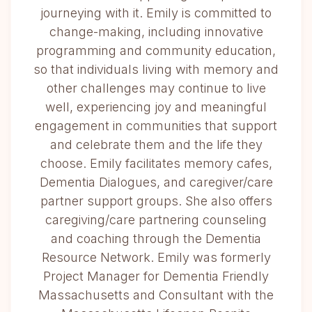
journeying with it. Emily is committed to
change-making, including innovative
programming and community education,
so that individuals living with memory and
other challenges may continue to live
well, experiencing joy and meaningful
engagement in communities that support
and celebrate them and the life they
choose. Emily facilitates memory cafes,
Dementia Dialogues, and caregiver/care
partner support groups. She also offers
caregiving/care partnering counseling
and coaching through the Dementia
Resource Network. Emily was formerly
Project Manager for Dementia Friendly
Massachusetts and Consultant with the