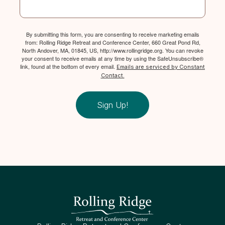
By submitting this form, you are consenting to receive marketing emails
from: Rolling Ridge Retreat and Conference Center, 660 Great Pond Rd,
North Andover, MA, 01845, US, http://www.rollingridge.org. You can revoke
your consent to receive emails at any time by using the SafeUnsubscribe®
link, found at the bottom of every email.
Emails are serviced by Constant
Contact.
Sign Up!