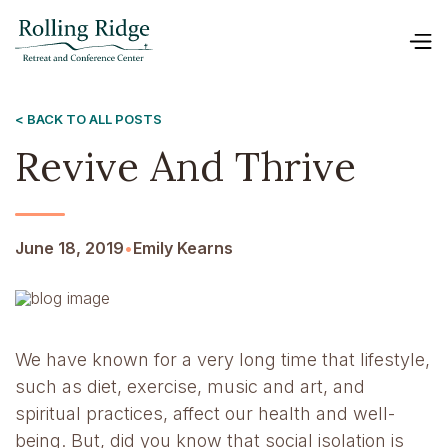
< BACK TO ALL POSTS
Revive And Thrive
June 18, 2019
•
Emily Kearns
We have known for a very long time that lifestyle,
such as diet, exercise, music and art, and
spiritual practices, affect our health and well-
being. But, did you know that social isolation is