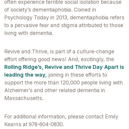
often experience terrible social isolation because
of society’s dementiaphobia. Coined in
Psychology Today in 2013, dementiaphobia refers
to a pervasive fear and stigma attributed to those
living with dementia.
Revive and Thrive, is part of a culture-change
effort offering good news! And, excitingly, the
Rolling Ridge’s, Revive and Thrive Day Apart is
leading the way,
joining in these efforts to
support the more than 120,000 people living with
Alzheimer’s and other related dementia in
Massachusetts.
For additional information, please contact Emily
Kearns at 978-604-0830.