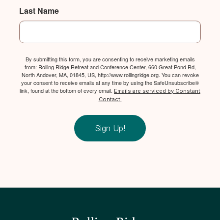
Last Name
By submitting this form, you are consenting to receive marketing emails
from: Rolling Ridge Retreat and Conference Center, 660 Great Pond Rd,
North Andover, MA, 01845, US, http://www.rollingridge.org. You can revoke
your consent to receive emails at any time by using the SafeUnsubscribe®
link, found at the bottom of every email.
Emails are serviced by Constant
Contact.
Sign Up!