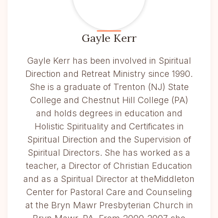
Gayle Kerr
Gayle Kerr has been involved in Spiritual
Direction and Retreat Ministry since 1990.
She is a graduate of Trenton (NJ) State
College and Chestnut Hill College (PA)
and holds degrees in education and
Holistic Spirituality and Certificates in
Spiritual Direction and the Supervision of
Spiritual Directors. She has worked as a
teacher, a Director of Christian Education
and as a Spiritual Director at theMiddleton
Center for Pastoral Care and Counseling
at the Bryn Mawr Presbyterian Church in