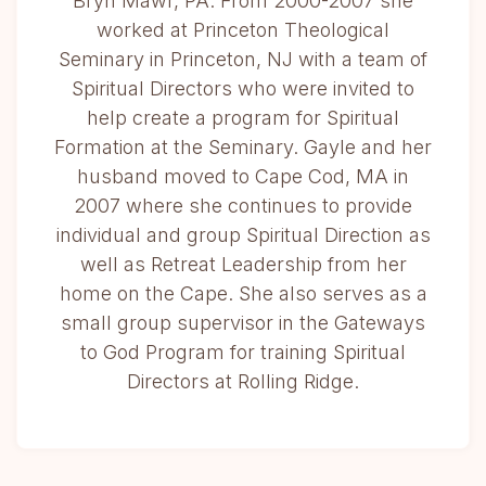
Bryn Mawr, PA. From 2000-2007 she
worked at Princeton Theological
Seminary in Princeton, NJ with a team of
Spiritual Directors who were invited to
help create a program for Spiritual
Formation at the Seminary. Gayle and her
husband moved to Cape Cod, MA in
2007 where she continues to provide
individual and group Spiritual Direction as
well as Retreat Leadership from her
home on the Cape. She also serves as a
small group supervisor in the Gateways
to God Program for training Spiritual
Directors at Rolling Ridge.