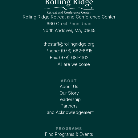
Rolling Ridge Retreat and Conference Center
660 Great Pond Road
North Andover, MA, 01845
thestaff@rollingridge.org‍
Phone: (978) 682-8815
Fax: (978) 681-1162
All are welcome
ABOUT
About Us
Our Story
Leadership
Partners
Land Acknowledgement
PROGRAMS
Find Programs & Events