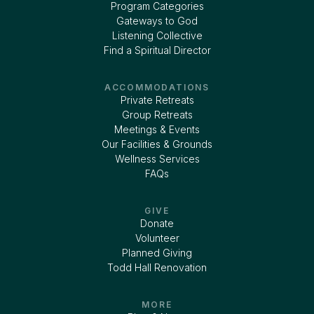
Program Categories
Gateways to God
Listening Collective
Find a Spiritual Director
ACCOMMODATIONS
Private Retreats
Group Retreats
Meetings & Events
Our Facilities & Grounds
Wellness Services
FAQs
GIVE
Donate
Volunteer
Planned Giving
Todd Hall Renovation
MORE