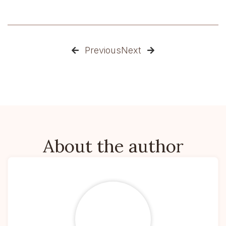
Previous
Next


About the author