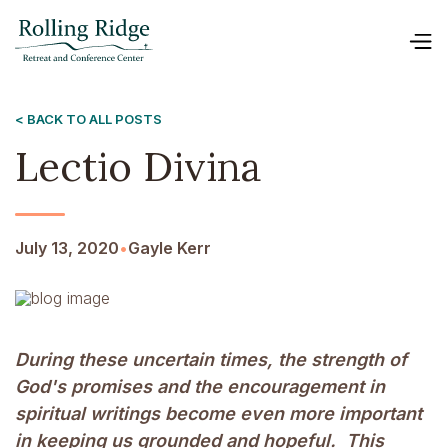
< BACK TO ALL POSTS
Lectio Divina
July 13, 2020
•
Gayle Kerr
During these uncertain times, the strength of
God's promises and the encouragement in
spiritual writings become even more important
in keeping us grounded and hopeful. This