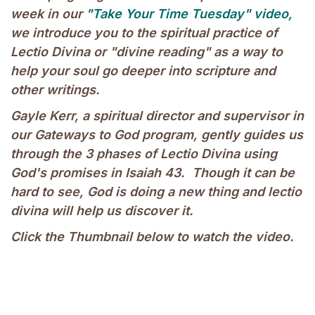
week in our
"Take Your Time Tuesday" video,
we introduce you to the spiritual practice of
Lectio Divina or "divine reading" as a way to
help your soul go deeper into scripture and
other writings.
Gayle Kerr, a spiritual director and supervisor in
our Gateways to God program, gently guides us
through the 3 phases of Lectio Divina using
God's promises in Isaiah 43. Though it can be
hard to see, God is doing a new thing and lectio
divina will help us discover it.
Click the Thumbnail below to watch the video.