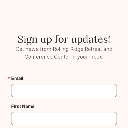
Sign up for updates!
Get news from Rolling Ridge Retreat and
Conference Center in your inbox.
Email
First Name