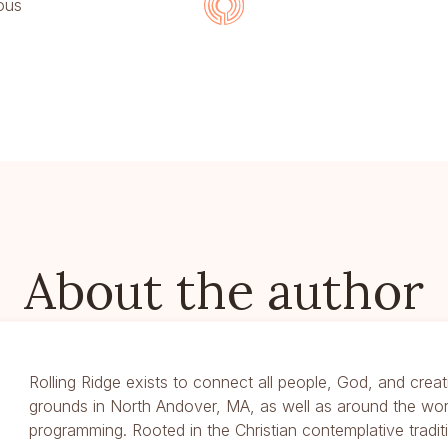
ous
About the author
Rolling Ridge exists to connect all people, God, and creat
grounds in North Andover, MA, as well as around the wor
programming. Rooted in the Christian contemplative traditi