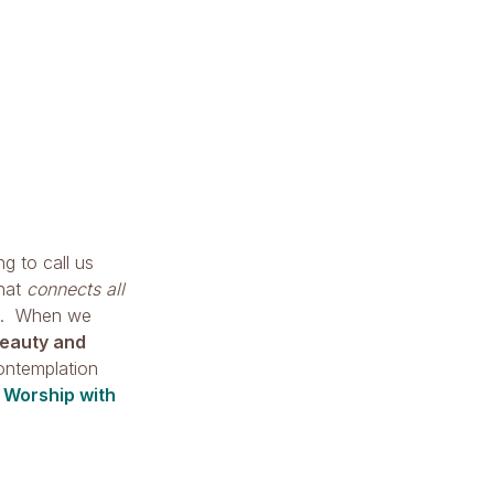
ng to call us
that
connects all
. When we
eauty and
ontemplation
y
Worship with