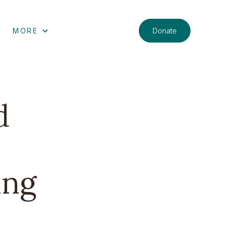
Donate
MORE
d
ing