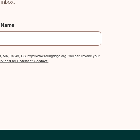
 inbox.
t Name
, MA, 01845, US, http://www.rollingridge.org. You can revoke your
erviced by Constant Contact.