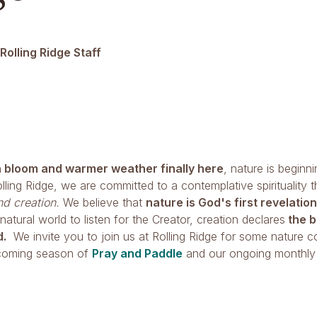
Rolling Ridge Staff
n bloom and warmer weather finally here
, nature is beginni
lling Ridge, we are committed to a contemplative spirituality 
d creation.
We believe that
nature is God's first revelation
 natural world to listen for the Creator, creation declares
the b
d.
We invite you to join us at Rolling Ridge for some nature c
pcoming season of
Pray and Paddle
and our ongoing monthl