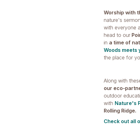
Worship with 
nature's sermon
with everyone a
head to our
Poi
in
a time of na
Woods meets 
the place for y
Along with these
our eco-partn
outdoor educati
with
Nature's 
Rolling Ridge.
Check out all 