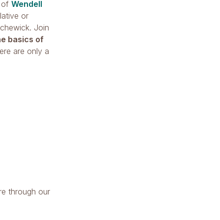
s of
Wendell
ative or
ichewick. Join
he basics of
ere are only a
re through our