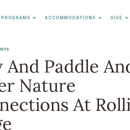
PROGRAMS
ACCOMMODATIONS
GIVE
POSTS
y And Paddle An
er Nature
ections At Roll
ge