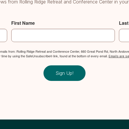
ws from Rolling Ridge Retreat and Conference Center in your
First Name
Las
 emails from: Rolling Ridge Retreat and Conference Center, 660 Great Pond Rd, North Andover
y time by using the SafeUnsubscribe® link, found at the bottom of every email.
Emails are s
Sign Up!