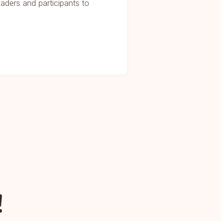
eaders and participants to
!