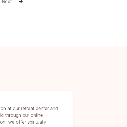
Next

ion at our retreat center and
ld through our online
on, we offer spiritually