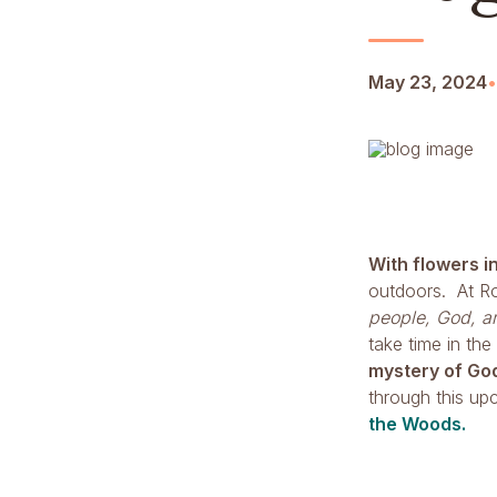
May 23, 2024
•
With flowers i
outdoors. At Ro
people, God, an
take time in the
mystery of Go
through this u
the Woods.