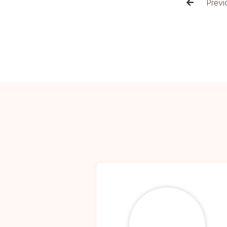
Previ
