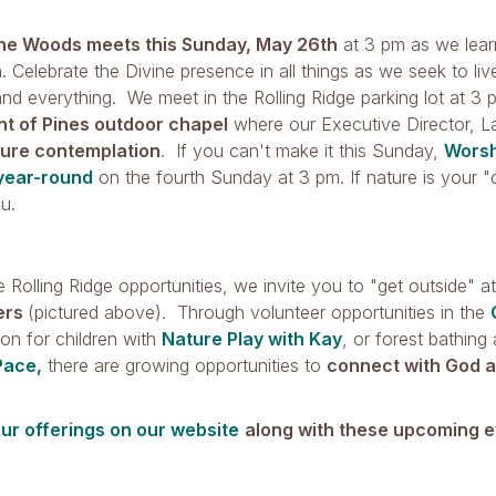
the Woods meets this Sunday, May 26th
at 3 pm as we learn
. Celebrate the Divine presence in all things as we seek to li
nd everything. We meet in the Rolling Ridge parking lot at 3
nt of Pines outdoor chapel
where our Executive Director, La
ture contemplation
. If you can't make it this Sunday,
Worsh
year-round
on the fourth Sunday at 3 pm. If nature is your "c
ou.
 Rolling Ridge opportunities, we invite you to "get outside" a
ers
(pictured above). Through volunteer opportunities in the
on for children with
Nature Play with Kay
, or forest bathing
Pace,
there are growing opportunities to
connect with God a
our offerings on our website
along with these upcoming e