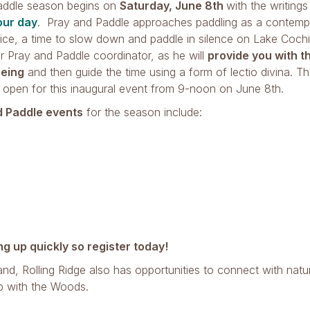
addle season begins on
Saturday, June 8th
with the writing
our day
. Pray and Paddle approaches paddling as a contempl
tice, a time to slow down and paddle in silence on Lake Coch
r Pray and Paddle coordinator, as he will
provide you with t
eing
and then guide the time using a form of lectio divina. Th
 open for this inaugural event from 9-noon on June 8th.
d Paddle events
for the season include:
ing up quickly so register today!
and, Rolling Ridge also has opportunities to connect with natu
p with the Woods.