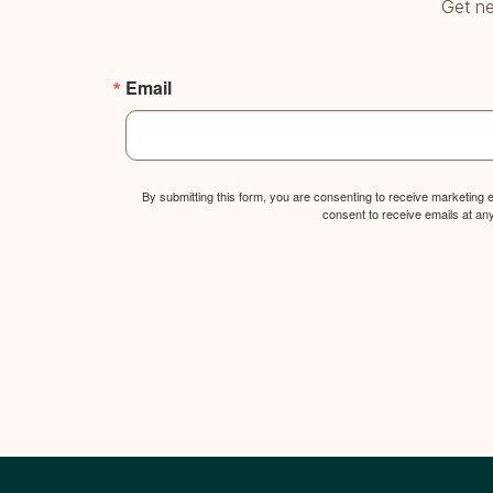
Get ne
Email
By submitting this form, you are consenting to receive marketing
consent to receive emails at an