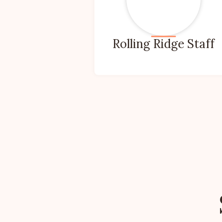
Rolling Ridge Staff