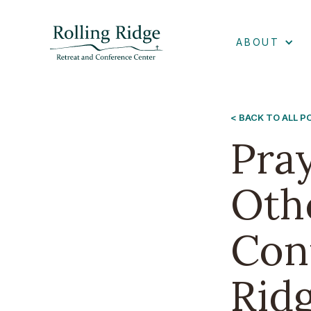
ABOUT
< BACK TO ALL 
Pra
Oth
Conn
Rid