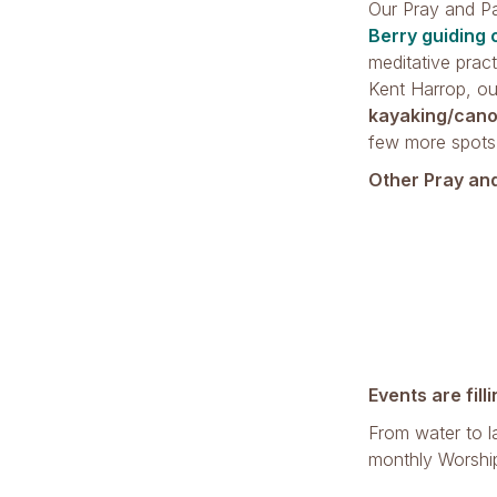
Our Pray and P
Berry guiding 
meditative prac
Kent Harrop, ou
kayaking/cano
few more spots
Other Pray an
Events are fill
From water to l
monthly Worshi