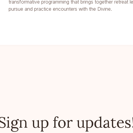
transformative programming that brings together retreat l
pursue and practice encounters with the Divine.
Sign up for updates