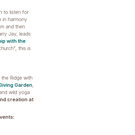
 to listen for
ve in harmony
 pm and then
rry Jay, leads
ip with the
hurch", this is
t the Ridge with
Giving Garden
,
 and wild yoga
nd creation at
vents: