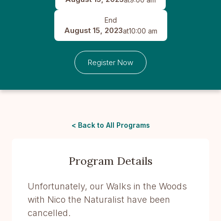
End
August 15, 2023
at
10:00 am
Register Now
< Back to All Programs
Program Details
Unfortunately, our Walks in the Woods
with Nico the Naturalist have been
cancelled.