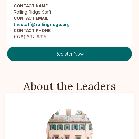
CONTACT NAME
Rolling Ridge Staff
CONTACT EMAIL
thestaff@rollingridge.org
CONTACT PHONE
(978) 682-8815
Register Now
About the Leaders