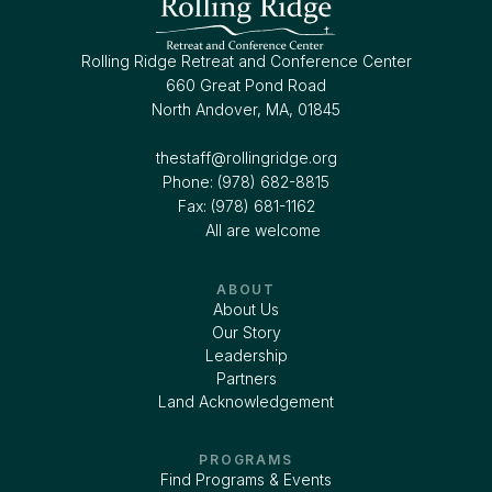
Rolling Ridge Retreat and Conference Center
660 Great Pond Road
North Andover, MA, 01845
thestaff@rollingridge.org‍
Phone: (978) 682-8815
Fax: (978) 681-1162
All are welcome
ABOUT
About Us
Our Story
Leadership
Partners
Land Acknowledgement
PROGRAMS
Find Programs & Events