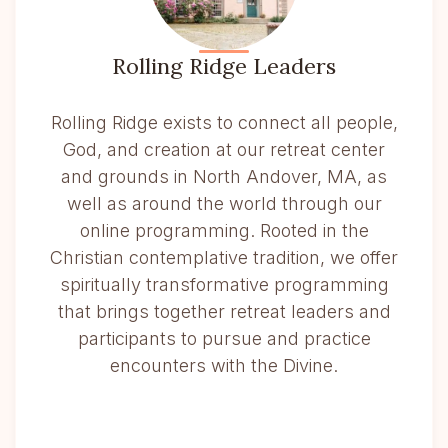
Rolling Ridge Leaders
Rolling Ridge exists to connect all people,
God, and creation at our retreat center
and grounds in North Andover, MA, as
well as around the world through our
online programming. Rooted in the
Christian contemplative tradition, we offer
spiritually transformative programming
that brings together retreat leaders and
participants to pursue and practice
encounters with the Divine.