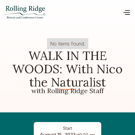
No items found.
WALK IN THE
WOODS: With Nico
the Naturalist
with Rolling Ridge Staff
Start
August 15, 2023
at
9:00 am