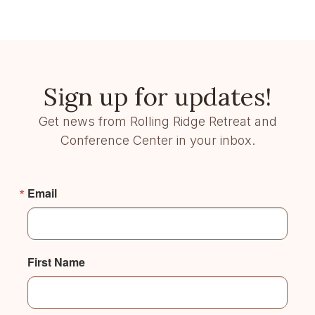
Sign up for updates!
Get news from Rolling Ridge Retreat and
Conference Center in your inbox.
Email
First Name