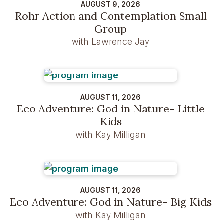
AUGUST 9, 2026
Rohr Action and Contemplation Small
Group
with Lawrence Jay
AUGUST 11, 2026
Eco Adventure: God in Nature- Little
Kids
with Kay Milligan
AUGUST 11, 2026
Eco Adventure: God in Nature- Big Kids
with Kay Milligan