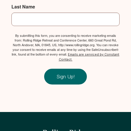
Last Name
By submitting this form, you are consenting to receive marketing emails
from: Rolling Ridge Retreat and Conference Center, 660 Great Pond Rd,
North Andover, MA, 01845, US, http://www.rollingridge.org. You can revoke
your consent to receive emails at any time by using the SafeUnsubscribe®
link, found at the bottom of every email.
Emails are serviced by Constant
Contact.
Sign Up!