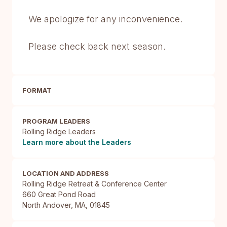
We apologize for any inconvenience.
Please check back next season.
FORMAT
PROGRAM LEADERS
Rolling Ridge Leaders
Learn more about the Leaders
LOCATION AND ADDRESS
Rolling Ridge Retreat & Conference Center

660 Great Pond Road

North Andover, MA, 01845