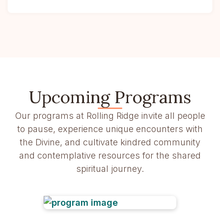
Upcoming Programs
Our programs at Rolling Ridge invite all people
to pause, experience unique encounters with
the Divine, and cultivate kindred community
and contemplative resources for the shared
spiritual journey.