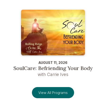
AUGUST 11, 2026
SoulCare: Befriending Your Body
with Carrie Ives
View All Programs