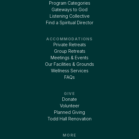
Program Categories
Gateways to God
Listening Collective
Find a Spiritual Director
ACCOMMODATIONS
Private Retreats
Group Retreats
Meetings & Events
Our Facilities & Grounds
Wellness Services
FAQs
GIVE
Donate
Volunteer
Planned Giving
Todd Hall Renovation
MORE