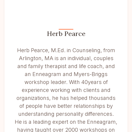
Herb Pearce
Herb Pearce, M.Ed. in Counseling, from
Arlington, MA is an individual, couples
and family therapist and life coach, and
an Enneagram and Myers-Briggs
workshop leader. With 40years of
experience working with clients and
organizations, he has helped thousands
of people have better relationships by
understanding personality differences.
He is a leading expert on the Enneagram,
having taught over 2000 workshops on