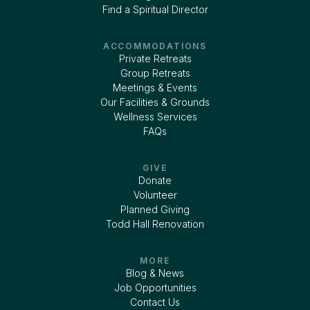
Find a Spiritual Director
ACCOMMODATIONS
Private Retreats
Group Retreats
Meetings & Events
Our Facilities & Grounds
Wellness Services
FAQs
GIVE
Donate
Volunteer
Planned Giving
Todd Hall Renovation
MORE
Blog & News
Job Opportunities
Contact Us