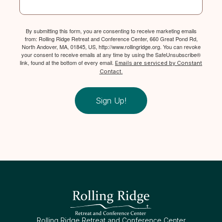
By submitting this form, you are consenting to receive marketing emails
from: Rolling Ridge Retreat and Conference Center, 660 Great Pond Rd,
North Andover, MA, 01845, US, http://www.rollingridge.org. You can revoke
your consent to receive emails at any time by using the SafeUnsubscribe®
link, found at the bottom of every email.
Emails are serviced by Constant
Contact.
Sign Up!
Rolling Ridge Retreat and Conference Center