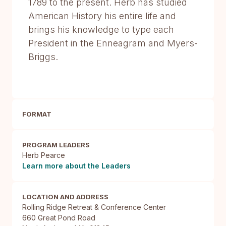
1789 to the present. Herb has studied
American History his entire life and
brings his knowledge to type each
President in the Enneagram and Myers-
Briggs.
FORMAT
PROGRAM LEADERS
Herb Pearce
Learn more about the Leaders
LOCATION AND ADDRESS
Rolling Ridge Retreat & Conference Center

660 Great Pond Road
