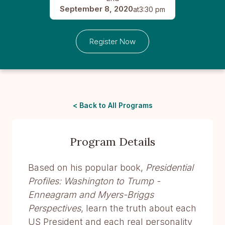
September 8, 2020
at
3:30 pm
Register Now
< Back to All Programs
Program Details
Based on his popular book,
Presidential
Profiles: Washington to Trump -
Enneagram and Myers-Briggs
Perspectives
, learn the truth about each
US President and each real personality