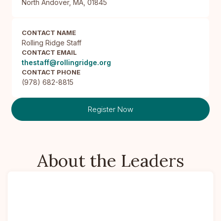
North Andover, MA, 01845
CONTACT NAME
Rolling Ridge Staff
CONTACT EMAIL
thestaff@rollingridge.org
CONTACT PHONE
(978) 682-8815
Register Now
About the Leaders