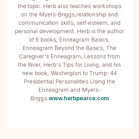
the topic. Herb also teaches workshops
on the Myers-Briggs,relationship and
communication skills, self-esteem, and
personal development. Herb is the author
of 6 books, Enneagram Basics,
Enneagram Beyond the Basics, The
Caregiver's Enneagram, Lessons from
the River, Herb's Tips for Living, and his
new book, Washington to Trump: 44
Presidential Personalities Using the
Enneagram and Myers-
Briggs.
www.herbpearce.com