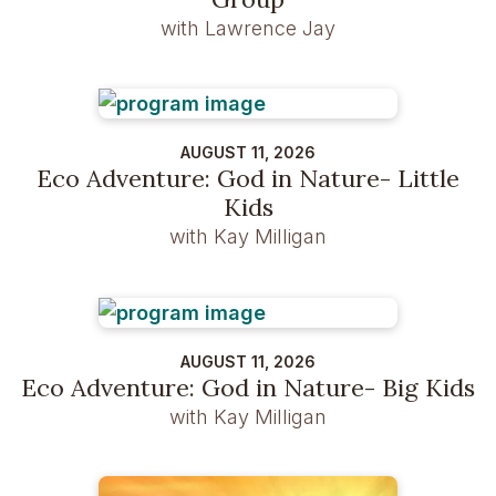
with Lawrence Jay
AUGUST 11, 2026
Eco Adventure: God in Nature- Little
Kids
with Kay Milligan
AUGUST 11, 2026
Eco Adventure: God in Nature- Big Kids
with Kay Milligan