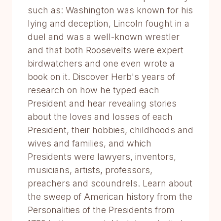
such as: Washington was known for his
lying and deception, Lincoln fought in a
duel and was a well-known wrestler
and that both Roosevelts were expert
birdwatchers and one even wrote a
book on it. Discover Herb's years of
research on how he typed each
President and hear revealing stories
about the loves and losses of each
President, their hobbies, childhoods and
wives and families, and which
Presidents were lawyers, inventors,
musicians, artists, professors,
preachers and scoundrels. Learn about
the sweep of American history from the
Personalities of the Presidents from