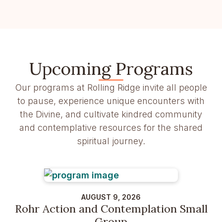
Upcoming Programs
Our programs at Rolling Ridge invite all people
to pause, experience unique encounters with
the Divine, and cultivate kindred community
and contemplative resources for the shared
spiritual journey.
AUGUST 9, 2026
Rohr Action and Contemplation Small
Group