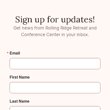
Sign up for updates!
Get news from Rolling Ridge Retreat and
Conference Center in your inbox.
Email
First Name
Last Name