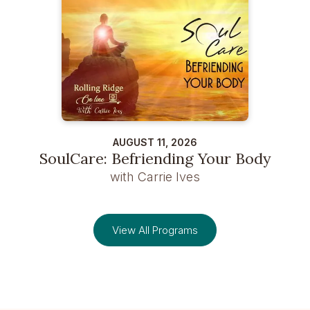
AUGUST 11, 2026
SoulCare: Befriending Your Body
with Carrie Ives
View All Programs