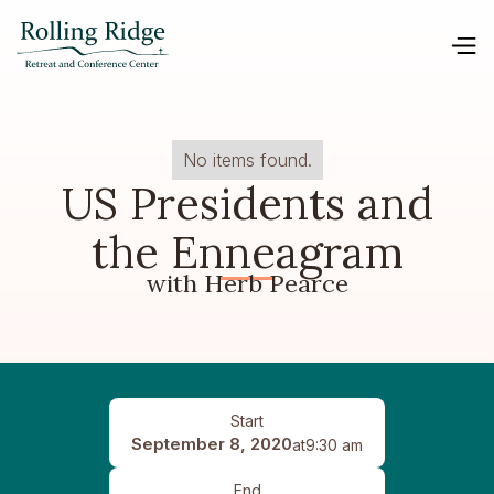
No items found.
US Presidents and
the Enneagram
with Herb Pearce
Start
September 8, 2020
at
9:30 am
End