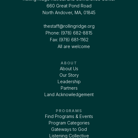
660 Great Pond Road
North Andover, MA, 01845
thestaff@rollingridge.org‍
Phone: (978) 682-8815
Fax: (978) 681-1162
All are welcome
ABOUT
About Us
Our Story
Leadership
Partners
Land Acknowledgement
PROGRAMS
Find Programs & Events
Program Categories
Gateways to God
Listening Collective