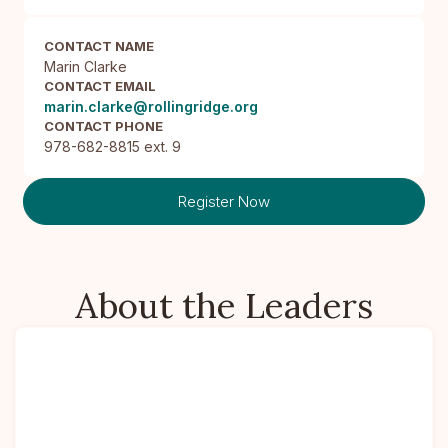
CONTACT NAME
Marin Clarke
CONTACT EMAIL
marin.clarke@rollingridge.org
CONTACT PHONE
978-682-8815 ext. 9
Register Now
About the Leaders