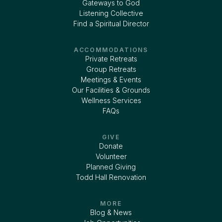
Gateways to God
Listening Collective
Find a Spiritual Director
ACCOMMODATIONS
Private Retreats
Group Retreats
Meetings & Events
Our Facilities & Grounds
Wellness Services
FAQs
GIVE
Donate
Volunteer
Planned Giving
Todd Hall Renovation
MORE
Blog & News