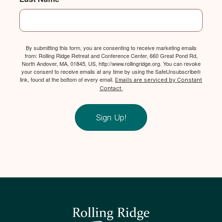
By submitting this form, you are consenting to receive marketing emails
from: Rolling Ridge Retreat and Conference Center, 660 Great Pond Rd,
North Andover, MA, 01845, US, http://www.rollingridge.org. You can revoke
your consent to receive emails at any time by using the SafeUnsubscribe®
link, found at the bottom of every email.
Emails are serviced by Constant
Contact.
Sign Up!