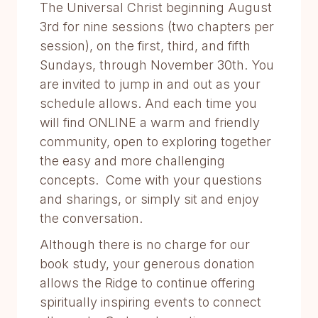
The Universal Christ beginning August
3rd for nine sessions (two chapters per
session), on the first, third, and fifth
Sundays, through November 30th. You
are invited to jump in and out as your
schedule allows. And each time you
will find ONLINE a warm and friendly
community, open to exploring together
the easy and more challenging
concepts. Come with your questions
and sharings, or simply sit and enjoy
the conversation.
Although there is no charge for our
book study, your generous donation
allows the Ridge to continue offering
spiritually inspiring events to connect