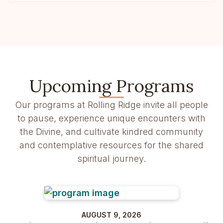
Upcoming Programs
Our programs at Rolling Ridge invite all people
to pause, experience unique encounters with
the Divine, and cultivate kindred community
and contemplative resources for the shared
spiritual journey.
AUGUST 9, 2026