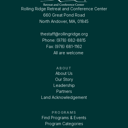
Rolling Ridge Retreat and Conference Center
660 Great Pond Road
North Andover, MA, 01845
thestaff@rollingridge.org‍
Phone: (978) 682-8815
Fax: (978) 681-1162
All are welcome
ABOUT
About Us
Our Story
Leadership
Partners
Land Acknowledgement
PROGRAMS
Find Programs & Events
Program Categories