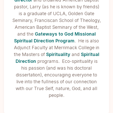
pastor, Larry (as he is known by friends)
is a graduate of UCLA, Golden Gate
Seminary, Franciscan School of Theology,
American Baptist Seminary of the West,
and the
Gateways to God Missional
Spiritual Direction Program
. He is also
Adjunct Faculty at Merrimack College in
the Masters of
Spirituality
and
Spiritual
Direction
programs. Eco-spirituality is
his passion (and was his doctoral
dissertation), encouraging everyone to
live into the fullness of our connection
with our True Self, nature, God, and all
people.