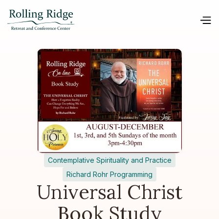
Contemplative Spirituality and Practice
Richard Rohr Programming
Universal Christ
Book Study