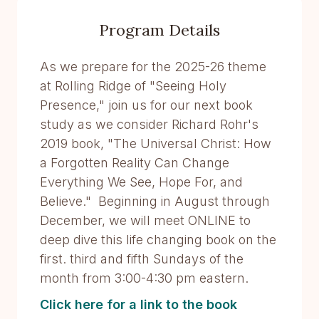
Program Details
As we prepare for the 2025-26 theme
at Rolling Ridge of "Seeing Holy
Presence," join us for our next book
study as we consider Richard Rohr's
2019 book, "The Universal Christ: How
a Forgotten Reality Can Change
Everything We See, Hope For, and
Believe." Beginning in August through
December, we will meet ONLINE to
deep dive this life changing book on the
first. third and fifth Sundays of the
month from 3:00-4:30 pm eastern.
Click here for a link to the book