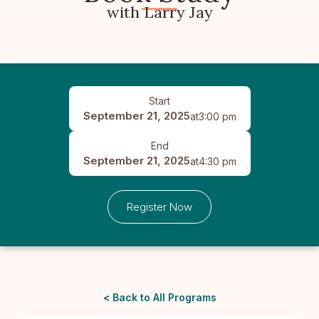
with Larry Jay
Start
September 21, 2025
at
3:00 pm
End
September 21, 2025
at
4:30 pm
Register Now
< Back to All Programs