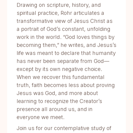
Drawing on scripture, history, and
spiritual practice, Rohr articulates a
transformative view of Jesus Christ as
a portrait of God’s constant, unfolding
work in the world. “God loves things by
becoming them,” he writes, and Jesus’s
life was meant to declare that humanity
has never been separate from God—
except by its own negative choice.
When we recover this fundamental
truth, faith becomes less about proving
Jesus was God, and more about
learning to recognize the Creator’s
presence all around us, and in
everyone we meet.
Join us for our contemplative study of