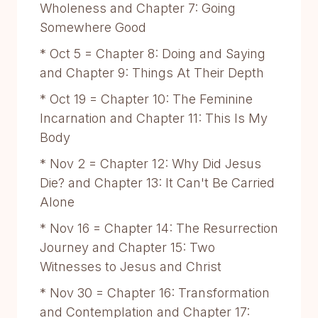
Wholeness and Chapter 7: Going
Somewhere Good
* Oct 5 = Chapter 8: Doing and Saying
and Chapter 9: Things At Their Depth
* Oct 19 = Chapter 10: The Feminine
Incarnation and Chapter 11: This Is My
Body
* Nov 2 = Chapter 12: Why Did Jesus
Die? and Chapter 13: It Can't Be Carried
Alone
* Nov 16 = Chapter 14: The Resurrection
Journey and Chapter 15: Two
Witnesses to Jesus and Christ
* Nov 30 = Chapter 16: Transformation
and Contemplation and Chapter 17: