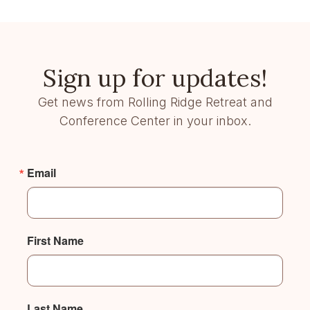
Sign up for updates!
Get news from Rolling Ridge Retreat and
Conference Center in your inbox.
Email
First Name
Last Name