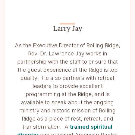
Larry Jay
As the Executive Director of Rolling Ridge,
Rev. Dr. Lawrence Jay works in
partnership with the staff to ensure that
the guest experience at the Ridge is top
quality. He also partners with retreat
leaders to provide excellent
programming at the Ridge, and is
available to speak about the ongoing
ministry and historic mission of Rolling
Ridge as a place of rest, retreat, and
transformation. A
trained spiritual
director
and ordained American Baptist