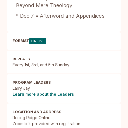
Beyond Mere Theology
* Dec 7 = Afterword and Appendices
FORMAT
ONLINE
REPEATS
Every 1st, 3rd, and 5th Sunday
PROGRAM LEADERS
Larry Jay
Learn more about the Leaders
LOCATION AND ADDRESS
Rolling Ridge Online

Zoom link provided with registration