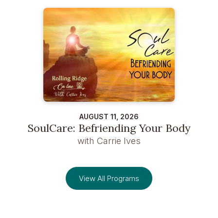
AUGUST 11, 2026
SoulCare: Befriending Your Body
with Carrie Ives
View All Programs