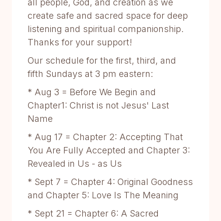
all people, God, and creation as we
create safe and sacred space for deep
listening and spiritual companionship.
Thanks for your support!
Our schedule for the first, third, and
fifth Sundays at 3 pm eastern:
* Aug 3 = Before We Begin and
Chapter1: Christ is not Jesus' Last
Name
* Aug 17 = Chapter 2: Accepting That
You Are Fully Accepted and Chapter 3:
Revealed in Us - as Us
* Sept 7 = Chapter 4: Original Goodness
and Chapter 5: Love Is The Meaning
* Sept 21 = Chapter 6: A Sacred