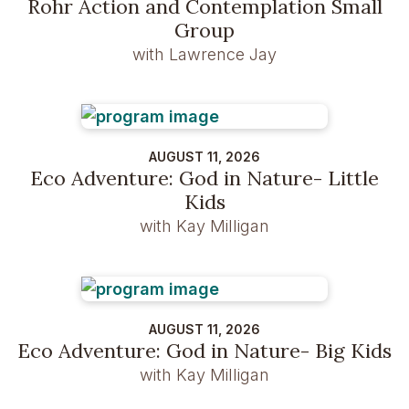
Rohr Action and Contemplation Small
Group
with Lawrence Jay
AUGUST 11, 2026
Eco Adventure: God in Nature- Little
Kids
with Kay Milligan
AUGUST 11, 2026
Eco Adventure: God in Nature- Big Kids
with Kay Milligan