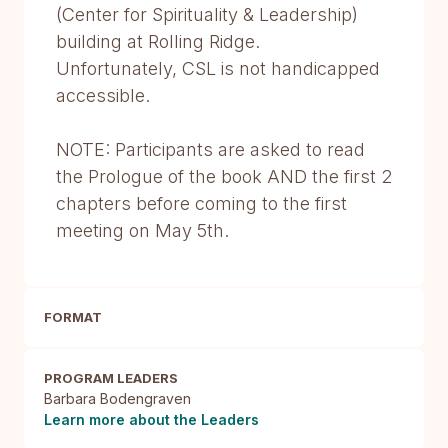
(Center for Spirituality & Leadership)
building at Rolling Ridge.
Unfortunately, CSL is not handicapped
accessible.
NOTE: Participants are asked to read
the Prologue of the book AND the first 2
chapters before coming to the first
meeting on May 5th.
FORMAT
PROGRAM LEADERS
Barbara Bodengraven
Learn more about the Leaders