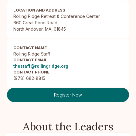
LOCATION AND ADDRESS
Rolling Ridge Retreat & Conference Center

660 Great Pond Road

North Andover, MA, 01845
CONTACT NAME
Rolling Ridge Staff
CONTACT EMAIL
thestaff@rollingridge.org
CONTACT PHONE
(978) 682-8815
Register Now
About the Leaders