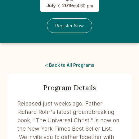
July 7, 2019
at
4:30 pm
Register Now
< Back to All Programs
Program Details
Released just weeks ago, Father
Richard Rohr's latest groundbreaking
book, "The Universal Christ," is now on
the New York Times Best Seller List.
We invite you to gather together with