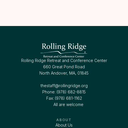
Rolling Ridge Retreat and Conference Center
660 Great Pond Road
North Andover, MA, 01845
thestaff@rollingridge.org‍
Phone: (978) 682-8815
Fax: (978) 681-1162
All are welcome
ABOUT
About Us