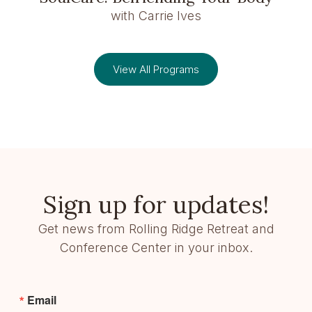
with Carrie Ives
View All Programs
Sign up for updates!
Get news from Rolling Ridge Retreat and
Conference Center in your inbox.
Email