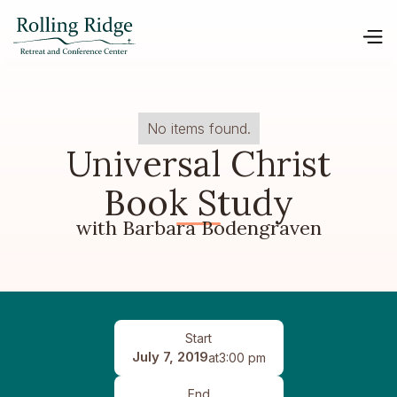
No items found.
Universal Christ
Book Study
with Barbara Bodengraven
Start
July 7, 2019
at
3:00 pm
End