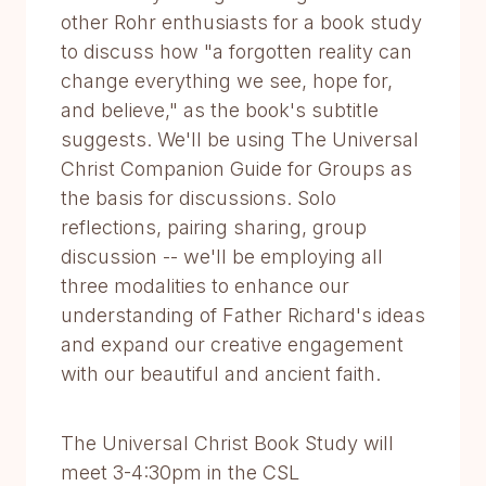
other Rohr enthusiasts for a book study
to discuss how "a forgotten reality can
change everything we see, hope for,
and believe," as the book's subtitle
suggests. We'll be using The Universal
Christ Companion Guide for Groups as
the basis for discussions. Solo
reflections, pairing sharing, group
discussion -- we'll be employing all
three modalities to enhance our
understanding of Father Richard's ideas
and expand our creative engagement
with our beautiful and ancient faith.
The Universal Christ Book Study will
meet 3-4:30pm in the CSL