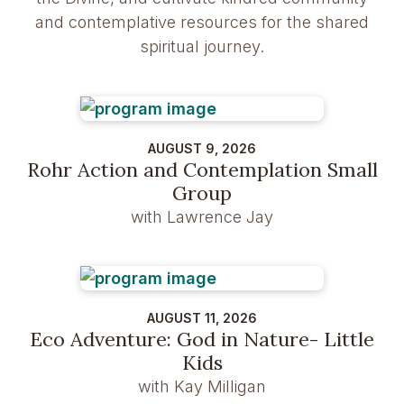
and contemplative resources for the shared
spiritual journey.
AUGUST 9, 2026
Rohr Action and Contemplation Small
Group
with Lawrence Jay
AUGUST 11, 2026
Eco Adventure: God in Nature- Little
Kids
with Kay Milligan