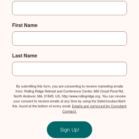
First Name
Last Name
By submitting this form, you are consenting to receive marketing emails
from: Rolling Ridge Retreat and Conference Center, 660 Great Pond Rd,
North Andover, MA, 01845, US, http://www.rollingridge.org. You can revoke
your consent to receive emails at any time by using the SafeUnsubscribe®
link, found at the bottom of every email.
Emails are serviced by Constant
Contact.
Sign Up!