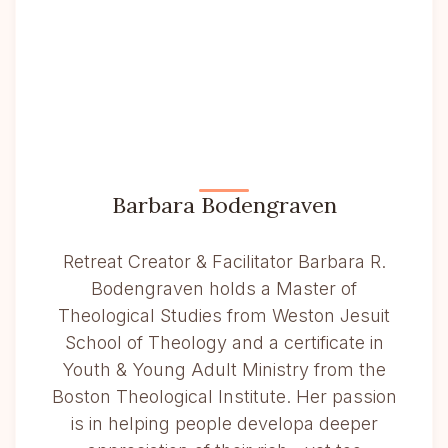
Barbara Bodengraven
Retreat Creator & Facilitator Barbara R.
Bodengraven holds a Master of
Theological Studies from Weston Jesuit
School of Theology and a certificate in
Youth & Young Adult Ministry from the
Boston Theological Institute. Her passion
is in helping people developa deeper