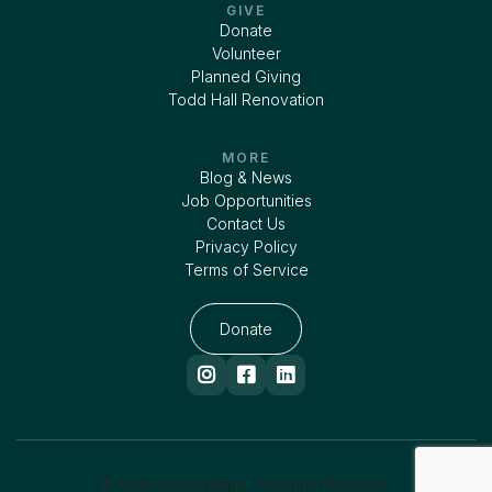
GIVE
Donate
Volunteer
Planned Giving
Todd Hall Renovation
MORE
Blog & News
Job Opportunities
Contact Us
Privacy Policy
Terms of Service
Donate



© 2025 Rolling Ridge. All Rights Reserved.