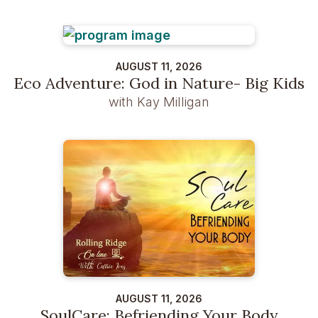
AUGUST 11, 2026
Eco Adventure: God in Nature- Big Kids
with Kay Milligan
AUGUST 11, 2026
SoulCare: Befriending Your Body