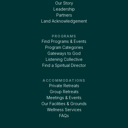
Our Story
Leadership
Partners
Land Acknowledgement
PROGRAMS
Find Programs & Events
Program Categories
Gateways to God
Listening Collective
Find a Spiritual Director
ACCOMMODATIONS
Private Retreats
Group Retreats
Meetings & Events
Our Facilities & Grounds
Wellness Services
FAQs