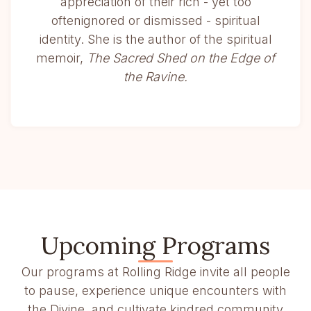
appreciation of their rich - yet too
oftenignored or dismissed - spiritual
identity. She is the author of the spiritual
memoir,
The Sacred Shed on the Edge of
the Ravine.
Upcoming Programs
Our programs at Rolling Ridge invite all people
to pause, experience unique encounters with
the Divine, and cultivate kindred community