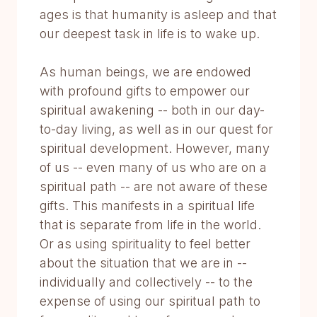
ages is that humanity is asleep and that
our deepest task in life is to wake up.
As human beings, we are endowed
with profound gifts to empower our
spiritual awakening -- both in our day-
to-day living, as well as in our quest for
spiritual development. However, many
of us -- even many of us who are on a
spiritual path -- are not aware of these
gifts. This manifests in a spiritual life
that is separate from life in the world.
Or as using spirituality to feel better
about the situation that we are in --
individually and collectively -- to the
expense of using our spiritual path to