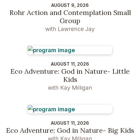
AUGUST 9, 2026
Rohr Action and Contemplation Small
Group
with Lawrence Jay
AUGUST 11, 2026
Eco Adventure: God in Nature- Little
Kids
with Kay Milligan
AUGUST 11, 2026
Eco Adventure: God in Nature- Big Kids
with Kay Milligan