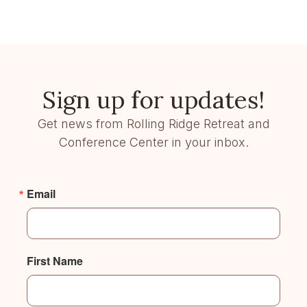
Sign up for updates!
Get news from Rolling Ridge Retreat and
Conference Center in your inbox.
Email
First Name