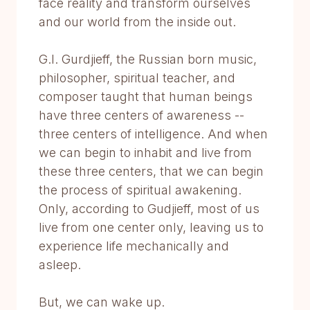
face reality and transform ourselves
and our world from the inside out.
G.I. Gurdjieff, the Russian born music,
philosopher, spiritual teacher, and
composer taught that human beings
have three centers of awareness --
three centers of intelligence. And when
we can begin to inhabit and live from
these three centers, that we can begin
the process of spiritual awakening.
Only, according to Gudjieff, most of us
live from one center only, leaving us to
experience life mechanically and
asleep.
But, we can wake up.