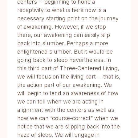
centers -- beginning to hone a
receptivity to what is here now is a
necessary starting point on the journey
of awakening. However, if we stop
there, our awakening can easily slip
back into slumber. Perhaps a more
enlightened slumber. But it would be
going back to sleep nevertheless. In
this third part of Three-Centered Living,
we will focus on the living part -- that is,
the action part of our awakening. We
will begin to tend an awareness of how
we can tell when we are acting in
alignment with the centers as well as
how we can “course-correct” when we
notice that we are slipping back into the
haze of sleep. We will engage in