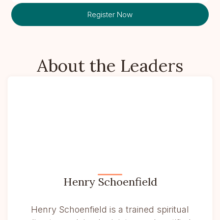
Register Now
About the Leaders
Henry Schoenfield
Henry Schoenfield is a trained spiritual