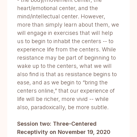
heart/emotional center, and the
mind/intellectual center. However,
more than simply learn about them, we
will engage in exercises that will help
us to begin to inhabit the centers -- to
experience life from the centers. While
resistance may be part of beginning to
wake up to the centers, what we will
also find is that as resistance begins to
ease, and as we begin to “bring the
centers online,” that our experience of
life will be richer, more vivid -- while
also, paradoxically, be more subtle.
Session two: Three-Centered
Receptivity on November 19, 2020