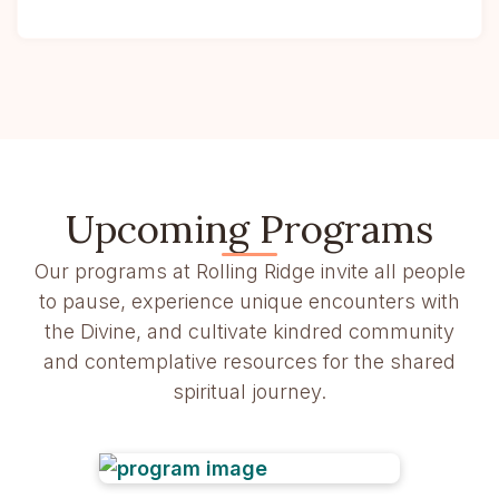
Upcoming Programs
Our programs at Rolling Ridge invite all people
to pause, experience unique encounters with
the Divine, and cultivate kindred community
and contemplative resources for the shared
spiritual journey.