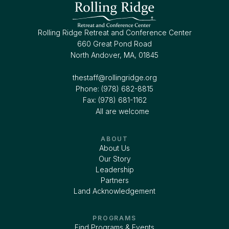
Rolling Ridge Retreat and Conference Center
660 Great Pond Road
North Andover, MA, 01845
thestaff@rollingridge.org‍
Phone: (978) 682-8815
Fax: (978) 681-1162
All are welcome
ABOUT
About Us
Our Story
Leadership
Partners
Land Acknowledgement
PROGRAMS
Find Programs & Events