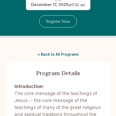
December 17, 2020
at
11:30 am
Register Now
< Back to All Programs
Program Details
Introduction:
The core message of the teachings of
Jesus -- the core message of the
teachings of many of the great religious
and spiritual traditions throughout the