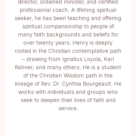
director, ordained minister, and certified
professional coach. A lifelong spiritual
seeker, he has been teaching and offering
spiritual companionship to people of
many faith backgrounds and beliefs for
over twenty years. Henry is deeply
rooted in the Christian contemplative path
– drawing from Ignatius Loyola, Karl
Rahner, and many others. He is a student
of the Christian Wisdom path in the
lineage of Rev. Dr. Cynthia Bourgeault. He
works with individuals and groups who
seek to deepen their lives of faith and
service.