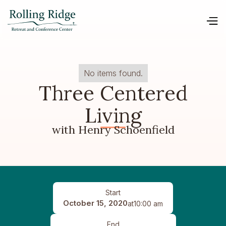
No items found.
Three Centered
Living
with Henry Schoenfield
Start
October 15, 2020
at
10:00 am
End