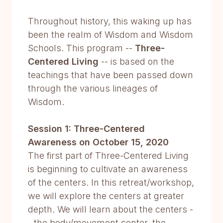
Throughout history, this waking up has
been the realm of Wisdom and Wisdom
Schools. This program --
Three-
Centered Living
-- is based on the
teachings that have been passed down
through the various lineages of
Wisdom.
Session 1: Three-Centered
Awareness on October 15, 2020
The first part of Three-Centered Living
is beginning to cultivate an awareness
of the centers. In this retreat/workshop,
we will explore the centers at greater
depth. We will learn about the centers -
- the body/movement center, the