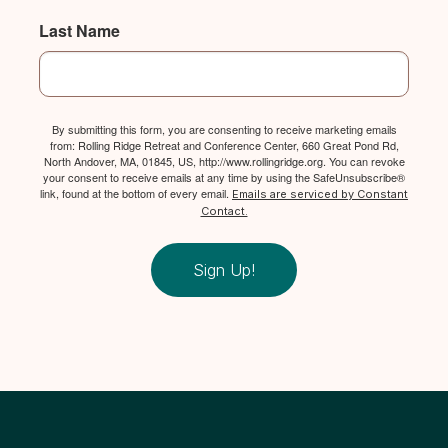
Last Name
By submitting this form, you are consenting to receive marketing emails
from: Rolling Ridge Retreat and Conference Center, 660 Great Pond Rd,
North Andover, MA, 01845, US, http://www.rollingridge.org. You can revoke
your consent to receive emails at any time by using the SafeUnsubscribe®
link, found at the bottom of every email.
Emails are serviced by Constant
Contact.
Sign Up!