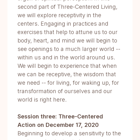
second part of Three-Centered Living,
we will explore receptivity in the
centers. Engaging in practices and
exercises that help to attune us to our
body, heart, and mind we will begin to
see openings to a much larger world --
within us and in the world around us.
We will begin to experience that when
we can be receptive, the wisdom that
we need -- for living, for waking up, for
transformation of ourselves and our
world is right here.
Session three: Three-Centered
Action on December 17, 2020
Beginning to develop a sensitivity to the