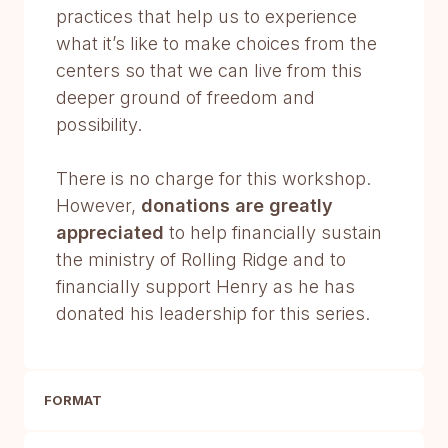
practices that help us to experience
what it’s like to make choices from the
centers so that we can live from this
deeper ground of freedom and
possibility.
There is no charge for this workshop.
However,
donations are greatly
appreciated
to help financially sustain
the ministry of Rolling Ridge and to
financially support Henry as he has
donated his leadership for this series.
FORMAT