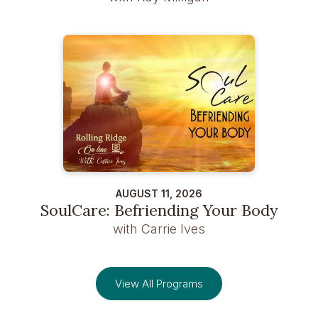
AUGUST 11, 2026
SoulCare: Befriending Your Body
with Carrie Ives
View All Programs