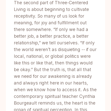
The second part of Three-Centered
Living is about beginning to cultivate
receptivity. So many of us look for
meaning, for joy and fulfillment out
there somewhere. “If only we had a
better job, a better practice, a better
relationship,” we tell ourselves. “If only
the world weren’t as disquieting -- if our
local, national, or global politics were
like this or like that, then things would
be okay.” But the truth is, that all that
we need for our awakening is already
and always right here in our hearts,
when we know how to access it. As the
contemporary spiritual teacher Cynthia
Bourgeault reminds us, the heart is the
organ of spiritual perception. In this