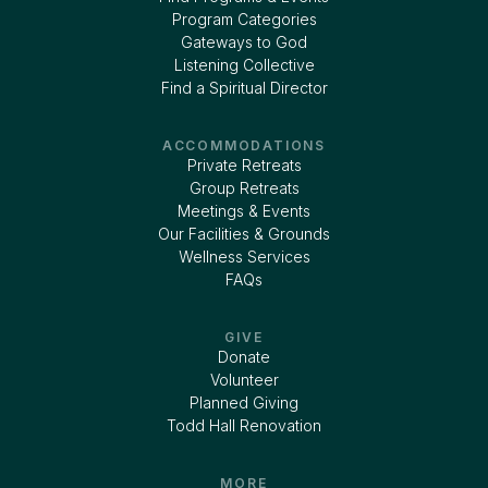
Program Categories
Gateways to God
Listening Collective
Find a Spiritual Director
ACCOMMODATIONS
Private Retreats
Group Retreats
Meetings & Events
Our Facilities & Grounds
Wellness Services
FAQs
GIVE
Donate
Volunteer
Planned Giving
Todd Hall Renovation
MORE