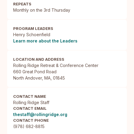
REPEATS
Monthly on the 3rd Thursday
PROGRAM LEADERS
Henry Schoenfield
Learn more about the Leaders
LOCATION AND ADDRESS
Rolling Ridge Retreat & Conference Center

660 Great Pond Road

North Andover, MA, 01845
CONTACT NAME
Rolling Ridge Staff
CONTACT EMAIL
thestaff@rollingridge.org
CONTACT PHONE
(978) 682-8815