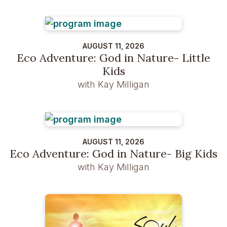
AUGUST 11, 2026
Eco Adventure: God in Nature- Little
Kids
with Kay Milligan
AUGUST 11, 2026
Eco Adventure: God in Nature- Big Kids
with Kay Milligan