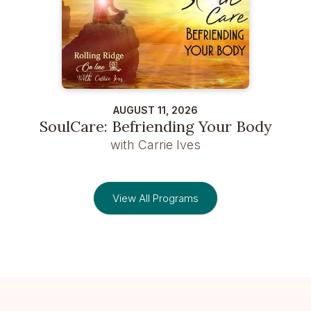
AUGUST 11, 2026
SoulCare: Befriending Your Body
with Carrie Ives
View All Programs