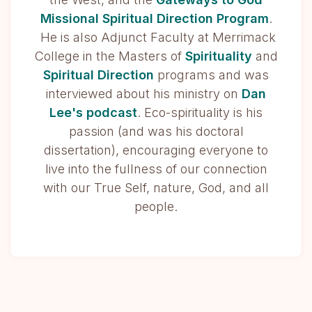
Missional Spiritual Direction Program
.
He is also Adjunct Faculty at Merrimack
College in the Masters of
Spirituality
and
Spiritual Direction
programs and was
interviewed about his ministry on
Dan
Lee's podcast
. Eco-spirituality is his
passion (and was his doctoral
dissertation), encouraging everyone to
live into the fullness of our connection
with our True Self, nature, God, and all
people.