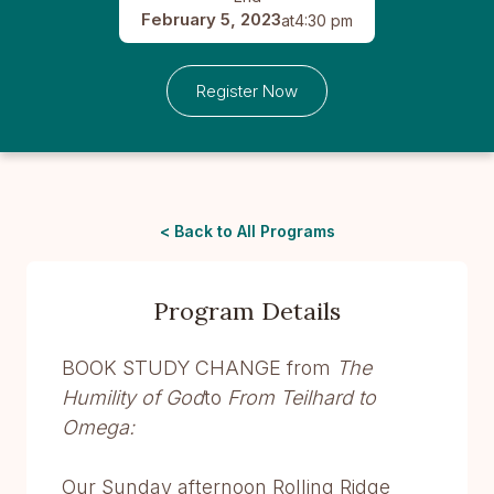
February 5, 2023
at
4:30 pm
Register Now
< Back to All Programs
Program Details
BOOK STUDY CHANGE from
The
Humility of God
to
From Teilhard to
Omega:
Our Sunday afternoon Rolling Ridge