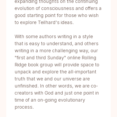
expanding thoughts on the continuing
evolution of consciousness and offers a
good starting point for those who wish
to explore Teilhard's ideas.
With some authors writing in a style
that is easy to understand, and others
writing in a more challenging way, our
"first and third Sunday" online Rolling
Ridge book group will provide space to
unpack and explore the all-important
truth that we and our universe are
unfinished. In other words, we are co-
creators with God and just one point in
time of an on-going evolutionary
process.