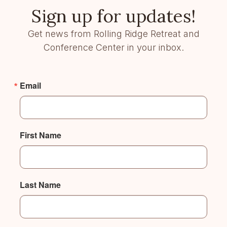
Sign up for updates!
Get news from Rolling Ridge Retreat and
Conference Center in your inbox.
Email
First Name
Last Name