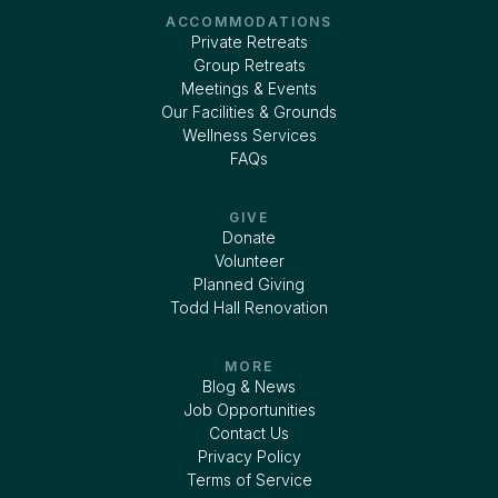
ACCOMMODATIONS
Private Retreats
Group Retreats
Meetings & Events
Our Facilities & Grounds
Wellness Services
FAQs
GIVE
Donate
Volunteer
Planned Giving
Todd Hall Renovation
MORE
Blog & News
Job Opportunities
Contact Us
Privacy Policy
Terms of Service