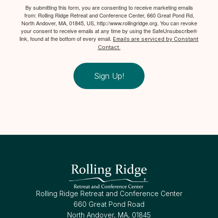
By submitting this form, you are consenting to receive marketing emails
from: Rolling Ridge Retreat and Conference Center, 660 Great Pond Rd,
North Andover, MA, 01845, US, http://www.rollingridge.org. You can revoke
your consent to receive emails at any time by using the SafeUnsubscribe®
link, found at the bottom of every email.
Emails are serviced by Constant
Contact.
Sign Up!
Rolling Ridge Retreat and Conference Center
660 Great Pond Road
North Andover, MA, 01845