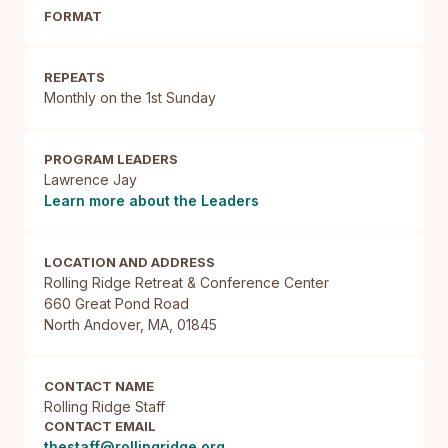
FORMAT
REPEATS
Monthly on the 1st Sunday
PROGRAM LEADERS
Lawrence Jay
Learn more about the Leaders
LOCATION AND ADDRESS
Rolling Ridge Retreat & Conference Center

660 Great Pond Road

North Andover, MA, 01845
CONTACT NAME
Rolling Ridge Staff
CONTACT EMAIL
thestaff@rollingridge.org