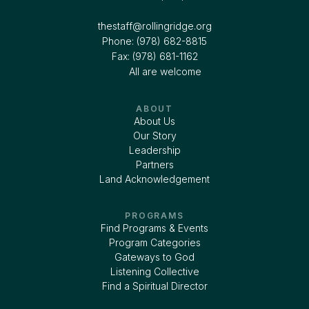
thestaff@rollingridge.org‍
Phone: (978) 682-8815
Fax: (978) 681-1162
All are welcome
ABOUT
About Us
Our Story
Leadership
Partners
Land Acknowledgement
PROGRAMS
Find Programs & Events
Program Categories
Gateways to God
Listening Collective
Find a Spiritual Director