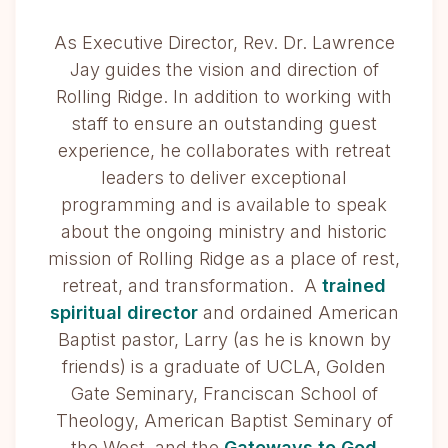
As Executive Director, Rev. Dr. Lawrence
Jay guides the vision and direction of
Rolling Ridge. In addition to working with
staff to ensure an outstanding guest
experience, he collaborates with retreat
leaders to deliver exceptional
programming and is available to speak
about the ongoing ministry and historic
mission of Rolling Ridge as a place of rest,
retreat, and transformation. A
trained
spiritual director
and ordained American
Baptist pastor, Larry (as he is known by
friends) is a graduate of UCLA, Golden
Gate Seminary, Franciscan School of
Theology, American Baptist Seminary of
the West, and the
Gateways to God