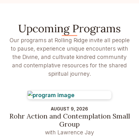
Upcoming Programs
Our programs at Rolling Ridge invite all people
to pause, experience unique encounters with
the Divine, and cultivate kindred community
and contemplative resources for the shared
spiritual journey.
AUGUST 9, 2026
Rohr Action and Contemplation Small
Group
with Lawrence Jay