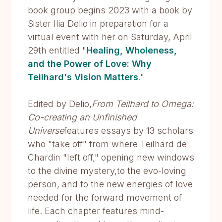
book group begins 2023 with a book by
Sister Ilia Delio in preparation for a
virtual event with her on Saturday, April
29th entitled "
Healing, Wholeness,
and the Power of Love: Why
Teilhard's Vision Matters
."
Edited by Delio,
From Teilhard to Omega:
Co-creating an Unfinished
Universe
features essays by 13 scholars
who "take off" from where Teilhard de
Chardin "left off," opening new windows
to the divine mystery,to the evo-loving
person, and to the new energies of love
needed for the forward movement of
life. Each chapter features mind-