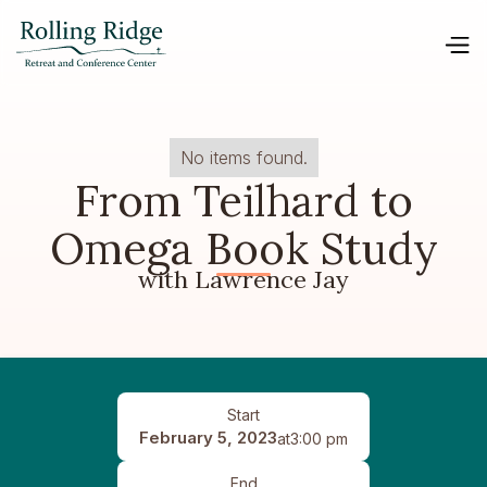
No items found.
From Teilhard to
Omega Book Study
with Lawrence Jay
Start
February 5, 2023
at
3:00 pm
End