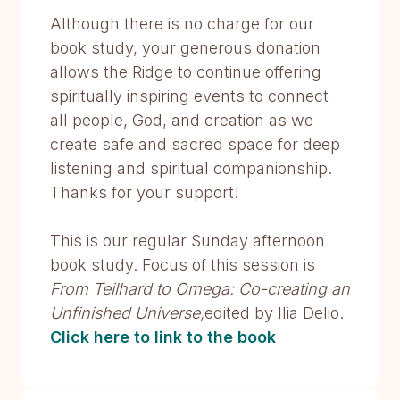
Although there is no charge for our
book study, your generous donation
allows the Ridge to continue offering
spiritually inspiring events to connect
all people, God, and creation as we
create safe and sacred space for deep
listening and spiritual companionship.
Thanks for your support!
This is our regular Sunday afternoon
book study. Focus of this session is
From Teilhard to Omega: Co-creating an
Unfinished Universe,
edited by Ilia Delio.
Click here to l
ink to the book