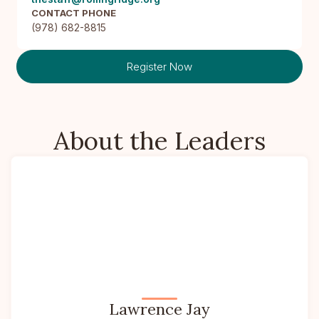
CONTACT PHONE
(978) 682-8815
Register Now
About the Leaders
Lawrence Jay