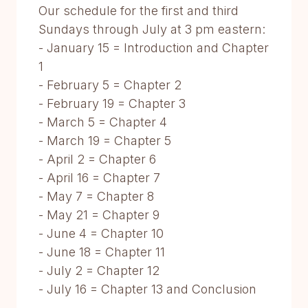
Our schedule for the first and third
Sundays through July at 3 pm eastern:
- January 15 = Introduction and Chapter
1
- February 5 = Chapter 2
- February 19 = Chapter 3
- March 5 = Chapter 4
- March 19 = Chapter 5
- April 2 = Chapter 6
- April 16 = Chapter 7
- May 7 = Chapter 8
- May 21 = Chapter 9
- June 4 = Chapter 10
- June 18 = Chapter 11
- July 2 = Chapter 12
- July 16 = Chapter 13 and Conclusion