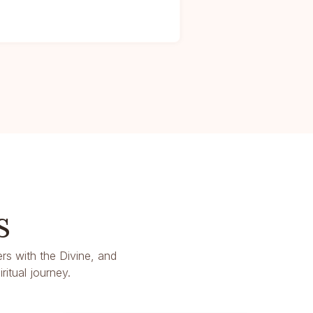
s
rs with the Divine, and
itual journey.