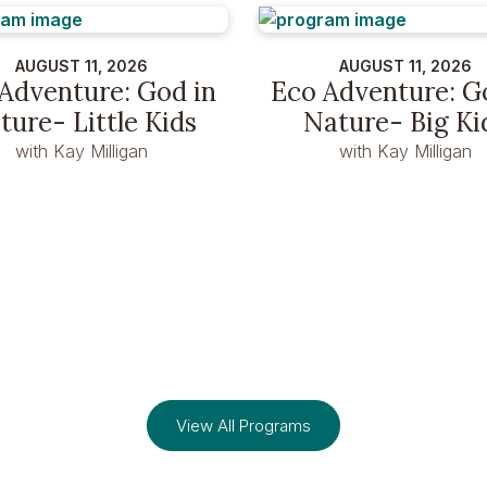
AUGUST 11, 2026
AUGUST 11, 2026
Adventure: God in
Eco Adventure: G
ture- Little Kids
Nature- Big Ki
with Kay Milligan
with Kay Milligan
View All Programs