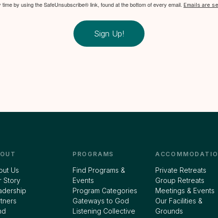
y time by using the SafeUnsubscribe® link, found at the bottom of every email.
Emails are s
Sign Up!
BOUT
PROGRAMS
ACCOMMODATIO
out Us
Find Programs &
Private Retreats
 Story
Events
Group Retreats
adership
Program Categories
Meetings & Events
tners
Gateways to God
Our Facilities &
nd
Listening Collective
Grounds