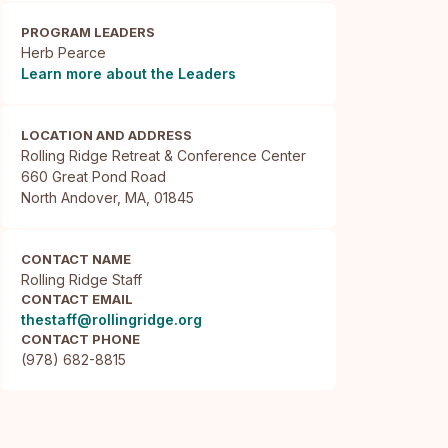
PROGRAM LEADERS
Herb Pearce
Learn more about the Leaders
LOCATION AND ADDRESS
Rolling Ridge Retreat & Conference Center

660 Great Pond Road

North Andover, MA, 01845
CONTACT NAME
Rolling Ridge Staff
CONTACT EMAIL
thestaff@rollingridge.org
CONTACT PHONE
(978) 682-8815