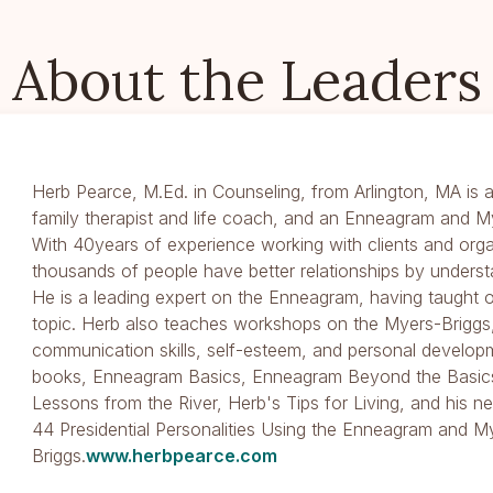
About the Leaders
Herb Pearce, M.Ed. in Counseling, from Arlington, MA is a
family therapist and life coach, and an Enneagram and M
With 40years of experience working with clients and orga
thousands of people have better relationships by underst
He is a leading expert on the Enneagram, having taught
topic. Herb also teaches workshops on the Myers-Briggs,
communication skills, self-esteem, and personal developm
books, Enneagram Basics, Enneagram Beyond the Basics
Lessons from the River, Herb's Tips for Living, and his
44 Presidential Personalities Using the Enneagram and M
Briggs.
www.herbpearce.com