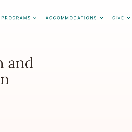
PROGRAMS
ACCOMMODATIONS
GIVE
m and
an