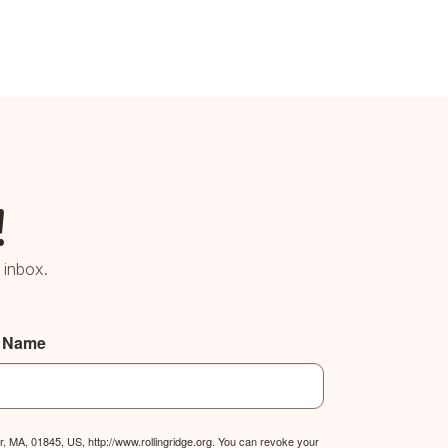
!
 inbox.
t Name
, MA, 01845, US, http://www.rollingridge.org. You can revoke your