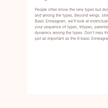
People often know the nine types but don
and among the types. Beyond wings, stres
Basic Enneagram, we'll look at instinctual
your sequence of types, tritypes, parental 
dynamics among the types. Don't miss th
just as important as the 9 basic Enneagr