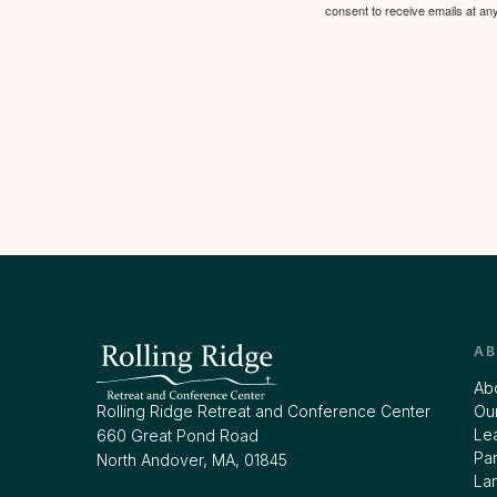
consent to receive emails at an
A
Ab
Rolling Ridge Retreat and Conference Center
Our
Le
660 Great Pond Road
Par
North Andover, MA, 01845
La