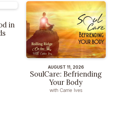
od in
ds
AUGUST 11, 2026
SoulCare: Befriending
Your Body
with Carrie Ives