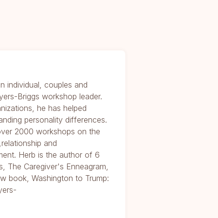
n individual, couples and
yers-Briggs workshop leader.
nizations, he has helped
anding personality differences.
 over 2000 workshops on the
relationship and
ent. Herb is the author of 6
, The Caregiver's Enneagram,
 new book, Washington to Trump:
yers-