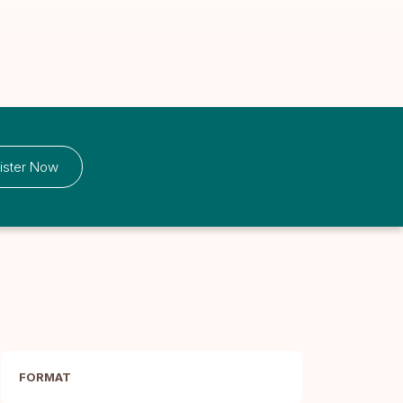
ister Now
FORMAT