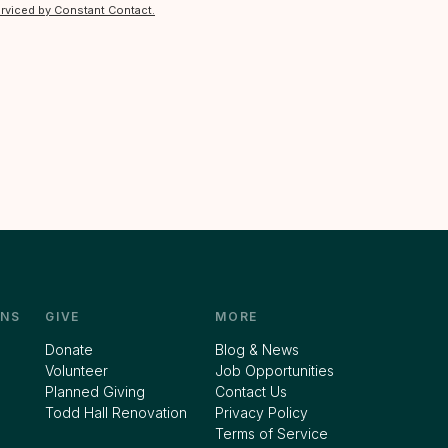
erviced by Constant Contact.
NS
GIVE
MORE
Donate
Blog & News
Volunteer
Job Opportunities
Planned Giving
Contact Us
Todd Hall Renovation
Privacy Policy
Terms of Service