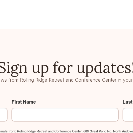
Sign up for updates
ws from Rolling Ridge Retreat and Conference Center in your
First Name
Las
 emails from: Rolling Ridge Retreat and Conference Center, 660 Great Pond Rd, North Andover