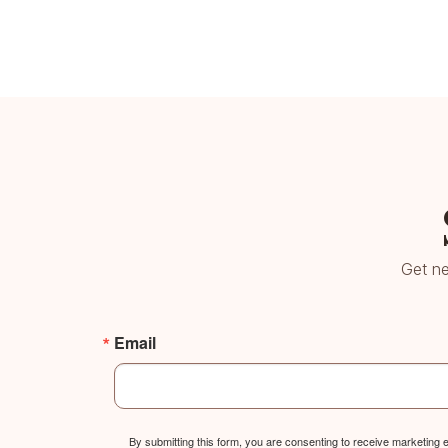
Get ne
Email
By submitting this form, you are consenting to receive marketing