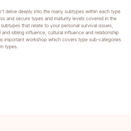
't delve deeply into the many subtypes within each type
s and secure types and maturity levels covered in the
 subtypes that relate to your personal survival issues,
and sibling influence, cultural influence and relationship
is important workshop which covers type sub-categories
am types.