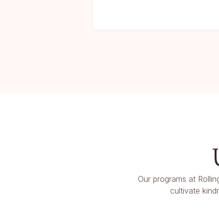
Our programs at Rollin
cultivate kin