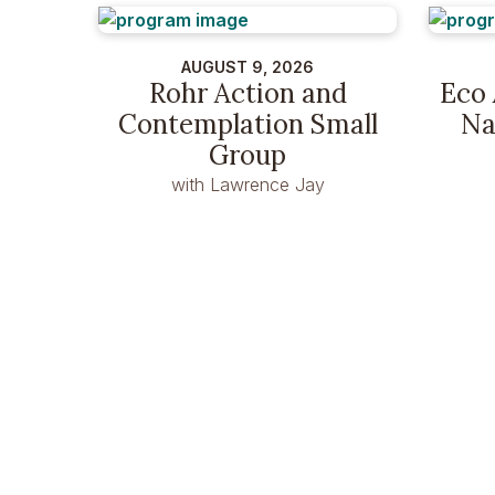
AUGUST 9, 2026
Rohr Action and
Eco 
Contemplation Small
Na
Group
with Lawrence Jay