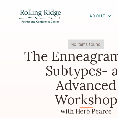
ABOUT
No items found.
The Enneagra
Subtypes- 
Advanced
Workshop
with Herb Pearce