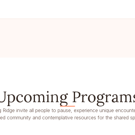
Upcoming Program
g Ridge invite all people to pause, experience unique encounte
dred community and contemplative resources for the shared spir