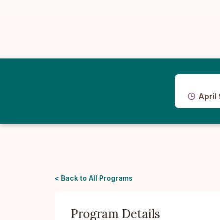
April
< Back to All Programs
Program Details