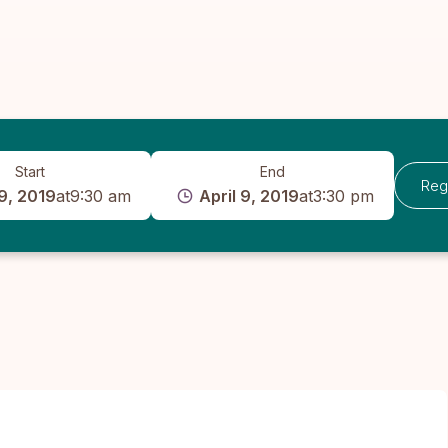
Start
End
Reg
 9, 2019
at
9:30 am
April 9, 2019
at
3:30 pm