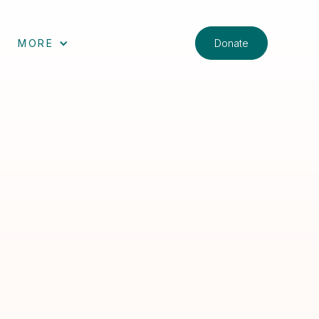
Donate
MORE