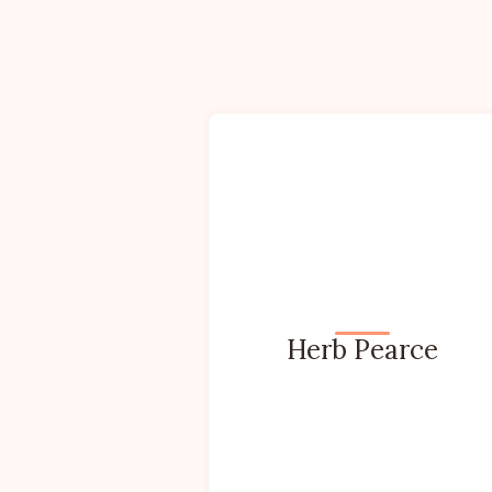
Herb Pearce