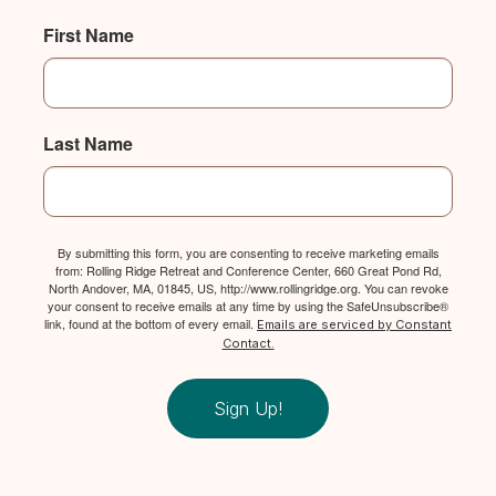
First Name
Last Name
By submitting this form, you are consenting to receive marketing emails
from: Rolling Ridge Retreat and Conference Center, 660 Great Pond Rd,
North Andover, MA, 01845, US, http://www.rollingridge.org. You can revoke
your consent to receive emails at any time by using the SafeUnsubscribe®
link, found at the bottom of every email.
Emails are serviced by Constant
Contact.
Sign Up!