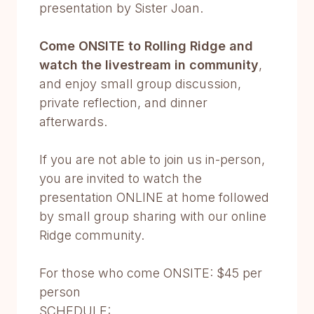
presentation by Sister Joan.
Come ONSITE to Rolling Ridge and
watch the livestream in community
,
and enjoy small group discussion,
private reflection, and dinner
afterwards.
If you are not able to join us in-person,
you are invited to watch the
presentation ONLINE at home followed
by small group sharing with our online
Ridge community.
For those who come ONSITE: $45 per
person
SCHEDULE: