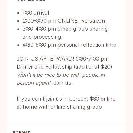
1:30 arrival
2:00-3:30 pm ONLINE live stream
3:30-4:30 pm small group sharing
and processing
4:30-5:30 pm personal reflection time
JOIN US AFTERWARD! 5:30-7:00 pm
Dinner and Fellowship (additional $20)
Won't it be nice to be with people in
person again!
Join us.
If you can't join us in person: $30 online
at home with online sharing group
FORMAT