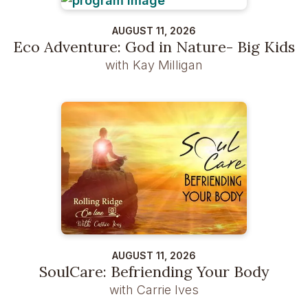
AUGUST 11, 2026
Eco Adventure: God in Nature- Big Kids
with Kay Milligan
AUGUST 11, 2026
SoulCare: Befriending Your Body
with Carrie Ives