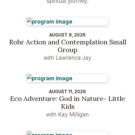
spiritual journey.
AUGUST 9, 2026
Rohr Action and Contemplation Small
Group
with Lawrence Jay
AUGUST 11, 2026
Eco Adventure: God in Nature- Little
Kids
with Kay Milligan