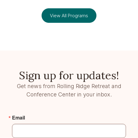
View All Programs
Sign up for updates!
Get news from Rolling Ridge Retreat and
Conference Center in your inbox.
Email