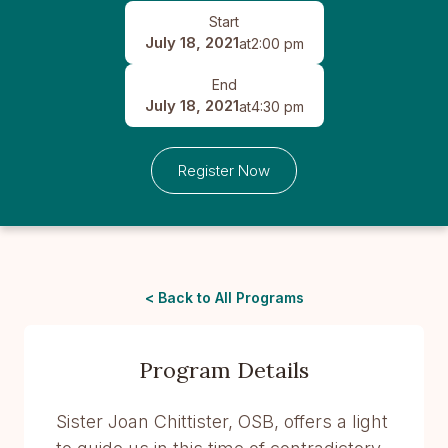
Start
July 18, 2021
at
2:00 pm
End
July 18, 2021
at
4:30 pm
Register Now
< Back to All Programs
Program Details
Sister Joan Chittister, OSB, offers a light