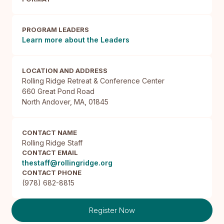
PROGRAM LEADERS
Learn more about the Leaders
LOCATION AND ADDRESS
Rolling Ridge Retreat & Conference Center

660 Great Pond Road

North Andover, MA, 01845
CONTACT NAME
Rolling Ridge Staff
CONTACT EMAIL
thestaff@rollingridge.org
CONTACT PHONE
(978) 682-8815
Register Now