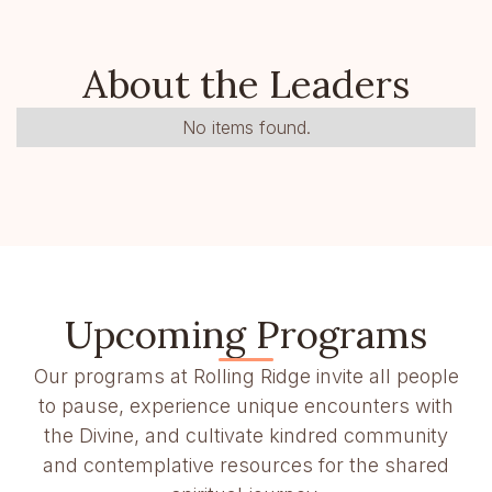
About the Leaders
No items found.
Upcoming Programs
Our programs at Rolling Ridge invite all people
to pause, experience unique encounters with
the Divine, and cultivate kindred community
and contemplative resources for the shared