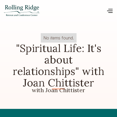
No items found.
"Spiritual Life: It's
about
relationships" with
Joan Chittister
with Joan Chittister