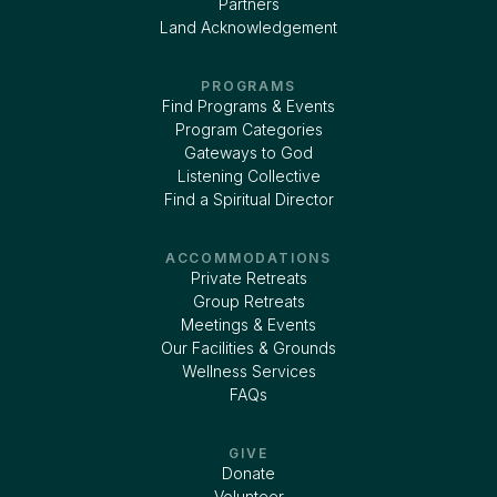
Partners
Land Acknowledgement
PROGRAMS
Find Programs & Events
Program Categories
Gateways to God
Listening Collective
Find a Spiritual Director
ACCOMMODATIONS
Private Retreats
Group Retreats
Meetings & Events
Our Facilities & Grounds
Wellness Services
FAQs
GIVE
Donate
Volunteer