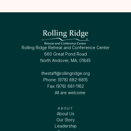
Rolling Ridge Retreat and Conference Center
660 Great Pond Road
North Andover, MA, 01845
thestaff@rollingridge.org‍
Phone: (978) 682-8815
Fax: (978) 681-1162
All are welcome
ABOUT
About Us
Our Story
Leadership