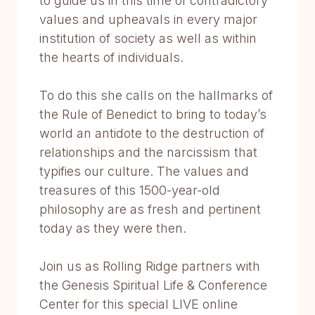
to guide us in this time of contradictory
values and upheavals in every major
institution of society as well as within
the hearts of individuals.
To do this she calls on the hallmarks of
the Rule of Benedict to bring to today’s
world an antidote to the destruction of
relationships and the narcissism that
typifies our culture. The values and
treasures of this 1500-year-old
philosophy are as fresh and pertinent
today as they were then.
Join us as Rolling Ridge partners with
the Genesis Spiritual Life & Conference
Center for this special LIVE online