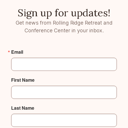
Sign up for updates!
Get news from Rolling Ridge Retreat and
Conference Center in your inbox.
Email
First Name
Last Name