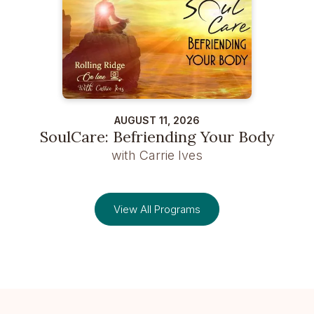
AUGUST 11, 2026
SoulCare: Befriending Your Body
with Carrie Ives
View All Programs