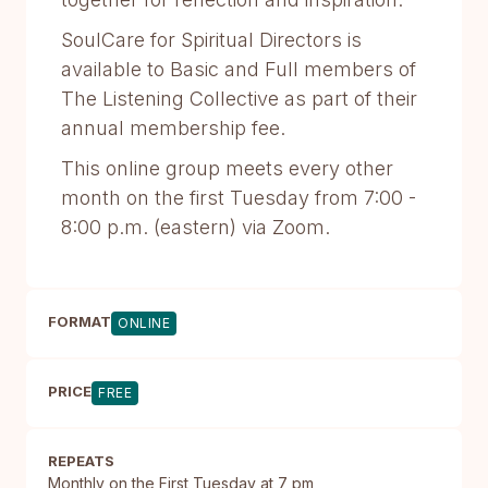
SoulCare for Spiritual Directors is
available to Basic and Full members of
The Listening Collective as part of their
annual membership fee.
This online group meets every other
month on the first Tuesday from 7:00 -
8:00 p.m. (eastern) via Zoom.​
FORMAT
ONLINE
PRICE
FREE
REPEATS
Monthly on the First Tuesday at 7 pm