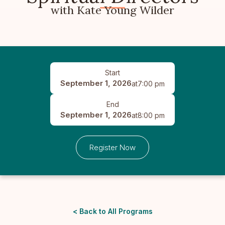
with Kate Young Wilder
Start
September 1, 2026
at
7:00 pm
End
September 1, 2026
at
8:00 pm
Register Now
< Back to All Programs