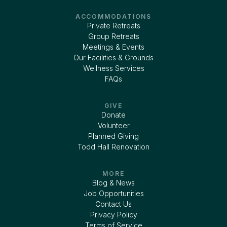
ACCOMMODATIONS
Private Retreats
Group Retreats
Meetings & Events
Our Facilities & Grounds
Wellness Services
FAQs
GIVE
Donate
Volunteer
Planned Giving
Todd Hall Renovation
MORE
Blog & News
Job Opportunities
Contact Us
Privacy Policy
Terms of Service