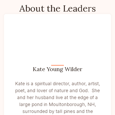
About the Leaders
Kate Young Wilder
Kate is a spiritual director, author, artist,
poet, and lover of nature and God. She
and her husband live at the edge of a
large pond in Moultonborough, NH,
surrounded by tall pines and the