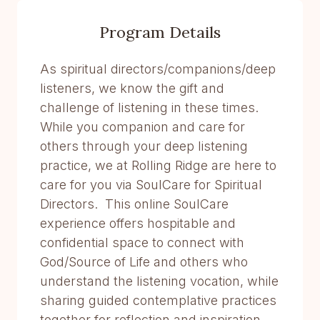
Program Details
As spiritual directors/companions/deep
listeners, we know the gift and
challenge of listening in these times.
While you companion and care for
others through your deep listening
practice, we at Rolling Ridge are here to
care for you via SoulCare for Spiritual
Directors. This online SoulCare
experience offers hospitable and
confidential space to connect with
God/Source of Life and others who
understand the listening vocation, while
sharing guided contemplative practices
together for reflection and inspiration.