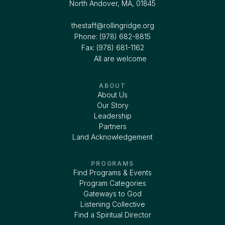
North Andover, MA, 01845
thestaff@rollingridge.org‍
Phone: (978) 682-8815
Fax: (978) 681-1162
All are welcome
ABOUT
About Us
Our Story
Leadership
Partners
Land Acknowledgement
PROGRAMS
Find Programs & Events
Program Categories
Gateways to God
Listening Collective
Find a Spiritual Director