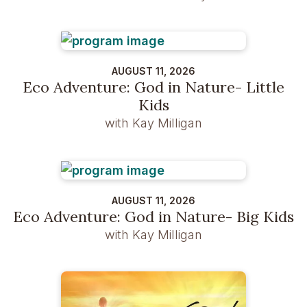
AUGUST 11, 2026
Eco Adventure: God in Nature- Little
Kids
with Kay Milligan
AUGUST 11, 2026
Eco Adventure: God in Nature- Big Kids
with Kay Milligan