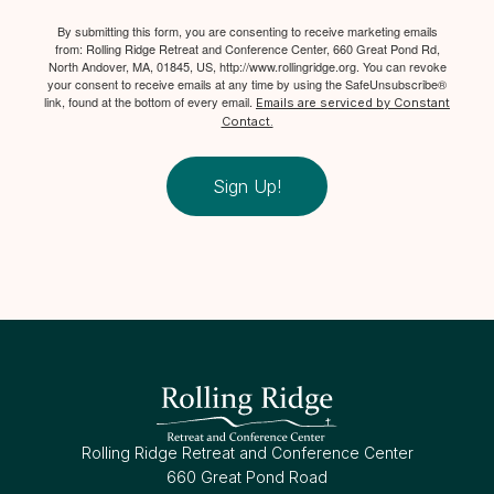
By submitting this form, you are consenting to receive marketing emails
from: Rolling Ridge Retreat and Conference Center, 660 Great Pond Rd,
North Andover, MA, 01845, US, http://www.rollingridge.org. You can revoke
your consent to receive emails at any time by using the SafeUnsubscribe®
link, found at the bottom of every email.
Emails are serviced by Constant
Contact.
Sign Up!
Rolling Ridge Retreat and Conference Center
660 Great Pond Road