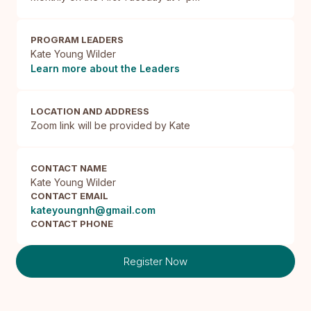
PROGRAM LEADERS
Kate Young Wilder
Learn more about the Leaders
LOCATION AND ADDRESS
Zoom link will be provided by Kate 
CONTACT NAME
Kate Young Wilder
CONTACT EMAIL
kateyoungnh@gmail.com
CONTACT PHONE
Register Now