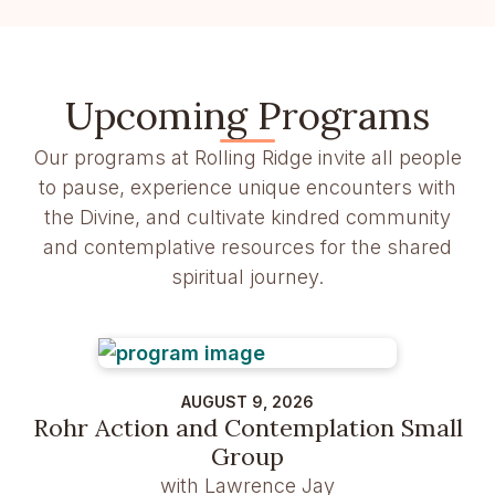
Upcoming Programs
Our programs at Rolling Ridge invite all people
to pause, experience unique encounters with
the Divine, and cultivate kindred community
and contemplative resources for the shared
spiritual journey.
AUGUST 9, 2026
Rohr Action and Contemplation Small
Group
with Lawrence Jay