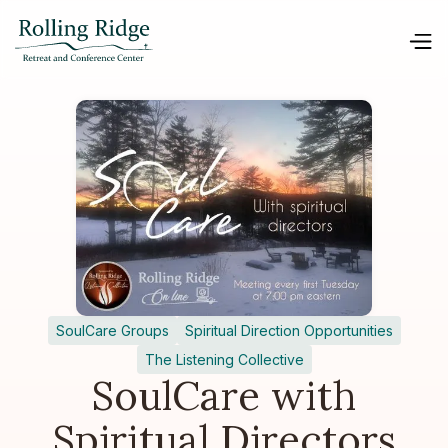
SoulCare Groups
Spiritual Direction Opportunities
The Listening Collective
SoulCare with
Spiritual Directors