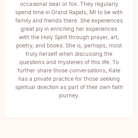
occasional bear or fox. They regularly
spend time in Grand Rapids, MI to be with
family and friends there. She experiences
great joy in enriching her experiences
with the Holy Spirit through prayer, art,
poetry, and books. She is, perhaps, most
truly herself when discussing the
questions and mysteries of this life. To
further share those conversations, Kate
has a private practice for those seeking
spiritual direction as part of their own faith
journey.