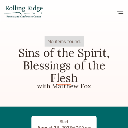
No items found.
Sins of the Spirit,
Blessings of the
Flesh
with Matthew Fox
Start
August 24, 2023
at
7:00 pm