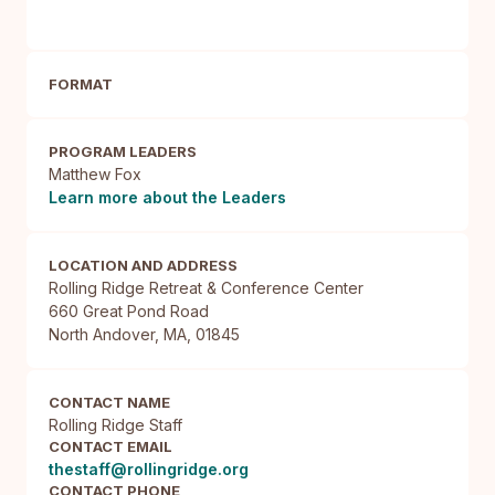
FORMAT
PROGRAM LEADERS
Matthew Fox
Learn more about the Leaders
LOCATION AND ADDRESS
Rolling Ridge Retreat & Conference Center

660 Great Pond Road

North Andover, MA, 01845
CONTACT NAME
Rolling Ridge Staff
CONTACT EMAIL
thestaff@rollingridge.org
CONTACT PHONE