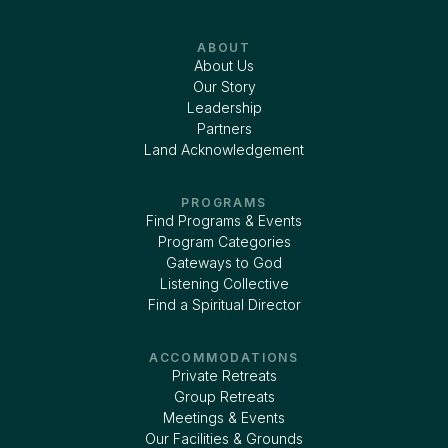
ABOUT
About Us
Our Story
Leadership
Partners
Land Acknowledgement
PROGRAMS
Find Programs & Events
Program Categories
Gateways to God
Listening Collective
Find a Spiritual Director
ACCOMMODATIONS
Private Retreats
Group Retreats
Meetings & Events
Our Facilities & Grounds