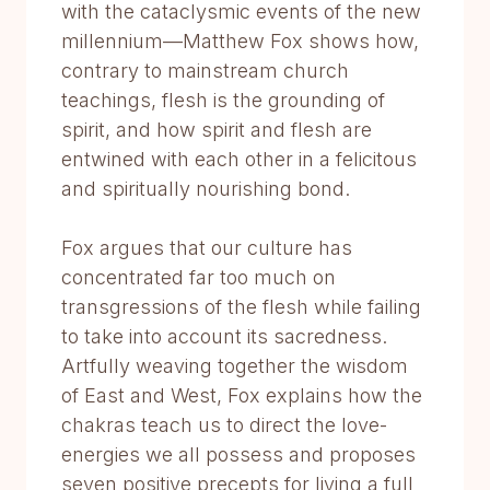
with the cataclysmic events of the new
millennium—Matthew Fox shows how,
contrary to mainstream church
teachings, flesh is the grounding of
spirit, and how spirit and flesh are
entwined with each other in a felicitous
and spiritually nourishing bond.
Fox argues that our culture has
concentrated far too much on
transgressions of the flesh while failing
to take into account its sacredness.
Artfully weaving together the wisdom
of East and West, Fox explains how the
chakras teach us to direct the love-
energies we all possess and proposes
seven positive precepts for living a full