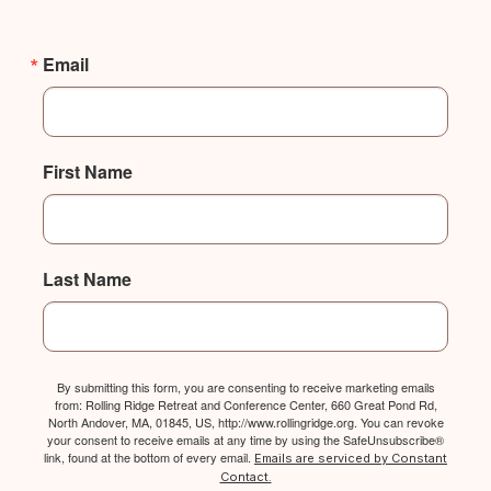
Email
First Name
Last Name
By submitting this form, you are consenting to receive marketing emails
from: Rolling Ridge Retreat and Conference Center, 660 Great Pond Rd,
North Andover, MA, 01845, US, http://www.rollingridge.org. You can revoke
your consent to receive emails at any time by using the SafeUnsubscribe®
link, found at the bottom of every email.
Emails are serviced by Constant
Contact.