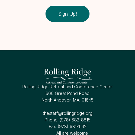
Sign Up!
Rolling Ridge Retreat and Conference Center
660 Great Pond Road
North Andover, MA, 01845
thestaff@rollingridge.org‍
Phone: (978) 682-8815
Fax: (978) 681-1162
All are welcome