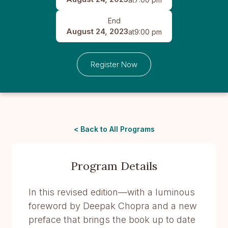
End
August 24, 2023
at
9:00 pm
Register Now
< Back to All Programs
Program Details
In this revised edition—with a luminous
foreword by Deepak Chopra and a new
preface that brings the book up to date