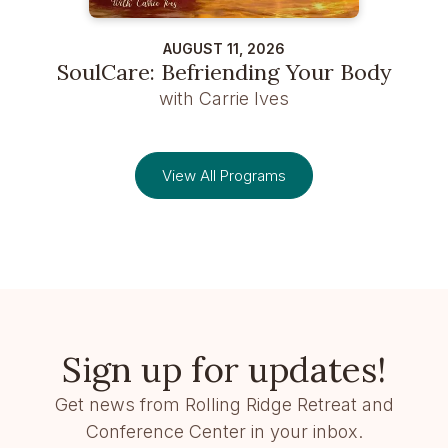
AUGUST 11, 2026
SoulCare: Befriending Your Body
with Carrie Ives
View All Programs
Sign up for updates!
Get news from Rolling Ridge Retreat and
Conference Center in your inbox.