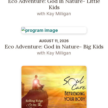
Eco Adventure: God in Nature- Little
Kids
with Kay Milligan
AUGUST 11, 2026
Eco Adventure: God in Nature- Big Kids
with Kay Milligan