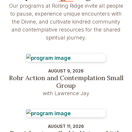
Our programs at Rolling Ridge invite all people
to pause, experience unique encounters with
the Divine, and cultivate kindred community
and contemplative resources for the shared
spiritual journey.
AUGUST 9, 2026
Rohr Action and Contemplation Small
Group
with Lawrence Jay
AUGUST 11, 2026