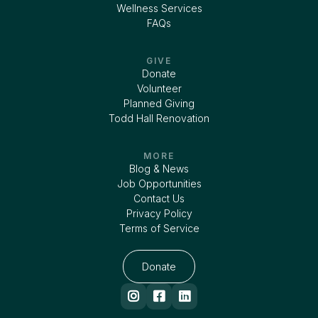
Wellness Services
FAQs
GIVE
Donate
Volunteer
Planned Giving
Todd Hall Renovation
MORE
Blog & News
Job Opportunities
Contact Us
Privacy Policy
Terms of Service
Donate


