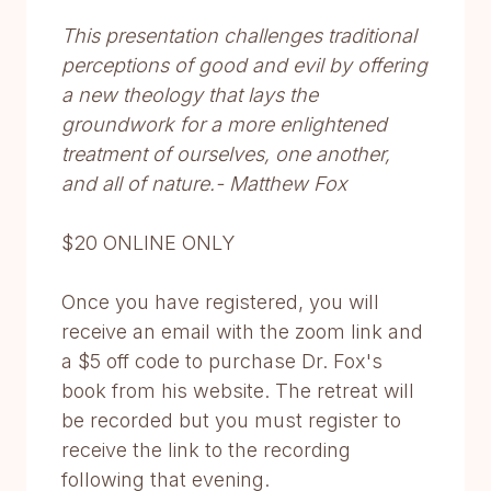
This presentation challenges traditional
perceptions of good and evil by offering
a new theology that lays the
groundwork for a more enlightened
treatment of ourselves, one another,
and all of nature.- Matthew Fox
$20 ONLINE ONLY
Once you have registered, you will
receive an email with the zoom link and
a $5 off code to purchase Dr. Fox's
book from his website. The retreat will
be recorded but you must register to
receive the link to the recording
following that evening.