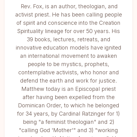
Rev. Fox, is an author, theologian, and
activist priest. He has been calling people
of spirit and conscience into the Creation
Spirituality lineage for over 50 years. His
39 books, lectures, retreats, and
innovative education models have ignited
an international movement to awaken
people to be mystics, prophets,
contemplative activists, who honor and
defend the earth and work for justice.
Matthew today is an Episcopal priest
after having been expelled from the
Dominican Order, to which he belonged
for 34 years, by Cardinal Ratzinger for 1)
being "a feminist theologian" and 2)
"calling God 'Mother'" and 3) "working