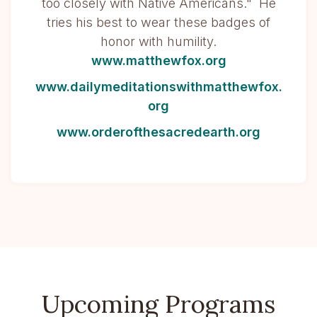
too closely with Native Americans." He
tries his best to wear these badges of
honor with humility.
www.matthewfox.org
www.dailymeditationswithmatthewfox.
org
www.orderofthesacredearth.org
Upcoming Programs