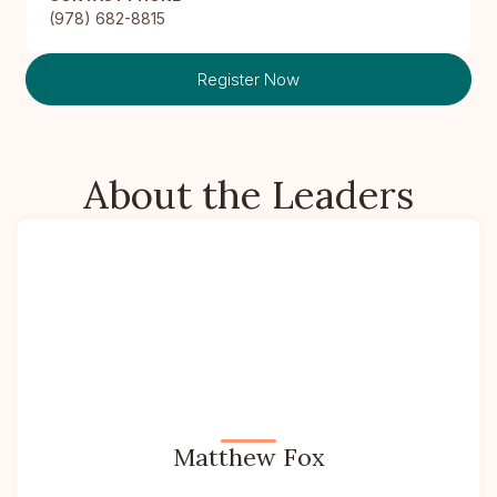
(978) 682-8815
Register Now
About the Leaders
Matthew Fox