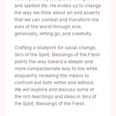
and spirited life. He invites us to change
the way we think about sin and asserts
that we can combat and transform the
evils of the world through love,
generosity, letting go, and creativity.
Crafting a blueprint for social change,
Sins of the Spirit, Blessings of the Flesh
points the way toward a deeper and
more compassionate way to live while
eloquently revealing the means to
confront evil both within and without.
We will explore and discuss some of
the rich teachings and ideas in Sins of
the Spirit, Blessings of the Flesh.