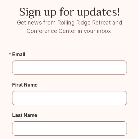
Sign up for updates!
Get news from Rolling Ridge Retreat and
Conference Center in your inbox.
Email
First Name
Last Name