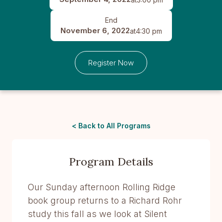
End
November 6, 2022
at
4:30 pm
Register Now
< Back to All Programs
Program Details
Our Sunday afternoon Rolling Ridge
book group returns to a Richard Rohr
study this fall as we look at Silent