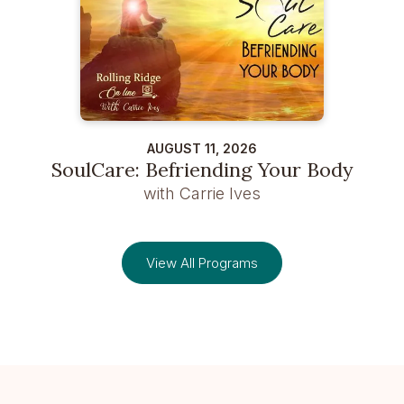
AUGUST 11, 2026
SoulCare: Befriending Your Body
with Carrie Ives
View All Programs