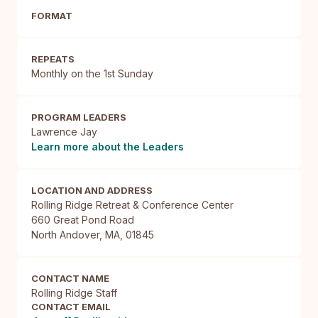
FORMAT
REPEATS
Monthly on the 1st Sunday
PROGRAM LEADERS
Lawrence Jay
Learn more about the Leaders
LOCATION AND ADDRESS
Rolling Ridge Retreat & Conference Center

660 Great Pond Road

North Andover, MA, 01845
CONTACT NAME
Rolling Ridge Staff
CONTACT EMAIL