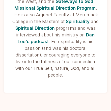
the West, and the
Gateways to God
Missional Spiritual Direction Program
.
He is also Adjunct Faculty at Merrimack
College in the Masters of
Spirituality
and
Spiritual Direction
programs and was
interviewed about his ministry on
Dan
Lee's podcast
. Eco-spirituality is his
passion (and was his doctoral
dissertation), encouraging everyone to
live into the fullness of our connection
with our True Self, nature, God, and all
people.