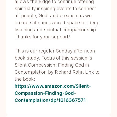
allows the Ridge to continue offering
spiritually inspiring events to connect
all people, God, and creation as we
create safe and sacred space for deep
listening and spiritual companionship.
Thanks for your support!
This is our regular Sunday afternoon
book study. Focus of this session is
Silent Compassion: Finding God in
Contemplation by Richard Rohr. Link to
the book:
https://www.amazon.com/Silent-
Compassion-Finding-God-
Contemplation/dp/1616367571