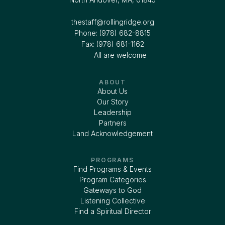
thestaff@rollingridge.org‍
Phone: (978) 682-8815
Fax: (978) 681-1162
All are welcome
ABOUT
About Us
Our Story
Leadership
Partners
Land Acknowledgement
PROGRAMS
Find Programs & Events
Program Categories
Gateways to God
Listening Collective
Find a Spiritual Director