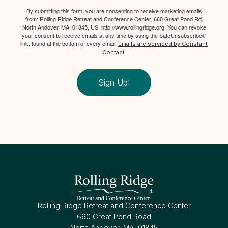
By submitting this form, you are consenting to receive marketing emails
from: Rolling Ridge Retreat and Conference Center, 660 Great Pond Rd,
North Andover, MA, 01845, US, http://www.rollingridge.org. You can revoke
your consent to receive emails at any time by using the SafeUnsubscribe®
link, found at the bottom of every email.
Emails are serviced by Constant
Contact.
Sign Up!
Rolling Ridge Retreat and Conference Center
660 Great Pond Road
North Andover, MA, 01845