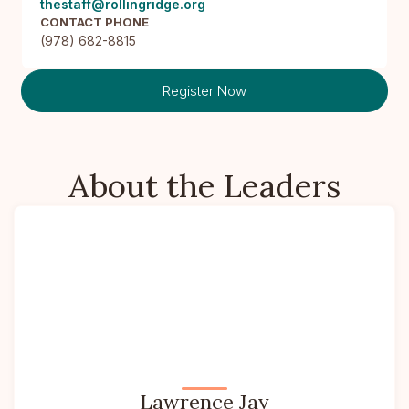
thestaff@rollingridge.org
CONTACT PHONE
(978) 682-8815
Register Now
About the Leaders
Lawrence Jay