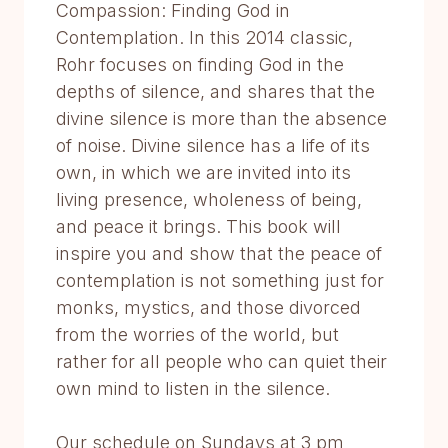
Compassion: Finding God in
Contemplation. In this 2014 classic,
Rohr focuses on finding God in the
depths of silence, and shares that the
divine silence is more than the absence
of noise. Divine silence has a life of its
own, in which we are invited into its
living presence, wholeness of being,
and peace it brings. This book will
inspire you and show that the peace of
contemplation is not something just for
monks, mystics, and those divorced
from the worries of the world, but
rather for all people who can quiet their
own mind to listen in the silence.
Our schedule on Sundays at 3 pm