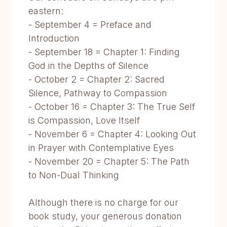
eastern:
- September 4 = Preface and
Introduction
- September 18 = Chapter 1: Finding
God in the Depths of Silence
- October 2 = Chapter 2: Sacred
Silence, Pathway to Compassion
- October 16 = Chapter 3: The True Self
is Compassion, Love Itself
- November 6 = Chapter 4: Looking Out
in Prayer with Contemplative Eyes
- November 20 = Chapter 5: The Path
to Non-Dual Thinking
Although there is no charge for our
book study, your generous donation