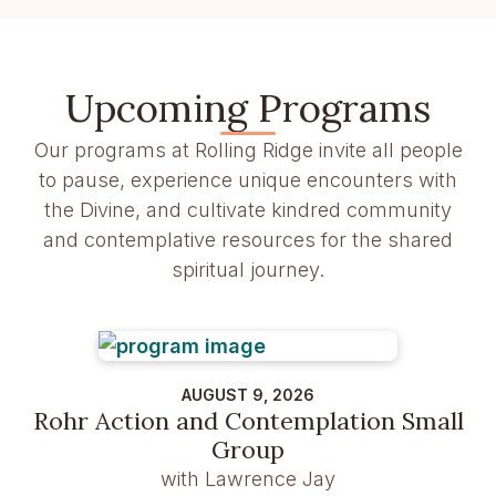
Upcoming Programs
Our programs at Rolling Ridge invite all people
to pause, experience unique encounters with
the Divine, and cultivate kindred community
and contemplative resources for the shared
spiritual journey.
AUGUST 9, 2026
Rohr Action and Contemplation Small
Group
with Lawrence Jay