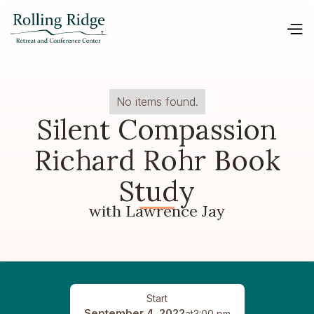
No items found.
Silent Compassion
Richard Rohr Book
Study
with Lawrence Jay
Start
September 4, 2022
at
3:00 pm