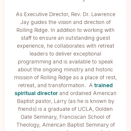
As Executive Director, Rev. Dr. Lawrence
Jay guides the vision and direction of
Rolling Ridge. In addition to working with
staff to ensure an outstanding guest
experience, he collaborates with retreat
leaders to deliver exceptional
programming and is available to speak
about the ongoing ministry and historic
mission of Rolling Ridge as a place of rest,
retreat, and transformation. A
trained
spiritual director
and ordained American
Baptist pastor, Larry (as he is known by
friends) is a graduate of UCLA, Golden
Gate Seminary, Franciscan School of
Theology, American Baptist Seminary of