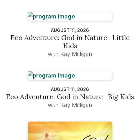
AUGUST 11, 2026
Eco Adventure: God in Nature- Little
Kids
with Kay Milligan
AUGUST 11, 2026
Eco Adventure: God in Nature- Big Kids
with Kay Milligan