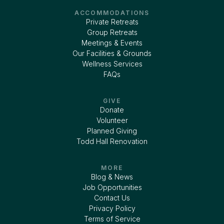
ACCOMMODATIONS
Private Retreats
Group Retreats
Meetings & Events
Our Facilities & Grounds
Wellness Services
FAQs
GIVE
Donate
Volunteer
Planned Giving
Todd Hall Renovation
MORE
Blog & News
Job Opportunities
Contact Us
Privacy Policy
Terms of Service