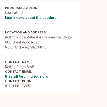
PROGRAM LEADERS
Lee Ireland
Learn more about the Leaders
LOCATION AND ADDRESS
Rolling Ridge Retreat & Conference Center

660 Great Pond Road

North Andover, MA, 01845
CONTACT NAME
Rolling Ridge Staff
CONTACT EMAIL
thestaff@rollingridge.org
CONTACT PHONE
(978) 682-8815