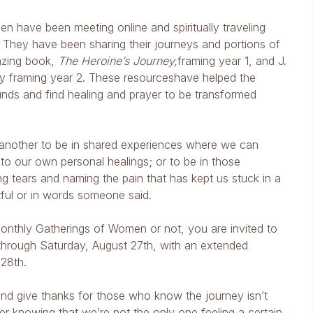
n have been meeting online and spiritually traveling
ng. They have been sharing their journeys and portions of
azing book,
The Heroine’s Journey,
framing year 1, and J.
ality framing year 2. These resourceshave helped the
unds and find healing and prayer to be transformed
It’s another to be in shared experiences where we can
 to our own personal healings; or to be in those
tears and naming the pain that has kept us stuck in a
tful or in words someone said.
onthly Gatherings of Women or not, you are invited to
 through Saturday, August 27th, with an extended
28th.
and give thanks for those who know the journey isn’t
r knowing that we’re not the only one feeling a certain