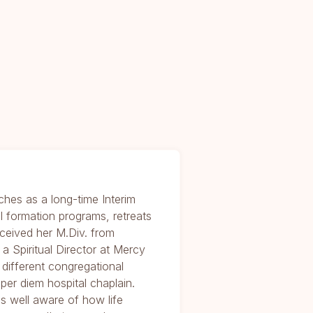
ches as a long-time Interim
al formation programs, retreats
received her M.Div. from
 Spiritual Director at Mercy
different congregational
per diem hospital chaplain.
is well aware of how life