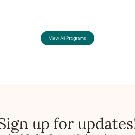
View All Programs
Sign up for updates