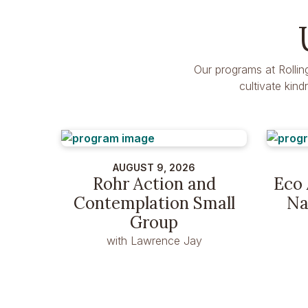
Our programs at Rollin
cultivate kin
AUGUST 9, 2026
Rohr Action and
Eco 
Contemplation Small
Na
Group
with Lawrence Jay