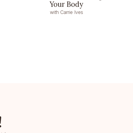
Your Body
with Carrie Ives
!