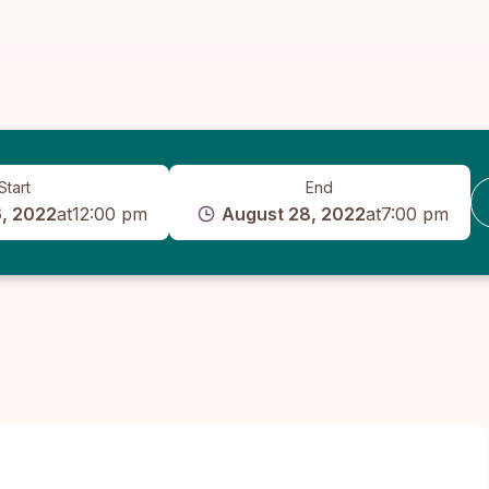
Start
End
, 2022
at
12:00 pm
August 28, 2022
at
7:00 pm