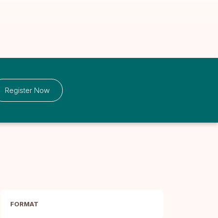
Register Now
FORMAT