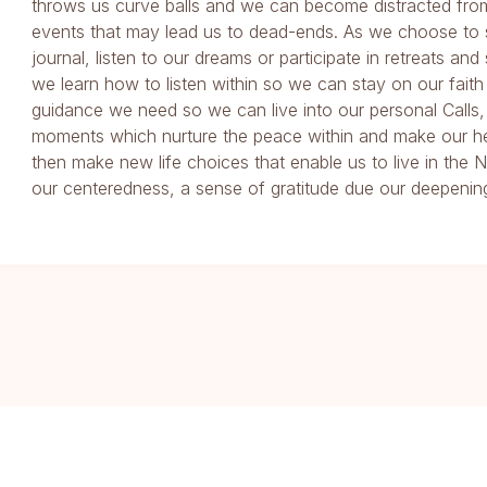
throws us curve balls and we can become distracted fro
events that may lead us to dead-ends. As we choose to 
journal, listen to our dreams or participate in retreats and
we learn how to listen within so we can stay on our faith
guidance we need so we can live into our personal Calls,
moments which nurture the peace within and make our he
then make new life choices that enable us to live in th
our centeredness, a sense of gratitude due our deepening