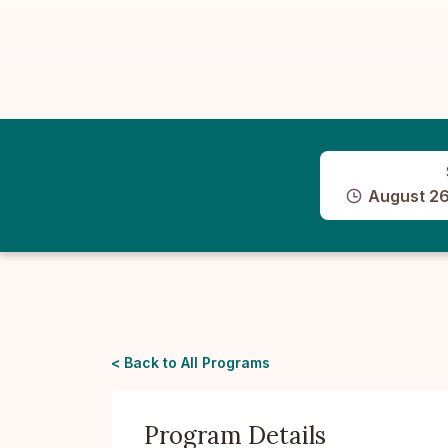
August 26
< Back to All Programs
Program Details