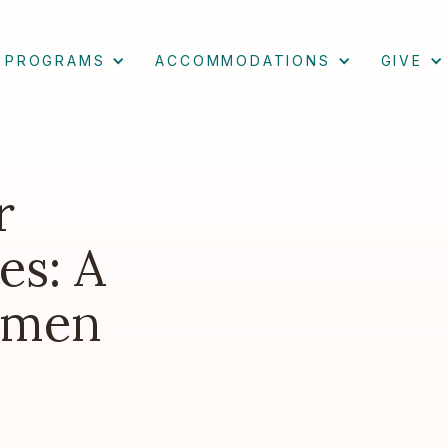
PROGRAMS
ACCOMMODATIONS
GIVE
r
es: A
omen