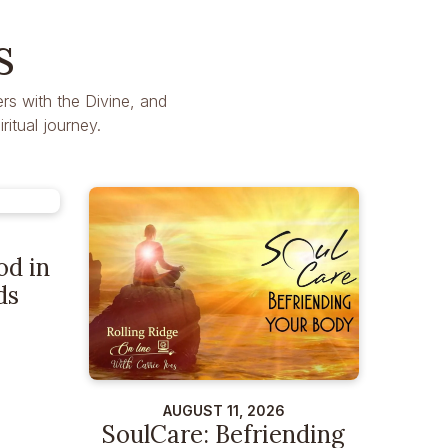
s
rs with the Divine, and
itual journey.
od in
ds
AUGUST 11, 2026
SoulCare: Befriending