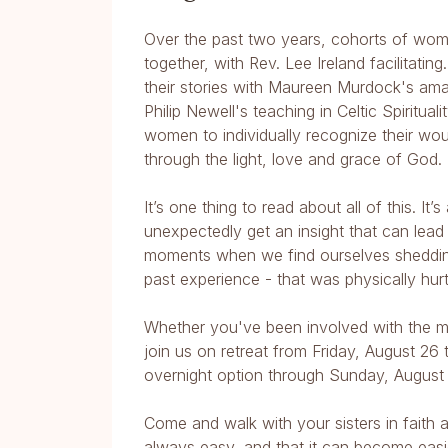
Over the past two years, cohorts of wome
together, with Rev. Lee Ireland facilitati
their stories with Maureen Murdock's am
Philip Newell's teaching in Celtic Spiritu
women to individually recognize their wo
through the light, love and grace of God.
It’s one thing to read about all of this. 
unexpectedly get an insight that can lead
moments when we find ourselves shedding 
past experience - that was physically hur
Whether you've been involved with the m
join us on retreat from Friday, August 26
overnight option through Sunday, August 
Come and walk with your sisters in faith 
always easy, and that it can become easie