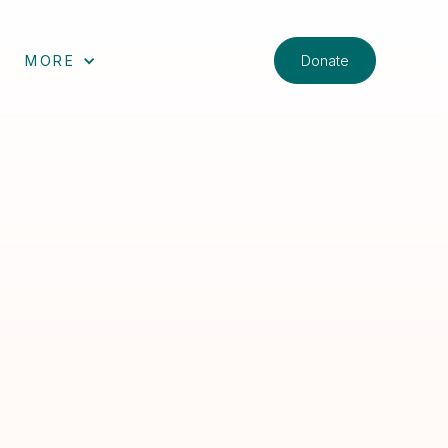
Donate
MORE