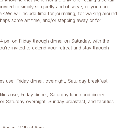
invited to simply sit quietly and observe, or you can
lk.We will include time for journaling, for walking around
erhaps some art time, and/or stepping away or for
 4 pm on Friday through dinner on Saturday, with the
ou’re invited to extend your retreat and stay through
ities use, Friday dinner, overnight, Saturday breakfast,
ities use, Friday dinner, Saturday lunch and dinner.
r Saturday overnight, Sunday breakfast, and facilities
 August 24th at 6pm