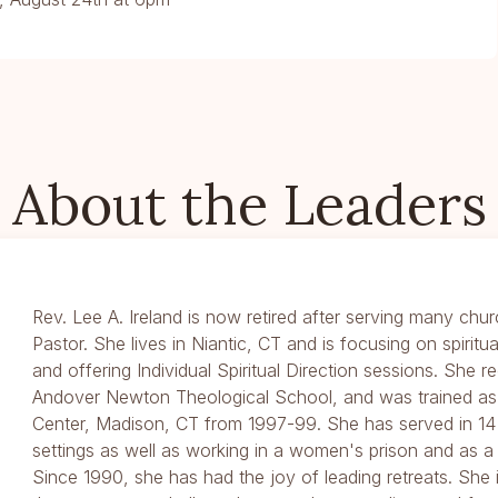
About the Leaders
Rev. Lee A. Ireland is now retired after serving many chur
Pastor. She lives in Niantic, CT and is focusing on spiritu
and offering Individual Spiritual Direction sessions. She 
Andover Newton Theological School, and was trained as a
Center, Madison, CT from 1997-99. She has served in 14 
settings as well as working in a women's prison and as a 
Since 1990, she has had the joy of leading retreats. She 