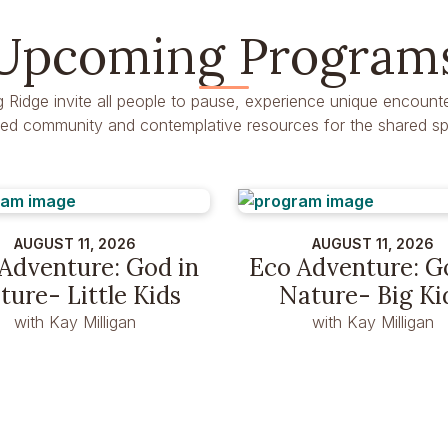
Upcoming Program
g Ridge invite all people to pause, experience unique encounte
dred community and contemplative resources for the shared spir
AUGUST 11, 2026
AUGUST 11, 2026
Adventure: God in
Eco Adventure: G
ture- Little Kids
Nature- Big Ki
with Kay Milligan
with Kay Milligan