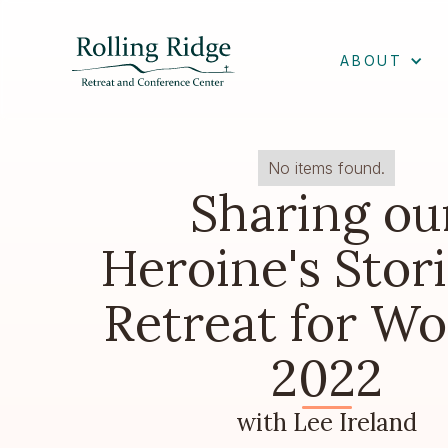
ABOUT
No items found.
Sharing ou
Heroine's Stori
Retreat for W
2022
with Lee Ireland