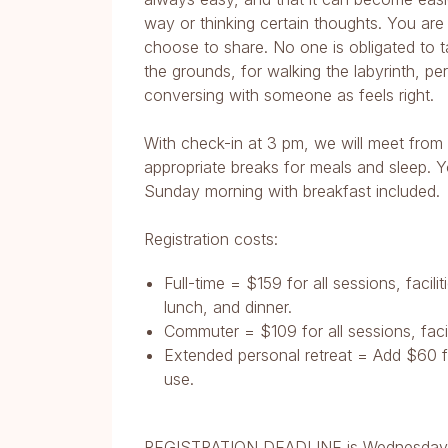
way or thinking certain thoughts. You are 
choose to share. No one is obligated to ta
the grounds, for walking the labyrinth, p
conversing with someone as feels right.
With check-in at 3 pm, we will meet from
appropriate breaks for meals and sleep. Y
Sunday morning with breakfast included.
Registration costs:
Full-time = $159 for all sessions, facil
lunch, and dinner.
Commuter = $109 for all sessions, facil
Extended personal retreat = Add $60 fo
use.
REGISTRATION DEADLINE is Wednesday,