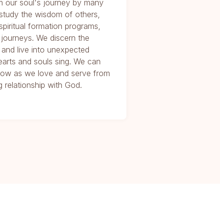
m our soul's journey by many
study the wisdom of others,
 spiritual formation programs,
 journeys. We discern the
 and live into unexpected
arts and souls sing. We can
e Now as we love and serve from
 relationship with God.