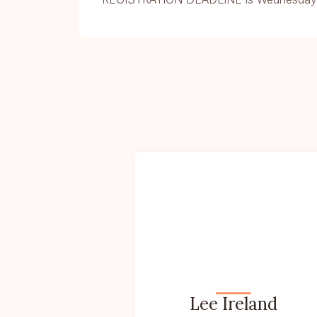
Lee Ireland