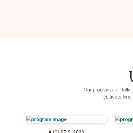
Our programs at Rollin
cultivate kin
AUGUST 9, 2026