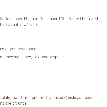
 both December 14th and December 17th. You will be asked
articipant Info" tab.)
ooms at your own pace
oom, meeting space, or outdoor space
olate, hot drinks, and freshly baked Christmas treats
and the grounds.