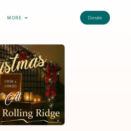
Donate
MORE