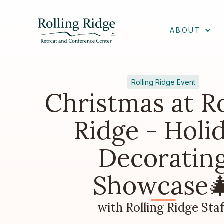
ABOUT
Rolling Ridge Event
Christmas at Ro
Ridge - Holi
Decoratin
Showcase
with Rolling Ridge Staf