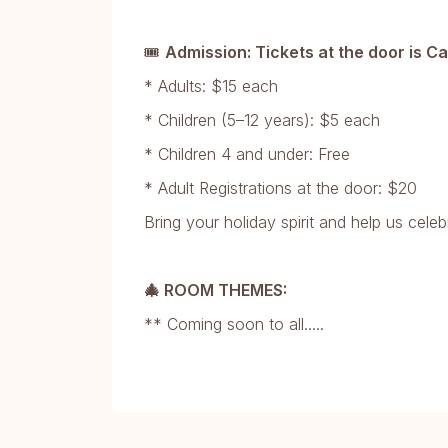
🎟
Admission: Tickets at the door is C
* Adults: $15 each
* Children (5–12 years): $5 each
* Children 4 and under: Free
* Adult Registrations at the door: $20
Bring your holiday spirit and help us celeb
🎄 ROOM THEMES:
** Coming soon to all.....