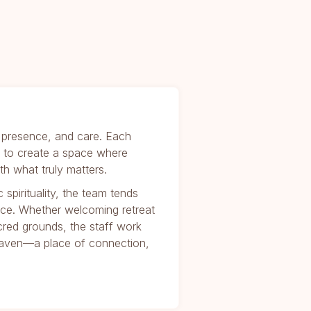
y, presence, and care. Each
on to create a space where
h what truly matters.
spirituality, the team tends
ace. Whether welcoming retreat
cred grounds, the staff work
 haven—a place of connection,