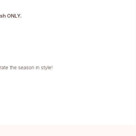
ash ONLY.
rate the season in style!