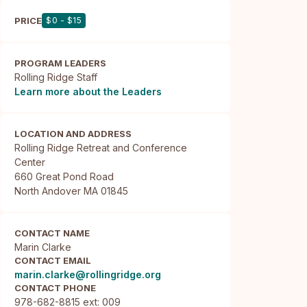
PRICE
$0 - $15
PROGRAM LEADERS
Rolling Ridge Staff
Learn more about the Leaders
LOCATION AND ADDRESS
Rolling Ridge Retreat and Conference 
Center

660 Great Pond Road

North Andover MA 01845
CONTACT NAME
Marin Clarke
CONTACT EMAIL
marin.clarke@rollingridge.org
CONTACT PHONE
978-682-8815 ext: 009