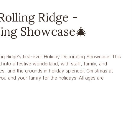
Rolling Ridge -
ting Showcase🎄
ing Ridge’s first-ever Holiday Decorating Showcase! This
into a festive wonderland, with staff, family, and
s, and the grounds in holiday splendor. Christmas at
ou and your family for the holidays! All ages are