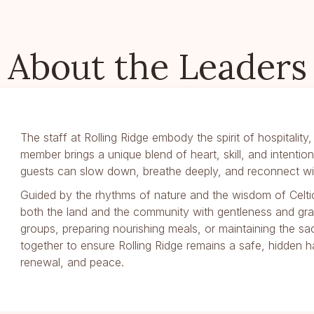
About the Leaders
The staff at Rolling Ridge embody the spirit of hospitalit
member brings a unique blend of heart, skill, and intenti
guests can slow down, breathe deeply, and reconnect wit
Guided by the rhythms of nature and the wisdom of Celtic 
both the land and the community with gentleness and gr
groups, preparing nourishing meals, or maintaining the sa
together to ensure Rolling Ridge remains a safe, hidden
renewal, and peace.