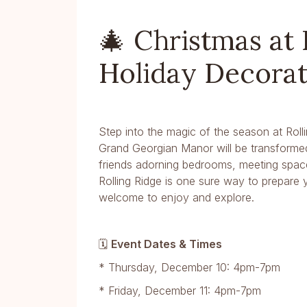
🎄 Christmas at 
Holiday Decora
Step into the magic of the season at Roll
Grand Georgian Manor will be transformed 
friends adorning bedrooms, meeting space
Rolling Ridge is one sure way to prepare y
welcome to enjoy and explore.
🗓
Event Dates & Times
* Thursday, December 10: 4pm-7pm
* Friday, December 11: 4pm-7pm