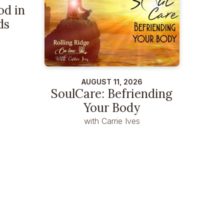
od in
ds
AUGUST 11, 2026
SoulCare: Befriending
Your Body
with Carrie Ives