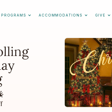
PROGRAMS
ACCOMMODATIONS
GIVE
lling
day
g

f