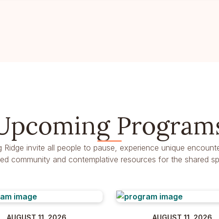
Upcoming Program
g Ridge invite all people to pause, experience unique encounte
dred community and contemplative resources for the shared spir
AUGUST 11, 2026
AUGUST 11, 2026