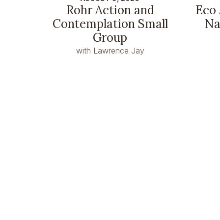
Rohr Action and
Eco 
Contemplation Small
Na
Group
with Lawrence Jay