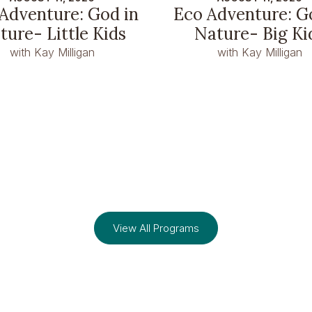
Adventure: God in
Eco Adventure: G
ture- Little Kids
Nature- Big Ki
with Kay Milligan
with Kay Milligan
View All Programs