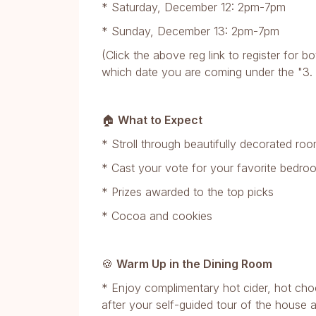
* Saturday, December 12: 2pm-7pm
* Sunday, December 13: 2pm-7pm
(Click the above reg link to register for
which date you are coming under the "3. P
🏠
What to Expect
* Stroll through beautifully decorated r
* Cast your vote for your favorite bedr
* Prizes awarded to the top picks
* Cocoa and cookies
🍪
Warm Up in the Dining Room
* Enjoy complimentary hot cider, hot choc
after your self-guided tour of the house 