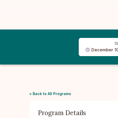
St
December 10
< Back to All Programs
Program Details