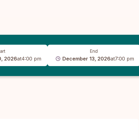
art
End
, 2026
at
4:00 pm
December 13, 2026
at
7:00 pm