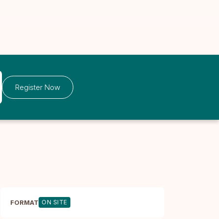
Register Now
FORMAT
ON SITE