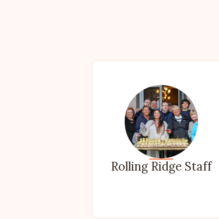
Rolling Ridge Staff