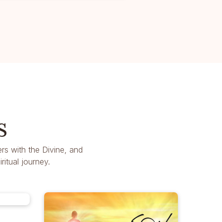
s
rs with the Divine, and
itual journey.