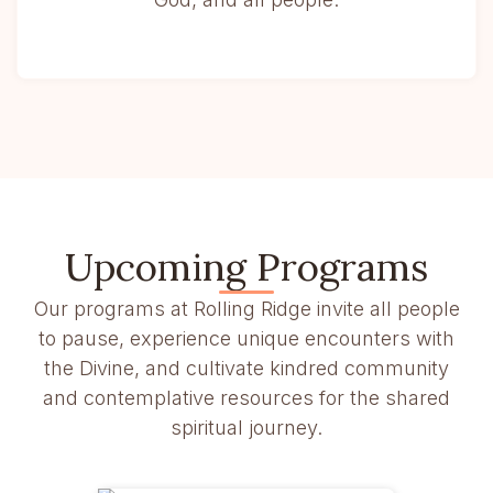
Upcoming Programs
Our programs at Rolling Ridge invite all people
to pause, experience unique encounters with
the Divine, and cultivate kindred community
and contemplative resources for the shared
spiritual journey.