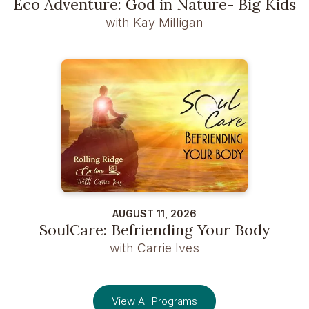
Eco Adventure: God in Nature- Big Kids
with Kay Milligan
AUGUST 11, 2026
SoulCare: Befriending Your Body
with Carrie Ives
View All Programs