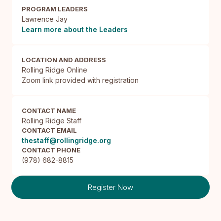
PROGRAM LEADERS
Lawrence Jay
Learn more about the Leaders
LOCATION AND ADDRESS
Rolling Ridge Online

Zoom link provided with registration
CONTACT NAME
Rolling Ridge Staff
CONTACT EMAIL
thestaff@rollingridge.org
CONTACT PHONE
(978) 682-8815
Register Now