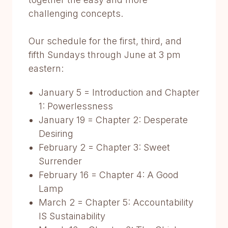
challenging concepts.
Our schedule for the first, third, and
fifth Sundays through June at 3 pm
eastern:
January 5 = Introduction and Chapter
1: Powerlessness
January 19 = Chapter 2: Desperate
Desiring
February 2 = Chapter 3: Sweet
Surrender
February 16 = Chapter 4: A Good
Lamp
March 2 = Chapter 5: Accountability
IS Sustainability