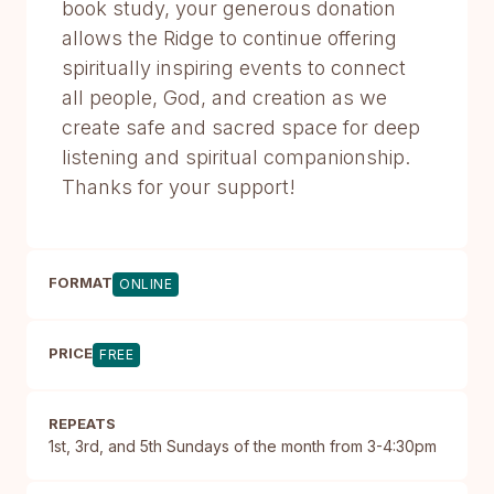
book study, your generous donation
allows the Ridge to continue offering
spiritually inspiring events to connect
all people, God, and creation as we
create safe and sacred space for deep
listening and spiritual companionship.
Thanks for your support!
FORMAT
ONLINE
PRICE
FREE
REPEATS
1st, 3rd, and 5th Sundays of the month from 3-4:30pm