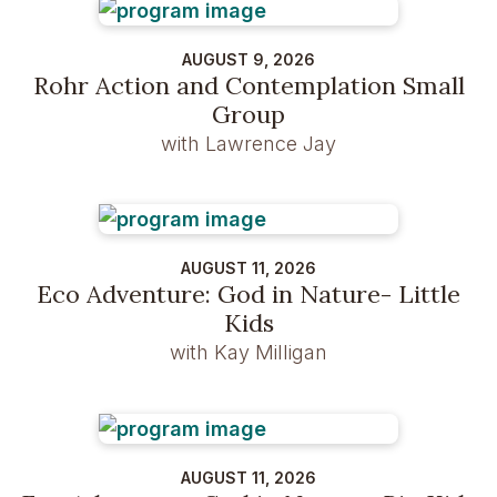
AUGUST 9, 2026
Rohr Action and Contemplation Small
Group
with Lawrence Jay
AUGUST 11, 2026
Eco Adventure: God in Nature- Little
Kids
with Kay Milligan
AUGUST 11, 2026