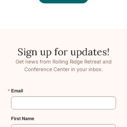
Sign up for updates!
Get news from Rolling Ridge Retreat and
Conference Center in your inbox.
Email
First Name