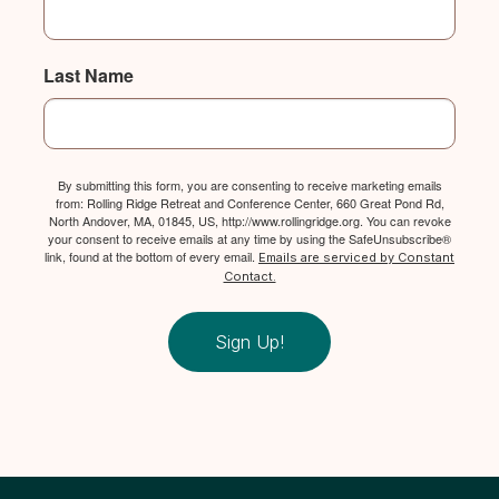
Last Name
By submitting this form, you are consenting to receive marketing emails
from: Rolling Ridge Retreat and Conference Center, 660 Great Pond Rd,
North Andover, MA, 01845, US, http://www.rollingridge.org. You can revoke
your consent to receive emails at any time by using the SafeUnsubscribe®
link, found at the bottom of every email.
Emails are serviced by Constant
Contact.
Sign Up!