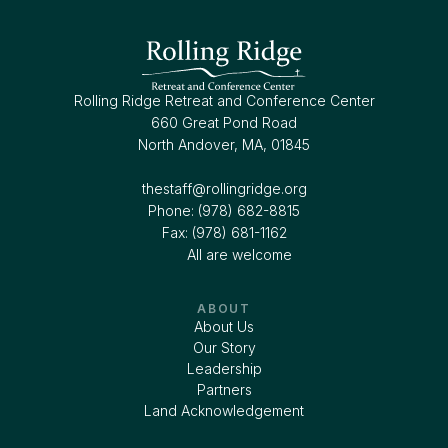
Rolling Ridge Retreat and Conference Center
660 Great Pond Road
North Andover, MA, 01845
thestaff@rollingridge.org‍
Phone: (978) 682-8815
Fax: (978) 681-1162
All are welcome
ABOUT
About Us
Our Story
Leadership
Partners
Land Acknowledgement