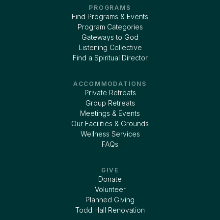
PROGRAMS
Find Programs & Events
Program Categories
Gateways to God
Listening Collective
Find a Spiritual Director
ACCOMMODATIONS
Private Retreats
Group Retreats
Meetings & Events
Our Facilities & Grounds
Wellness Services
FAQs
GIVE
Donate
Volunteer
Planned Giving
Todd Hall Renovation