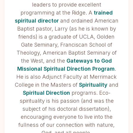
leaders to provide excellent
programming at the Ridge. A
trained
spiritual director
and ordained American
Baptist pastor, Larry (as he is known by
friends) is a graduate of UCLA, Golden
Gate Seminary, Franciscan School of
Theology, American Baptist Seminary of
the West, and the
Gateways to God
Missional Spiritual Direction Program
.
He is also Adjunct Faculty at Merrimack
College in the Masters of
Spirituality
and
Spiritual Direction
programs. Eco-
spirituality is his passion (and was the
subject of his doctoral dissertation),
encouraging everyone to live into the
fullness of our connection with nature,
God, and all people.