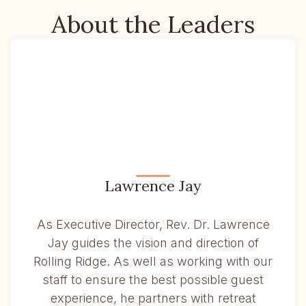
About the Leaders
Lawrence Jay
As Executive Director, Rev. Dr. Lawrence
Jay guides the vision and direction of
Rolling Ridge. As well as working with our
staff to ensure the best possible guest
experience, he partners with retreat