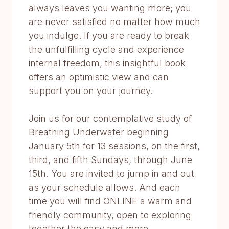
always leaves you wanting more; you
are never satisfied no matter how much
you indulge. If you are ready to break
the unfulfilling cycle and experience
internal freedom, this insightful book
offers an optimistic view and can
support you on your journey.
Join us for our contemplative study of
Breathing Underwater beginning
January 5th for 13 sessions, on the first,
third, and fifth Sundays, through June
15th. You are invited to jump in and out
as your schedule allows. And each
time you will find ONLINE a warm and
friendly community, open to exploring
together the easy and more