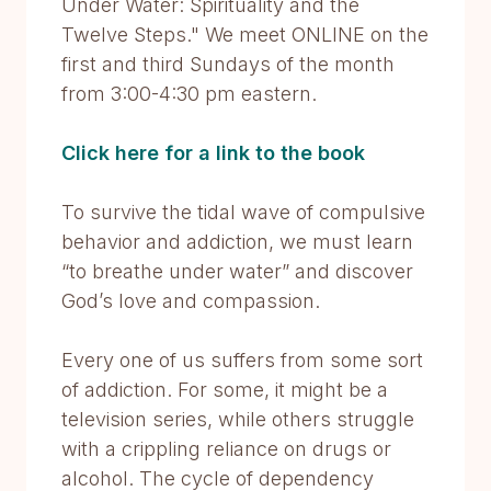
Under Water: Spirituality and the
Twelve Steps." We meet ONLINE on the
first and third Sundays of the month
from 3:00-4:30 pm eastern.
Click here for a link to the book
To survive the tidal wave of compulsive
behavior and addiction, we must learn
“to breathe under water” and discover
God’s love and compassion.
Every one of us suffers from some sort
of addiction. For some, it might be a
television series, while others struggle
with a crippling reliance on drugs or
alcohol. The cycle of dependency