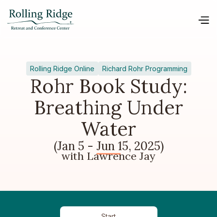
Rolling Ridge Online
Richard Rohr Programming
Rohr Book Study:
Breathing Under
Water
(Jan 5 - Jun 15, 2025)
with Lawrence Jay
Start