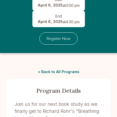
April 6, 2025
at
3:00 pm
End
April 6, 2025
at
4:30 pm
Register Now
< Back to All Programs
Program Details
Join us for our next book study as we
finally get to Richard Rohr's "Breathing