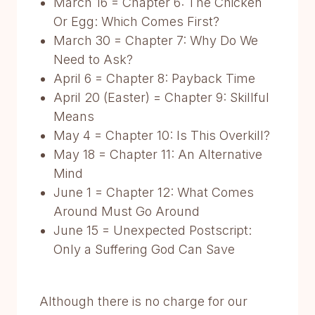
March 16 = Chapter 6: The Chicken
Or Egg: Which Comes First?
March 30 = Chapter 7: Why Do We
Need to Ask?
April 6 = Chapter 8: Payback Time
April 20 (Easter) = Chapter 9: Skillful
Means
May 4 = Chapter 10: Is This Overkill?
May 18 = Chapter 11: An Alternative
Mind
June 1 = Chapter 12: What Comes
Around Must Go Around
June 15 = Unexpected Postscript:
Only a Suffering God Can Save
Although there is no charge for our