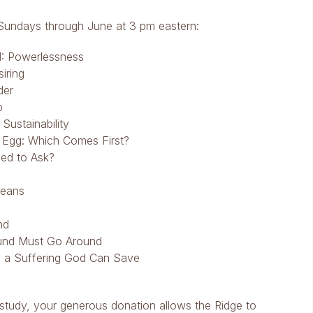
th Sundays through June at 3 pm eastern:
1: Powerlessness
iring
der
p
Sustainability
 Egg: Which Comes First?
ed to Ask?
Means
nd
und Must Go Around
y a Suffering God Can Save
 study, your generous donation allows the Ridge to