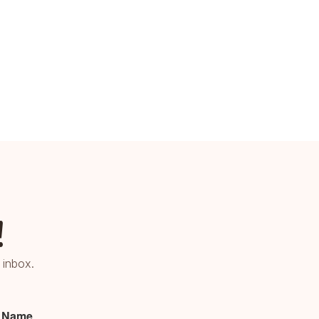
!
 inbox.
t Name