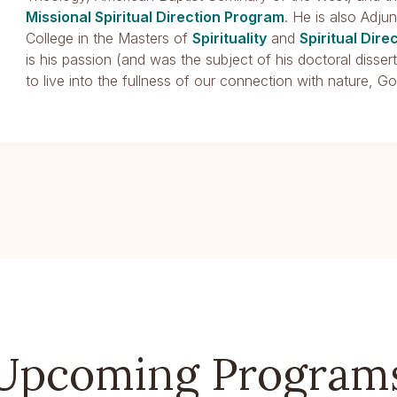
Missional Spiritual Direction Program
. He is also Adju
College in the Masters of
Spirituality
and
Spiritual Dire
is his passion (and was the subject of his doctoral disse
to live into the fullness of our connection with nature, Go
Upcoming Program