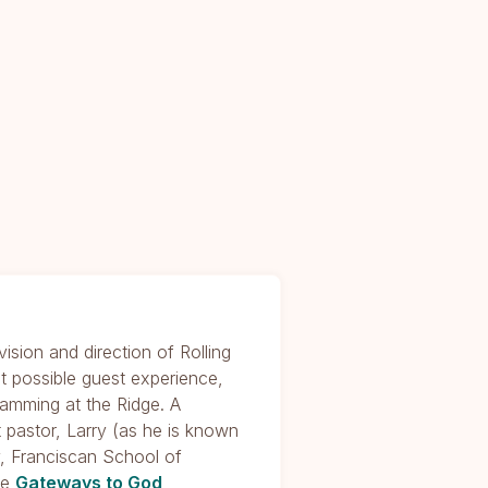
ision and direction of Rolling
st possible guest experience,
gramming at the Ridge. A
 pastor, Larry (as he is known
, Franciscan School of
he
Gateways to God