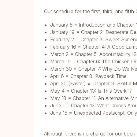
Our schedule for the first, third, and fif
January 5 = Introduction and Chapter 
January 19 = Chapter 2: Desperate Des
February 2 = Chapter 3: Sweet Surren
February 16 = Chapter 4: A Good Lam
March 2 = Chapter 5: Accountability IS 
March 16 = Chapter 6: The Chicken Or
March 30 = Chapter 7: Why Do We Ne
April 6 = Chapter 8: Payback Time
April 20 (Easter) = Chapter 9: Skillful 
May 4 = Chapter 10: Is This Overkill?
May 18 = Chapter 11: An Alternative Mi
June 1 = Chapter 12: What Comes Aro
June 15 = Unexpected Postscript: Onl
Although there is no charge for our book