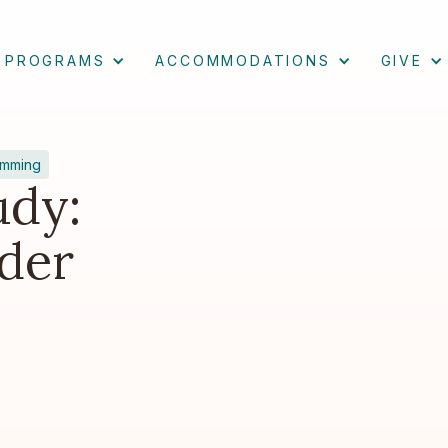
PROGRAMS
ACCOMMODATIONS
GIVE
amming
udy:
der