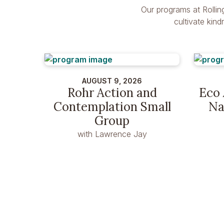
Our programs at Rollin
cultivate kin
AUGUST 9, 2026
Rohr Action and
Eco 
Contemplation Small
Na
Group
with Lawrence Jay