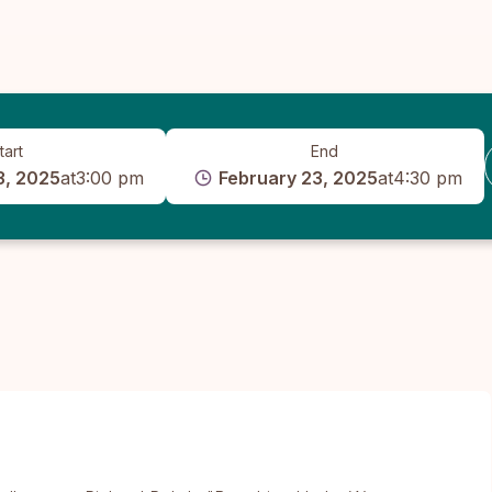
tart
End
3, 2025
at
3:00 pm
February 23, 2025
at
4:30 pm