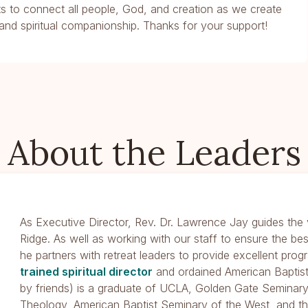
ents to connect all people, God, and creation as we create
and spiritual companionship. Thanks for your support!
About the Leaders
As Executive Director, Rev. Dr. Lawrence Jay guides the v
Ridge. As well as working with our staff to ensure the be
he partners with retreat leaders to provide excellent pro
trained spiritual director
and ordained American Baptist
by friends) is a graduate of UCLA, Golden Gate Seminary
Theology, American Baptist Seminary of the West, and t