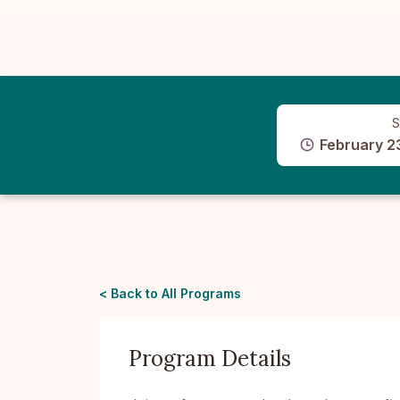
S
February 2
< Back to All Programs
Program Details