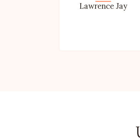
Lawrence Jay