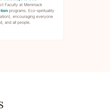
nct Faculty at Merrimack
ction
programs. Eco-spirituality
rtation), encouraging everyone
d, and all people.
s