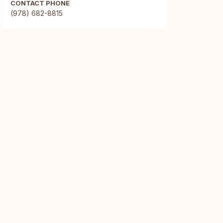
CONTACT PHONE
(978) 682-8815