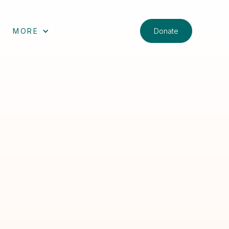
Donate
MORE