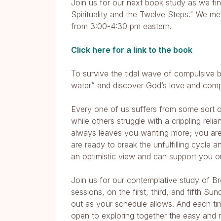
Join us for our next book study as we fin
Spirituality and the Twelve Steps." We m
from 3:00-4:30 pm eastern.
Click here for a link to the book
To survive the tidal wave of compulsive 
water” and discover God’s love and com
Every one of us suffers from some sort of 
while others struggle with a crippling re
always leaves you wanting more; you are
are ready to break the unfulfilling cycle a
an optimistic view and can support you o
Join us for our contemplative study of B
sessions, on the first, third, and fifth S
out as your schedule allows. And each ti
open to exploring together the easy and 