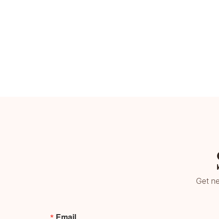
Get ne
Email