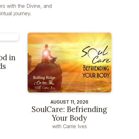
rs with the Divine, and
itual journey.
od in
ds
AUGUST 11, 2026
SoulCare: Befriending
Your Body
with Carrie Ives