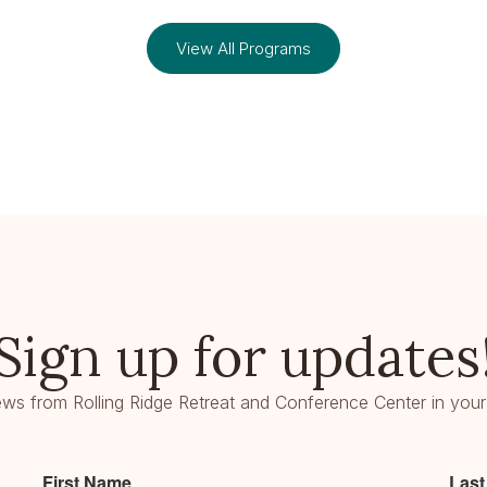
View All Programs
Sign up for updates
ws from Rolling Ridge Retreat and Conference Center in your
First Name
Las