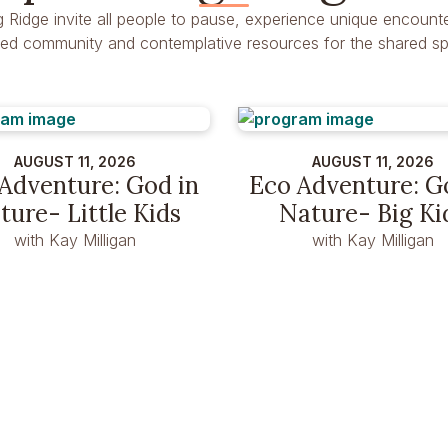
g Ridge invite all people to pause, experience unique encounte
dred community and contemplative resources for the shared spir
AUGUST 11, 2026
AUGUST 11, 2026
Adventure: God in
Eco Adventure: G
ture- Little Kids
Nature- Big Ki
with Kay Milligan
with Kay Milligan