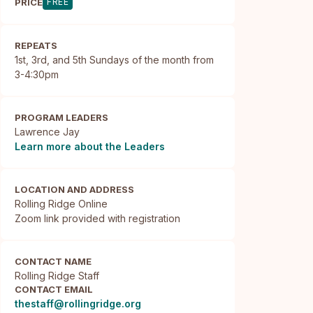
PRICE
FREE
REPEATS
1st, 3rd, and 5th Sundays of the month from
3-4:30pm
PROGRAM LEADERS
Lawrence Jay
Learn more about the Leaders
LOCATION AND ADDRESS
Rolling Ridge Online

Zoom link provided with registration
CONTACT NAME
Rolling Ridge Staff
CONTACT EMAIL
thestaff@rollingridge.org