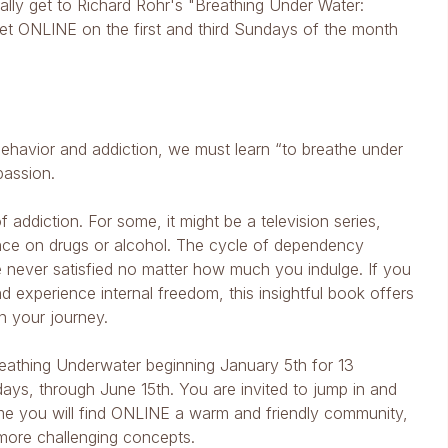
ally get to Richard Rohr's "Breathing Under Water:
eet ONLINE on the first and third Sundays of the month
behavior and addiction, we must learn “to breathe under
passion.
addiction. For some, it might be a television series,
liance on drugs or alcohol. The cycle of dependency
 never satisfied no matter how much you indulge. If you
nd experience internal freedom, this insightful book offers
n your journey.
reathing Underwater beginning January 5th for 13
undays, through June 15th. You are invited to jump in and
me you will find ONLINE a warm and friendly community,
more challenging concepts.