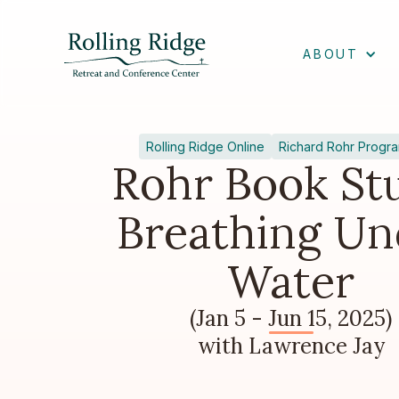
ABOUT
Rolling Ridge Online
Richard Rohr Progr
Rohr Book St
Breathing Un
Water
(Jan 5 - Jun 15, 2025)
with Lawrence Jay