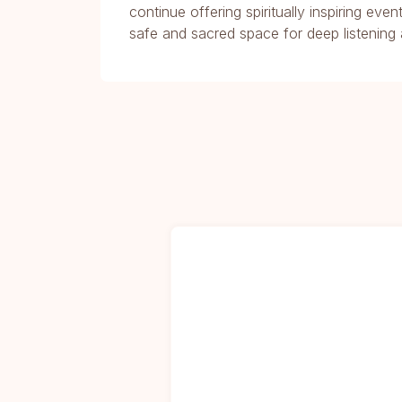
continue offering spiritually inspiring ev
safe and sacred space for deep listening 