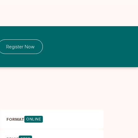
Register Now
FORMAT
ONLINE