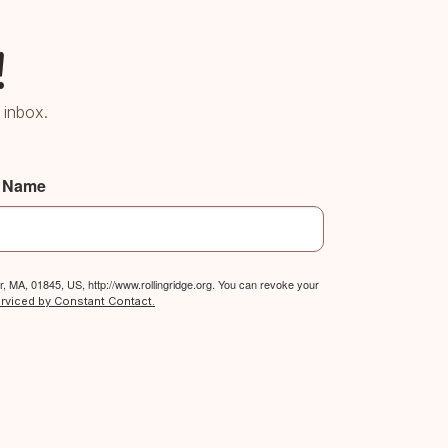
!
 inbox.
t Name
, MA, 01845, US, http://www.rollingridge.org. You can revoke your
erviced by Constant Contact.