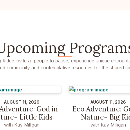
Upcoming Program
g Ridge invite all people to pause, experience unique encounte
dred community and contemplative resources for the shared spir
AUGUST 11, 2026
AUGUST 11, 2026
Adventure: God in
Eco Adventure: G
ture- Little Kids
Nature- Big Ki
with Kay Milligan
with Kay Milligan