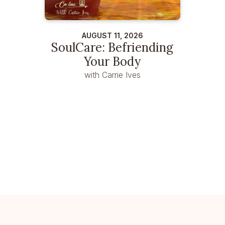
AUGUST 11, 2026
SoulCare: Befriending
Your Body
with Carrie Ives