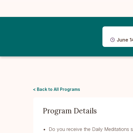
June 1
< Back to All Programs
Program Details
Do you receive the Daily Meditations s