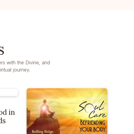
s
rs with the Divine, and
itual journey.
od in
ds