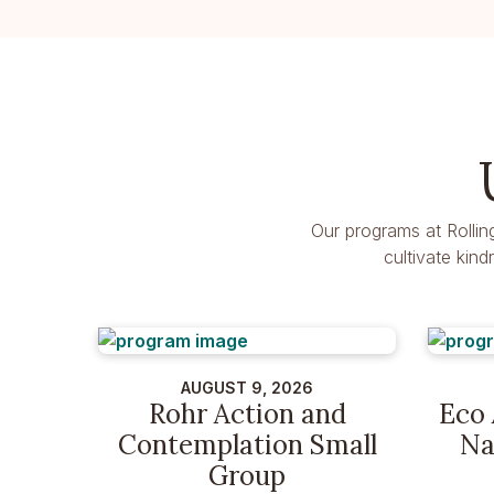
Our programs at Rollin
cultivate kin
AUGUST 9, 2026
Rohr Action and
Eco 
Contemplation Small
Na
Group