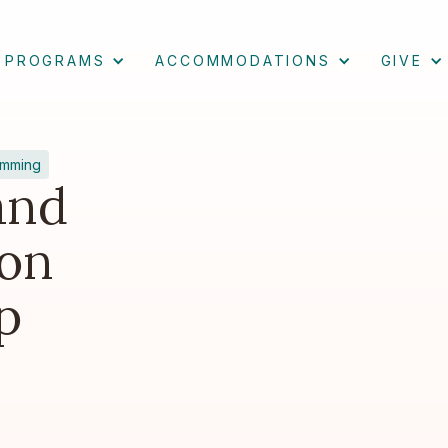
PROGRAMS
ACCOMMODATIONS
GIVE
amming
and
on
p