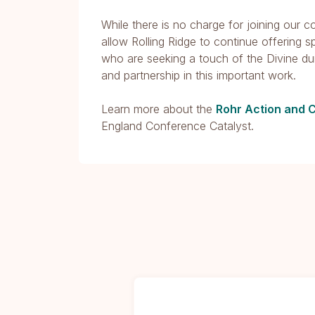
While there is no charge for joining our 
allow Rolling Ridge to continue offering s
who are seeking a touch of the Divine du
and partnership in this important work.
Learn more about the
Rohr Action and 
England Conference Catalyst.