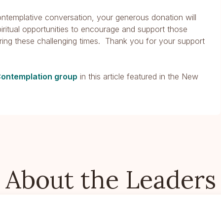
contemplative conversation, your generous donation will
piritual opportunities to encourage and support those
ring these challenging times. Thank you for your support
Contemplation group
in this article featured in the New
About the Leaders