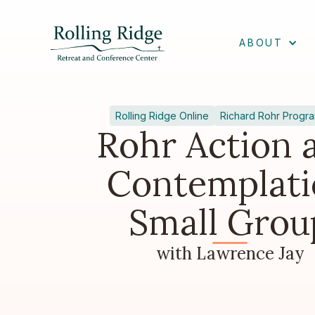
ABOUT
Rolling Ridge Online
Richard Rohr Progr
Rohr Action 
Contemplati
Small Grou
with Lawrence Jay