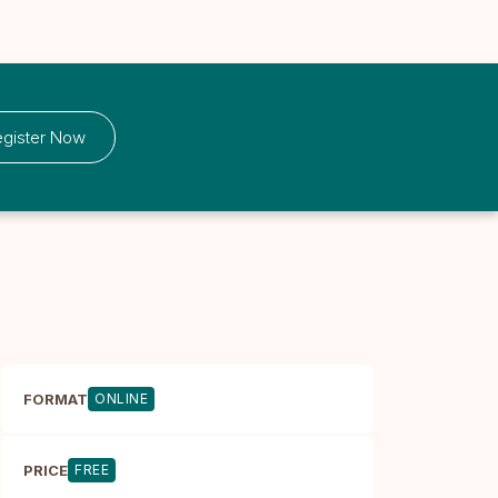
gister Now
FORMAT
ONLINE
PRICE
FREE