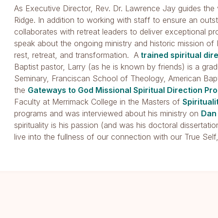
As Executive Director, Rev. Dr. Lawrence Jay guides the v
Ridge. In addition to working with staff to ensure an out
collaborates with retreat leaders to deliver exceptional p
speak about the ongoing ministry and historic mission of 
rest, retreat, and transformation. A
trained spiritual dir
Baptist pastor, Larry (as he is known by friends) is a g
Seminary, Franciscan School of Theology, American Bapt
the
Gateways to God Missional Spiritual Direction Pr
Faculty at Merrimack College in the Masters of
Spirituali
programs and was interviewed about his ministry on
Dan
spirituality is his passion (and was his doctoral dissertat
live into the fullness of our connection with our True Self