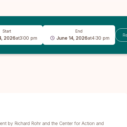
Start
End
Re
4, 2026
at
3:00 pm
June 14, 2026
at
4:30 pm
ent by Richard Rohr and the Center for Action and