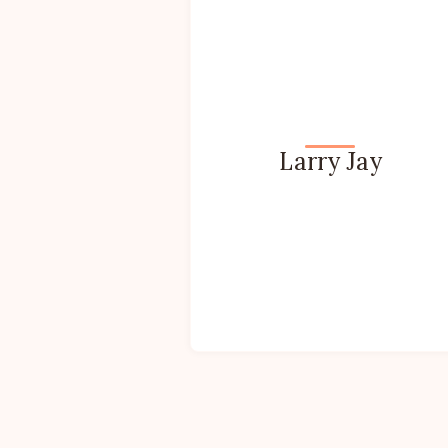
Larry Jay