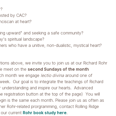
r?
hosted by CAC?
nciscan at heart?
lling upward" and seeking a safe community?
's spiritual landscape?
ers who have a unitive, non-dualistic, mystical heart?
ions above, we invite you to join us at our Richard Rohr
We meet on the
second Sundays of the month
ach month we engage
lectio divina
around one of
week. Our goal is to integrate the teachings of Richard
ur understanding and inspire our hearts. Advanced
the registration button at the top of the page) You will
login is the same each month. Please join us as often as
her Rohr-related prorgramming, contact Rolling Ridge
 our current
Rohr book study here
.