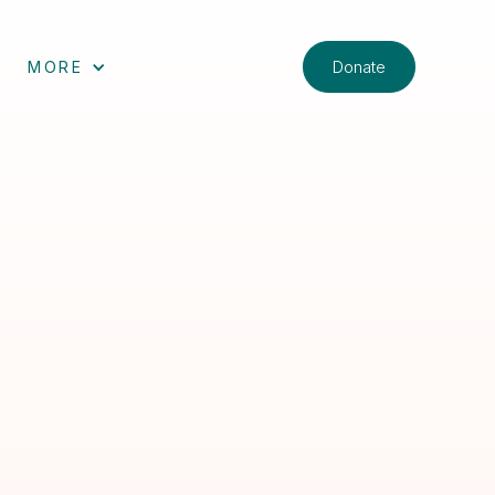
Donate
MORE