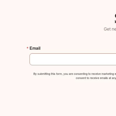
Get ne
Email
By submitting this form, you are consenting to receive marketing
consent to receive emails at an