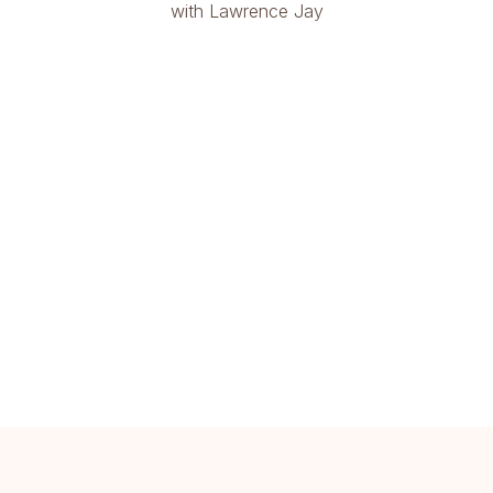
with Lawrence Jay