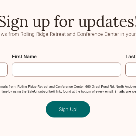
Sign up for updates
ws from Rolling Ridge Retreat and Conference Center in your
First Name
Las
 emails from: Rolling Ridge Retreat and Conference Center, 660 Great Pond Rd, North Andover
y time by using the SafeUnsubscribe® link, found at the bottom of every email.
Emails are s
Sign Up!