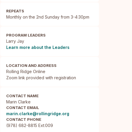
REPEATS
Monthly on the 2nd Sunday from 3-4:30pm
PROGRAM LEADERS
Larry Jay
Learn more about the Leaders
LOCATION AND ADDRESS
Rolling Ridge Online

Zoom link provided with registration
CONTACT NAME
Marin Clarke
CONTACT EMAIL
marin.clarke@rollingridge.org
CONTACT PHONE
(978) 682-8815 Ext:009