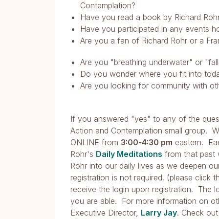
Contemplation?
Have you read a book by Richard Roh
Have you participated in any events 
Are you a fan of Richard Rohr or a Fra
Are you "breathing underwater" or "fa
Do you wonder where you fit into today
Are you looking for community with oth
If you answered "yes" to any of the quest
Action and Contemplation small group. 
ONLINE from
3:00-4:30 pm
eastern. E
Rohr's
Daily Meditations
from that past 
Rohr into our daily lives as we deepen o
registration is not required. (please click 
receive the login upon registration. The 
you are able. For more information on ot
Executive Director,
Larry Jay
. Check out