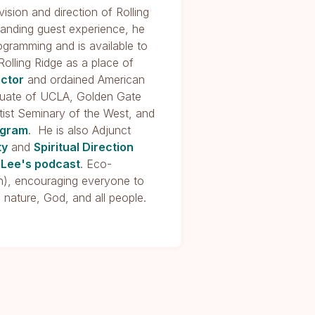
ision and direction of Rolling
standing guest experience, he
rogramming and is available to
Rolling Ridge as a place of
ector
and ordained American
raduate of UCLA, Golden Gate
ist Seminary of the West, and
ogram
. He is also Adjunct
ty
and
Spiritual Direction
 Lee's podcast
. Eco-
ion), encouraging everyone to
, nature, God, and all people.