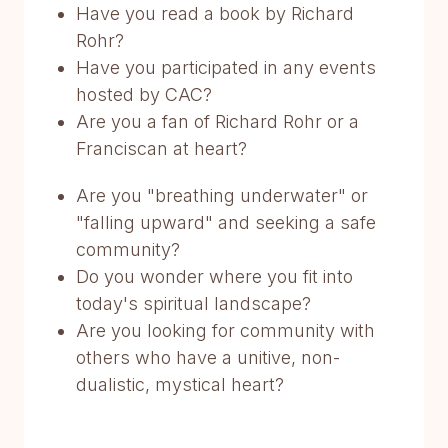
Have you read a book by Richard
Rohr?
Have you participated in any events
hosted by CAC?
Are you a fan of Richard Rohr or a
Franciscan at heart?
Are you "breathing underwater" or
"falling upward" and seeking a safe
community?
Do you wonder where you fit into
today's spiritual landscape?
Are you looking for community with
others who have a unitive, non-
dualistic, mystical heart?