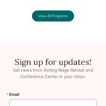
View All Programs
Sign up for updates!
Get news from Rolling Ridge Retreat and
Conference Center in your inbox.
Email