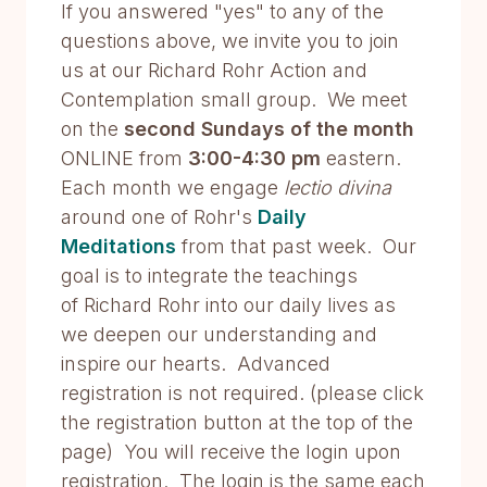
If you answered "yes" to any of the
questions above, we invite you to join
us at our Richard Rohr Action and
Contemplation small group. We meet
on the
second Sundays of the month
ONLINE from
3:00-4:30 pm
eastern.
Each month we engage
lectio divina
around one of Rohr's
Daily
Meditations
from that past week. Our
goal is to integrate the teachings
of Richard Rohr into our daily lives as
we deepen our understanding and
inspire our hearts. Advanced
registration is not required. (please click
the registration button at the top of the
page) You will receive the login upon
registration. The login is the same each