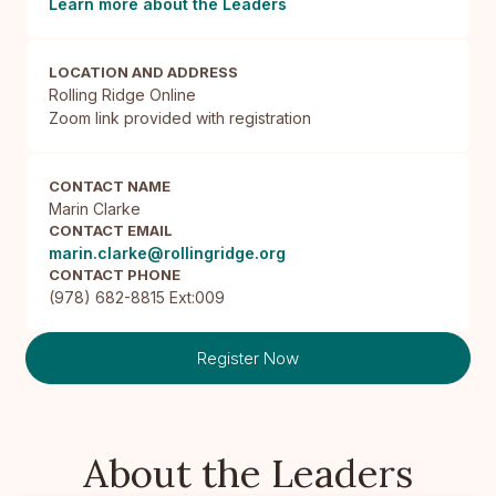
Learn more about the Leaders
LOCATION AND ADDRESS
Rolling Ridge Online

Zoom link provided with registration
CONTACT NAME
Marin Clarke
CONTACT EMAIL
marin.clarke@rollingridge.org
CONTACT PHONE
(978) 682-8815 Ext:009
Register Now
About the Leaders