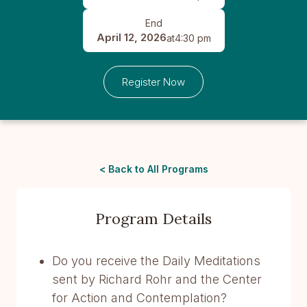
End
April 12, 2026
at
4:30 pm
Register Now
< Back to All Programs
Program Details
Do you receive the Daily Meditations
sent by Richard Rohr and the Center
for Action and Contemplation?