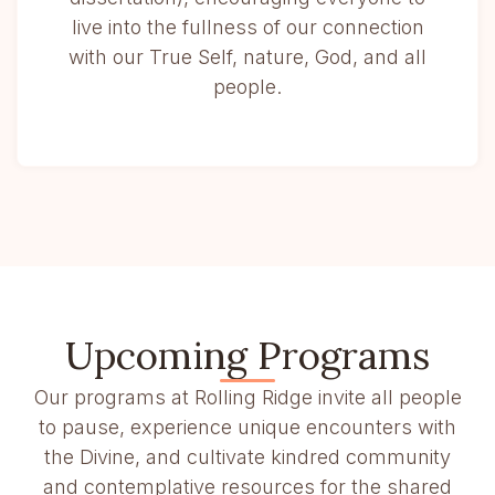
live into the fullness of our connection
with our True Self, nature, God, and all
people.
Upcoming Programs
Our programs at Rolling Ridge invite all people
to pause, experience unique encounters with
the Divine, and cultivate kindred community
and contemplative resources for the shared