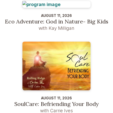
AUGUST 11, 2026
Eco Adventure: God in Nature- Big Kids
with Kay Milligan
AUGUST 11, 2026
SoulCare: Befriending Your Body
with Carrie Ives