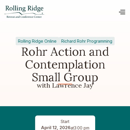
Rolling Ridge Online
Richard Rohr Programming
Rohr Action and
Contemplation
Small Group
with Lawrence Jay
Start
April 12, 2026
at
3:00 pm