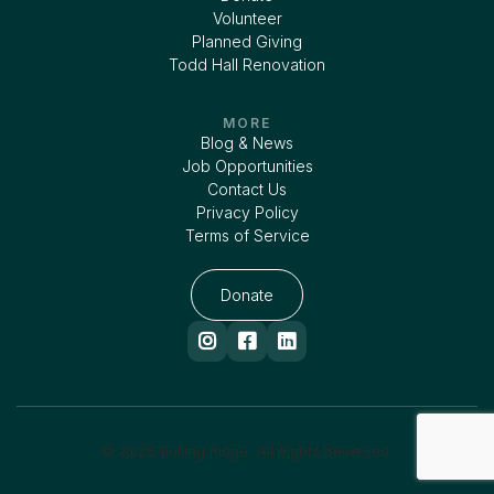
Volunteer
Planned Giving
Todd Hall Renovation
MORE
Blog & News
Job Opportunities
Contact Us
Privacy Policy
Terms of Service
Donate



© 2025 Rolling Ridge. All Rights Reserved.