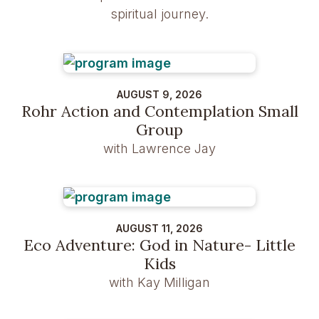
spiritual journey.
AUGUST 9, 2026
Rohr Action and Contemplation Small
Group
with Lawrence Jay
AUGUST 11, 2026
Eco Adventure: God in Nature- Little
Kids
with Kay Milligan