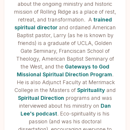
about the ongoing ministry and historic
mission of Rolling Ridge as a place of rest,
retreat, and transformation. A
trained
spiritual director
and ordained American
Baptist pastor, Larry (as he is known by
friends) is a graduate of UCLA, Golden
Gate Seminary, Franciscan School of
Theology, American Baptist Seminary of
the West, and the
Gateways to God
Missional Spiritual Direction Program
.
He is also Adjunct Faculty at Merrimack
College in the Masters of
Spirituality
and
Spiritual Direction
programs and was
interviewed about his ministry on
Dan
Lee's podcast
. Eco-spirituality is his
passion (and was his doctoral
dissertation), encouraging everyone to