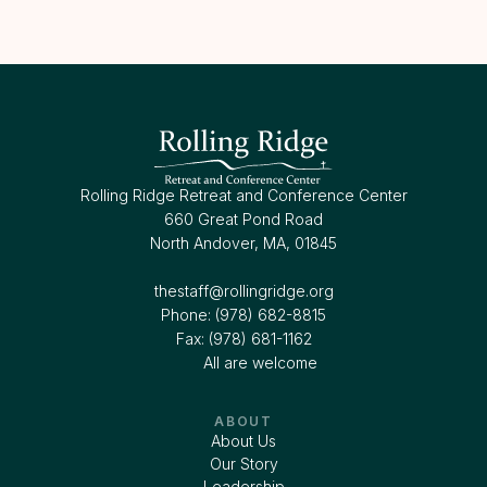
Rolling Ridge Retreat and Conference Center
660 Great Pond Road
North Andover, MA, 01845
thestaff@rollingridge.org‍
Phone: (978) 682-8815
Fax: (978) 681-1162
All are welcome
ABOUT
About Us
Our Story
Leadership