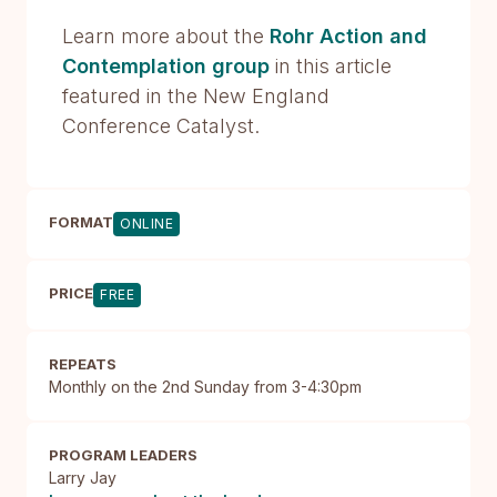
Learn more about the
Rohr Action and
Contemplation group
in this article
featured in the New England
Conference Catalyst.
FORMAT
ONLINE
PRICE
FREE
REPEATS
Monthly on the 2nd Sunday from 3-4:30pm
PROGRAM LEADERS
Larry Jay