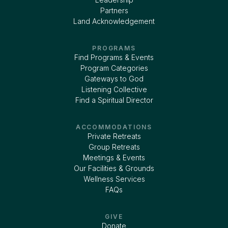
Partners
Land Acknowledgement
PROGRAMS
Find Programs & Events
Program Categories
Gateways to God
Listening Collective
Find a Spiritual Director
ACCOMMODATIONS
Private Retreats
Group Retreats
Meetings & Events
Our Facilities & Grounds
Wellness Services
FAQs
GIVE
Donate