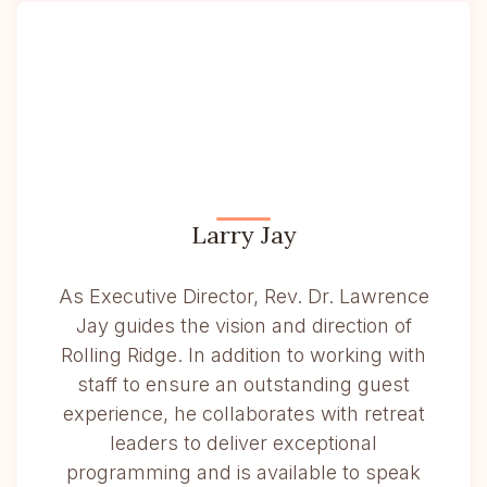
Larry Jay
As Executive Director, Rev. Dr. Lawrence
Jay guides the vision and direction of
Rolling Ridge. In addition to working with
staff to ensure an outstanding guest
experience, he collaborates with retreat
leaders to deliver exceptional
programming and is available to speak