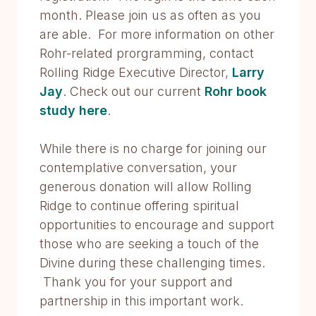
month. Please join us as often as you
are able. For more information on other
Rohr-related prorgramming, contact
Rolling Ridge Executive Director,
Larry
Jay
. Check out our current
Rohr book
study here
.
While there is no charge for joining our
contemplative conversation, your
generous donation will allow Rolling
Ridge to continue offering spiritual
opportunities to encourage and support
those who are seeking a touch of the
Divine during these challenging times.
Thank you for your support and
partnership in this important work.