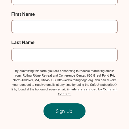
First Name
Last Name
By submitting this form, you are consenting to receive marketing emails
from: Rolling Ridge Retreat and Conference Center, 660 Great Pond Rd,
North Andover, MA, 01845, US, http://www.rollingridge.org. You can revoke
your consent to receive emails at any time by using the SafeUnsubscribe®
link, found at the bottom of every email.
Emails are serviced by Constant
Contact.
Sign Up!