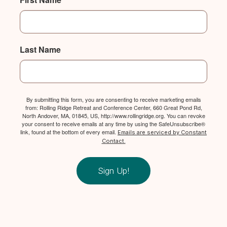
Last Name
By submitting this form, you are consenting to receive marketing emails
from: Rolling Ridge Retreat and Conference Center, 660 Great Pond Rd,
North Andover, MA, 01845, US, http://www.rollingridge.org. You can revoke
your consent to receive emails at any time by using the SafeUnsubscribe®
link, found at the bottom of every email.
Emails are serviced by Constant
Contact.
Sign Up!