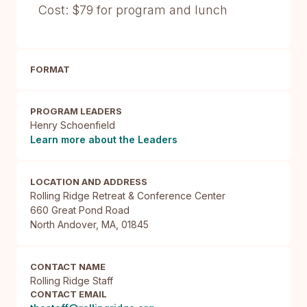
Cost: $79 for program and lunch
FORMAT
PROGRAM LEADERS
Henry Schoenfield
Learn more about the Leaders
LOCATION AND ADDRESS
Rolling Ridge Retreat & Conference Center

660 Great Pond Road

North Andover, MA, 01845
CONTACT NAME
Rolling Ridge Staff
CONTACT EMAIL