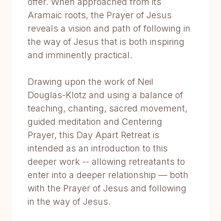
offer. When approached from its
Aramaic roots, the Prayer of Jesus
reveals a vision and path of following in
the way of Jesus that is both inspiring
and imminently practical.
Drawing upon the work of Neil
Douglas-Klotz and using a balance of
teaching, chanting, sacred movement,
guided meditation and Centering
Prayer, this Day Apart Retreat is
intended as an introduction to this
deeper work -- allowing retreatants to
enter into a deeper relationship — both
with the Prayer of Jesus and following
in the way of Jesus.