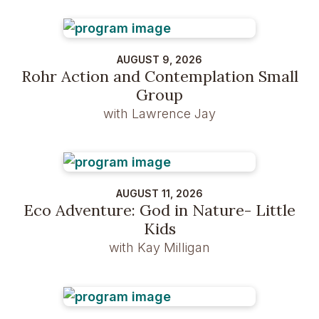
AUGUST 9, 2026
Rohr Action and Contemplation Small
Group
with Lawrence Jay
AUGUST 11, 2026
Eco Adventure: God in Nature- Little
Kids
with Kay Milligan