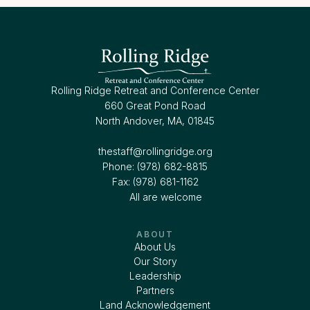
Rolling Ridge Retreat and Conference Center
660 Great Pond Road
North Andover, MA, 01845
thestaff@rollingridge.org‍
Phone: (978) 682-8815
Fax: (978) 681-1162
All are welcome
ABOUT
About Us
Our Story
Leadership
Partners
Land Acknowledgement