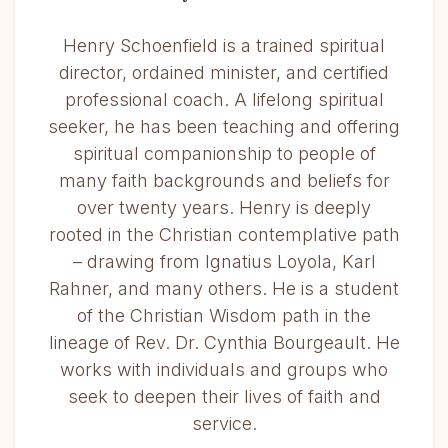
Henry Schoenfield is a trained spiritual
director, ordained minister, and certified
professional coach. A lifelong spiritual
seeker, he has been teaching and offering
spiritual companionship to people of
many faith backgrounds and beliefs for
over twenty years. Henry is deeply
rooted in the Christian contemplative path
– drawing from Ignatius Loyola, Karl
Rahner, and many others. He is a student
of the Christian Wisdom path in the
lineage of Rev. Dr. Cynthia Bourgeault. He
works with individuals and groups who
seek to deepen their lives of faith and
service.