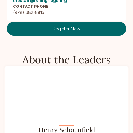
thestaff@rollingridge.org
CONTACT PHONE
(978) 682-8815
Register Now
About the Leaders
Henry Schoenfield