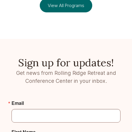
View All Programs
Sign up for updates!
Get news from Rolling Ridge Retreat and
Conference Center in your inbox.
Email
First Name