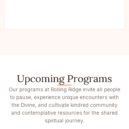
Upcoming Programs
Our programs at Rolling Ridge invite all people
to pause, experience unique encounters with
the Divine, and cultivate kindred community
and contemplative resources for the shared
spiritual journey.