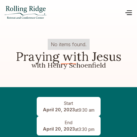
No items found.
Praying with Jesus
with Henry Schoenfield
Start
April 20, 2023
at
9:30 am
End
April 20, 2023
at
3:30 pm