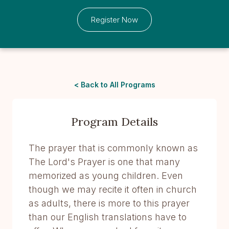
Register Now
< Back to All Programs
Program Details
The prayer that is commonly known as
The Lord's Prayer is one that many
memorized as young children. Even
though we may recite it often in church
as adults, there is more to this prayer
than our English translations have to