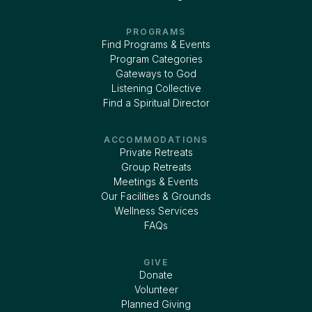
PROGRAMS
Find Programs & Events
Program Categories
Gateways to God
Listening Collective
Find a Spiritual Director
ACCOMMODATIONS
Private Retreats
Group Retreats
Meetings & Events
Our Facilities & Grounds
Wellness Services
FAQs
GIVE
Donate
Volunteer
Planned Giving