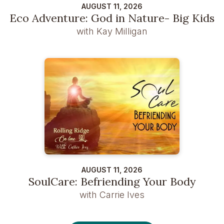
AUGUST 11, 2026
Eco Adventure: God in Nature- Big Kids
with Kay Milligan
AUGUST 11, 2026
SoulCare: Befriending Your Body
with Carrie Ives