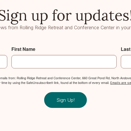
Sign up for updates
ws from Rolling Ridge Retreat and Conference Center in your
First Name
Las
 emails from: Rolling Ridge Retreat and Conference Center, 660 Great Pond Rd, North Andover
y time by using the SafeUnsubscribe® link, found at the bottom of every email.
Emails are s
Sign Up!