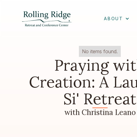
ABOUT
No items found.
Praying wi
Creation: A La
Si' Retreat
with Christina Leano