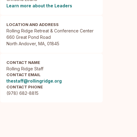
Learn more about the Leaders
LOCATION AND ADDRESS
Rolling Ridge Retreat & Conference Center

660 Great Pond Road

North Andover, MA, 01845
CONTACT NAME
Rolling Ridge Staff
CONTACT EMAIL
thestaff@rollingridge.org
CONTACT PHONE
(978) 682-8815