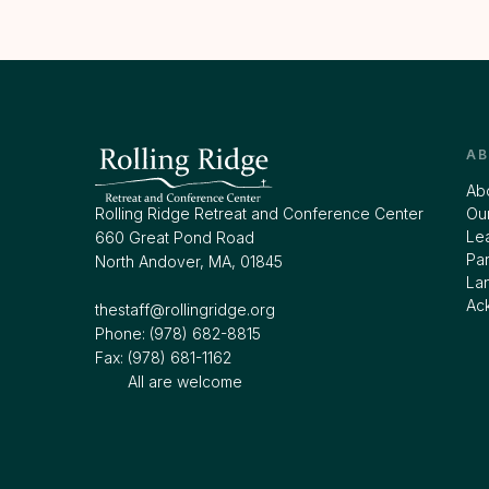
A
Ab
Rolling Ridge Retreat and Conference Center
Our
Le
660 Great Pond Road
Par
North Andover, MA, 01845
La
Ac
thestaff@rollingridge.org‍
Phone: (978) 682-8815
Fax: (978) 681-1162
All are welcome