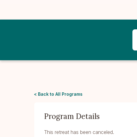
< Back to All Programs
Program Details
This retreat has been canceled.