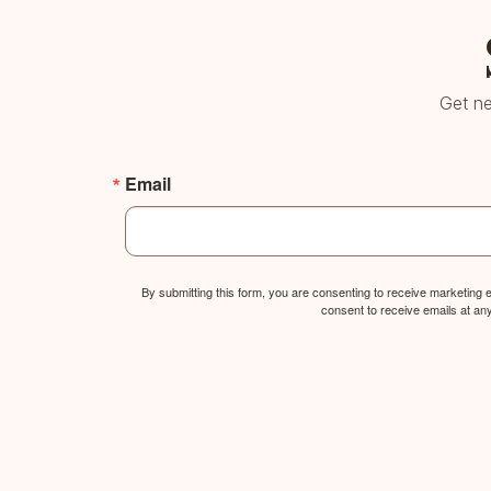
Get ne
Email
By submitting this form, you are consenting to receive marketing
consent to receive emails at an