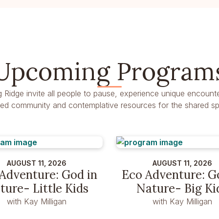
Upcoming Program
g Ridge invite all people to pause, experience unique encounte
dred community and contemplative resources for the shared spir
AUGUST 11, 2026
AUGUST 11, 2026
Adventure: God in
Eco Adventure: G
ture- Little Kids
Nature- Big Ki
with Kay Milligan
with Kay Milligan