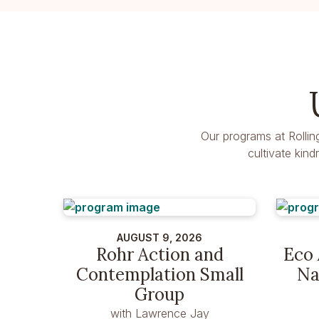
Our programs at Rollin
cultivate kin
AUGUST 9, 2026
Rohr Action and
Eco 
Contemplation Small
Na
Group
with Lawrence Jay