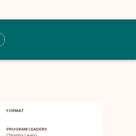
FORMAT
PROGRAM LEADERS
Christina Leano