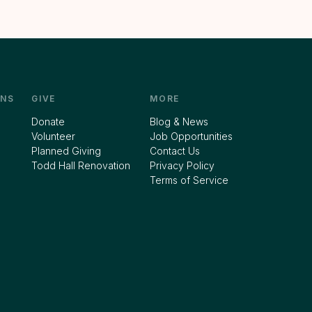
NS
GIVE
MORE
Donate
Blog & News
Volunteer
Job Opportunities
Planned Giving
Contact Us
Todd Hall Renovation
Privacy Policy
Terms of Service