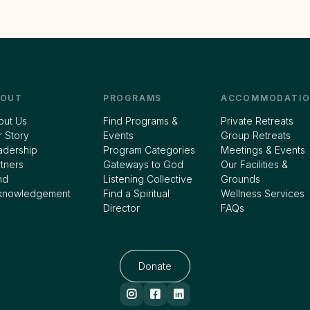
BOUT
PROGRAMS
ACCOMMODATIO
out Us
Find Programs &
Private Retreats
 Story
Events
Group Retreats
adership
Program Categories
Meetings & Events
tners
Gateways to God
Our Facilities &
nd
Listening Collective
Grounds
knowledgement
Find a Spiritual
Wellness Services
Director
FAQs
Donate


