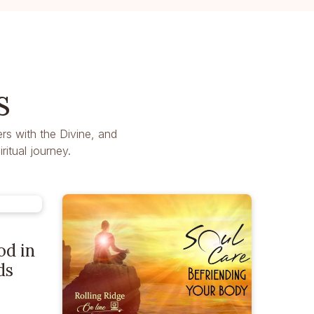
s
rs with the Divine, and
itual journey.
od in
ds