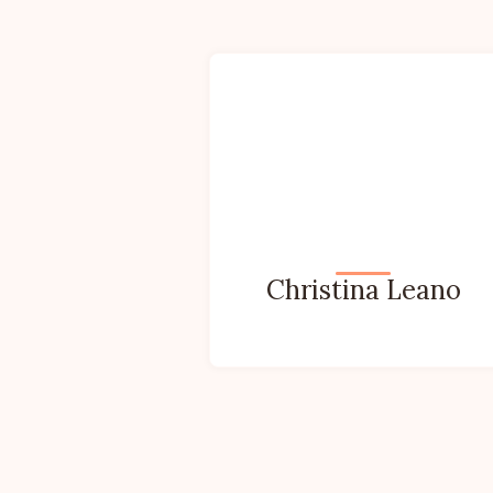
Christina Leano