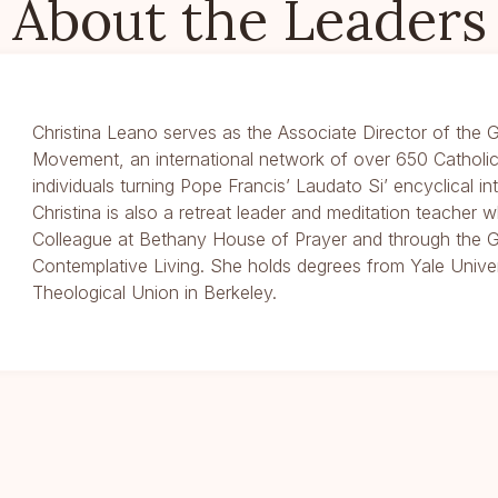
About the Leaders
Christina Leano serves as the Associate Director of the G
Movement, an international network of over 650 Catholic
individuals turning Pope Francis’ Laudato Si’ encyclical int
Christina is also a retreat leader and meditation teacher 
Colleague at Bethany House of Prayer and through the G
Contemplative Living. She holds degrees from Yale Unive
Theological Union in Berkeley.