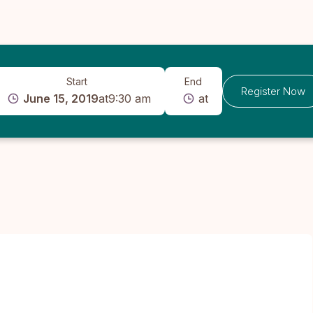
Start
End
Register Now
June 15, 2019
at
9:30 am
at