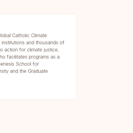
lobal Catholic Climate
 institutions and thousands of
o action for climate justice.
who facilitates programs as a
enesis School for
rsity and the Graduate