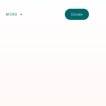
Donate
MORE