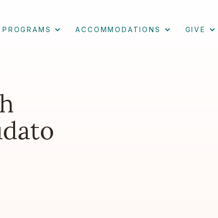
PROGRAMS
ACCOMMODATIONS
GIVE
th
udato