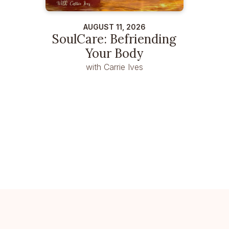
AUGUST 11, 2026
SoulCare: Befriending
Your Body
with Carrie Ives