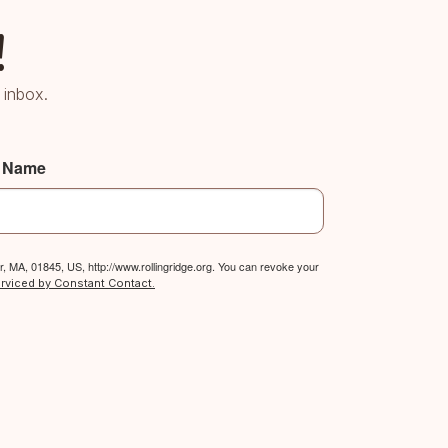
!
 inbox.
t Name
, MA, 01845, US, http://www.rollingridge.org. You can revoke your
erviced by Constant Contact.