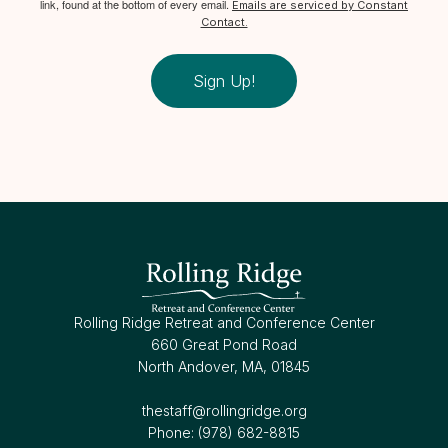
link, found at the bottom of every email.
Emails are serviced by Constant
Contact.
Sign Up!
Rolling Ridge Retreat and Conference Center
660 Great Pond Road
North Andover, MA, 01845
thestaff@rollingridge.org‍
Phone: (978) 682-8815