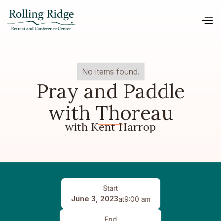
No items found.
Pray and Paddle
with Thoreau
with Kent Harrop
Start
June 3, 2023
at
9:00 am
End