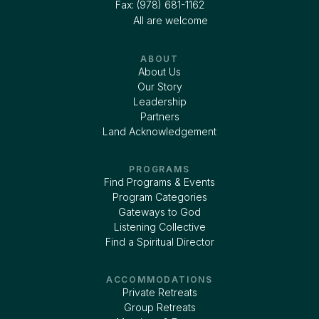
Fax: (978) 681-1162
All are welcome
ABOUT
About Us
Our Story
Leadership
Partners
Land Acknowledgement
PROGRAMS
Find Programs & Events
Program Categories
Gateways to God
Listening Collective
Find a Spiritual Director
ACCOMMODATIONS
Private Retreats
Group Retreats