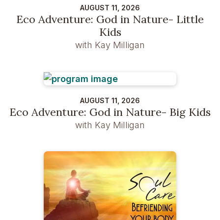
AUGUST 11, 2026
Eco Adventure: God in Nature- Little
Kids
with Kay Milligan
AUGUST 11, 2026
Eco Adventure: God in Nature- Big Kids
with Kay Milligan