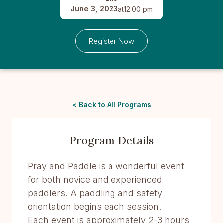
June 3, 2023
at
12:00 pm
Register Now
< Back to All Programs
Program Details
Pray and Paddle is a wonderful event
for both novice and experienced
paddlers. A paddling and safety
orientation begins each session.
Each event is approximately 2-3 hours