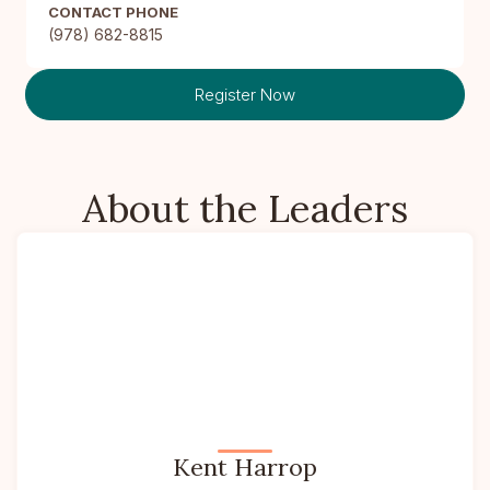
CONTACT PHONE
(978) 682-8815
Register Now
About the Leaders
Kent Harrop