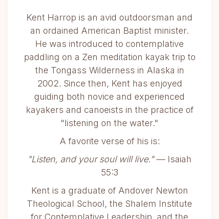
Kent Harrop is an avid outdoorsman and
an ordained American Baptist minister.
He was introduced to contemplative
paddling on a Zen meditation kayak trip to
the Tongass Wilderness in Alaska in
2002. Since then, Kent has enjoyed
guiding both novice and experienced
kayakers and canoeists in the practice of
"listening on the water."
A favorite verse of his is:
"Listen, and your soul will live."
— Isaiah
55:3
Kent is a graduate of Andover Newton
Theological School, the Shalem Institute
for Contemplative Leadership, and the