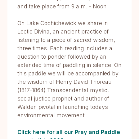
and take place from 9 a.m. - Noon
On Lake Cochichewick we share in
Lectio Divina, an ancient practice of
listening to a piece of sacred wisdom,
three times. Each reading includes a
question to ponder followed by an
extended time of paddling in silence. On
this paddle we will be accompanied by
the wisdom of Henry David Thoreau
(1817-1864) Transcendental mystic,
social justice prophet and author of
Walden pivotal in launching todays
environmental movement.
Click here for all our Pray and Paddle