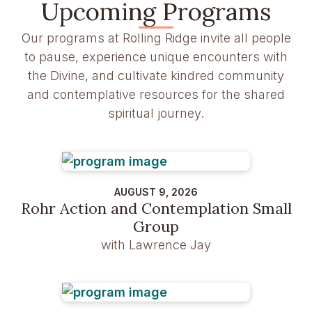
Upcoming Programs
Our programs at Rolling Ridge invite all people
to pause, experience unique encounters with
the Divine, and cultivate kindred community
and contemplative resources for the shared
spiritual journey.
AUGUST 9, 2026
Rohr Action and Contemplation Small
Group
with Lawrence Jay