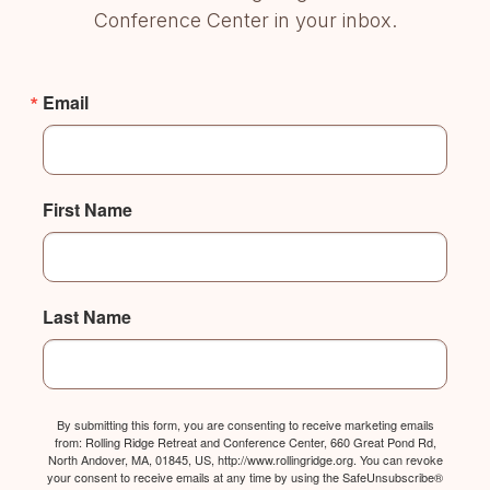
Conference Center in your inbox.
Email
First Name
Last Name
By submitting this form, you are consenting to receive marketing emails
from: Rolling Ridge Retreat and Conference Center, 660 Great Pond Rd,
North Andover, MA, 01845, US, http://www.rollingridge.org. You can revoke
your consent to receive emails at any time by using the SafeUnsubscribe®