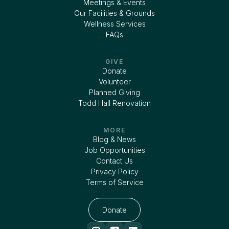
Meetings & Events
Our Facilities & Grounds
Wellness Services
FAQs
GIVE
Donate
Volunteer
Planned Giving
Todd Hall Renovation
MORE
Blog & News
Job Opportunities
Contact Us
Privacy Policy
Terms of Service
Donate