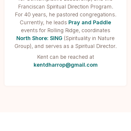
Franciscan Spiritual Direction Program.
For 40 years, he pastored congregations.
Currently, he leads
Pray and Paddle
events for Rolling Ridge, coordinates
North Shore: SING
(Spirituality in Nature
Group), and serves as a Spiritual Director.
Kent can be reached at
kentdharrop@gmail.com