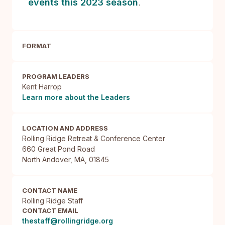
events this 2023 season
.
FORMAT
PROGRAM LEADERS
Kent Harrop
Learn more about the Leaders
LOCATION AND ADDRESS
Rolling Ridge Retreat & Conference Center

660 Great Pond Road

North Andover, MA, 01845
CONTACT NAME
Rolling Ridge Staff
CONTACT EMAIL
thestaff@rollingridge.org