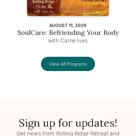
AUGUST 11, 2026
SoulCare: Befriending Your Body
with Carrie Ives
View All Programs
Sign up for updates!
Get news from Rolling Ridge Retreat and