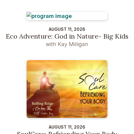
AUGUST 11, 2026
Eco Adventure: God in Nature- Big Kids
with Kay Milligan
AUGUST 11, 2026
SoulCare: Befriending Your Body