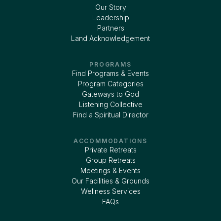
Our Story
Leadership
Partners
Land Acknowledgement
PROGRAMS
Find Programs & Events
Program Categories
Gateways to God
Listening Collective
Find a Spiritual Director
ACCOMMODATIONS
Private Retreats
Group Retreats
Meetings & Events
Our Facilities & Grounds
Wellness Services
FAQs