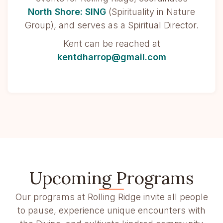
North Shore: SING
(Spirituality in Nature
Group), and serves as a Spiritual Director.
Kent can be reached at
kentdharrop@gmail.com
Upcoming Programs
Our programs at Rolling Ridge invite all people
to pause, experience unique encounters with