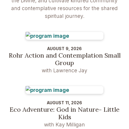
the Divine, and cultivate kindred community
and contemplative resources for the shared
spiritual journey.
AUGUST 9, 2026
Rohr Action and Contemplation Small
Group
with Lawrence Jay
AUGUST 11, 2026
Eco Adventure: God in Nature- Little
Kids
with Kay Milligan