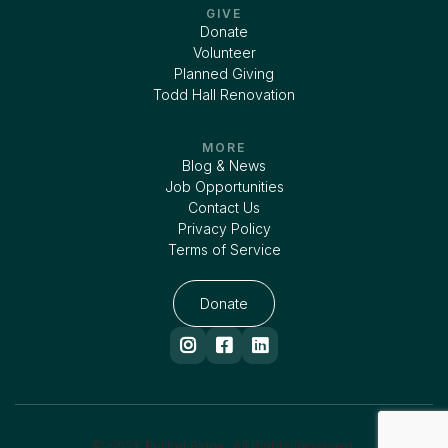
GIVE
Donate
Volunteer
Planned Giving
Todd Hall Renovation
MORE
Blog & News
Job Opportunities
Contact Us
Privacy Policy
Terms of Service
Donate



© 2025 Rolling Ridge. All Rights Reserved.