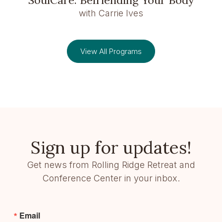
with Carrie Ives
View All Programs
Sign up for updates!
Get news from Rolling Ridge Retreat and
Conference Center in your inbox.
Email