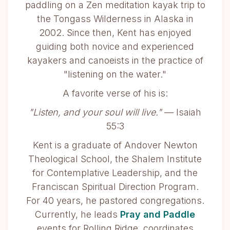
paddling on a Zen meditation kayak trip to
the Tongass Wilderness in Alaska in
2002. Since then, Kent has enjoyed
guiding both novice and experienced
kayakers and canoeists in the practice of
"listening on the water."
A favorite verse of his is:
"Listen, and your soul will live."
— Isaiah
55:3
Kent is a graduate of Andover Newton
Theological School, the Shalem Institute
for Contemplative Leadership, and the
Franciscan Spiritual Direction Program.
For 40 years, he pastored congregations.
Currently, he leads
Pray and Paddle
events for Rolling Ridge, coordinates