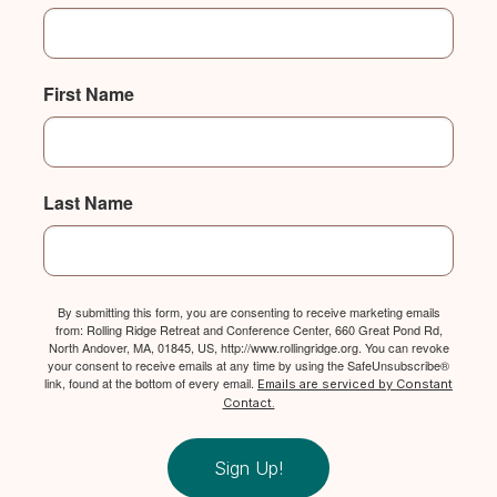
First Name
Last Name
By submitting this form, you are consenting to receive marketing emails
from: Rolling Ridge Retreat and Conference Center, 660 Great Pond Rd,
North Andover, MA, 01845, US, http://www.rollingridge.org. You can revoke
your consent to receive emails at any time by using the SafeUnsubscribe®
link, found at the bottom of every email.
Emails are serviced by Constant
Contact.
Sign Up!