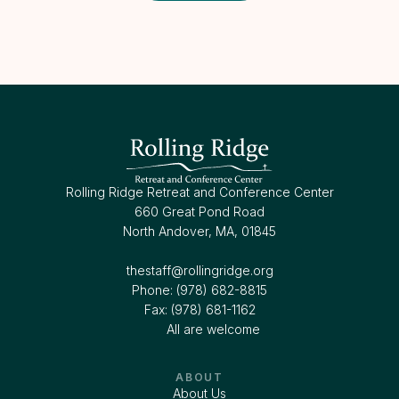
Rolling Ridge Retreat and Conference Center
660 Great Pond Road
North Andover, MA, 01845
thestaff@rollingridge.org‍
Phone: (978) 682-8815
Fax: (978) 681-1162
All are welcome
ABOUT
About Us