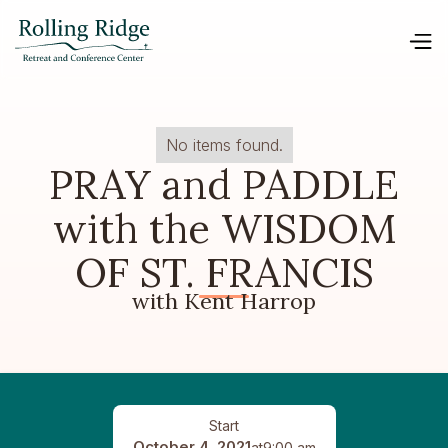
No items found.
PRAY and PADDLE
with the WISDOM
OF ST. FRANCIS
with Kent Harrop
Start
October 4, 2021
at
9:00 am