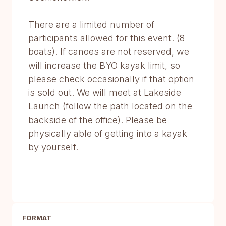
There are a limited number of
participants allowed for this event. (8
boats). If canoes are not reserved, we
will increase the BYO kayak limit, so
please check occasionally if that option
is sold out. We will meet at Lakeside
Launch (follow the path located on the
backside of the office). Please be
physically able of getting into a kayak
by yourself.
FORMAT