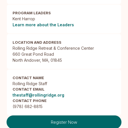
PROGRAM LEADERS
Kent Harrop
Learn more about the Leaders
LOCATION AND ADDRESS
Rolling Ridge Retreat & Conference Center

660 Great Pond Road

North Andover, MA, 01845
CONTACT NAME
Rolling Ridge Staff
CONTACT EMAIL
thestaff@rollingridge.org
CONTACT PHONE
(978) 682-8815
Register Now