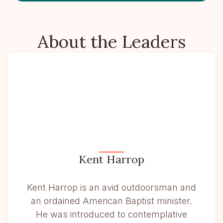
About the Leaders
Kent Harrop
Kent Harrop is an avid outdoorsman and
an ordained American Baptist minister.
He was introduced to contemplative