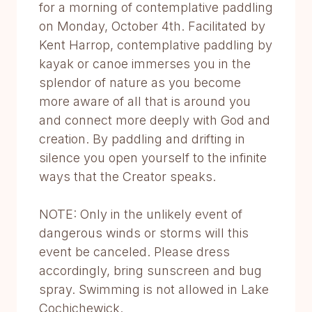
for a morning of contemplative paddling
on Monday, October 4th. Facilitated by
Kent Harrop, contemplative paddling by
kayak or canoe immerses you in the
splendor of nature as you become
more aware of all that is around you
and connect more deeply with God and
creation. By paddling and drifting in
silence you open yourself to the infinite
ways that the Creator speaks.
NOTE: Only in the unlikely event of
dangerous winds or storms will this
event be canceled. Please dress
accordingly, bring sunscreen and bug
spray. Swimming is not allowed in Lake
Cochichewick.