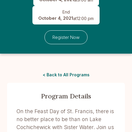
End
October 4, 2021
at
12:00 pm
Register Now
< Back to All Programs
Program Details
On the Feast Day of St. Francis, there is
no better place to be than on Lake
Cochichewick with Sister Water. Join us