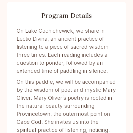
Program Details
On Lake Cochichewick, we share in
Lectio Divina, an ancient practice of
listening to a piece of sacred wisdom
three times. Each reading includes a
question to ponder, followed by an
extended time of paddling in silence.
On this paddle, we will be accompanied
by the wisdom of poet and mystic Mary
Oliver. Mary Oliver’s poetry is rooted in
the natural beauty surrounding
Provincetown, the outermost point on
Cape Cod. She invites us into the
spiritual practice of listening, noticing,