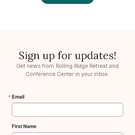
Sign up for updates!
Get news from Rolling Ridge Retreat and
Conference Center in your inbox.
Email
First Name