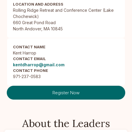
LOCATION AND ADDRESS
Rolling Ridge Retreat and Conference Center (Lake 
Chochewick)

660 Great Pond Road

North Andover, MA 10845
CONTACT NAME
Kent Harrop
CONTACT EMAIL
kentdharrop@gmail.com
CONTACT PHONE
971-237-0583
Register Now
About the Leaders