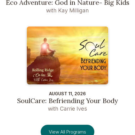
Eco Adventure: God in Nature- Big Kids
with Kay Milligan
AUGUST 11, 2026
SoulCare: Befriending Your Body
with Carrie Ives
View All Programs