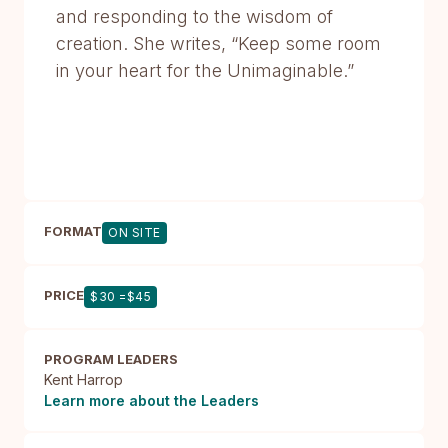
and responding to the wisdom of
creation. She writes, “Keep some room
in your heart for the Unimaginable.”
FORMAT
ON SITE
PRICE
$30 =$45
PROGRAM LEADERS
Kent Harrop
Learn more about the Leaders