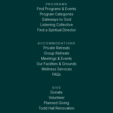
PROGRAMS
Find Programs & Events
Program Categories
Gateways to God
Listening Collective
Find a Spiritual Director
ACCOMMODATIONS
Private Retreats
Group Retreats
Meetings & Events
Our Facilities & Grounds
Wellness Services
FAQs
GIVE
Donate
Volunteer
Planned Giving
Todd Hall Renovation