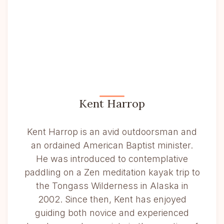
Kent Harrop
Kent Harrop is an avid outdoorsman and
an ordained American Baptist minister.
He was introduced to contemplative
paddling on a Zen meditation kayak trip to
the Tongass Wilderness in Alaska in
2002. Since then, Kent has enjoyed
guiding both novice and experienced