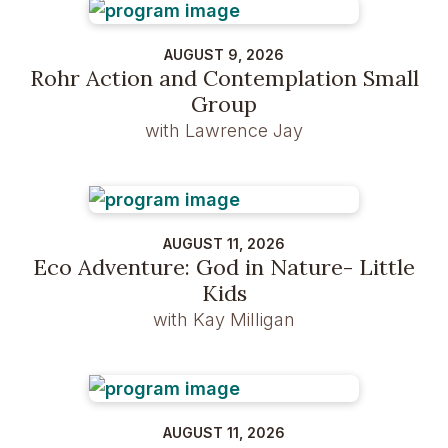
AUGUST 9, 2026
Rohr Action and Contemplation Small
Group
with Lawrence Jay
AUGUST 11, 2026
Eco Adventure: God in Nature- Little
Kids
with Kay Milligan
AUGUST 11, 2026