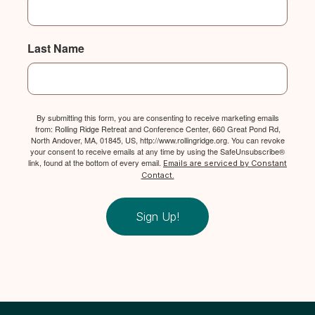
Last Name
By submitting this form, you are consenting to receive marketing emails
from: Rolling Ridge Retreat and Conference Center, 660 Great Pond Rd,
North Andover, MA, 01845, US, http://www.rollingridge.org. You can revoke
your consent to receive emails at any time by using the SafeUnsubscribe®
link, found at the bottom of every email.
Emails are serviced by Constant
Contact.
Sign Up!