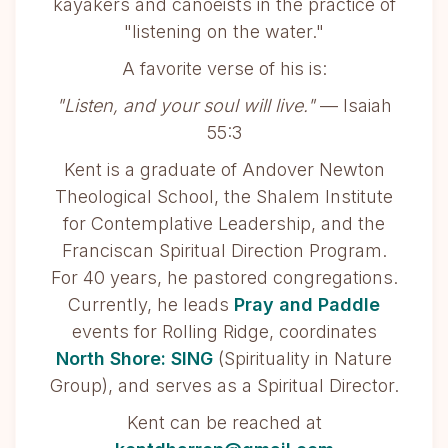
kayakers and canoeists in the practice of
"listening on the water."
A favorite verse of his is:
"Listen, and your soul will live."
— Isaiah
55:3
Kent is a graduate of Andover Newton
Theological School, the Shalem Institute
for Contemplative Leadership, and the
Franciscan Spiritual Direction Program.
For 40 years, he pastored congregations.
Currently, he leads
Pray and Paddle
events for Rolling Ridge, coordinates
North Shore: SING
(Spirituality in Nature
Group), and serves as a Spiritual Director.
Kent can be reached at