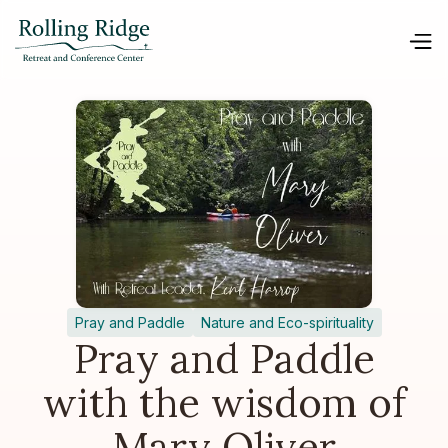
Pray and Paddle
Nature and Eco-spirituality
Pray and Paddle
with the wisdom of
Mary Oliver