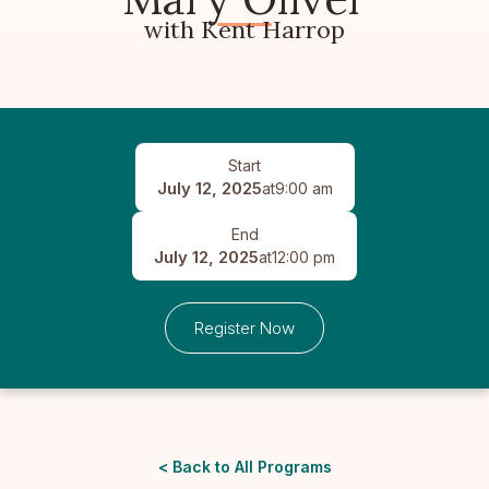
with Kent Harrop
Start
July 12, 2025
at
9:00 am
End
July 12, 2025
at
12:00 pm
Register Now
< Back to All Programs