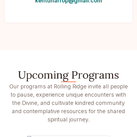
kentdharrop@gmail.com
Upcoming Programs
Our programs at Rolling Ridge invite all people
to pause, experience unique encounters with
the Divine, and cultivate kindred community
and contemplative resources for the shared
spiritual journey.