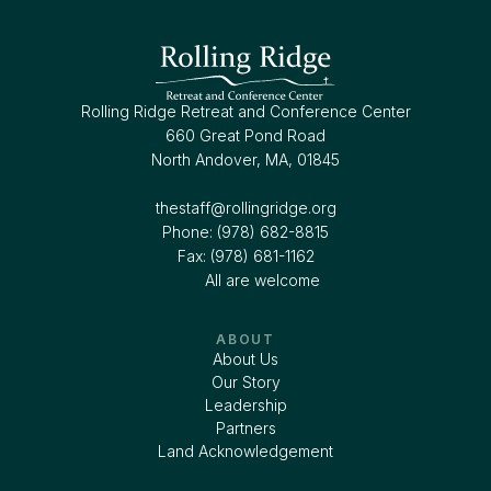
Rolling Ridge Retreat and Conference Center
660 Great Pond Road
North Andover, MA, 01845
thestaff@rollingridge.org‍
Phone: (978) 682-8815
Fax: (978) 681-1162
All are welcome
ABOUT
About Us
Our Story
Leadership
Partners
Land Acknowledgement