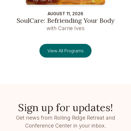
AUGUST 11, 2026
SoulCare: Befriending Your Body
with Carrie Ives
View All Programs
Sign up for updates!
Get news from Rolling Ridge Retreat and
Conference Center in your inbox.