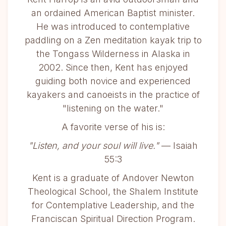
an ordained American Baptist minister.
He was introduced to contemplative
paddling on a Zen meditation kayak trip to
the Tongass Wilderness in Alaska in
2002. Since then, Kent has enjoyed
guiding both novice and experienced
kayakers and canoeists in the practice of
"listening on the water."
A favorite verse of his is:
"Listen, and your soul will live."
— Isaiah
55:3
Kent is a graduate of Andover Newton
Theological School, the Shalem Institute
for Contemplative Leadership, and the
Franciscan Spiritual Direction Program.