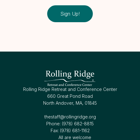
Sign Up!
Rolling Ridge Retreat and Conference Center
660 Great Pond Road
North Andover, MA, 01845
thestaff@rollingridge.org‍
Phone: (978) 682-8815
Fax: (978) 681-1162
All are welcome