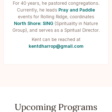
For 40 years, he pastored congregations.
Currently, he leads
Pray and Paddle
events for Rolling Ridge, coordinates
North Shore: SING
(Spirituality in Nature
Group), and serves as a Spiritual Director.
Kent can be reached at
kentdharrop@gmail.com
Upcoming Programs