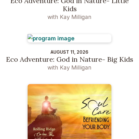
Eco Adventure: God in Nature- Little
Kids
with Kay Milligan
AUGUST 11, 2026
Eco Adventure: God in Nature- Big Kids
with Kay Milligan