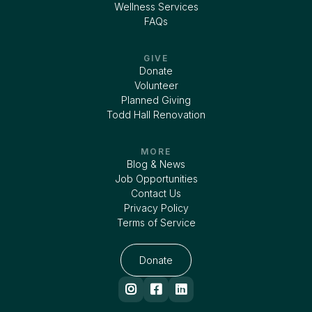
Wellness Services
FAQs
GIVE
Donate
Volunteer
Planned Giving
Todd Hall Renovation
MORE
Blog & News
Job Opportunities
Contact Us
Privacy Policy
Terms of Service
Donate


