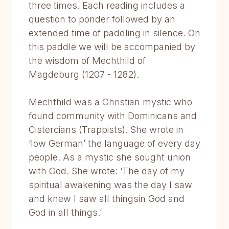
three times. Each reading includes a
question to ponder followed by an
extended time of paddling in silence. On
this paddle we will be accompanied by
the wisdom of Mechthild of
Magdeburg (1207 - 1282).
Mechthild was a Christian mystic who
found community with Dominicans and
Cistercians (Trappists). She wrote in
‘low German’ the language of every day
people. As a mystic she sought union
with God. She wrote: ‘The day of my
spiritual awakening was the day I saw
and knew I saw all thingsin God and
God in all things.’