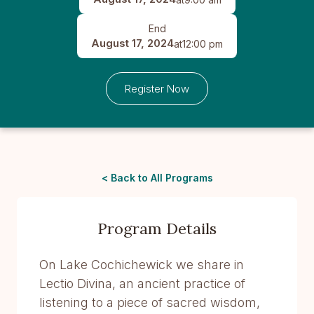
End
August 17, 2024
at
12:00 pm
Register Now
< Back to All Programs
Program Details
On Lake Cochichewick we share in
Lectio Divina, an ancient practice of
listening to a piece of sacred wisdom,