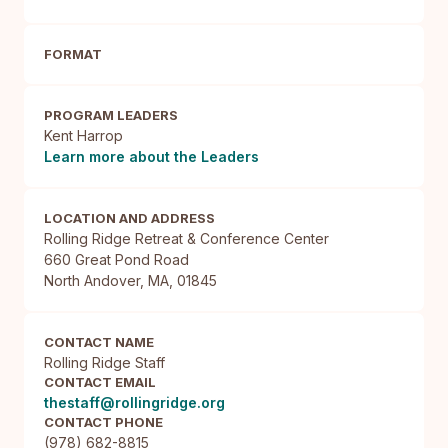
FORMAT
PROGRAM LEADERS
Kent Harrop
Learn more about the Leaders
LOCATION AND ADDRESS
Rolling Ridge Retreat & Conference Center

660 Great Pond Road

North Andover, MA, 01845
CONTACT NAME
Rolling Ridge Staff
CONTACT EMAIL
thestaff@rollingridge.org
CONTACT PHONE
(978) 682-8815