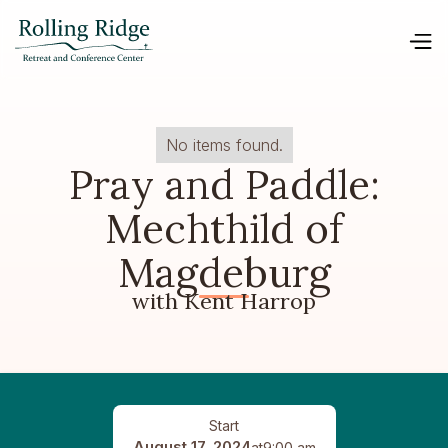
No items found.
Pray and Paddle:
Mechthild of
Magdeburg
with Kent Harrop
Start
August 17, 2024
at
9:00 am