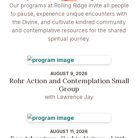
Our programs at Rolling Ridge invite all people
to pause, experience unique encounters with
the Divine, and cultivate kindred community
and contemplative resources for the shared
spiritual journey.
AUGUST 9, 2026
Rohr Action and Contemplation Small
Group
with Lawrence Jay
AUGUST 11, 2026