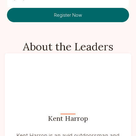
Register Now
About the Leaders
Kent Harrop
Kent Harrop is an avid outdoorsman and