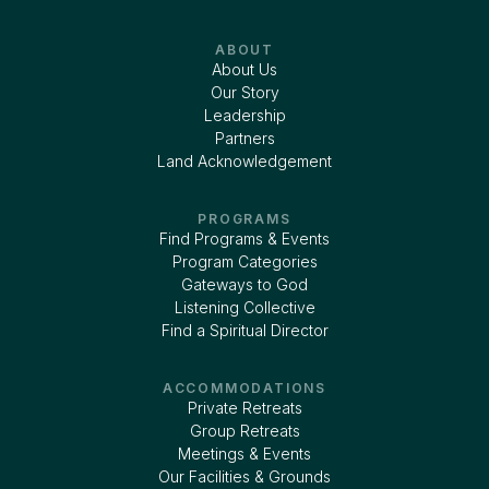
ABOUT
About Us
Our Story
Leadership
Partners
Land Acknowledgement
PROGRAMS
Find Programs & Events
Program Categories
Gateways to God
Listening Collective
Find a Spiritual Director
ACCOMMODATIONS
Private Retreats
Group Retreats
Meetings & Events
Our Facilities & Grounds