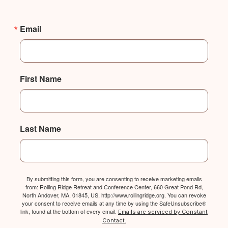
Email
First Name
Last Name
By submitting this form, you are consenting to receive marketing emails
from: Rolling Ridge Retreat and Conference Center, 660 Great Pond Rd,
North Andover, MA, 01845, US, http://www.rollingridge.org. You can revoke
your consent to receive emails at any time by using the SafeUnsubscribe®
link, found at the bottom of every email.
Emails are serviced by Constant
Contact.