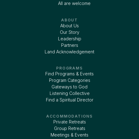
All are welcome
ABOUT
About Us
Our Story
Leadership
Partners
Land Acknowledgement
PROGRAMS
Find Programs & Events
Program Categories
Gateways to God
Listening Collective
Find a Spiritual Director
ACCOMMODATIONS
Private Retreats
Group Retreats
Meetings & Events