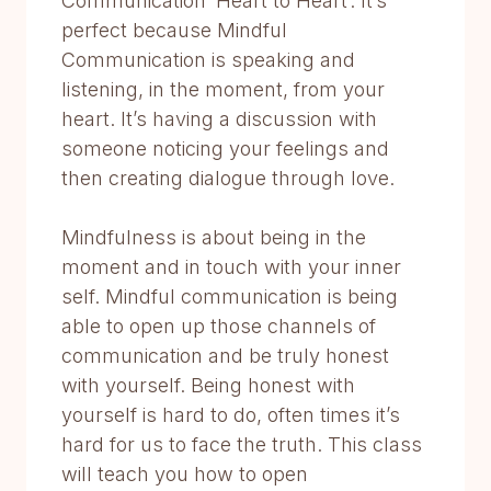
Communication ‘Heart to Heart’. It’s
perfect because Mindful
Communication is speaking and
listening, in the moment, from your
heart. It’s having a discussion with
someone noticing your feelings and
then creating dialogue through love.
Mindfulness is about being in the
moment and in touch with your inner
self. Mindful communication is being
able to open up those channels of
communication and be truly honest
with yourself. Being honest with
yourself is hard to do, often times it’s
hard for us to face the truth. This class
will teach you how to open