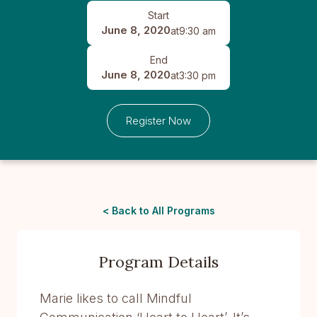
Start
June 8, 2020
at
9:30 am
End
June 8, 2020
at
3:30 pm
Register Now
< Back to All Programs
Program Details
Marie likes to call Mindful