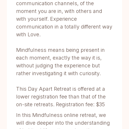
communication channels, of the
moment you are in, with others and
with yourself. Experience
communication in a totally different way
with Love.
Mindfulness means being present in
each moment, exactly the way it is,
without judging the experience but
rather investigating it with curiosity.
This Day Apart Retreat is offered at a
lower registration fee than that of the
on-site retreats. Registration fee: $35
In this Mindfulness online retreat, we
will dive deeper into the understanding