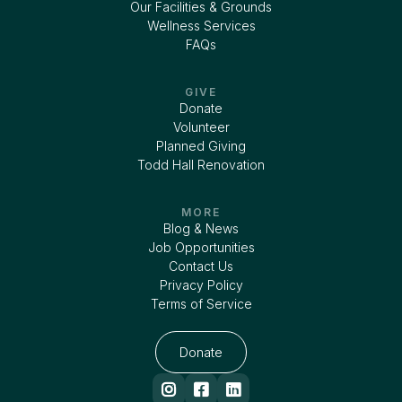
Our Facilities & Grounds
Wellness Services
FAQs
GIVE
Donate
Volunteer
Planned Giving
Todd Hall Renovation
MORE
Blog & News
Job Opportunities
Contact Us
Privacy Policy
Terms of Service
Donate


