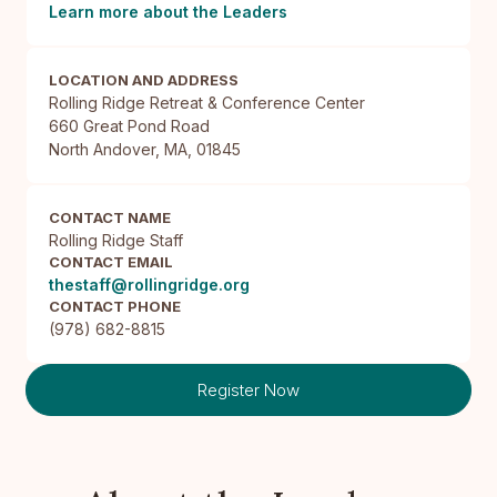
Learn more about the Leaders
LOCATION AND ADDRESS
Rolling Ridge Retreat & Conference Center

660 Great Pond Road

North Andover, MA, 01845
CONTACT NAME
Rolling Ridge Staff
CONTACT EMAIL
thestaff@rollingridge.org
CONTACT PHONE
(978) 682-8815
Register Now