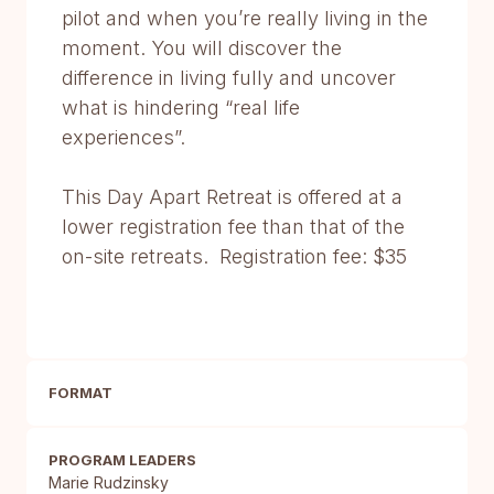
pilot and when you’re really living in the
moment. You will discover the
difference in living fully and uncover
what is hindering “real life
experiences”.
This Day Apart Retreat is offered at a
lower registration fee than that of the
on-site retreats. Registration fee: $35
FORMAT
PROGRAM LEADERS
Marie Rudzinsky