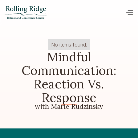
No items found.
Mindful
Communication:
Reaction Vs.
Response
with Marie Rudzinsky