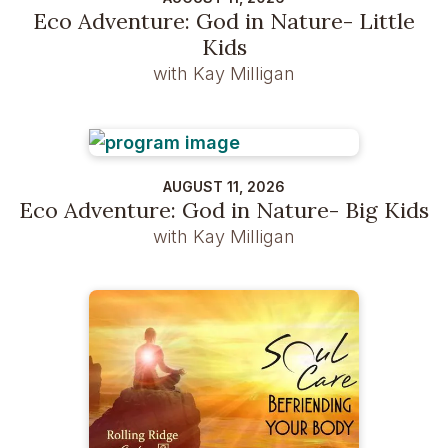
Eco Adventure: God in Nature- Little
Kids
with Kay Milligan
AUGUST 11, 2026
Eco Adventure: God in Nature- Big Kids
with Kay Milligan