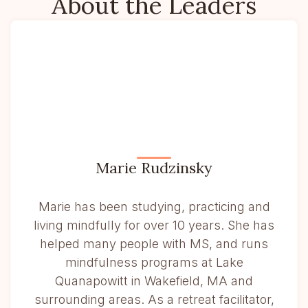
About the Leaders
Marie Rudzinsky
Marie has been studying, practicing and
living mindfully for over 10 years. She has
helped many people with MS, and runs
mindfulness programs at Lake
Quanapowitt in Wakefield, MA and
surrounding areas. As a retreat facilitator,