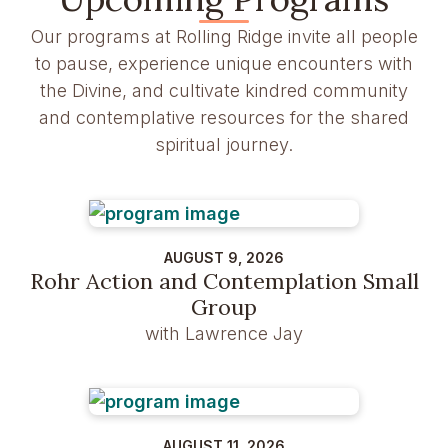
Our programs at Rolling Ridge invite all people
to pause, experience unique encounters with
the Divine, and cultivate kindred community
and contemplative resources for the shared
spiritual journey.
AUGUST 9, 2026
Rohr Action and Contemplation Small
Group
with Lawrence Jay
AUGUST 11, 2026