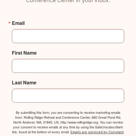
Conference Center in your inbox.
Email
First Name
Last Name
By submitting this form, you are consenting to receive marketing emails
from: Rolling Ridge Retreat and Conference Center, 660 Great Pond Rd,
North Andover, MA, 01845, US, http://www.rollingridge.org. You can revoke
your consent to receive emails at any time by using the SafeUnsubscribe®
link, found at the bottom of every email.
Emails are serviced by Constant