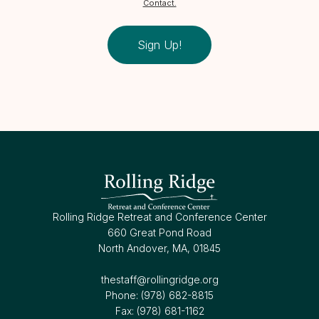
Contact.
Sign Up!
Rolling Ridge Retreat and Conference Center
660 Great Pond Road
North Andover, MA, 01845
thestaff@rollingridge.org‍
Phone: (978) 682-8815
Fax: (978) 681-1162