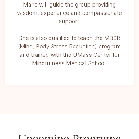
Marie will guide the group providing
wisdom, experience and compassionate
support.
She is also qualified to teach the MBSR
(Mind, Body Stress Reduction) program
and trained with the UMass Center for
Mindfulness Medical School.
Upcoming Programs