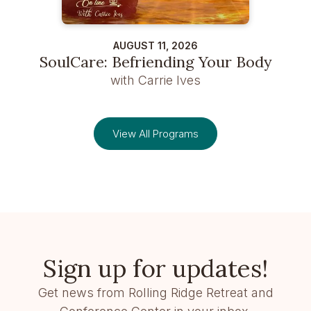
AUGUST 11, 2026
SoulCare: Befriending Your Body
with Carrie Ives
View All Programs
Sign up for updates!
Get news from Rolling Ridge Retreat and