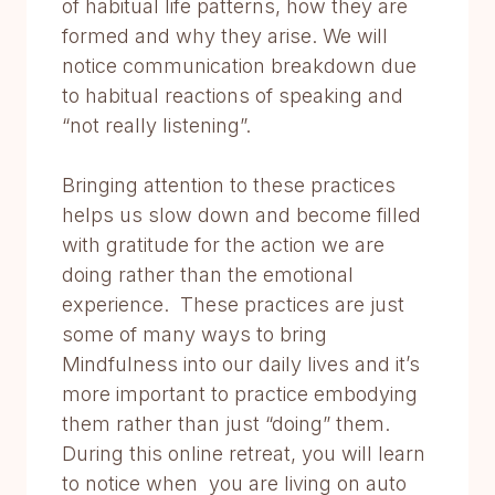
of habitual life patterns, how they are
formed and why they arise. We will
notice communication breakdown due
to habitual reactions of speaking and
“not really listening”.
Bringing attention to these practices
helps us slow down and become filled
with gratitude for the action we are
doing rather than the emotional
experience. These practices are just
some of many ways to bring
Mindfulness into our daily lives and it’s
more important to practice embodying
them rather than just “doing” them.
During this online retreat, you will learn
to notice when you are living on auto